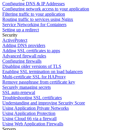
Configuring DNS & IP Addresses
Configuring network access to your application
Filtering traffic to your application
Routing traffic to services using Nginx
Service Networking for Containers
Setting up a redirect
Security
ActiveProtect
Adding DNS providers
Adding SSL certificates to apps
Advanced firewall rules
Configuring firewalls
Disabling older versions of TLS
Enabling SSL termination on load balancers
Multi-certificate SSL for HAProxy
Remove passphrase from certificate key
Securely managing secrets
SSL auto-renewal
Troubleshooting SSL certificates
Understanding and improving Security Score
Using Application Private Networks
Using Application Protection
Using Cloud 66 via a firewall
Using Web Application Firewalls
Servers