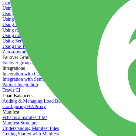
Troubleshooting containers
Using Deployment Approval
Using deployment profiles
Using Maintenance Mode
Using Preview Deployments
Using redeployment hooks
Using rollout strategies
Using Server Snapshots
Using the Timeline
Zero-downtime deployments
Failover Groups
Failover groups
Integrations
Integration with Circle CI
Integration with Semaphore
Partner Integration
Travis CI
Load Balancers
Adding & Managing Load Balancers
Configuring HAProxy
Manifest
What is a manifest file?
Manifest Structure
Understanding Manifest Files
Getting Started with Manifest