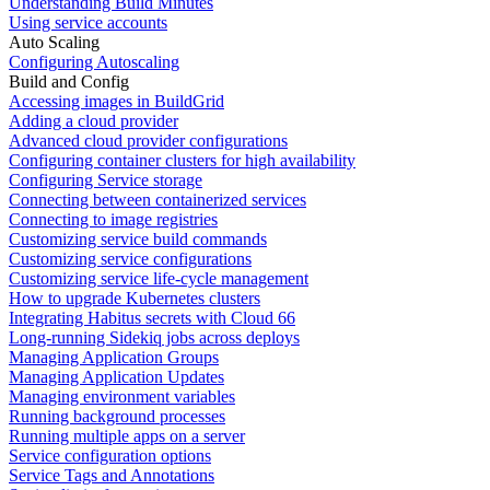
Understanding Build Minutes
Using service accounts
Auto Scaling
Configuring Autoscaling
Build and Config
Accessing images in BuildGrid
Adding a cloud provider
Advanced cloud provider configurations
Configuring container clusters for high availability
Configuring Service storage
Connecting between containerized services
Connecting to image registries
Customizing service build commands
Customizing service configurations
Customizing service life-cycle management
How to upgrade Kubernetes clusters
Integrating Habitus secrets with Cloud 66
Long-running Sidekiq jobs across deploys
Managing Application Groups
Managing Application Updates
Managing environment variables
Running background processes
Running multiple apps on a server
Service configuration options
Service Tags and Annotations