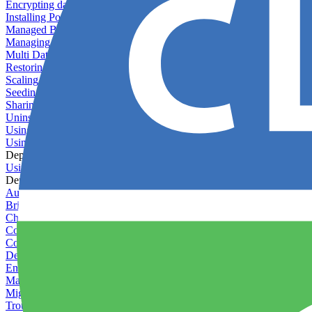
Encrypting databases
Installing PostGIS
Managed Backups failing - not enough free space
Managing databases
Multi Database Support
Restoring database backups
Scaling MongoDB with replica sets
Seeding your database
Sharing databases between applications
Uninstalling MySQL
Using database backup verifiers
Using production data in staging
Deploy Hooks
Using deploy hooks
Deployment
Automating tasks using Zapier
Bring Your Own Images
Choosing a deployment strategy
Configuring asset pipeline compilation
Configuring Pod updates
Deploying behind a gateway server
Enabling continuous deployment
Managing custom packages
Migrating your application between servers
Troubleshooting common deployment issues