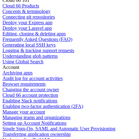
Cloud 66 101
Cloud 66 Products
Concepts & terminology
Connecting git repositories
Deploy your Express app
Deploy your Laravel app
Editing, cloning & deleting apps
Frequently Asked Questions (FAQ)
Generating local SSH keys
Logging & tracking support requests
Understanding glob patterns
Using Global Search
Account
Archiving apps
Audit log for account activities
Browser requirements
Changing the account owner
Cloud 66 account protection
Enabling Slack notifications
Enabling two-factor authentication (2FA)
Manage your account
Managing teams and organizations
Setting up Account Notifications
Single Sign-On, SAML and Automatic User Provisioning
Transferring application ownership