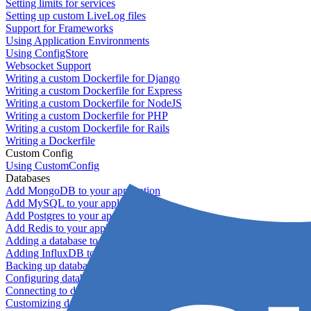
Setting limits for services
Setting up custom LiveLog files
Support for Frameworks
Using Application Environments
Using ConfigStore
Websocket Support
Writing a custom Dockerfile for Django
Writing a custom Dockerfile for Express
Writing a custom Dockerfile for NodeJS
Writing a custom Dockerfile for PHP
Writing a custom Dockerfile for Rails
Writing a Dockerfile
Custom Config
Using CustomConfig
Databases
Add MongoDB to your application
Add MySQL to your application
Add Postgres to your application
Add Redis to your application
Adding a database to your application
Adding InfluxDB to your app
Backing up databases
Configuring database replication
Connecting to database servers
Customizing database configuration