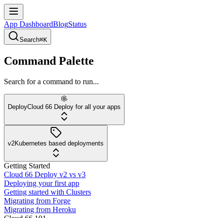
App Dashboard
Blog
Status
Search
⌘K
Command Palette
Search for a command to run...
Deploy
Cloud 66 Deploy for all your apps
v2
Kubernetes based deployments
Getting Started
Cloud 66 Deploy v2 vs v3
Deploying your first app
Getting started with Clusters
Migrating from Forge
Migrating from Heroku