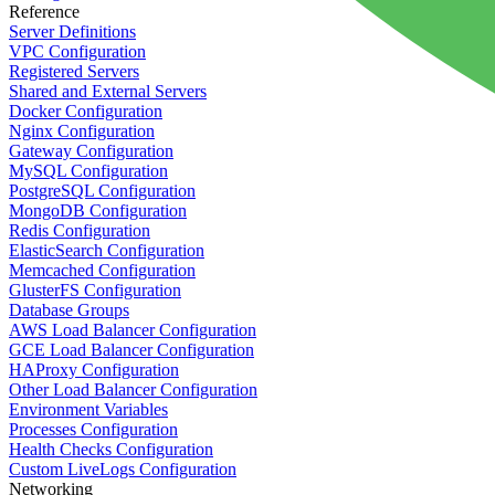
Reference
Server Definitions
VPC Configuration
Registered Servers
Shared and External Servers
Docker Configuration
Nginx Configuration
Gateway Configuration
MySQL Configuration
PostgreSQL Configuration
MongoDB Configuration
Redis Configuration
ElasticSearch Configuration
Memcached Configuration
GlusterFS Configuration
Database Groups
AWS Load Balancer Configuration
GCE Load Balancer Configuration
HAProxy Configuration
Other Load Balancer Configuration
Environment Variables
Processes Configuration
Health Checks Configuration
Custom LiveLogs Configuration
Networking