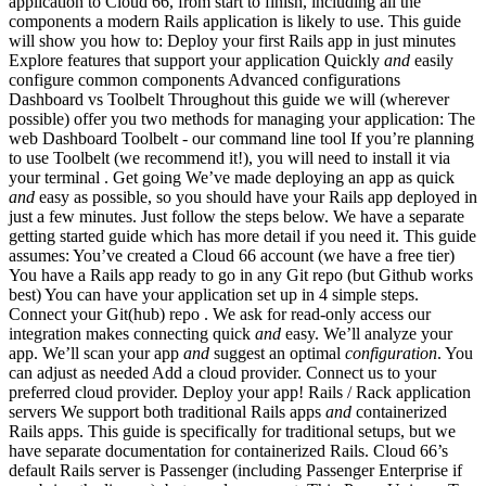
application to Cloud 66, from start to finish, including all the
components a modern Rails application is likely to use. This guide
will show you how to: Deploy your first Rails app in just minutes
Explore features that support your application Quickly
and
easily
configure common components Advanced configurations
Dashboard vs Toolbelt Throughout this guide we will (wherever
possible) offer you two methods for managing your application: The
web Dashboard Toolbelt - our command line tool If you’re planning
to use Toolbelt (we recommend it!), you will need to install it via
your terminal . Get going We’ve made deploying an app as quick
and
easy as possible, so you should have your Rails app deployed in
just a few minutes. Just follow the steps below. We have a separate
getting started guide which has more detail if you need it. This guide
assumes: You’ve created a Cloud 66 account (we have a free tier)
You have a Rails app ready to go in any Git repo (but Github works
best) You can have your application set up in 4 simple steps.
Connect your Git(hub) repo . We ask for read-only access our
integration makes connecting quick
and
easy. We’ll analyze your
app. We’ll scan your app
and
suggest an optimal
configuration
. You
can adjust as needed Add a cloud provider. Connect us to your
preferred cloud provider. Deploy your app! Rails / Rack application
servers We support both traditional Rails apps
and
containerized
Rails apps. This guide is specifically for traditional setups, but we
have separate documentation for containerized Rails. Cloud 66’s
default Rails server is Passenger (including Passenger Enterprise if