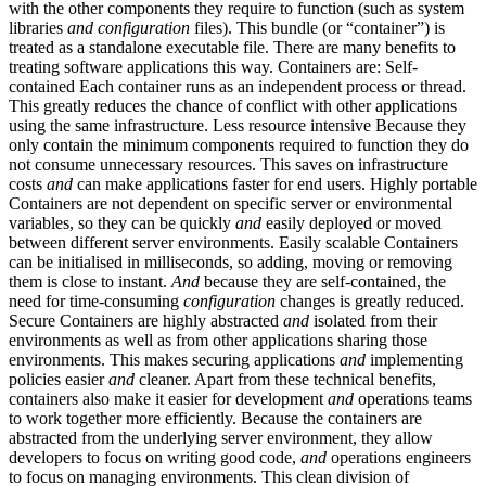
with the other components they require to function (such as system
libraries
and
configuration
files). This bundle (or “container”) is
treated as a standalone executable file. There are many benefits to
treating software applications this way. Containers are: Self-
contained Each container runs as an independent process or thread.
This greatly reduces the chance of conflict with other applications
using the same infrastructure. Less resource intensive Because they
only contain the minimum components required to function they do
not consume unnecessary resources. This saves on infrastructure
costs
and
can make applications faster for end users. Highly portable
Containers are not dependent on specific server or environmental
variables, so they can be quickly
and
easily deployed or moved
between different server environments. Easily scalable Containers
can be initialised in milliseconds, so adding, moving or removing
them is close to instant.
And
because they are self-contained, the
need for time-consuming
configuration
changes is greatly reduced.
Secure Containers are highly abstracted
and
isolated from their
environments as well as from other applications sharing those
environments. This makes securing applications
and
implementing
policies easier
and
cleaner. Apart from these technical benefits,
containers also make it easier for development
and
operations teams
to work together more efficiently. Because the containers are
abstracted from the underlying server environment, they allow
developers to focus on writing good code,
and
operations engineers
to focus on managing environments. This clean division of