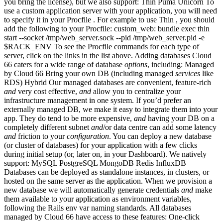
you bring the license), but we also support: Thin Puma Unicorn To
use a custom application server with your application, you will need
to specify it in your Procfile . For example to use Thin , you should
add the following to your Procfile: custom_web: bundle exec thin
start --socket /tmp/web_server.sock --pid /tmp/web_server.pid -e
$RACK_ENV To see the Procfile commands for each type of
server, click on the links in the list above. Adding databases Cloud
66 caters for a wide range of database
options
, including: Managed
by Cloud 66 Bring your own DB (including managed
services
like
RDS) Hybrid Our managed databases are convenient, feature-rich
and
very cost effective,
and
allow you to centralize your
infrastructure management in one system. If you’d prefer an
externally managed DB, we make it easy to integrate them into your
app. They do tend to be more expensive,
and
having your DB on a
completely different subnet
and
/or data centre can add some latency
and
friction to your
configuration
. You can deploy a new database
(or cluster of databases) for your application with a few clicks
during initial setup (or, later on, in your Dashboard). We natively
support: MySQL PostgreSQL MongoDB Redis InfluxDB
Databases can be deployed as standalone instances, in clusters, or
hosted on the same server as the application. When we provision a
new database we will automatically generate credentials
and
make
them available to your application as environment variables,
following the Rails env var naming standards. All databases
managed by Cloud 66 have access to these features: One-click