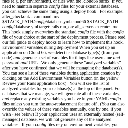
files (e.g. per environment), or files with the .cloud66 suffix. If you
need to maintain separate
config
files for your external databases,
you can achieve the same thing using a deploy hook . For example:
after_checkout: - command: mv
$STACK_PATH/
config
/database.yml.cloud66 $STACK_PATH
config
/database.yml target: rails run_on: all_servers execute: true
This hook simply overwrites the standard
config
file with the
config
file of your choice at the start of the deployment process. Please read
our full guide to deploy hooks to learn how to implement this hook.
Environment variables during deployment When you set up an
application on Cloud 66, we detect its database type(s) (from your
code)
and
generate a set of variables for things like username
and
password
and
URL . We only generate these "analyzed variables"
after you have confirmed that we will be managing the database(s).
You can see a list of these variables during application creation by
clicking on the Add Environment Variables button (in the yellow
Review your Rails application box) . You will see the list of
analyzed variables for your database(s) at the top of the panel. For
databases that we manage, we will generate all of these variables,
and
replace any existing variables you have in your YAML
config
files unless you turn the auto-replacement feature off . (You can also
override the values of these variables manually, one by one, if you
wish - see below) If your application uses an externally hosted (self-
managed) database, we will not generate any of the analysed
variables . If your
config
files rely on environment variables, you