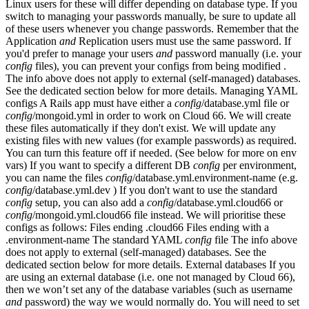
Linux users for these will differ depending on database type. If you
switch to managing your passwords manually, be sure to update all
of these users whenever you change passwords. Remember that the
Application
and
Replication users must use the same password. If
you'd prefer to manage your users
and
password manually (i.e. your
config
files), you can prevent your configs from being modified .
The info above does not apply to external (self-managed) databases.
See the dedicated section below for more details. Managing YAML
configs A Rails app must have either a
config
/database.yml file or
config
/mongoid.yml in order to work on Cloud 66. We will create
these files automatically if they don't exist. We will update any
existing files with new values (for example passwords) as required.
You can turn this feature off if needed. (See below for more on env
vars) If you want to specify a different DB
config
per environment,
you can name the files
config
/database.yml.environment-name (e.g.
config
/database.yml.dev ) If you don't want to use the standard
config
setup, you can also add a
config
/database.yml.cloud66 or
config
/mongoid.yml.cloud66 file instead. We will prioritise these
configs as follows: Files ending .cloud66 Files ending with a
.environment-name The standard YAML
config
file The info above
does not apply to external (self-managed) databases. See the
dedicated section below for more details. External databases If you
are using an external database (i.e. one not managed by Cloud 66),
then we won’t set any of the database variables (such as username
and
password) the way we would normally do. You will need to set