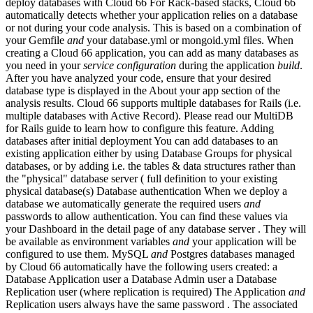
deploy databases with Cloud 66 For Rack-based stacks, Cloud 66
automatically detects whether your application relies on a database
or not during your code analysis. This is based on a combination of
your Gemfile
and
your database.yml or mongoid.yml files. When
creating a Cloud 66 application, you can add as many databases as
you need in your
service
configuration
during the application
build
.
After you have analyzed your code, ensure that your desired
database type is displayed in the About your app section of the
analysis results. Cloud 66 supports multiple databases for Rails (i.e.
multiple databases with Active Record). Please read our MultiDB
for Rails guide to learn how to configure this feature. Adding
databases after initial deployment You can add databases to an
existing application either by using Database Groups for physical
databases, or by adding i.e. the tables & data structures rather than
the "physical" database server ( full definition to your existing
physical database(s) Database authentication When we deploy a
database we automatically generate the required users
and
passwords to allow authentication. You can find these values via
your Dashboard in the detail page of any database server . They will
be available as environment variables
and
your application will be
configured to use them. MySQL
and
Postgres databases managed
by Cloud 66 automatically have the following users created: a
Database Application user a Database Admin user a Database
Replication user (where replication is required) The Application
and
Replication users always have the same password . The associated