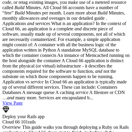
code, or retag existing images, you make use of a metered resource
called
Build
Minutes. All Cloud 66 accounts have a number of
“free”
Build
Minutes per month. Learn more about
Build
Minutes,
monthly allowances
and
overages in our detailed guide .
Applications
and
services What is an application? In the context of
Cloud 66, an application is a complete
and
discrete piece of
software, usually made up of several components, not all of which
are necessarily containerized. For example, a simple application
might consist of: A container with all the business logic of the
application written in Python A standalone MySQL database to
which the container connects An instance of Memcached running on
the host alongside the container A Cloud 66 application is distinct
from the physical (or virtual) infrastructure - it describes the
components required for the software to function,
and
not the
substrate on which those components happen to be running.
Application vs
service
In Cloud 66 an application is typically made
up of several different services. These can include: Containers
Databases A message queue A caching
service
A filestore or CDN
…
and
many more. Services are encapsulated b...
View Page
Deploy your Rails app
Cloud 66 101
rails
Overview This guide walks you through deploying a Ruby on Rails