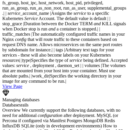
fs_group, host_ipc, host_network, host_pid, privileged,
run_as_group, run_as_non_root, run_as_user, supplemental_groups
.| |
service
_account_name |Assigns the
service
to a specific
Kubernetes
Service
Account. The default value is default | |
stop_grace |Duration between the Docker TERM
and
KILL signals
when Docker stop is run
and
a container is stopped.| |
traffic_matches |The automatically configured traffic names in your
Nginx
config
that will route traffic to these containers based on
request DNS name. Allows microservices on the same port routes
by subdomain for instance.| | tags |Arbitrary text tags for your
services - these will also become labels on your Kubernetes
resources| |type|Specifies the type of
service
being defined. Accepted
values:
service
, deployment , daemon_set | | volumes |The volumes
that are mounted from your host into your container. Must use
absolute paths.| |work_dir|Specifies the working directory in your
image for any command to be run.|
View Page
Managing databases
Databases
rails
Overview We currently support the following databases, with no
need for additional
configuration
after deployment. MySQL (or
Percona if configured via Manifest Postgres MongoDB Redis
InfluxDB SQLite (only in development environments) How to