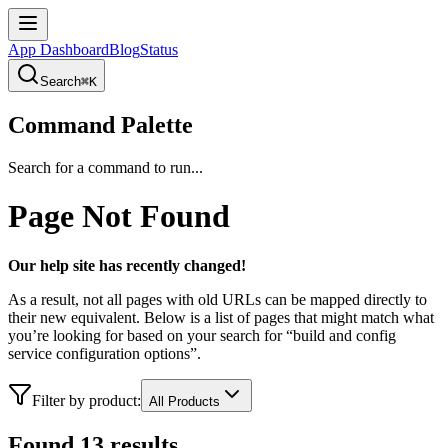
App Dashboard
Blog
Status
Search
⌘K
Command Palette
Search for a command to run...
Page Not Found
Our help site has recently changed!
As a result, not all pages with old URLs can be mapped directly to
their new equivalent. Below is a list of pages that might match what
you’re looking for based on your search for “
build and config
service configuration options
”.
Filter by product:
All Products
Found
13
result
s