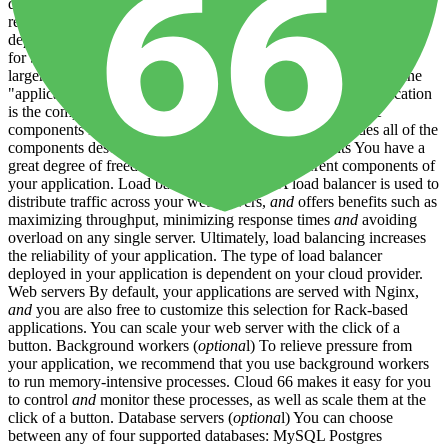
developer-focused. It automates
and
standardizes the important but
repetitive (
and
error-prone) tasks involved in configuring
and
deploying code to infrastructure. The platform is designed to work
for both small teams without dedicated DevOps resources,
and
larger organizations with separate DevOps teams. How we define
"application" For the purposes of this documentation an application
is the complete set of software,
configuration
and
hardware
components needed for your software to run. This includes all of the
components described above. Application components You have a
great degree of freedom when choosing the different components of
your application. Load balancer (
optiona
l) A load balancer is used to
distribute traffic across your web servers,
and
offers benefits such as
maximizing throughput, minimizing response times
and
avoiding
overload on any single server. Ultimately, load balancing increases
the reliability of your application. The type of load balancer
deployed in your application is dependent on your cloud provider.
Web servers By default, your applications are served with Nginx,
and
you are also free to customize this selection for Rack-based
applications. You can scale your web server with the click of a
button. Background workers (
optiona
l) To relieve pressure from
your application, we recommend that you use background workers
to run memory-intensive processes. Cloud 66 makes it easy for you
to control
and
monitor these processes, as well as scale them at the
click of a button. Database servers (
optiona
l) You can choose
between any of four supported databases: MySQL Postgres