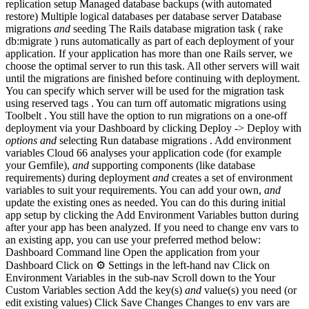
replication setup Managed database backups (with automated
restore) Multiple logical databases per database server Database
migrations
and
seeding The Rails database migration task ( rake
db:migrate ) runs automatically as part of each deployment of your
application. If your application has more than one Rails server, we
choose the optimal server to run this task. All other servers will wait
until the migrations are finished before continuing with deployment.
You can specify which server will be used for the migration task
using reserved tags . You can turn off automatic migrations using
Toolbelt . You still have the option to run migrations on a one-off
deployment via your Dashboard by clicking Deploy -> Deploy with
options
and
selecting Run database migrations . Add environment
variables Cloud 66 analyses your application code (for example
your Gemfile),
and
supporting components (like database
requirements) during deployment
and
creates a set of environment
variables to suit your requirements. You can add your own,
and
update the existing ones as needed. You can do this during initial
app setup by clicking the Add Environment Variables button during
after your app has been analyzed. If you need to change env vars to
an existing app, you can use your preferred method below:
Dashboard Command line Open the application from your
Dashboard Click on ⚙️ Settings in the left-hand nav Click on
Environment Variables in the sub-nav Scroll down to the Your
Custom Variables section Add the key(s)
and
value(s) you need (or
edit existing values) Click Save Changes Changes to env vars are