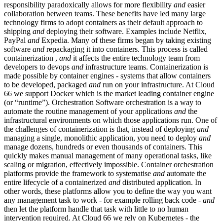
responsibility paradoxically allows for more flexibility
and
easier
collaboration between teams. These benefits have led many large
technology firms to adopt containers as their default approach to
shipping
and
deploying their software. Examples include Netflix,
PayPal
and
Expedia. Many of these firms began by taking existing
software
and
repackaging it into containers. This process is called
containerization ,
and
it affects the entire technology team from
developers to devops
and
infrastructure teams. Containerization is
made possible by container engines - systems that allow containers
to be developed, packaged
and
run on your infrastructure. At Cloud
66 we support Docker which is the market leading container engine
(or “runtime”). Orchestration Software orchestration is a way to
automate the routine management of your applications
and
the
infrastructural environments on which those applications run. One of
the challenges of containerization is that, instead of deploying
and
managing a single, monolithic application, you need to deploy
and
manage dozens, hundreds or even thousands of containers. This
quickly makes manual management of many operational tasks, like
scaling or migration, effectively impossible. Container orchestration
platforms provide the framework to systematise
and
automate the
entire lifecycle of a containerized
and
distributed application. In
other words, these platforms allow you to define the way you want
any management task to work - for example rolling back code -
and
then let the platform handle that task with little to no human
intervention required. At Cloud 66 we rely on Kubernetes - the