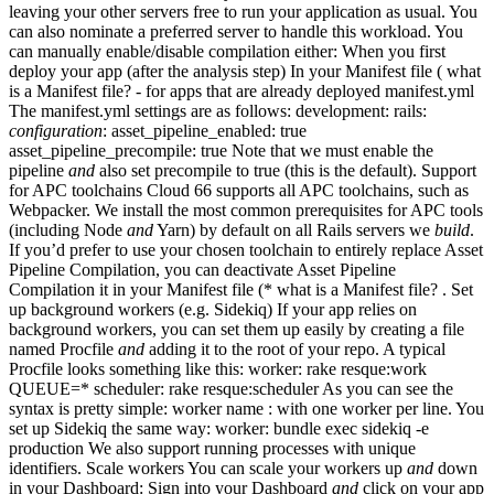
leaving your other servers free to run your application as usual. You
can also nominate a preferred server to handle this workload. You
can manually enable/disable compilation either: When you first
deploy your app (after the analysis step) In your Manifest file ( what
is a Manifest file? - for apps that are already deployed manifest.yml
The manifest.yml settings are as follows: development: rails:
configuration
: asset_pipeline_enabled: true
asset_pipeline_precompile: true Note that we must enable the
pipeline
and
also set precompile to true (this is the default). Support
for APC toolchains Cloud 66 supports all APC toolchains, such as
Webpacker. We install the most common prerequisites for APC tools
(including Node
and
Yarn) by default on all Rails servers we
build
.
If you’d prefer to use your chosen toolchain to entirely replace Asset
Pipeline Compilation, you can deactivate Asset Pipeline
Compilation it in your Manifest file (* what is a Manifest file? . Set
up background workers (e.g. Sidekiq) If your app relies on
background workers, you can set them up easily by creating a file
named Procfile
and
adding it to the root of your repo. A typical
Procfile looks something like this: worker: rake resque:work
QUEUE=* scheduler: rake resque:scheduler As you can see the
syntax is pretty simple: worker name :
with one worker per line. You
set up Sidekiq the same way: worker: bundle exec sidekiq -e
production We also support running processes with unique
identifiers. Scale workers You can scale your workers up
and
down
in your Dashboard: Sign into your Dashboard
and
click on your app