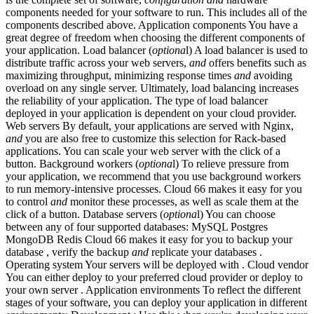
components needed for your software to run. This includes all of the
components described above. Application components You have a
great degree of freedom when choosing the different components of
your application. Load balancer (
optiona
l) A load balancer is used to
distribute traffic across your web servers,
and
offers benefits such as
maximizing throughput, minimizing response times
and
avoiding
overload on any single server. Ultimately, load balancing increases
the reliability of your application. The type of load balancer
deployed in your application is dependent on your cloud provider.
Web servers By default, your applications are served with Nginx,
and
you are also free to customize this selection for Rack-based
applications. You can scale your web server with the click of a
button. Background workers (
optiona
l) To relieve pressure from
your application, we recommend that you use background workers
to run memory-intensive processes. Cloud 66 makes it easy for you
to control
and
monitor these processes, as well as scale them at the
click of a button. Database servers (
optiona
l) You can choose
between any of four supported databases: MySQL Postgres
MongoDB Redis Cloud 66 makes it easy for you to backup your
database , verify the backup
and
replicate your databases .
Operating system Your servers will be deployed with . Cloud vendor
You can either deploy to your preferred cloud provider or deploy to
your own server . Application environments To reflect the different
stages of your software, you can deploy your application in different