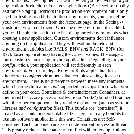
environments: Development : Use this when you're developing your
application Production : For live applications QA : Used for quality
assurance Staging : Mirrors the production environment but is only
used for testing In addition to these environments, you can define
your own environments from the Account page, in the Setting ->
Custom environment menu. Once the new environment is added,
you will be able to see it in the list of supported environments when
creating a new application. Custom environments don't influence
anything on the application. They will result in the relevant
environment variables like RAILS_ENV
and
RACK_ENV (for
Rack-based applications) having the correct values. The usage of
those custom values is up to your application. Depending on your
configuration
, your application will act differently in each
environment. For example, a Ruby on Rails application has a
directory in
config
/environments that contains settings for each
environment. There is no difference between these environments
when it comes to features
and
supported tools apart from what you
define in your code. Containers & containerization Containers, at
their most basic, are pieces of software (or “code”) bundled together
with the other components they require to function (such as system
libraries
and
configuration
files). This bundle (or “container”) is
treated as a standalone executable file. There are many benefits to
treating software applications this way. Containers are: Self-
contained Each container runs as an independent process or thread.
This greatly reduces the chance of conflict with other applications