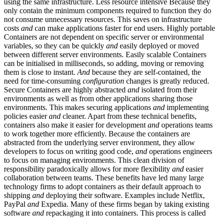
using the same infrastructure. Less resource intensive Because they
only contain the minimum components required to function they do
not consume unnecessary resources. This saves on infrastructure
costs
and
can make applications faster for end users. Highly portable
Containers are not dependent on specific server or environmental
variables, so they can be quickly
and
easily deployed or moved
between different server environments. Easily scalable Containers
can be initialised in milliseconds, so adding, moving or removing
them is close to instant.
And
because they are self-contained, the
need for time-consuming
configuration
changes is greatly reduced.
Secure Containers are highly abstracted
and
isolated from their
environments as well as from other applications sharing those
environments. This makes securing applications
and
implementing
policies easier
and
cleaner. Apart from these technical benefits,
containers also make it easier for development
and
operations teams
to work together more efficiently. Because the containers are
abstracted from the underlying server environment, they allow
developers to focus on writing good code,
and
operations engineers
to focus on managing environments. This clean division of
responsibility paradoxically allows for more flexibility
and
easier
collaboration between teams. These benefits have led many large
technology firms to adopt containers as their default approach to
shipping
and
deploying their software. Examples include Netflix,
PayPal
and
Expedia. Many of these firms began by taking existing
software
and
repackaging it into containers. This process is called