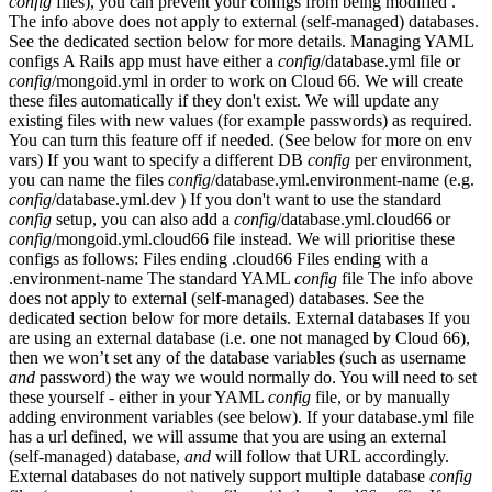
config
files), you can prevent your configs from being modified .
The info above does not apply to external (self-managed) databases.
See the dedicated section below for more details. Managing YAML
configs A Rails app must have either a
config
/database.yml file or
config
/mongoid.yml in order to work on Cloud 66. We will create
these files automatically if they don't exist. We will update any
existing files with new values (for example passwords) as required.
You can turn this feature off if needed. (See below for more on env
vars) If you want to specify a different DB
config
per environment,
you can name the files
config
/database.yml.environment-name (e.g.
config
/database.yml.dev ) If you don't want to use the standard
config
setup, you can also add a
config
/database.yml.cloud66 or
config
/mongoid.yml.cloud66 file instead. We will prioritise these
configs as follows: Files ending .cloud66 Files ending with a
.environment-name The standard YAML
config
file The info above
does not apply to external (self-managed) databases. See the
dedicated section below for more details. External databases If you
are using an external database (i.e. one not managed by Cloud 66),
then we won’t set any of the database variables (such as username
and
password) the way we would normally do. You will need to set
these yourself - either in your YAML
config
file, or by manually
adding environment variables (see below). If your database.yml file
has a url defined, we will assume that you are using an external
(self-managed) database,
and
will follow that URL accordingly.
External databases do not natively support multiple database
config