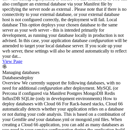
also configure an external database via your Manifest file by
specifying the server node as external . Please note that if there is no
connectivity to your external database, or your external database
host is not configured correctly, the deployment will fail. Local
database This
option
deploys your chosen database to the same
server as your web server - this is intended primarily for
development, as running your database locally in production is not
advised. In this case, your application database
configuration
will be
amended to target your local database server. If you scale up your
web server, these settings will also be amend automatically to reflect
your dat...
View Page
Managing databases
Databases
deploy
Overview We currently support the following databases, with no
need for additional
configuration
after deployment. MySQL (or
Percona if configured via Manifest Postgres MongoDB Redis
InfluxDB SQLite (only in development environments) How to
deploy databases with Cloud 66 For Rack-based stacks, Cloud 66
automatically detects whether your application relies on a database
or not during your code analysis. This is based on a combination of
your Gemfile
and
your database.yml or mongoid.yml files. When
creating a Cloud 66 application, you can add as many databases as
you need in your
service
configuration
during the application
build
.