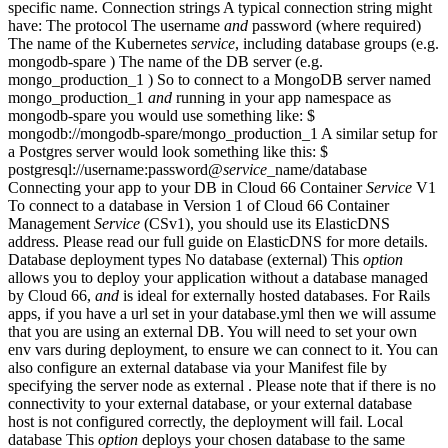
specific name. Connection strings A typical connection string might
have: The protocol The username
and
password (where required)
The name of the Kubernetes
service
, including database groups (e.g.
mongodb-spare ) The name of the DB server (e.g.
mongo_production_1 ) So to connect to a MongoDB server named
mongo_production_1
and
running in your app namespace as
mongodb-spare you would use something like: $
mongodb://mongodb-spare/mongo_production_1 A similar setup for
a Postgres server would look something like this: $
postgresql://username:password@
service
_name/database
Connecting your app to your DB in Cloud 66 Container
Service
V1
To connect to a database in Version 1 of Cloud 66 Container
Management
Service
(CSv1), you should use its ElasticDNS
address. Please read our full guide on ElasticDNS for more details.
Database deployment types No database (external) This
option
allows you to deploy your application without a database managed
by Cloud 66,
and
is ideal for externally hosted databases. For Rails
apps, if you have a url set in your database.yml then we will assume
that you are using an external DB. You will need to set your own
env vars during deployment, to ensure we can connect to it. You can
also configure an external database via your Manifest file by
specifying the server node as external . Please note that if there is no
connectivity to your external database, or your external database
host is not configured correctly, the deployment will fail. Local
database This
option
deploys your chosen database to the same