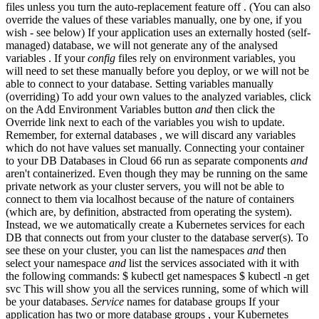
files unless you turn the auto-replacement feature off . (You can also
override the values of these variables manually, one by one, if you
wish - see below) If your application uses an externally hosted (self-
managed) database, we will not generate any of the analysed
variables . If your
config
files rely on environment variables, you
will need to set these manually before you deploy, or we will not be
able to connect to your database. Setting variables manually
(overriding) To add your own values to the analyzed variables, click
on the Add Environment Variables button
and
then click the
Override link next to each of the variables you wish to update.
Remember, for external databases , we will discard any variables
which do not have values set manually. Connecting your container
to your DB Databases in Cloud 66 run as separate components
and
aren't containerized. Even though they may be running on the same
private network as your cluster servers, you will not be able to
connect to them via localhost because of the nature of containers
(which are, by definition, abstracted from operating the system).
Instead, we we automatically create a Kubernetes services for each
DB that connects out from your cluster to the database server(s). To
see these on your cluster, you can list the namespaces
and
then
select your namespace
and
list the services associated with it with
the following commands: $ kubectl get namespaces $ kubectl -n
get
svc This will show you all the services running, some of which will
be your databases.
Service
names for database groups If your
application has two or more database groups , your Kubernetes