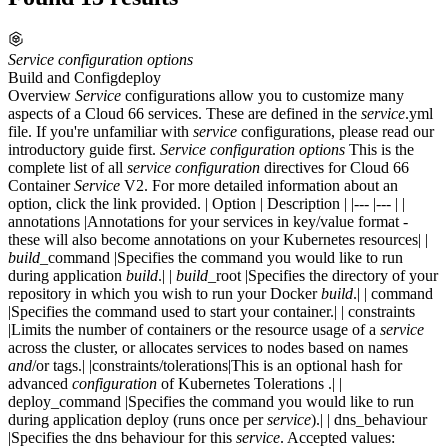
Service
configuration
options
Build and Config
deploy
Overview
Service
configurations allow you to customize many
aspects of a Cloud 66 services. These are defined in the
service
.yml
file. If you're unfamiliar with
service
configurations, please read our
introductory guide first.
Service
configuration
options
This is the
complete list of all
service
configuration
directives for Cloud 66
Container
Service
V2. For more detailed information about an
option, click the link provided. | Option | Description | |--- |--- | |
annotations |Annotations for your services in key/value format -
these will also become annotations on your Kubernetes resources| |
build
_command |Specifies the command you would like to run
during application
build
.| |
build
_root |Specifies the directory of your
repository in which you wish to run your Docker
build
.| | command
|Specifies the command used to start your container.| | constraints
|Limits the number of containers or the resource usage of a
service
across the cluster, or allocates services to nodes based on names
and
/or tags.| |constraints/tolerations|This is an optional hash for
advanced
configuration
of Kubernetes Tolerations .| |
deploy_command |Specifies the command you would like to run
during application deploy (runs once per
service
).| | dns_behaviour
|Specifies the dns behaviour for this
service
. Accepted values: