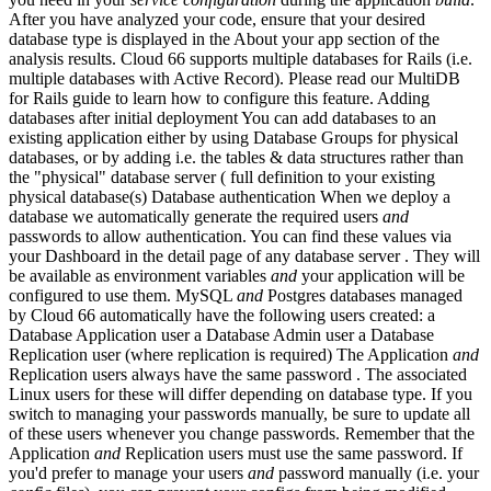
After you have analyzed your code, ensure that your desired
database type is displayed in the About your app section of the
analysis results. Cloud 66 supports multiple databases for Rails (i.e.
multiple databases with Active Record). Please read our MultiDB
for Rails guide to learn how to configure this feature. Adding
databases after initial deployment You can add databases to an
existing application either by using Database Groups for physical
databases, or by adding i.e. the tables & data structures rather than
the "physical" database server ( full definition to your existing
physical database(s) Database authentication When we deploy a
database we automatically generate the required users
and
passwords to allow authentication. You can find these values via
your Dashboard in the detail page of any database server . They will
be available as environment variables
and
your application will be
configured to use them. MySQL
and
Postgres databases managed
by Cloud 66 automatically have the following users created: a
Database Application user a Database Admin user a Database
Replication user (where replication is required) The Application
and
Replication users always have the same password . The associated
Linux users for these will differ depending on database type. If you
switch to managing your passwords manually, be sure to update all
of these users whenever you change passwords. Remember that the
Application
and
Replication users must use the same password. If
you'd prefer to manage your users
and
password manually (i.e. your