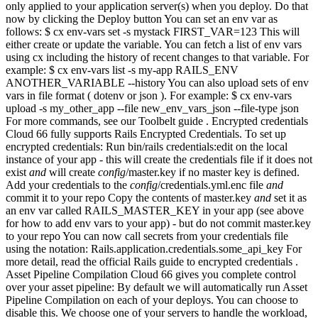
only applied to your application server(s) when you deploy. Do that
now by clicking the Deploy button You can set an env var as
follows: $ cx env-vars set -s mystack FIRST_VAR=123 This will
either create or update the variable. You can fetch a list of env vars
using cx including the history of recent changes to that variable. For
example: $ cx env-vars list -s my-app RAILS_ENV
ANOTHER_VARIABLE --history You can also upload sets of env
vars in file format ( dotenv or json ). For example: $ cx env-vars
upload -s my_other_app --file new_env_vars_json --file-type json
For more commands, see our Toolbelt guide . Encrypted credentials
Cloud 66 fully supports Rails Encrypted Credentials. To set up
encrypted credentials: Run bin/rails credentials:edit on the local
instance of your app - this will create the credentials file if it does not
exist
and
will create
config
/master.key if no master key is defined.
Add your credentials to the
config
/credentials.yml.enc file
and
commit it to your repo Copy the contents of master.key
and
set it as
an env var called RAILS_MASTER_KEY in your app (see above
for how to add env vars to your app) - but do not commit master.key
to your repo You can now call secrets from your credentials file
using the notation: Rails.application.credentials.some_api_key For
more detail, read the official Rails guide to encrypted credentials .
Asset Pipeline Compilation Cloud 66 gives you complete control
over your asset pipeline: By default we will automatically run Asset
Pipeline Compilation on each of your deploys. You can choose to
disable this. We choose one of your servers to handle the workload,