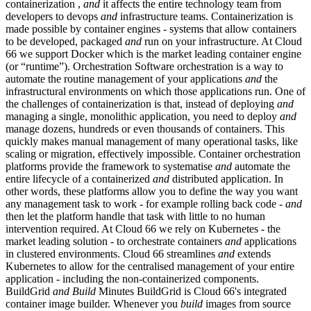
containerization ,
and
it affects the entire technology team from
developers to devops
and
infrastructure teams. Containerization is
made possible by container engines - systems that allow containers
to be developed, packaged
and
run on your infrastructure. At Cloud
66 we support Docker which is the market leading container engine
(or “runtime”). Orchestration Software orchestration is a way to
automate the routine management of your applications
and
the
infrastructural environments on which those applications run. One of
the challenges of containerization is that, instead of deploying
and
managing a single, monolithic application, you need to deploy
and
manage dozens, hundreds or even thousands of containers. This
quickly makes manual management of many operational tasks, like
scaling or migration, effectively impossible. Container orchestration
platforms provide the framework to systematise
and
automate the
entire lifecycle of a containerized
and
distributed application. In
other words, these platforms allow you to define the way you want
any management task to work - for example rolling back code -
and
then let the platform handle that task with little to no human
intervention required. At Cloud 66 we rely on Kubernetes - the
market leading solution - to orchestrate containers
and
applications
in clustered environments. Cloud 66 streamlines
and
extends
Kubernetes to allow for the centralised management of your entire
application - including the non-containerized components.
BuildGrid
and
Build
Minutes BuildGrid is Cloud 66's integrated
container image builder. Whenever you
build
images from source