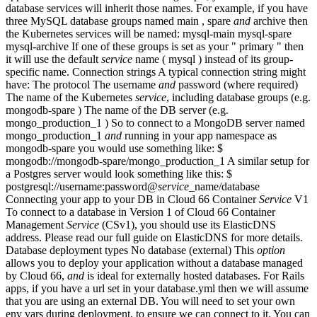
database services will inherit those names. For example, if you have
three MySQL database groups named main , spare
and
archive then
the Kubernetes services will be named: mysql-main mysql-spare
mysql-archive If one of these groups is set as your " primary " then
it will use the default
service
name ( mysql ) instead of its group-
specific name. Connection strings A typical connection string might
have: The protocol The username
and
password (where required)
The name of the Kubernetes
service
, including database groups (e.g.
mongodb-spare ) The name of the DB server (e.g.
mongo_production_1 ) So to connect to a MongoDB server named
mongo_production_1
and
running in your app namespace as
mongodb-spare you would use something like: $
mongodb://mongodb-spare/mongo_production_1 A similar setup for
a Postgres server would look something like this: $
postgresql://username:password@
service
_name/database
Connecting your app to your DB in Cloud 66 Container
Service
V1
To connect to a database in Version 1 of Cloud 66 Container
Management
Service
(CSv1), you should use its ElasticDNS
address. Please read our full guide on ElasticDNS for more details.
Database deployment types No database (external) This
option
allows you to deploy your application without a database managed
by Cloud 66,
and
is ideal for externally hosted databases. For Rails
apps, if you have a url set in your database.yml then we will assume
that you are using an external DB. You will need to set your own
env vars during deployment, to ensure we can connect to it. You can