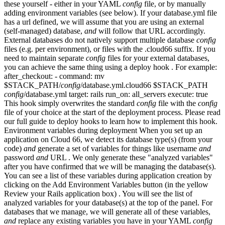
these yourself - either in your YAML
config
file, or by manually
adding environment variables (see below). If your database.yml file
has a url defined, we will assume that you are using an external
(self-managed) database,
and
will follow that URL accordingly.
External databases do not natively support multiple database
config
files (e.g. per environment), or files with the .cloud66 suffix. If you
need to maintain separate
config
files for your external databases,
you can achieve the same thing using a deploy hook . For example:
after_checkout: - command: mv
$STACK_PATH/
config
/database.yml.cloud66 $STACK_PATH
config
/database.yml target: rails run_on: all_servers execute: true
This hook simply overwrites the standard
config
file with the
config
file of your choice at the start of the deployment process. Please read
our full guide to deploy hooks to learn how to implement this hook.
Environment variables during deployment When you set up an
application on Cloud 66, we detect its database type(s) (from your
code)
and
generate a set of variables for things like username
and
password
and
URL . We only generate these "analyzed variables"
after you have confirmed that we will be managing the database(s).
You can see a list of these variables during application creation by
clicking on the Add Environment Variables button (in the yellow
Review your Rails application box) . You will see the list of
analyzed variables for your database(s) at the top of the panel. For
databases that we manage, we will generate all of these variables,
and
replace any existing variables you have in your YAML
config