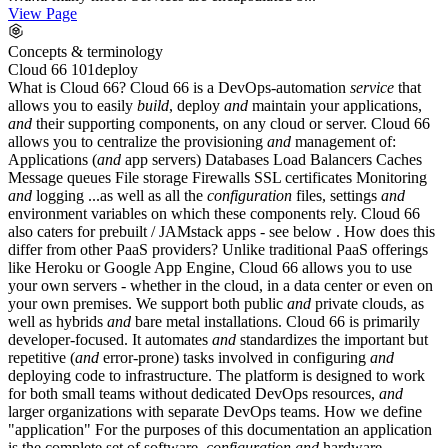
View Page
Concepts & terminology
Cloud 66 101
deploy
What is Cloud 66? Cloud 66 is a DevOps-automation
service
that
allows you to easily
build
, deploy
and
maintain your applications,
and
their supporting components, on any cloud or server. Cloud 66
allows you to centralize the provisioning
and
management of:
Applications (
and
app servers) Databases Load Balancers Caches
Message queues File storage Firewalls SSL certificates Monitoring
and
logging ...as well as all the
configuration
files, settings
and
environment variables on which these components rely. Cloud 66
also caters for prebuilt / JAMstack apps - see below . How does this
differ from other PaaS providers? Unlike traditional PaaS offerings
like Heroku or Google App Engine, Cloud 66 allows you to use
your own servers - whether in the cloud, in a data center or even on
your own premises. We support both public
and
private clouds, as
well as hybrids
and
bare metal installations. Cloud 66 is primarily
developer-focused. It automates
and
standardizes the important but
repetitive (
and
error-prone) tasks involved in configuring
and
deploying code to infrastructure. The platform is designed to work
for both small teams without dedicated DevOps resources,
and
larger organizations with separate DevOps teams. How we define
"application" For the purposes of this documentation an application
is the complete set of software,
configuration
and
hardware