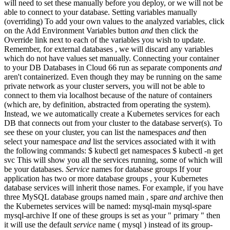
will need to set these manually before you deploy, or we will not be
able to connect to your database. Setting variables manually
(overriding) To add your own values to the analyzed variables, click
on the Add Environment Variables button
and
then click the
Override link next to each of the variables you wish to update.
Remember, for external databases , we will discard any variables
which do not have values set manually. Connecting your container
to your DB Databases in Cloud 66 run as separate components
and
aren't containerized. Even though they may be running on the same
private network as your cluster servers, you will not be able to
connect to them via localhost because of the nature of containers
(which are, by definition, abstracted from operating the system).
Instead, we we automatically create a Kubernetes services for each
DB that connects out from your cluster to the database server(s). To
see these on your cluster, you can list the namespaces
and
then
select your namespace
and
list the services associated with it with
the following commands: $ kubectl get namespaces $ kubectl -n
get
svc This will show you all the services running, some of which will
be your databases.
Service
names for database groups If your
application has two or more database groups , your Kubernetes
database services will inherit those names. For example, if you have
three MySQL database groups named main , spare
and
archive then
the Kubernetes services will be named: mysql-main mysql-spare
mysql-archive If one of these groups is set as your " primary " then
it will use the default
service
name ( mysql ) instead of its group-