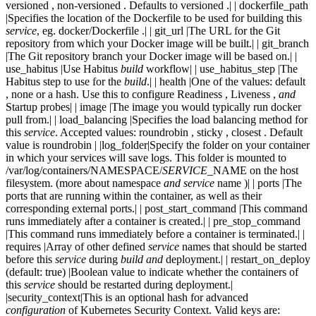
versioned , non-versioned . Defaults to versioned .| | dockerfile_path
|Specifies the location of the Dockerfile to be used for building this
service
, eg. docker/Dockerfile .| | git_url |The URL for the Git
repository from which your Docker image will be built.| | git_branch
|The Git repository branch your Docker image will be based on.| |
use_habitus |Use Habitus
build
workflow| | use_habitus_step |The
Habitus step to use for the
build
.| | health |One of the values: default
, none or a hash. Use this to configure Readiness , Liveness ,
and
Startup probes| | image |The image you would typically run docker
pull from.| | load_balancing |Specifies the load balancing method for
this
service
. Accepted values: roundrobin , sticky , closest . Default
value is roundrobin | |log_folder|Specify the folder on your container
in which your services will save logs. This folder is mounted to
/var/log/containers/NAMESPACE/
SERVICE
_NAME on the host
filesystem. (more about namespace
and
service
name )| | ports |The
ports that are running within the container, as well as their
corresponding external ports.| | post_start_command |This command
runs immediately after a container is created.| | pre_stop_command
|This command runs immediately before a container is terminated.| |
requires |Array of other defined
service
names that should be started
before this
service
during
build
and
deployment.| | restart_on_deploy
(default: true) |Boolean value to indicate whether the containers of
this
service
should be restarted during deployment.|
|security_context|This is an optional hash for advanced
configuration
of Kubernetes Security Context. Valid keys are: