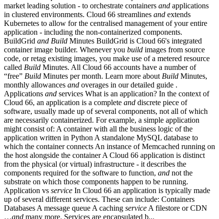
market leading solution - to orchestrate containers
and
applications
in clustered environments. Cloud 66 streamlines
and
extends
Kubernetes to allow for the centralised management of your entire
application - including the non-containerized components.
BuildGrid
and
Build
Minutes BuildGrid is Cloud 66's integrated
container image builder. Whenever you
build
images from source
code, or retag existing images, you make use of a metered resource
called
Build
Minutes. All Cloud 66 accounts have a number of
“free”
Build
Minutes per month. Learn more about
Build
Minutes,
monthly allowances
and
overages in our detailed guide .
Applications
and
services What is an application? In the context of
Cloud 66, an application is a complete
and
discrete piece of
software, usually made up of several components, not all of which
are necessarily containerized. For example, a simple application
might consist of: A container with all the business logic of the
application written in Python A standalone MySQL database to
which the container connects An instance of Memcached running on
the host alongside the container A Cloud 66 application is distinct
from the physical (or virtual) infrastructure - it describes the
components required for the software to function,
and
not the
substrate on which those components happen to be running.
Application vs
service
In Cloud 66 an application is typically made
up of several different services. These can include: Containers
Databases A message queue A caching
service
A filestore or CDN
…
and
many more. Services are encapsulated b...