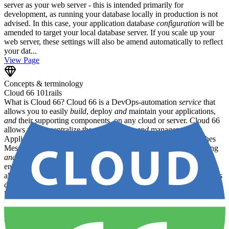
server as your web server - this is intended primarily for
development, as running your database locally in production is not
advised. In this case, your application database
configuration
will be
amended to target your local database server. If you scale up your
web server, these settings will also be amend automatically to reflect
your dat...
View Page
Concepts & terminology
Cloud 66 101
rails
What is Cloud 66? Cloud 66 is a DevOps-automation
service
that
allows you to easily
build
, deploy
and
maintain your applications,
and
their supporting components, on any cloud or server. Cloud 66
allows you to centralize the provisioning
and
management of:
Applications (
and
app servers) Databases Load Balancers Caches
Message queues File storage Firewalls SSL certificates Monitoring
and
logging ...as well as all the
configuration
files, settings
and
environment variables on which these components rely. Cloud 66
also caters for prebuilt / JAMstack apps - see below . How does this
differ from other PaaS providers? Unlike traditional PaaS offerings
like Heroku or Google App Engine, Cloud 66 allows you to use
your own servers - whether in the cloud, in a data center or even on
your own premises. We support both public
and
private clouds, as
well as hybrids
and
bare metal installations. Cloud 66 is primarily