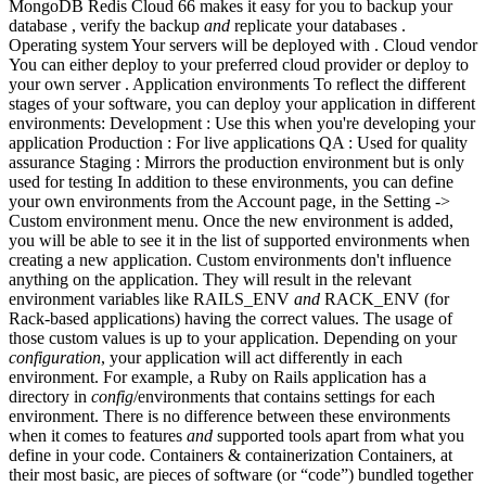
MongoDB Redis Cloud 66 makes it easy for you to backup your
database , verify the backup
and
replicate your databases .
Operating system Your servers will be deployed with . Cloud vendor
You can either deploy to your preferred cloud provider or deploy to
your own server . Application environments To reflect the different
stages of your software, you can deploy your application in different
environments: Development : Use this when you're developing your
application Production : For live applications QA : Used for quality
assurance Staging : Mirrors the production environment but is only
used for testing In addition to these environments, you can define
your own environments from the Account page, in the Setting ->
Custom environment menu. Once the new environment is added,
you will be able to see it in the list of supported environments when
creating a new application. Custom environments don't influence
anything on the application. They will result in the relevant
environment variables like RAILS_ENV
and
RACK_ENV (for
Rack-based applications) having the correct values. The usage of
those custom values is up to your application. Depending on your
configuration
, your application will act differently in each
environment. For example, a Ruby on Rails application has a
directory in
config
/environments that contains settings for each
environment. There is no difference between these environments
when it comes to features
and
supported tools apart from what you
define in your code. Containers & containerization Containers, at
their most basic, are pieces of software (or “code”) bundled together