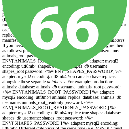
configuration and instantiate database servers based on whatever is
specified. Note that the primary_replica has the same name as the
primary - this is by design - they are essentially the same database
(from Rails's perspective). The primary and replica
databases
must
run on separate servers , and so we will provision separate server for
each database pair (i.e. one for the primary, and another for the
replica). You can further customise these
databases
using your
manifest file ( see below ). Configuring multiple separate
databases
If you need completely separate
databases
, you can configure them
as follows: production: animals: database: animals_
db
username:
animals_root password: <%=
ENV['ANIMALS_ROOT_PASSWORD'] %> adapter: mysql2
encoding: utf8mb4 shapes: database: shapes_
db
username:
shapes_root password: <%= ENV['SHAPES_PASSWORD'] %>
adapter: mysql2 encoding: utf8mb4 You can also have replicas
alongside these separate
databases
. For example: production:
animals: database: animals_
db
username: animals_root password:
<%= ENV['ANIMALS_ROOT_PASSWORD'] %> adapter:
mysql2 encoding: utf8mb4 animals_replica: database: animals_
db
username: animals_root_readonly password: <%=
ENV['ANIMALS_ROOT_READONLY_PASSWORD'] %>
adapter: mysql2 encoding: utf8mb4 replica: true shapes: database:
shapes_
db
username: shapes_root password: <%=
ENV['SHAPES_PASSWORD'] %> adapter: mysql2 encoding:
utf8mb4 Different
databases
of the same type (e.g. MySQL) must