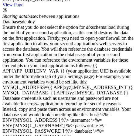
View Page
Sharing
databases
between applications
Databases
deploy
Ensure that you do not select the option for
db
:schema:load during
the build of your second application, as this could destroy the data
on the first application. Firstly, you need to open your firewall on the
first application to allow your second application's web servers to
access the database. You will then reference the database credentials
from your first application in the database.yml of your second
application. You can reference the environment variables for these
credentials on your first application as follows: {{
APP[APP_UID].ENV_VAR }} (your application UID is available
under the Information tab of your Settings page) For example, your
environment variables would be set like this:
MYSQL_ADDRESS={{ APP[xyz].MYSQL_ADDRESS_INT }}
MYSQL_DATABASE={{ APP[xyz].MYSQL_DATABASE }}
Database credentials such as username and password are not
available for cross-application referencing for security reasons.
Instead, copy and paste them across as environment variables. Your
database.yml would look something like this: host: \<%=
ENV['MYSQL_ADDRESS'] %\> username: \<%=
ENV['MYSQL_USERNAME'] %\> password: \<%=
ENV['MYSQL_PASSWORD'] %\> database: \<%=