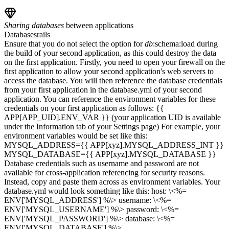
Sharing
databases
between applications
Databases
rails
Ensure that you do not select the option for
db
:schema:load during
the build of your second application, as this could destroy the data
on the first application. Firstly, you need to open your firewall on the
first application to allow your second application's web servers to
access the database. You will then reference the database credentials
from your first application in the database.yml of your second
application. You can reference the environment variables for these
credentials on your first application as follows: {{
APP[APP_UID].ENV_VAR }} (your application UID is available
under the Information tab of your Settings page) For example, your
environment variables would be set like this:
MYSQL_ADDRESS={{ APP[xyz].MYSQL_ADDRESS_INT }}
MYSQL_DATABASE={{ APP[xyz].MYSQL_DATABASE }}
Database credentials such as username and password are not
available for cross-application referencing for security reasons.
Instead, copy and paste them across as environment variables. Your
database.yml would look something like this: host: \<%=
ENV['MYSQL_ADDRESS'] %\> username: \<%=
ENV['MYSQL_USERNAME'] %\> password: \<%=
ENV['MYSQL_PASSWORD'] %\> database: \<%=
ENV['MYSQL_DATABASE'] %\>