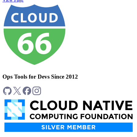
Ops Tools for Devs Since 2012