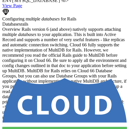
ENV['MYSQL_DATABASE'] %\>
View Page
Configuring multiple
databases
for Rails
Databases
rails
Overview Rails version 6 (and above) natively supports attaching
multiple
databases
to your application. This is built into Active
Record and supports a number of very useful features - like replicas
and automatic connection switching. Cloud 66 fully supports the
native implementation of MultiDB for Rails. However, we
recommend you read the official Rails guide to MultiDB before
configuring it on Cloud 66. Be sure to apply all the environment and
config changes outlined in that doc to your application before setting
up MultiDB. MultiDB for Rails relies on Cloud 66 Database
Groups, but you can also use Database Groups with your Rails
application without implementing the native MultiDB architecture, if
you prefer. Configuring a primary and replica database To set up a
read-only replica alongside your primary database, your
database.yml file might look something like this: production:
primary: database: my_primary_database username: root password:
<%= ENV['ROOT_PASSWORD'] %> adapter: mysql2 encoding:
utf8mb4 primary_replica: database: my_primary_database
username: root_readonly password: <%=
ENV['ROOT_READONLY_PASSWORD'] %> adapter: mysql2
encoding: utf8mb4 replica: true Cloud 66 will ingest this