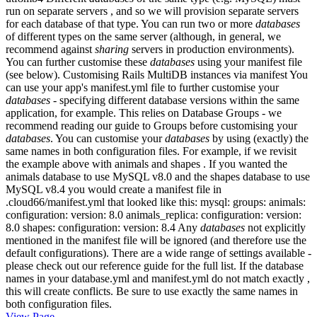
run on separate servers , and so we will provision separate servers
for each database of that type. You can run two or more
databases
of different types on the same server (although, in general, we
recommend against
sharing
servers in production environments).
You can further customise these
databases
using your manifest file
(see below). Customising Rails MultiDB instances via manifest You
can use your app's manifest.yml file to further customise your
databases
- specifying different database versions within the same
application, for example. This relies on Database Groups - we
recommend reading our guide to Groups before customising your
databases
. You can customise your
databases
by using (exactly) the
same names in both configuration files. For example, if we revisit
the example above with animals and shapes . If you wanted the
animals database to use MySQL v8.0 and the shapes database to use
MySQL v8.4 you would create a manifest file in
.cloud66/manifest.yml that looked like this: mysql: groups: animals:
configuration: version: 8.0 animals_replica: configuration: version:
8.0 shapes: configuration: version: 8.4 Any
databases
not explicitly
mentioned in the manifest file will be ignored (and therefore use the
default configurations). There are a wide range of settings available -
please check out our reference guide for the full list. If the database
names in your database.yml and manifest.yml do not match exactly ,
this will create conflicts. Be sure to use exactly the same names in
both configuration files.
View Page