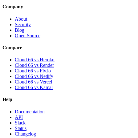
Company
About
Security
Blog
Open Source
Compare
Cloud 66 vs Heroku
Cloud 66 vs Render
Cloud 66 vs Fly.io
Cloud 66 vs Netlify
Cloud 66 vs Vercel
Cloud 66 vs Kamal
Help
Documentation
API
Slack
Status
Changelog