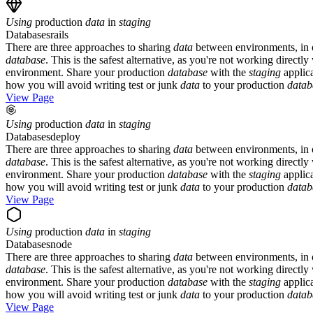
Using
production
data
in
staging
Databases
rails
There are three approaches to sharing
data
between environments, in or
database
. This is the safest alternative, as you're not working direct
environment. Share your production
database
with the
staging
applica
how you will avoid writing test or junk
data
to your production
datab
View Page
Using
production
data
in
staging
Databases
deploy
There are three approaches to sharing
data
between environments, in or
database
. This is the safest alternative, as you're not working direct
environment. Share your production
database
with the
staging
applica
how you will avoid writing test or junk
data
to your production
datab
View Page
Using
production
data
in
staging
Databases
node
There are three approaches to sharing
data
between environments, in or
database
. This is the safest alternative, as you're not working direct
environment. Share your production
database
with the
staging
applica
how you will avoid writing test or junk
data
to your production
datab
View Page