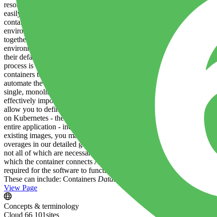
resources. This saves on infrastructure costs and can make applicatio
easily deployed or moved between different server environments. Easily
contained, the need for time-consuming configuration changes is great
environments. This makes securing applications and implementing polic
together more efficiently. Because the containers are abstracted from
environments. This clean division of responsibility paradoxically allo
their default approach to shipping and deploying their software. Exam
process is called containerization , and it affects the entire technolo
containers to be developed, packaged and run on your infrastructure.
automate the routine management of your applications and the infrastr
single, monolithic application, you need to deploy and manage dozens
effectively impossible. Container orchestration platforms provide the 
allow you to define the way you want any management task to work - fo
on Kubernetes - the market leading solution - to orchestrate containe
entire application - including the non-containerized components. Bui
existing images, you make use of a metered resource called Build M
overages in our detailed guide . Applications and services What is an 
not all of which are necessarily containerized. For example, a simple 
which the container connects An instance of Memcached running on the h
required for the software to function, and not the substrate on which 
These can include: Containers
Databases
A message queue A caching 
View Page
Concepts & terminology
Cloud 66 101
sites