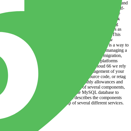
specific server or environmental variables, so they can be quickly and
ing or removing them is close to instant. And because they are self-
heir environments as well as from other applications sharing those
 also make it easier for development and operations teams to work
writing good code, and operations engineers to focus on managing
enefits have led many large technology firms to adopt containers as
taking existing software and repackaging it into containers. This
tion is made possible by container engines - systems that allow
gine (or “runtime”). Orchestration Software orchestration is a way to
nges of containerization is that, instead of deploying and managing a
 management of many operational tasks, like scaling or migration,
ized and distributed application. In other words, these platforms
k with little to no human intervention required. At Cloud 66 we rely
 extends Kubernetes to allow for the centralised management of your
image builder. Whenever you build images from source code, or retag
er month. Learn more about Build Minutes, monthly allowances and
nd discrete piece of software, usually made up of several components,
 the application written in Python A standalone MySQL database to
 physical (or virtual) infrastructure - it describes the components
6 an application is typically made up of several different services.
d b...