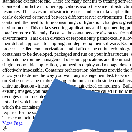
standalone executable file. There are many benefits to treating softwa
chance of conflict with other applications
using
the same infrastructu
resources. This saves on infrastructure costs and can make applicatio
easily deployed or moved between different server environments. Easily
contained, the need for time-consuming configuration changes is great
environments. This makes securing applications and implementing polic
together more efficiently. Because the containers are abstracted from
environments. This clean division of responsibility paradoxically allo
their default approach to shipping and deploying their software. Exam
process is called containerization , and it affects the entire technolo
containers to be developed, packaged and run on your infrastructure.
automate the routine management of your applications and the infrastr
single, monolithic application, you need to deploy and manage dozens
effectively impossible. Container orchestration platforms provide the 
allow you to define the way you want any management task to work - fo
on Kubernetes - the market leading solution - to orchestrate containe
entire application - including the non-containerized components. Bui
existing images, you make use of a metered resource called Build M
overages in our detailed guide . Applications and services What is an 
not all of which are necessarily containerized. For example, a simple 
which the container connects An instance of Memcached running on the h
required for the software to function, and not the substrate on which 
These can include: Containers
Databases
A message queue A caching 
View Page