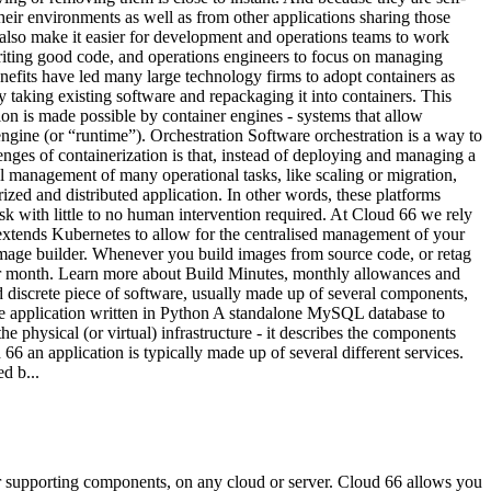
heir environments as well as from other applications sharing those
 also make it easier for development and operations teams to work
writing good code, and operations engineers to focus on managing
enefits have led many large technology firms to adopt containers as
taking existing software and repackaging it into containers. This
tion is made possible by container engines - systems that allow
gine (or “runtime”). Orchestration Software orchestration is a way to
nges of containerization is that, instead of deploying and managing a
 management of many operational tasks, like scaling or migration,
ized and distributed application. In other words, these platforms
k with little to no human intervention required. At Cloud 66 we rely
 extends Kubernetes to allow for the centralised management of your
image builder. Whenever you build images from source code, or retag
er month. Learn more about Build Minutes, monthly allowances and
nd discrete piece of software, usually made up of several components,
 the application written in Python A standalone MySQL database to
 physical (or virtual) infrastructure - it describes the components
6 an application is typically made up of several different services.
d b...
ir supporting components, on any cloud or server. Cloud 66 allows you