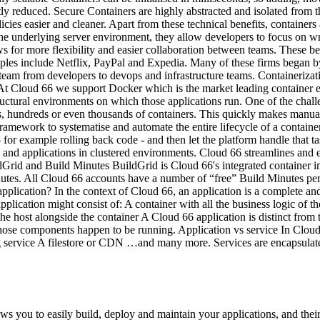
ly reduced. Secure Containers are highly abstracted and isolated from t
ies easier and cleaner. Apart from these technical benefits, containers
 the underlying server environment, they allow developers to focus on 
ws for more flexibility and easier collaboration between teams. These b
ples include Netflix, PayPal and Expedia. Many of these firms began by 
gy team from developers to devops and infrastructure teams. Containeriza
 At Cloud 66 we support Docker which is the market leading container en
uctural environments on which those applications run. One of the challe
, hundreds or even thousands of containers. This quickly makes manual
framework to systematise and automate the entire lifecycle of a container
r example rolling back code - and then let the platform handle that tas
rs and applications in clustered environments. Cloud 66 streamlines and
ldGrid and Build Minutes BuildGrid is Cloud 66's integrated container 
inutes. All Cloud 66 accounts have a number of “free” Build Minutes p
application? In the context of Cloud 66, an application is a complete a
application might consist of: A container with all the business logic of
ost alongside the container A Cloud 66 application is distinct from the
those components happen to be running. Application vs service In Cloud 6
service A filestore or CDN …and many more. Services are encapsulate
s you to easily build, deploy and maintain your applications, and the