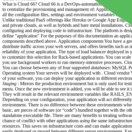
What is Cloud 66? Cloud 66 is a DevOps-automation service that allow
to centralize the provisioning and management of: Applications (and 
all the configuration files, settings and environment variables on whi
Unlike traditional PaaS offerings like Heroku or Google App Engine, 
and private clouds, as well as hybrids and bare metal installations. Cl
configuring and deploying code to infrastructure. The platform is d
define "application" For the purposes of this documentation an applic
components described above. Application components You have a great
distribute traffic across your web servers, and offers benefits such a
reliability of your application. The type of load balancer deployed in
to customize this selection for Rack-based applications. You can scal
you use background workers to run memory-intensive processes. Cloud 6
You can choose between any of four supported
databases
: MySQL Pos
Operating system Your servers will be deployed with . Cloud vendor Yo
of your software, you can deploy your application in different envir
Staging
: Mirrors the production environment but is only used for te
menu. Once the new environment is added, you will be able to see it i
They will result in the relevant environment variables like RAILS_E
Depending on your configuration, your application will act differently
environment. There is no difference between these environments when 
basic, are pieces of software (or “code”) bundled together with the oth
standalone executable file. There are many benefits to treating softwa
chance of conflict with other applications
using
the same infrastructu
resources. This saves on infrastructure costs and can make applicatio
easily deployed or moved between different server environments. Easily