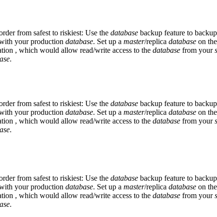
der from safest to riskiest: Use the
database
backup feature to backu
ly with your production
database
. Set up a
master
/replica
database
on the
tion , which would allow read/write access to the
database
from your
ase
.
der from safest to riskiest: Use the
database
backup feature to backu
ly with your production
database
. Set up a
master
/replica
database
on the
tion , which would allow read/write access to the
database
from your
ase
.
der from safest to riskiest: Use the
database
backup feature to backu
ly with your production
database
. Set up a
master
/replica
database
on the
tion , which would allow read/write access to the
database
from your
ase
.