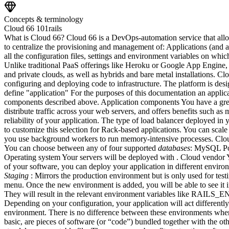
Concepts & terminology
Cloud 66 101
rails
What is Cloud 66? Cloud 66 is a DevOps-automation service that allow
to centralize the provisioning and management of: Applications (and 
all the configuration files, settings and environment variables on whi
Unlike traditional PaaS offerings like Heroku or Google App Engine, 
and private clouds, as well as hybrids and bare metal installations. Cl
configuring and deploying code to infrastructure. The platform is d
define "application" For the purposes of this documentation an applic
components described above. Application components You have a great
distribute traffic across your web servers, and offers benefits such a
reliability of your application. The type of load balancer deployed in
to customize this selection for Rack-based applications. You can scal
you use background workers to run memory-intensive processes. Cloud 6
You can choose between any of four supported
databases
: MySQL Pos
Operating system Your servers will be deployed with . Cloud vendor Yo
of your software, you can deploy your application in different envir
Staging
: Mirrors the production environment but is only used for te
menu. Once the new environment is added, you will be able to see it i
They will result in the relevant environment variables like RAILS_E
Depending on your configuration, your application will act differently
environment. There is no difference between these environments when 
basic, are pieces of software (or “code”) bundled together with the oth