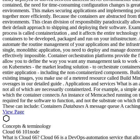
contained, the need for time-consuming configuration changes is great
environments. This makes securing applications and implementing polic
together more efficiently. Because the containers are abstracted from
environments. This clean division of responsibility paradoxically allo
their default approach to shipping and deploying their software. Exam
process is called containerization , and it affects the entire technolo
containers to be developed, packaged and run on your infrastructure.
automate the routine management of your applications and the infrastr
single, monolithic application, you need to deploy and manage dozens
effectively impossible. Container orchestration platforms provide the 
allow you to define the way you want any management task to work - fo
on Kubernetes - the market leading solution - to orchestrate containe
entire application - including the non-containerized components. Bui
existing images, you make use of a metered resource called Build M
overages in our detailed guide . Applications and services What is an 
not all of which are necessarily containerized. For example, a simple 
which the container connects An instance of Memcached running on the h
required for the software to function, and not the substrate on which 
These can include: Containers
Databases
A message queue A caching 
View Page
Concepts & terminology
Cloud 66 101
node
What is Cloud 66? Cloud 66 is a DevOps-automation service that allow