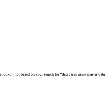
e looking for based on your search for “
databases
using master data