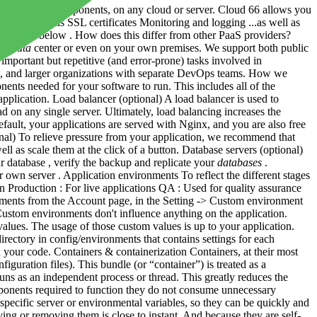
ir supporting components, on any cloud or server. Cloud 66 allows you
ge Firewalls SSL certificates Monitoring and logging ...as well as
apps - see below . How does this differ from other PaaS providers?
n a
data
center or even on your own premises. We support both public
important but repetitive (and error-prone) tasks involved in
es, and larger organizations with separate DevOps teams. How we
ents needed for your software to run. This includes all of the
lication. Load balancer (optional) A load balancer is used to
d on any single server. Ultimately, load balancing increases the
efault, your applications are served with Nginx, and you are also free
onal) To relieve pressure from your application, we recommend that
 as scale them at the click of a button. Database servers (optional)
atabase , verify the backup and replicate your
databases
.
 own server . Application environments To reflect the different stages
 Production : For live applications QA : Used for quality assurance
onments from the Account page, in the Setting -> Custom environment
Custom environments don't influence anything on the application.
ues. The usage of those custom values is up to your application.
rectory in config/environments that contains settings for each
your code. Containers & containerization Containers, at their most
iguration files). This bundle (or “container”) is treated as a
runs as an independent process or thread. This greatly reduces the
ponents required to function they do not consume unnecessary
specific server or environmental variables, so they can be quickly and
ing or removing them is close to instant. And because they are self-