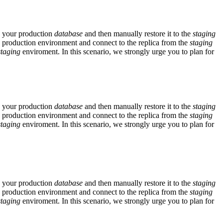
p your production
database
and then manually restore it to the
staging
 production environment and connect to the replica from the
staging
staging
enviroment. In this scenario, we strongly urge you to plan for
p your production
database
and then manually restore it to the
staging
 production environment and connect to the replica from the
staging
staging
enviroment. In this scenario, we strongly urge you to plan for
p your production
database
and then manually restore it to the
staging
 production environment and connect to the replica from the
staging
staging
enviroment. In this scenario, we strongly urge you to plan for