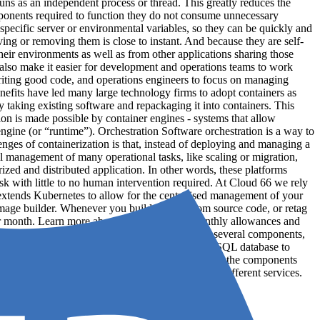
runs as an independent process or thread. This greatly reduces the
ponents required to function they do not consume unnecessary
specific server or environmental variables, so they can be quickly and
ing or removing them is close to instant. And because they are self-
heir environments as well as from other applications sharing those
 also make it easier for development and operations teams to work
writing good code, and operations engineers to focus on managing
enefits have led many large technology firms to adopt containers as
taking existing software and repackaging it into containers. This
tion is made possible by container engines - systems that allow
gine (or “runtime”). Orchestration Software orchestration is a way to
nges of containerization is that, instead of deploying and managing a
 management of many operational tasks, like scaling or migration,
ized and distributed application. In other words, these platforms
k with little to no human intervention required. At Cloud 66 we rely
 extends Kubernetes to allow for the centralised management of your
image builder. Whenever you build images from source code, or retag
er month. Learn more about Build Minutes, monthly allowances and
nd discrete piece of software, usually made up of several components,
 the application written in Python A standalone MySQL database to
 physical (or virtual) infrastructure - it describes the components
6 an application is typically made up of several different services.
d b...