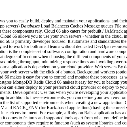
s you to easily build, deploy and maintain your applications, and the
app servers)
Databases
Load Balancers Caches Message queues File stora
ch these components rely. Cloud 66 also caters for prebuilt / JAMstack 
Cloud 66 allows you to use your own servers - whether in the cloud, i
oud 66 is primarily developer-focused. It automates and standardizes the 
esigned to work for both small teams without dedicated DevOps resourc
ation is the complete set of software, configuration and hardware compon
 degree of freedom when choosing the different components of your app
s maximizing throughput, minimizing response times and avoiding overloa
 your application is dependent on your cloud provider. Web servers By d
e your web server with the click of a button. Background workers (opti
6 makes it easy for you to control and monitor these processes, as well
tgres MongoDB Redis Cloud 66 makes it easy for you to backup your d
u can either deploy to your preferred cloud provider or deploy to your
onments: Development : Use this when you're developing your application
sting In addition to these environments, you can define your own envir
n the list of supported environments when creating a new application. 
NV and RACK_ENV (for Rack-based applications) having the correct val
 in each environment. For example, a Ruby on Rails application has a di
it comes to features and supported tools apart from what you define in 
er components they require to function (such as system libraries and conf