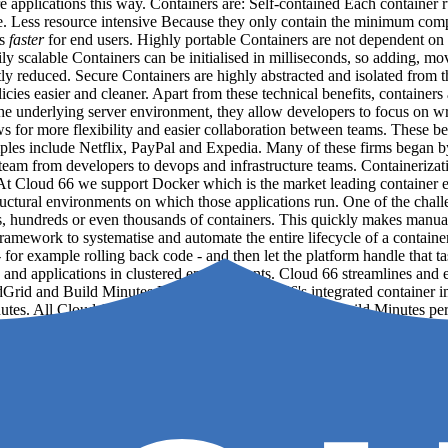
re applications this way. Containers are: Self-contained Each container 
re. Less resource intensive Because they only contain the minimum com
ns
faster
for end users. Highly portable Containers are not dependent on 
 scalable Containers can be initialised in milliseconds, so adding, mov
ly reduced. Secure Containers are highly abstracted and isolated from t
ies easier and cleaner. Apart from these technical benefits, containers
 the underlying server environment, they allow developers to focus on 
ws for more flexibility and easier collaboration between teams. These b
ples include Netflix, PayPal and Expedia. Many of these firms began by 
gy team from developers to devops and infrastructure teams. Containeriza
 At Cloud 66 we support Docker which is the market leading container en
uctural environments on which those applications run. One of the challe
, hundreds or even thousands of containers. This quickly makes manual
framework to systematise and automate the entire lifecycle of a container
r example rolling back code - and then let the platform handle that tas
rs and applications in clustered environments. Cloud 66 streamlines and
ldGrid and Build Minutes BuildGrid is Cloud 66's integrated container 
inutes. All Cloud 66 accounts have a number of “free” Build Minutes p
application? In the context of Cloud 66, an application is a complete a
application might consist of: A container with all the business logic of
ost alongside the container A Cloud 66 application is distinct from the
those components happen to be running. Application vs service In Cloud 6
service A filestore or CDN …and many more. Services are encapsulate