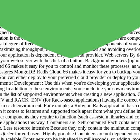
s you to easily build, deploy and maintain your applications, and the
app servers)
Databases
Load Balancers Caches Message queues File stora
ch these components rely. Cloud 66 also caters for prebuilt / JAMstack 
Cloud 66 allows you to use your own servers - whether in the cloud, i
oud 66 is primarily developer-focused. It automates and standardizes the 
esigned to work for both small teams without dedicated DevOps resourc
ation is the complete set of software, configuration and hardware compon
 degree of freedom when choosing the different components of your app
s maximizing throughput, minimizing response times and avoiding overloa
 your application is dependent on your cloud provider. Web servers By d
e your web server with the click of a button. Background workers (opti
6 makes it easy for you to control and monitor these processes, as well
tgres MongoDB Redis Cloud 66 makes it easy for you to backup your d
u can either deploy to your preferred cloud provider or deploy to your
onments: Development : Use this when you're developing your application
sting In addition to these environments, you can define your own envir
n the list of supported environments when creating a new application. 
NV and RACK_ENV (for Rack-based applications) having the correct val
 in each environment. For example, a Ruby on Rails application has a di
it comes to features and supported tools apart from what you define in 
er components they require to function (such as system libraries and conf
re applications this way. Containers are: Self-contained Each container 
re. Less resource intensive Because they only contain the minimum com
ns
faster
for end users. Highly portable Containers are not dependent on 
 scalable Containers can be initialised in milliseconds, so adding, mov