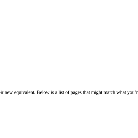
eir new equivalent. Below is a list of pages that might match what you’r