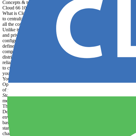
Concepts & terminology
Cloud 66 101
deploy
What is Cloud 66? Cloud 66 is a DevOps-automation service that allow
to centralize the provisioning and management of: Applications (and 
all the configuration files, settings and environment variables on whi
Unlike traditional PaaS offerings like Heroku or Google App Engine, 
and private clouds, as well as hybrids and bare metal installations. Cl
configuring and deploying code to infrastructure. The platform is d
define "application" For the purposes of this documentation an applic
components described above. Application components You have a great
distribute traffic across your web servers, and offers benefits such a
reliability of your application. The type of load balancer deployed in
to customize this selection for Rack-based applications. You can scal
you use background workers to run memory-intensive processes. Cloud 6
You can choose between any of four supported
databases
: MySQL Pos
Operating system Your servers will be deployed with . Cloud vendor Yo
of your software, you can deploy your application in different envir
Staging
: Mirrors the production environment but is only used for te
menu. Once the new environment is added, you will be able to see it i
They will result in the relevant environment variables like RAILS_E
Depending on your configuration, your application will act differently
environment. There is no difference between these environments when 
basic, are pieces of software (or “code”) bundled together with the oth
standalone executable file. There are many benefits to treating softwa
chance of conflict with other applications
using
the same infrastructu