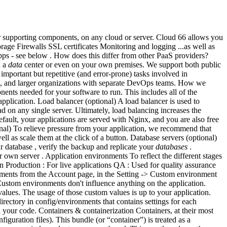
ir supporting components, on any cloud or server. Cloud 66 allows you
ge Firewalls SSL certificates Monitoring and logging ...as well as
apps - see below . How does this differ from other PaaS providers?
n a
data
center or even on your own premises. We support both public
important but repetitive (and error-prone) tasks involved in
es, and larger organizations with separate DevOps teams. How we
ents needed for your software to run. This includes all of the
lication. Load balancer (optional) A load balancer is used to
d on any single server. Ultimately, load balancing increases the
efault, your applications are served with Nginx, and you are also free
onal) To relieve pressure from your application, we recommend that
 as scale them at the click of a button. Database servers (optional)
atabase , verify the backup and replicate your
databases
.
 own server . Application environments To reflect the different stages
 Production : For live applications QA : Used for quality assurance
onments from the Account page, in the Setting -> Custom environment
Custom environments don't influence anything on the application.
ues. The usage of those custom values is up to your application.
rectory in config/environments that contains settings for each
your code. Containers & containerization Containers, at their most
iguration files). This bundle (or “container”) is treated as a