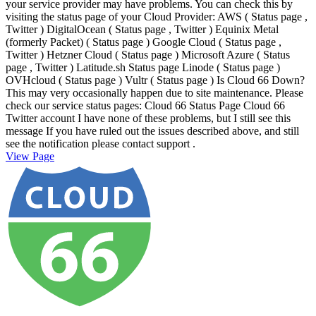
your service provider may have problems. You can check this by
visiting the status page of your Cloud Provider: AWS ( Status page ,
Twitter ) DigitalOcean ( Status page , Twitter ) Equinix Metal
(formerly Packet) ( Status page ) Google Cloud ( Status page ,
Twitter ) Hetzner Cloud ( Status page ) Microsoft Azure ( Status
page , Twitter ) Latitude.sh Status page Linode ( Status page )
OVHcloud ( Status page ) Vultr ( Status page ) Is Cloud 66 Down?
This may very occasionally happen due to site maintenance. Please
check our service status pages: Cloud 66 Status Page Cloud 66
Twitter account I have none of these problems, but I still see this
message If you have ruled out the issues described above, and still
see the notification please contact support .
View Page