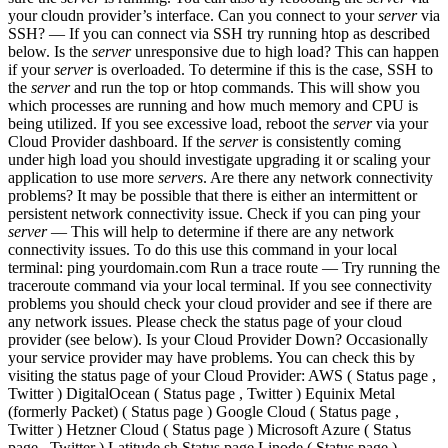
your cloudn provider’s interface. Can you connect to your
server
via
SSH? — If you can connect via SSH try running htop as described
below. Is the
server
unresponsive due to high load? This can happen
if your
server
is overloaded. To determine if this is the case, SSH to
the
server
and run the top or htop commands. This will show you
which processes are running and how much memory and CPU is
being utilized. If you see excessive load, reboot the
server
via your
Cloud Provider dashboard. If the
server
is consistently coming
under high load you should investigate upgrading it or scaling your
application to use more
servers
. Are there any network connectivity
problems? It may be possible that there is either an intermittent or
persistent network connectivity issue. Check if you can ping your
server
— This will help to determine if there are any network
connectivity issues. To do this use this command in your local
terminal: ping yourdomain.com Run a trace route — Try running the
traceroute command via your local terminal. If you see connectivity
problems you should check your cloud provider and see if there are
any network issues. Please check the status page of your cloud
provider (see below). Is your Cloud Provider Down? Occasionally
your service provider may have problems. You can check this by
visiting the status page of your Cloud Provider: AWS ( Status page ,
Twitter ) DigitalOcean ( Status page , Twitter ) Equinix Metal
(formerly Packet) ( Status page ) Google Cloud ( Status page ,
Twitter ) Hetzner Cloud ( Status page ) Microsoft Azure ( Status
page , Twitter ) Latitude.sh Status page Linode ( Status page )