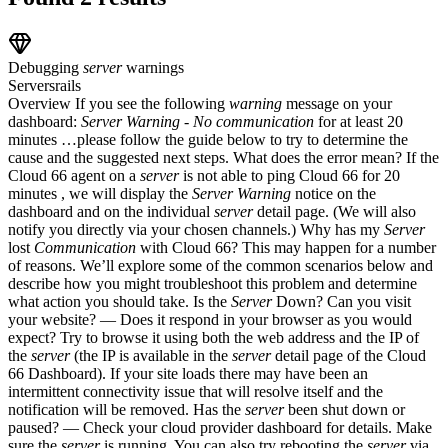
Debugging
server
warnings
Servers
rails
Overview If you see the following
warning
message on your
dashboard:
Server
Warning
-
No
communication
for at least 20
minutes …please follow the guide below to try to determine the
cause and the suggested next steps. What does the error mean? If the
Cloud 66 agent on a
server
is not able to ping Cloud 66 for 20
minutes , we will display the
Server
Warning
notice on the
dashboard and on the individual
server
detail page. (We will also
notify you directly via your chosen channels.) Why has my
Server
lost
Communication
with Cloud 66? This may happen for a number
of reasons. We’ll explore some of the common scenarios below and
describe how you might troubleshoot this problem and determine
what action you should take. Is the
Server
Down? Can you visit
your website? — Does it respond in your browser as you would
expect? Try to browse it using both the web address and the IP of
the
server
(the IP is available in the
server
detail page of the Cloud
66 Dashboard). If your site loads there may have been an
intermittent connectivity issue that will resolve itself and the
notification will be removed. Has the
server
been shut down or
paused? — Check your cloud provider dashboard for details. Make
sure the
server
is running. You can also try rebooting the
server
via