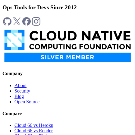
Ops Tools for Devs Since 2012
Company
About
Security
Blog
Open Source
Compare
Cloud 66 vs Heroku
Cloud 66 vs Render