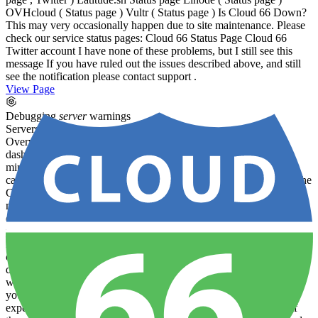
OVHcloud ( Status page ) Vultr ( Status page ) Is Cloud 66 Down?
This may very occasionally happen due to site maintenance. Please
check our service status pages: Cloud 66 Status Page Cloud 66
Twitter account I have none of these problems, but I still see this
message If you have ruled out the issues described above, and still
see the notification please contact support .
View Page
Debugging
server
warnings
Servers
deploy
Overview If you see the following
warning
message on your
dashboard:
Server
Warning
-
No
communication
for at least 20
minutes …please follow the guide below to try to determine the
cause and the suggested next steps. What does the error mean? If the
Cloud 66 agent on a
server
is not able to ping Cloud 66 for 20
minutes , we will display the
Server
Warning
notice on the
dashboard and on the individual
server
detail page. (We will also
notify you directly via your chosen channels.) Why has my
Server
lost
Communication
with Cloud 66? This may happen for a number
of reasons. We’ll explore some of the common scenarios below and
describe how you might troubleshoot this problem and determine
what action you should take. Is the
Server
Down? Can you visit
your website? — Does it respond in your browser as you would
expect? Try to browse it using both the web address and the IP of