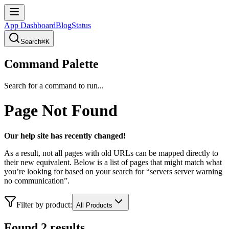
App Dashboard
Blog
Status
Search
⌘K
Command Palette
Search for a command to run...
Page Not Found
Our help site has recently changed!
As a result, not all pages with old URLs can be mapped directly to
their new equivalent. Below is a list of pages that might match what
you’re looking for based on your search for “
servers
server warning
no communication
”.
Filter by product:
All Products
Found
2
result
s