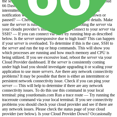
the
server
(the IP is available in the
server
detail page of the Cloud
66 Dashboard). If your site loads there may have been an
intermittent connectivity issue that will resolve itself and the
notification will be removed. Has the
server
been shut down or
paused? — Check your cloud provider dashboard for details. Make
sure the
server
is running. You can also try rebooting the
server
via
your cloudn provider’s interface. Can you connect to your
server
via
SSH? — If you can connect via SSH try running htop as described
below. Is the
server
unresponsive due to high load? This can happen
if your
server
is overloaded. To determine if this is the case, SSH to
the
server
and run the top or htop commands. This will show you
which processes are running and how much memory and CPU is
being utilized. If you see excessive load, reboot the
server
via your
Cloud Provider dashboard. If the
server
is consistently coming
under high load you should investigate upgrading it or scaling your
application to use more
servers
. Are there any network connectivity
problems? It may be possible that there is either an intermittent or
persistent network connectivity issue. Check if you can ping your
server
— This will help to determine if there are any network
connectivity issues. To do this use this command in your local
terminal: ping yourdomain.com Run a trace route — Try running the
traceroute command via your local terminal. If you see connectivity
problems you should check your cloud provider and see if there are
any network issues. Please check the status page of your cloud
provider (see below). Is your Cloud Provider Down? Occasionally