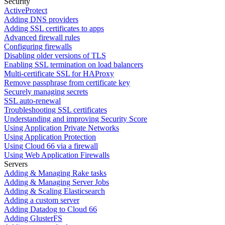
Security
ActiveProtect
Adding DNS providers
Adding SSL certificates to apps
Advanced firewall rules
Configuring firewalls
Disabling older versions of TLS
Enabling SSL termination on load balancers
Multi-certificate SSL for HAProxy
Remove passphrase from certificate key
Securely managing secrets
SSL auto-renewal
Troubleshooting SSL certificates
Understanding and improving Security Score
Using Application Private Networks
Using Application Protection
Using Cloud 66 via a firewall
Using Web Application Firewalls
Servers
Adding & Managing Rake tasks
Adding & Managing Server Jobs
Adding & Scaling Elasticsearch
Adding a custom server
Adding Datadog to Cloud 66
Adding GlusterFS