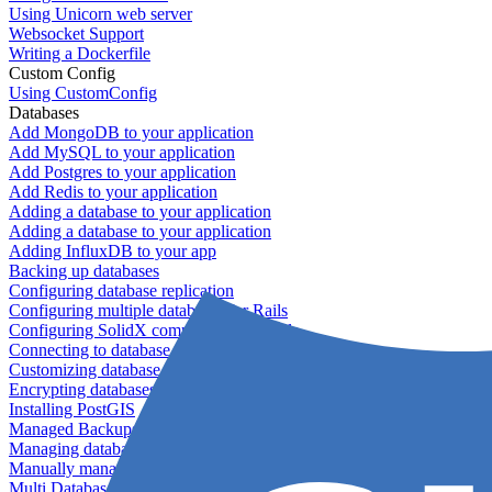
Using Unicorn web server
Websocket Support
Writing a Dockerfile
Custom Config
Using CustomConfig
Databases
Add MongoDB to your application
Add MySQL to your application
Add Postgres to your application
Add Redis to your application
Adding a database to your application
Adding a database to your application
Adding InfluxDB to your app
Backing up databases
Configuring database replication
Configuring multiple databases for Rails
Configuring SolidX components for Rails
Connecting to database servers
Customizing database configuration
Encrypting databases
Installing PostGIS
Managed Backups failing - not enough free space
Managing databases
Manually managing database configurations for Rails
Multi Database Support