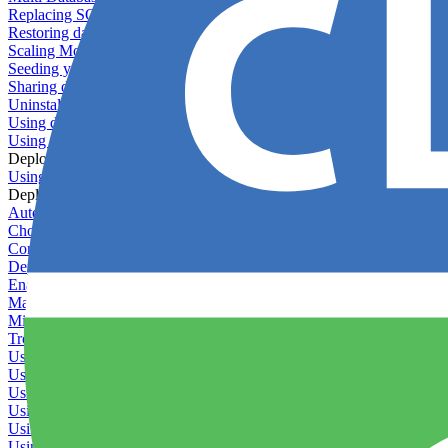
Replacing SQLite
Restoring database backups
Scaling MongoDB with replica sets
Seeding your database
Sharing databases between applications
Uninstalling MySQL
Using database backup verifiers
Using production data in staging
Deploy Hooks
Using deploy hooks
Deployment
Automating tasks using Zapier
Choosing a deployment strategy
Configuring asset pipeline compilation
Deploying behind a gateway server
Enabling continuous deployment
Managing custom packages
Migrating your application between servers
Troubleshooting common deployment issues
Using deployment profiles
Using Maintenance Mode
Using Preview Deployments
Using redeployment hooks
Using rollout strategies
Using Server Snapshots