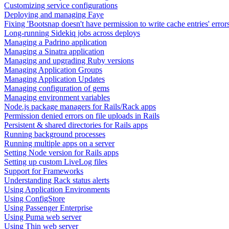
Customizing service configurations
Deploying and managing Faye
Fixing 'Bootsnap doesn't have permission to write cache entries' error
Long-running Sidekiq jobs across deploys
Managing a Padrino application
Managing a Sinatra application
Managing and upgrading Ruby versions
Managing Application Groups
Managing Application Updates
Managing configuration of gems
Managing environment variables
Node.js package managers for Rails/Rack apps
Permission denied errors on file uploads in Rails
Persistent & shared directories for Rails apps
Running background processes
Running multiple apps on a server
Setting Node version for Rails apps
Setting up custom LiveLog files
Support for Frameworks
Understanding Rack status alerts
Using Application Environments
Using ConfigStore
Using Passenger Enterprise
Using Puma web server
Using Thin web server