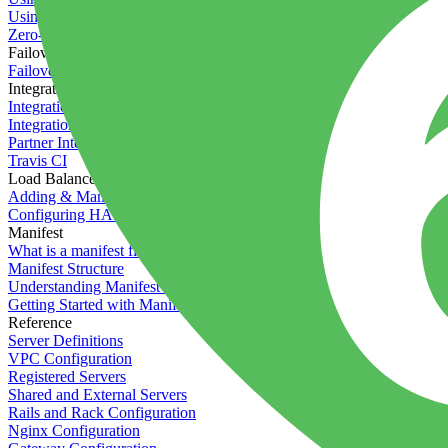
Using the Timeline
Zero-downtime deployments
Failover Groups
Failover groups
Integrations
Integration with Circle CI
Integration with Semaphore
Partner Integration
Travis CI
Load Balancers
Adding & Managing Load Balancers
Configuring HAProxy
Manifest
What is a manifest file?
Manifest Structure
Understanding Manifest Files
Getting Started with Manifest
Reference
Server Definitions
VPC Configuration
Registered Servers
Shared and External Servers
Rails and Rack Configuration
Nginx Configuration