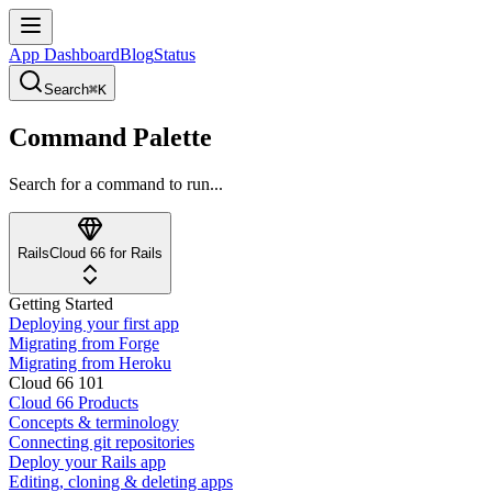
App Dashboard
Blog
Status
Search
⌘K
Command Palette
Search for a command to run...
Rails
Cloud 66 for Rails
Getting Started
Deploying your first app
Migrating from Forge
Migrating from Heroku
Cloud 66 101
Cloud 66 Products
Concepts & terminology
Connecting git repositories
Deploy your Rails app
Editing, cloning & deleting apps