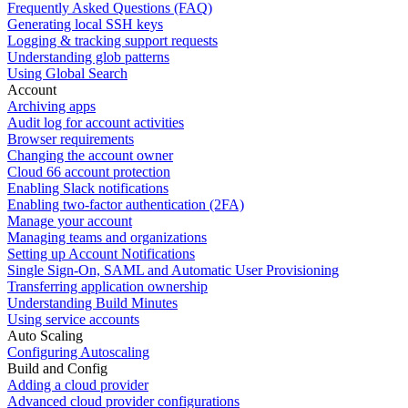
Frequently Asked Questions (FAQ)
Generating local SSH keys
Logging & tracking support requests
Understanding glob patterns
Using Global Search
Account
Archiving apps
Audit log for account activities
Browser requirements
Changing the account owner
Cloud 66 account protection
Enabling Slack notifications
Enabling two-factor authentication (2FA)
Manage your account
Managing teams and organizations
Setting up Account Notifications
Single Sign-On, SAML and Automatic User Provisioning
Transferring application ownership
Understanding Build Minutes
Using service accounts
Auto Scaling
Configuring Autoscaling
Build and Config
Adding a cloud provider
Advanced cloud provider configurations