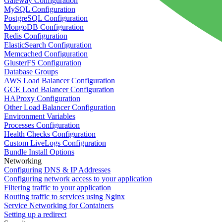
Gateway Configuration
MySQL Configuration
PostgreSQL Configuration
MongoDB Configuration
Redis Configuration
ElasticSearch Configuration
Memcached Configuration
GlusterFS Configuration
Database Groups
AWS Load Balancer Configuration
GCE Load Balancer Configuration
HAProxy Configuration
Other Load Balancer Configuration
Environment Variables
Processes Configuration
Health Checks Configuration
Custom LiveLogs Configuration
Bundle Install Options
Networking
Configuring DNS & IP Addresses
Configuring network access to your application
Filtering traffic to your application
Routing traffic to services using Nginx
Service Networking for Containers
Setting up a redirect