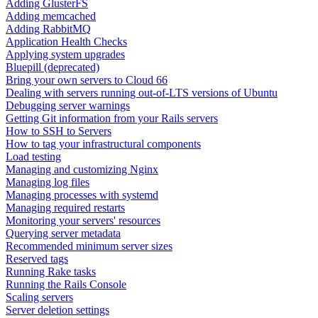
Adding GlusterFS
Adding memcached
Adding RabbitMQ
Application Health Checks
Applying system upgrades
Bluepill (deprecated)
Bring your own servers to Cloud 66
Dealing with servers running out-of-LTS versions of Ubuntu
Debugging server warnings
Getting Git information from your Rails servers
How to SSH to Servers
How to tag your infrastructural components
Load testing
Managing and customizing Nginx
Managing log files
Managing processes with systemd
Managing required restarts
Monitoring your servers' resources
Querying server metadata
Recommended minimum server sizes
Reserved tags
Running Rake tasks
Running the Rails Console
Scaling servers
Server deletion settings