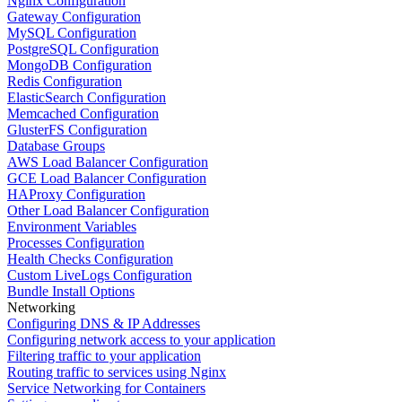
Nginx Configuration
Gateway Configuration
MySQL Configuration
PostgreSQL Configuration
MongoDB Configuration
Redis Configuration
ElasticSearch Configuration
Memcached Configuration
GlusterFS Configuration
Database Groups
AWS Load Balancer Configuration
GCE Load Balancer Configuration
HAProxy Configuration
Other Load Balancer Configuration
Environment Variables
Processes Configuration
Health Checks Configuration
Custom LiveLogs Configuration
Bundle Install Options
Networking
Configuring DNS & IP Addresses
Configuring network access to your application
Filtering traffic to your application
Routing traffic to services using Nginx
Service Networking for Containers