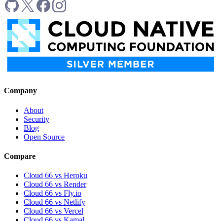
Company
About
Security
Blog
Open Source
Compare
Cloud 66 vs Heroku
Cloud 66 vs Render
Cloud 66 vs Fly.io
Cloud 66 vs Netlify
Cloud 66 vs Vercel
Cloud 66 vs Kamal