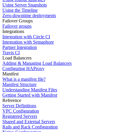
Using Server Snapshots
Using the Timeline
Zero-downtime deployments
Failover Groups
Failover groups
Integrations
Integration with Circle CI
Integration with Semaphore
Partner Integration
Travis CI
Load Balancers
Adding & Managing Load Balancers
Configuring HAProxy
Manifest
What is a manifest file?
Manifest Structure
Understanding Manifest Files
Getting Started with Manifest
Reference
Server Definitions
VPC Configuration
Registered Servers
Shared and External Servers
Rails and Rack Configuration