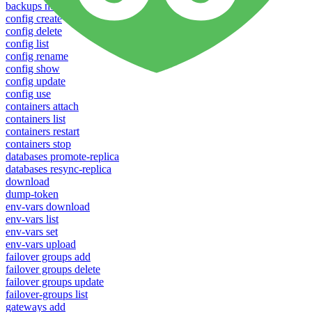
backups new
config create
config delete
config list
config rename
config show
config update
config use
containers attach
containers list
containers restart
containers stop
databases promote-replica
databases resync-replica
download
dump-token
env-vars download
env-vars list
env-vars set
env-vars upload
failover groups add
failover groups delete
failover groups update
failover-groups list
gateways add