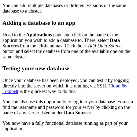
You can add multiple databases or different versions of the same
database to a cluster.
Adding a database to an app
Head to the
Applications
page and click on the name of the
application you wish to add a database to. There, select
Data
Sources
from the left-hand nav. Click the
+ Add Data Source
button and select the database from one of the available one on the
same cluster.
Testing your new database
Once your database has been deployed, you can test it by logging
directly into the server on which it is running via SSH.
Cloud 66
Toolbelt
is the quickest way to do this.
You can also use this opportunity to log into your database. You can
find the username and password for your server by clicking on the
name of any server listed under
Data Sources
.
You now have a fully functional database running as part of your
application.