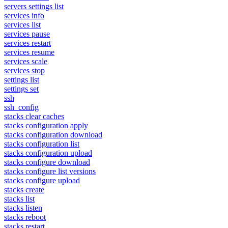
servers settings list
services info
services list
services pause
services restart
services resume
services scale
services stop
settings list
settings set
ssh
ssh_config
stacks clear caches
stacks configuration apply
stacks configuration download
stacks configuration list
stacks configuration upload
stacks configure download
stacks configure list versions
stacks configure upload
stacks create
stacks list
stacks listen
stacks reboot
stacks restart