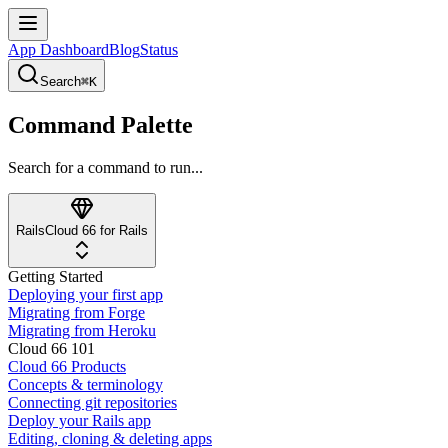
App Dashboard
Blog
Status
Search
⌘K
Command Palette
Search for a command to run...
Rails
Cloud 66 for Rails
Getting Started
Deploying your first app
Migrating from Forge
Migrating from Heroku
Cloud 66 101
Cloud 66 Products
Concepts & terminology
Connecting git repositories
Deploy your Rails app
Editing, cloning & deleting apps