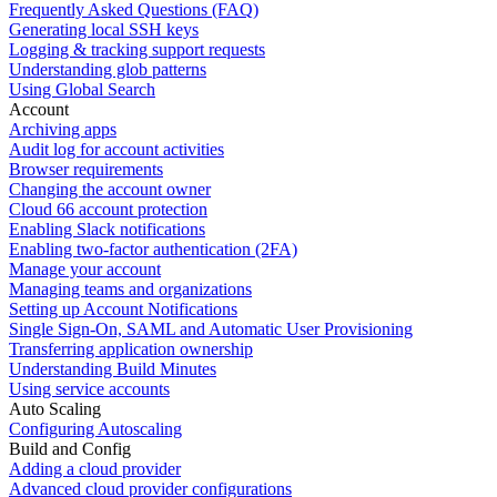
Frequently Asked Questions (FAQ)
Generating local SSH keys
Logging & tracking support requests
Understanding glob patterns
Using Global Search
Account
Archiving apps
Audit log for account activities
Browser requirements
Changing the account owner
Cloud 66 account protection
Enabling Slack notifications
Enabling two-factor authentication (2FA)
Manage your account
Managing teams and organizations
Setting up Account Notifications
Single Sign-On, SAML and Automatic User Provisioning
Transferring application ownership
Understanding Build Minutes
Using service accounts
Auto Scaling
Configuring Autoscaling
Build and Config
Adding a cloud provider
Advanced cloud provider configurations