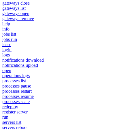
gateways close
gateways list
gateways open
gateways remove
help
info
jobs list
jobs run
lease
login
logs
notifications download
notifications upload
open
operations logs
processes list
processes pause
processes restart
processes resume
processes scale
redeploy
register server
run
servers list
servers reboot