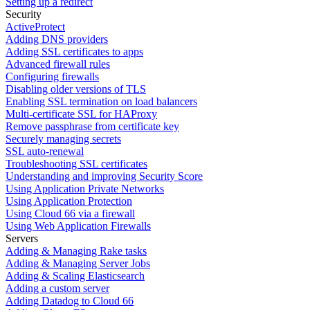
Setting up a redirect
Security
ActiveProtect
Adding DNS providers
Adding SSL certificates to apps
Advanced firewall rules
Configuring firewalls
Disabling older versions of TLS
Enabling SSL termination on load balancers
Multi-certificate SSL for HAProxy
Remove passphrase from certificate key
Securely managing secrets
SSL auto-renewal
Troubleshooting SSL certificates
Understanding and improving Security Score
Using Application Private Networks
Using Application Protection
Using Cloud 66 via a firewall
Using Web Application Firewalls
Servers
Adding & Managing Rake tasks
Adding & Managing Server Jobs
Adding & Scaling Elasticsearch
Adding a custom server
Adding Datadog to Cloud 66