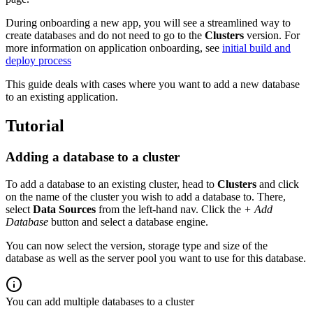
During onboarding a new app, you will see a streamlined way to
create databases and do not need to go to the
Clusters
version. For
more information on application onboarding, see
initial build and
deploy process
This guide deals with cases where you want to add a new database
to an existing application.
Tutorial
Adding a database to a cluster
To add a database to an existing cluster, head to
Clusters
and click
on the name of the cluster you wish to add a database to. There,
select
Data Sources
from the left-hand nav. Click the
+ Add
Database
button and select a database engine.
You can now select the version, storage type and size of the
database as well as the server pool you want to use for this database.
You can add multiple databases to a cluster