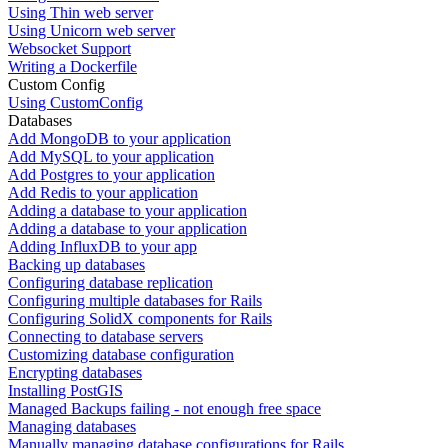
Using Thin web server
Using Unicorn web server
Websocket Support
Writing a Dockerfile
Custom Config
Using CustomConfig
Databases
Add MongoDB to your application
Add MySQL to your application
Add Postgres to your application
Add Redis to your application
Adding a database to your application
Adding a database to your application
Adding InfluxDB to your app
Backing up databases
Configuring database replication
Configuring multiple databases for Rails
Configuring SolidX components for Rails
Connecting to database servers
Customizing database configuration
Encrypting databases
Installing PostGIS
Managed Backups failing - not enough free space
Managing databases
Manually managing database configurations for Rails