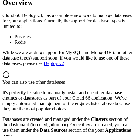
Overview
Cloud 66 Deploy v3, has a complete new way to manage databases
for your applications. Currently the support for database types is
limited to:
Postgres
Redis
While we are adding support for MySQL and MongoDB (and other
database types) support soon, if you would like to use one of these
databases, please use
Deploy v2
You can also use other databases
It's perfectly feasible to manually install and use other database
engines or datastores as part of your Cloud 66 application. We've
simply automated management of the engines listed above because
they are the most popular choices.
Databases are created and managed under the
Clusters
section of
the dashboard (top navigation bar). Once they are created, you can
use them under the
Data Sources
section of the your
Applications
page.