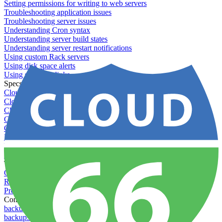
Setting permissions for writing to web servers
Troubleshooting application issues
Troubleshooting server issues
Understanding Cron syntax
Understanding server build states
Understanding server restart notifications
Using custom Rack servers
Using disk space alerts
Using symbolic links
Specs And Policies
Cloud 66 Badge
Cloud 66 Beta program
Cloud 66 Status
Cloud 66 Technical specifications
Cloud 66's security
Data protection
PCI DSS compliance
Pricing and plans
Toolbelt
Getting started with Toolbelt
Running Toolbelt in different environments
Profiles
Commands
backups download
backups list