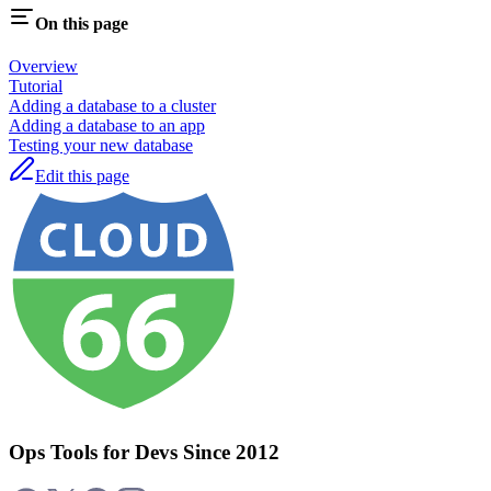
On this page
Overview
Tutorial
Adding a database to a cluster
Adding a database to an app
Testing your new database
Edit this page
Ops Tools for Devs Since 2012