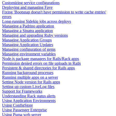
Customizing service configurations
Deploying and managing Faye
Fixing 'Bootsnap doesn't have permission to write cache entries'
errors
Long-running Sidekiq jobs across deploys
Managing a Padrino application
Managing a Sinatra application
Managing and upgrading Ruby versions
Managing Application Groups
Managing Application Updates
Managing configuration of gems
Managing environment variables
Node.js package managers for Rails/Rack apps
Permission denied errors on file uploads in Rails
Persistent & shared directories for Rails apps
Running background processes
Running multiple apps on a server
Setting Node version for Rails apps
Setting up custom LiveLog files
Support for Frameworks
Understanding Rack status alerts
Using Application Environments
Using ConfigStore
Using Passenger Enterprise
Using Puma web server