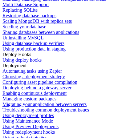
Multi Database Support
Replacing SQLite
Restoring database backups
Scaling MongoDB with replica sets
Seeding your database
Sharing databases between applications
Uninstalling MySQL
Using database backup verifiers
Using production data in staging
Deploy Hooks
Using deploy hooks
Deployment
Automating tasks using Zapier
Choosing a deployment strategy
Configuring asset pipeline compilation
Deploying behind a gateway server
Enabling continuous deployment
Managing custom packages
Migrating your application between servers
Troubleshooting common deployment issues
Using deployment profiles
Using Maintenance Mode
Using Preview Deployments
Using redeployment hooks
Using rollout strategies