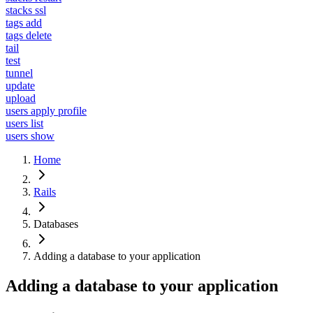
stacks ssl
tags add
tags delete
tail
test
tunnel
update
upload
users apply profile
users list
users show
Home
Rails
Databases
Adding a database to your application
Adding a database to your application