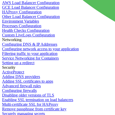
AWS Load Balancer Configuration
GCE Load Balancer Configuration
HAProxy Configuration
Other Load Balancer Configuration
Environment Variables
Processes Configuration
Health Checks Configuration
Custom LiveLogs Configuration
Networking
Configuring DNS & IP Addresses
Configuring network access to your application
Filtering traffic to your application
Service Networking for Containers
Setting up a redirect
Security
ActiveProtect
Adding DNS providers
Adding SSL certificates to apps
Advanced firewall rules
Configuring firewalls
Disabling older versions of TLS
Enabling SSL termination on load balancers
Multi-certificate SSL for HAProxy
Remove passphrase from certificate key
Securely managing secrets