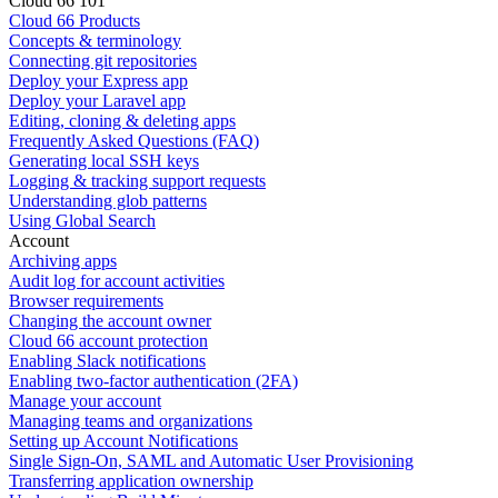
Cloud 66 101
Cloud 66 Products
Concepts & terminology
Connecting git repositories
Deploy your Express app
Deploy your Laravel app
Editing, cloning & deleting apps
Frequently Asked Questions (FAQ)
Generating local SSH keys
Logging & tracking support requests
Understanding glob patterns
Using Global Search
Account
Archiving apps
Audit log for account activities
Browser requirements
Changing the account owner
Cloud 66 account protection
Enabling Slack notifications
Enabling two-factor authentication (2FA)
Manage your account
Managing teams and organizations
Setting up Account Notifications
Single Sign-On, SAML and Automatic User Provisioning
Transferring application ownership