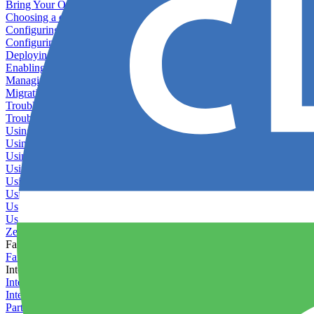
Bring Your Own Images
Choosing a deployment strategy
Configuring asset pipeline compilation
Configuring Pod updates
Deploying behind a gateway server
Enabling continuous deployment
Managing custom packages
Migrating your application between servers
Troubleshooting common deployment issues
Troubleshooting containers
Using Deployment Approval
Using deployment profiles
Using Maintenance Mode
Using Preview Deployments
Using redeployment hooks
Using rollout strategies
Using Server Snapshots
Using the Timeline
Zero-downtime deployments
Failover Groups
Failover groups
Integrations
Integration with Circle CI
Integration with Semaphore
Partner Integration