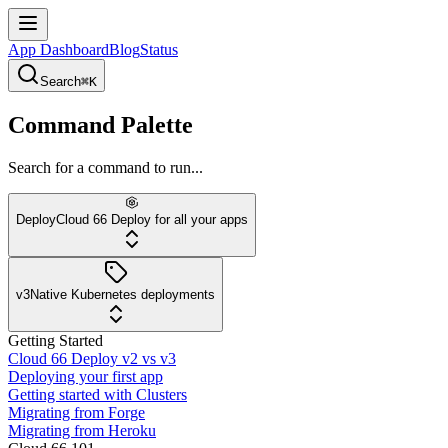
App Dashboard
Blog
Status
Search
⌘K
Command Palette
Search for a command to run...
Deploy
Cloud 66 Deploy for all your apps
v3
Native Kubernetes deployments
Getting Started
Cloud 66 Deploy v2 vs v3
Deploying your first app
Getting started with Clusters
Migrating from Forge
Migrating from Heroku