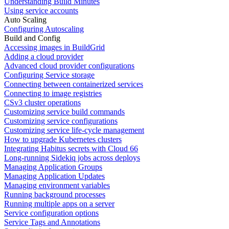
Understanding Build Minutes
Using service accounts
Auto Scaling
Configuring Autoscaling
Build and Config
Accessing images in BuildGrid
Adding a cloud provider
Advanced cloud provider configurations
Configuring Service storage
Connecting between containerized services
Connecting to image registries
CSv3 cluster operations
Customizing service build commands
Customizing service configurations
Customizing service life-cycle management
How to upgrade Kubernetes clusters
Integrating Habitus secrets with Cloud 66
Long-running Sidekiq jobs across deploys
Managing Application Groups
Managing Application Updates
Managing environment variables
Running background processes
Running multiple apps on a server
Service configuration options
Service Tags and Annotations