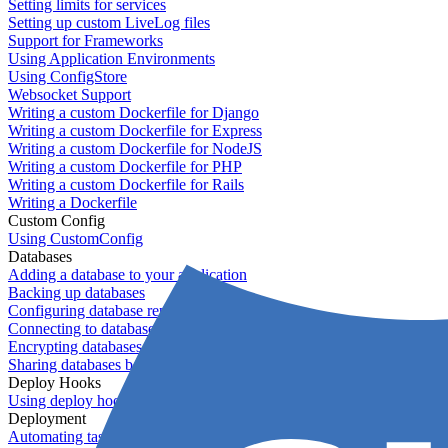
Setting limits for services
Setting up custom LiveLog files
Support for Frameworks
Using Application Environments
Using ConfigStore
Websocket Support
Writing a custom Dockerfile for Django
Writing a custom Dockerfile for Express
Writing a custom Dockerfile for NodeJS
Writing a custom Dockerfile for PHP
Writing a custom Dockerfile for Rails
Writing a Dockerfile
Custom Config
Using CustomConfig
Databases
Adding a database to your application
Backing up databases
Configuring database replication
Connecting to database servers
Encrypting databases
Sharing databases between applications
Deploy Hooks
Using deploy hooks
Deployment
Automating tasks using Zapier