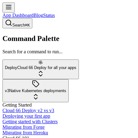
App Dashboard
Blog
Status
Search
⌘K
Command Palette
Search for a command to run...
Deploy
Cloud 66 Deploy for all your apps
v3
Native Kubernetes deployments
Getting Started
Cloud 66 Deploy v2 vs v3
Deploying your first app
Getting started with Clusters
Migrating from Forge
Migrating from Heroku