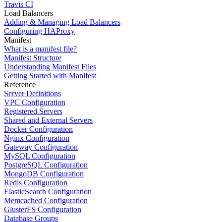
Travis CI
Load Balancers
Adding & Managing Load Balancers
Configuring HAProxy
Manifest
What is a manifest file?
Manifest Structure
Understanding Manifest Files
Getting Started with Manifest
Reference
Server Definitions
VPC Configuration
Registered Servers
Shared and External Servers
Docker Configuration
Nginx Configuration
Gateway Configuration
MySQL Configuration
PostgreSQL Configuration
MongoDB Configuration
Redis Configuration
ElasticSearch Configuration
Memcached Configuration
GlusterFS Configuration
Database Groups