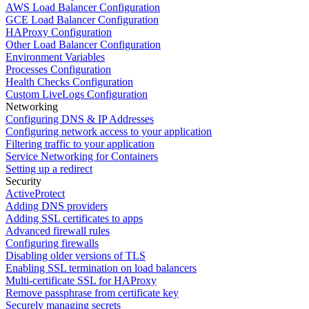
AWS Load Balancer Configuration
GCE Load Balancer Configuration
HAProxy Configuration
Other Load Balancer Configuration
Environment Variables
Processes Configuration
Health Checks Configuration
Custom LiveLogs Configuration
Networking
Configuring DNS & IP Addresses
Configuring network access to your application
Filtering traffic to your application
Service Networking for Containers
Setting up a redirect
Security
ActiveProtect
Adding DNS providers
Adding SSL certificates to apps
Advanced firewall rules
Configuring firewalls
Disabling older versions of TLS
Enabling SSL termination on load balancers
Multi-certificate SSL for HAProxy
Remove passphrase from certificate key
Securely managing secrets