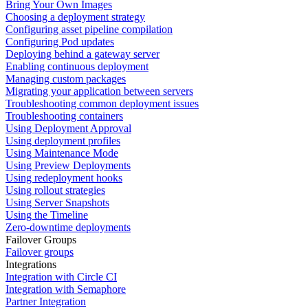
Bring Your Own Images
Choosing a deployment strategy
Configuring asset pipeline compilation
Configuring Pod updates
Deploying behind a gateway server
Enabling continuous deployment
Managing custom packages
Migrating your application between servers
Troubleshooting common deployment issues
Troubleshooting containers
Using Deployment Approval
Using deployment profiles
Using Maintenance Mode
Using Preview Deployments
Using redeployment hooks
Using rollout strategies
Using Server Snapshots
Using the Timeline
Zero-downtime deployments
Failover Groups
Failover groups
Integrations
Integration with Circle CI
Integration with Semaphore
Partner Integration