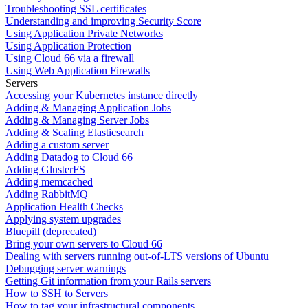
Troubleshooting SSL certificates
Understanding and improving Security Score
Using Application Private Networks
Using Application Protection
Using Cloud 66 via a firewall
Using Web Application Firewalls
Servers
Accessing your Kubernetes instance directly
Adding & Managing Application Jobs
Adding & Managing Server Jobs
Adding & Scaling Elasticsearch
Adding a custom server
Adding Datadog to Cloud 66
Adding GlusterFS
Adding memcached
Adding RabbitMQ
Application Health Checks
Applying system upgrades
Bluepill (deprecated)
Bring your own servers to Cloud 66
Dealing with servers running out-of-LTS versions of Ubuntu
Debugging server warnings
Getting Git information from your Rails servers
How to SSH to Servers
How to tag your infrastructural components