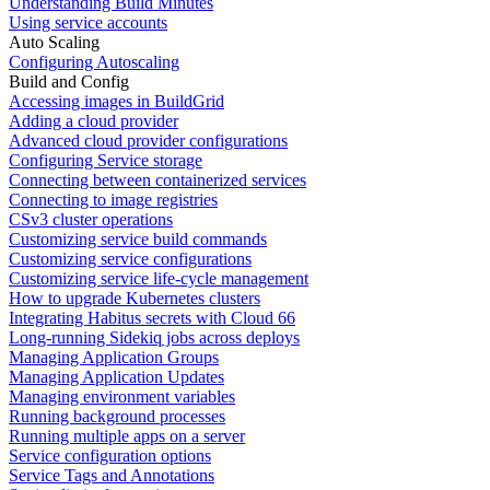
Understanding Build Minutes
Using service accounts
Auto Scaling
Configuring Autoscaling
Build and Config
Accessing images in BuildGrid
Adding a cloud provider
Advanced cloud provider configurations
Configuring Service storage
Connecting between containerized services
Connecting to image registries
CSv3 cluster operations
Customizing service build commands
Customizing service configurations
Customizing service life-cycle management
How to upgrade Kubernetes clusters
Integrating Habitus secrets with Cloud 66
Long-running Sidekiq jobs across deploys
Managing Application Groups
Managing Application Updates
Managing environment variables
Running background processes
Running multiple apps on a server
Service configuration options
Service Tags and Annotations