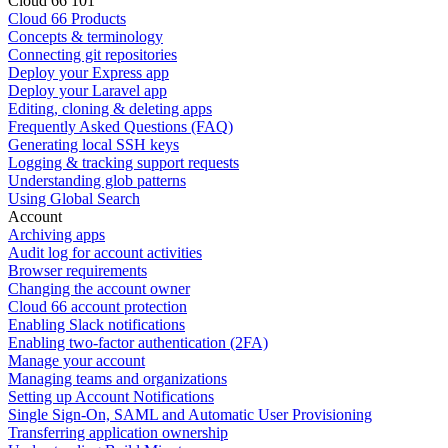
Cloud 66 101
Cloud 66 Products
Concepts & terminology
Connecting git repositories
Deploy your Express app
Deploy your Laravel app
Editing, cloning & deleting apps
Frequently Asked Questions (FAQ)
Generating local SSH keys
Logging & tracking support requests
Understanding glob patterns
Using Global Search
Account
Archiving apps
Audit log for account activities
Browser requirements
Changing the account owner
Cloud 66 account protection
Enabling Slack notifications
Enabling two-factor authentication (2FA)
Manage your account
Managing teams and organizations
Setting up Account Notifications
Single Sign-On, SAML and Automatic User Provisioning
Transferring application ownership