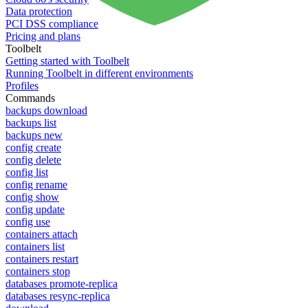
Data protection
PCI DSS compliance
Pricing and plans
Toolbelt
Getting started with Toolbelt
Running Toolbelt in different environments
Profiles
Commands
backups download
backups list
backups new
config create
config delete
config list
config rename
config show
config update
config use
containers attach
containers list
containers restart
containers stop
databases promote-replica
databases resync-replica