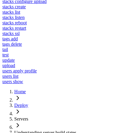
stacks configure upload
stacks create
stacks list
stacks listen
stacks reboot
stacks restart
stacks ssl
tags add
tags delete
tail
test
update
upload
users apply profile
users list
users show
Home
Deploy
Servers
Understanding server build states