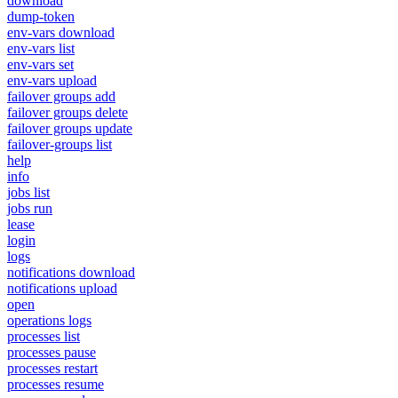
download
dump-token
env-vars download
env-vars list
env-vars set
env-vars upload
failover groups add
failover groups delete
failover groups update
failover-groups list
help
info
jobs list
jobs run
lease
login
logs
notifications download
notifications upload
open
operations logs
processes list
processes pause
processes restart
processes resume