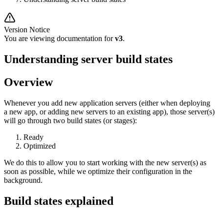
Version Notice
You are viewing documentation for
v3
.
Understanding server build states
Overview
Whenever you add new application servers (either when deploying
a new app, or adding new servers to an existing app), those server(s)
will go through two build states (or stages):
Ready
Optimized
We do this to allow you to start working with the new server(s) as
soon as possible, while we optimize their configuration in the
background.
Build states explained