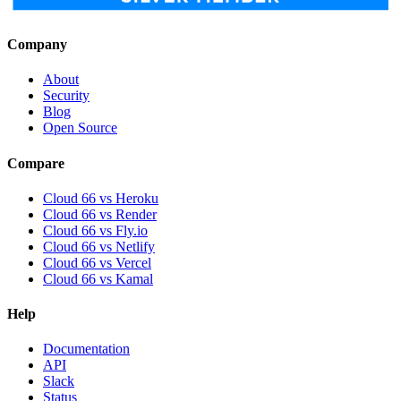
Company
About
Security
Blog
Open Source
Compare
Cloud 66 vs Heroku
Cloud 66 vs Render
Cloud 66 vs Fly.io
Cloud 66 vs Netlify
Cloud 66 vs Vercel
Cloud 66 vs Kamal
Help
Documentation
API
Slack
Status