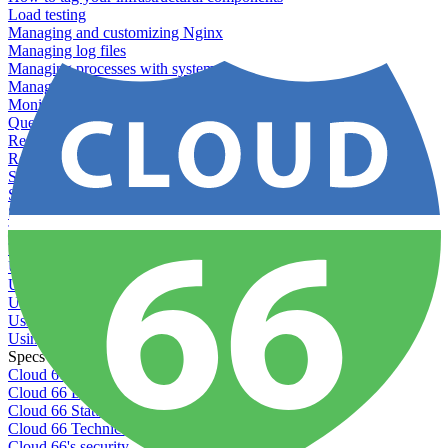
Load testing
Managing and customizing Nginx
Managing log files
Managing processes with systemd
Managing required restarts
Monitoring your servers' resources
Querying server metadata
Recommended minimum server sizes
Reserved tags
Scaling servers
Server deletion settings
Setting permissions for writing to web servers
Troubleshooting application issues
Troubleshooting server issues
Understanding Cron syntax
Understanding server build states
Understanding server restart notifications
Using disk space alerts
Using symbolic links
Specs And Policies
Cloud 66 Badge
Cloud 66 Beta program
Cloud 66 Status
Cloud 66 Technical specifications
Cloud 66's security