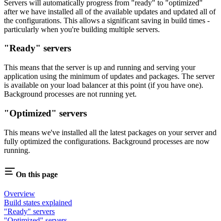
Servers will automatically progress from "ready" to "optimized"
after we have installed all of the available updates and updated all of
the configurations. This allows a significant saving in build times -
particularly when you're building multiple servers.
"Ready" servers
This means that the server is up and running and serving your
application using the minimum of updates and packages. The server
is available on your load balancer at this point (if you have one).
Background processes are not running yet.
"Optimized" servers
This means we've installed all the latest packages on your server and
fully optimized the configurations. Background processes are now
running.
On this page
Overview
Build states explained
"Ready" servers
"Optimized" servers