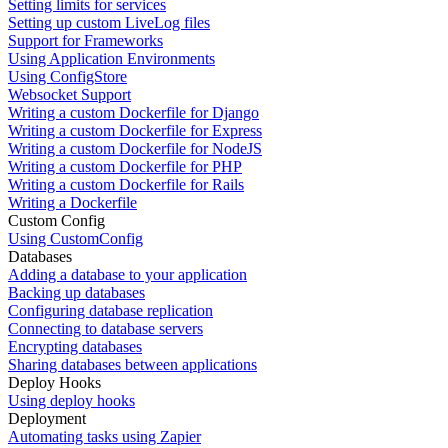
Setting limits for services
Setting up custom LiveLog files
Support for Frameworks
Using Application Environments
Using ConfigStore
Websocket Support
Writing a custom Dockerfile for Django
Writing a custom Dockerfile for Express
Writing a custom Dockerfile for NodeJS
Writing a custom Dockerfile for PHP
Writing a custom Dockerfile for Rails
Writing a Dockerfile
Custom Config
Using CustomConfig
Databases
Adding a database to your application
Backing up databases
Configuring database replication
Connecting to database servers
Encrypting databases
Sharing databases between applications
Deploy Hooks
Using deploy hooks
Deployment
Automating tasks using Zapier