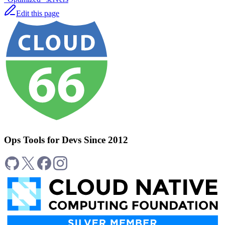
Edit this page
Ops Tools for Devs Since 2012