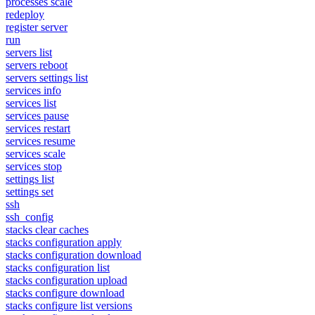
processes scale
redeploy
register server
run
servers list
servers reboot
servers settings list
services info
services list
services pause
services restart
services resume
services scale
services stop
settings list
settings set
ssh
ssh_config
stacks clear caches
stacks configuration apply
stacks configuration download
stacks configuration list
stacks configuration upload
stacks configure download
stacks configure list versions