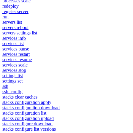
processes scale
redeploy
register server
run
servers list
servers reboot
servers settings list
services info
services list
services pause
services restart
services resume
services scale
services stop
settings list
settings set
ssh
ssh_config
stacks clear caches
stacks configuration apply
stacks configuration download
stacks configuration list
stacks configuration upload
stacks configure download
stacks configure list versions