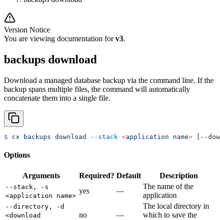
Version Notice
You are viewing documentation for
v3
.
backups download
Download a managed database backup via the command line. If the
backup spans multiple files, the command will automatically
concatenate them into a single file.
$
 cx
 backups
 download
 --stack
 <
application
 nam
e
>
 [--dow
Options
Arguments
Required?
Default
Description
The name of the
--stack, -s
yes
—
application
<application name>
The local directory in
--directory, -d
no
—
which to save the
<download