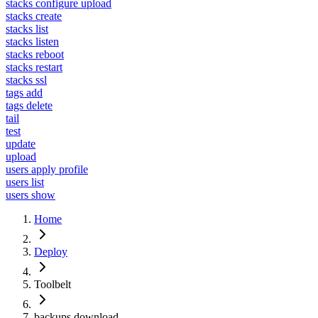
stacks configure upload
stacks create
stacks list
stacks listen
stacks reboot
stacks restart
stacks ssl
tags add
tags delete
tail
test
update
upload
users apply profile
users list
users show
Home
Deploy
Toolbelt
backups download