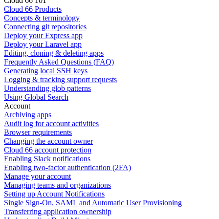
Cloud 66 101
Cloud 66 Products
Concepts & terminology
Connecting git repositories
Deploy your Express app
Deploy your Laravel app
Editing, cloning & deleting apps
Frequently Asked Questions (FAQ)
Generating local SSH keys
Logging & tracking support requests
Understanding glob patterns
Using Global Search
Account
Archiving apps
Audit log for account activities
Browser requirements
Changing the account owner
Cloud 66 account protection
Enabling Slack notifications
Enabling two-factor authentication (2FA)
Manage your account
Managing teams and organizations
Setting up Account Notifications
Single Sign-On, SAML and Automatic User Provisioning
Transferring application ownership