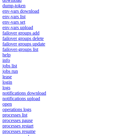
download
dump-token
env-vars download
env-vars list
env-vars set
env-vars upload
failover groups add
failover groups delete
failover groups update
failover-groups list
help
info
jobs list
jobs run
lease
login
logs
notifications download
notifications upload
open
operations logs
processes list
processes pause
processes restart
processes resume