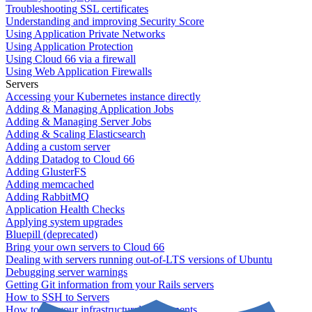
Troubleshooting SSL certificates
Understanding and improving Security Score
Using Application Private Networks
Using Application Protection
Using Cloud 66 via a firewall
Using Web Application Firewalls
Servers
Accessing your Kubernetes instance directly
Adding & Managing Application Jobs
Adding & Managing Server Jobs
Adding & Scaling Elasticsearch
Adding a custom server
Adding Datadog to Cloud 66
Adding GlusterFS
Adding memcached
Adding RabbitMQ
Application Health Checks
Applying system upgrades
Bluepill (deprecated)
Bring your own servers to Cloud 66
Dealing with servers running out-of-LTS versions of Ubuntu
Debugging server warnings
Getting Git information from your Rails servers
How to SSH to Servers
How to tag your infrastructural components