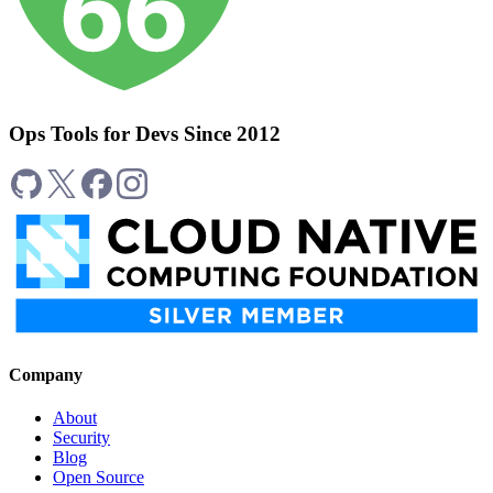
Ops Tools for Devs Since 2012
Company
About
Security
Blog
Open Source