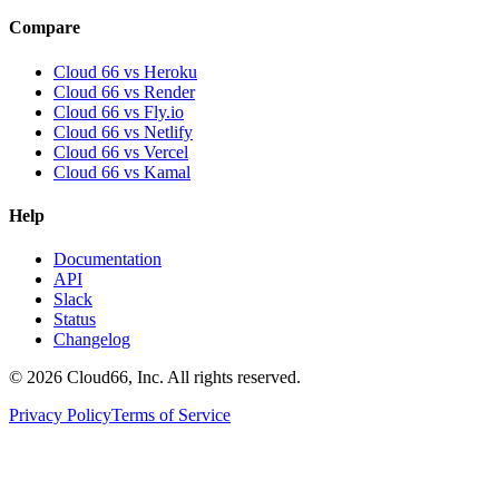
Compare
Cloud 66 vs Heroku
Cloud 66 vs Render
Cloud 66 vs Fly.io
Cloud 66 vs Netlify
Cloud 66 vs Vercel
Cloud 66 vs Kamal
Help
Documentation
API
Slack
Status
Changelog
©
2026
Cloud66, Inc. All rights reserved.
Privacy Policy
Terms of Service