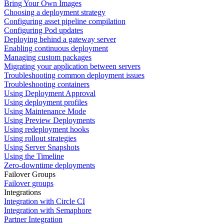
Bring Your Own Images
Choosing a deployment strategy
Configuring asset pipeline compilation
Configuring Pod updates
Deploying behind a gateway server
Enabling continuous deployment
Managing custom packages
Migrating your application between servers
Troubleshooting common deployment issues
Troubleshooting containers
Using Deployment Approval
Using deployment profiles
Using Maintenance Mode
Using Preview Deployments
Using redeployment hooks
Using rollout strategies
Using Server Snapshots
Using the Timeline
Zero-downtime deployments
Failover Groups
Failover groups
Integrations
Integration with Circle CI
Integration with Semaphore
Partner Integration