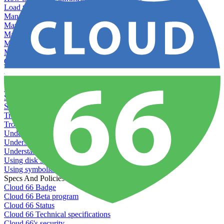
Load testing
Managing and customizing Nginx
Managing log files
Managing processes with systemd
Managing required restarts
Monitoring your servers' resources
Querying server metadata
Recommended minimum server sizes
Reserved tags
Scaling servers
Server deletion settings
Setting permissions for writing to web servers
Troubleshooting application issues
Troubleshooting server issues
Understanding Cron syntax
Understanding server build states
Understanding server restart notifications
Using disk space alerts
Using symbolic links
Specs And Policies
Cloud 66 Badge
Cloud 66 Beta program
Cloud 66 Status
Cloud 66 Technical specifications
Cloud 66's security