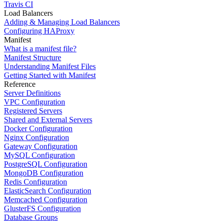
Travis CI
Load Balancers
Adding & Managing Load Balancers
Configuring HAProxy
Manifest
What is a manifest file?
Manifest Structure
Understanding Manifest Files
Getting Started with Manifest
Reference
Server Definitions
VPC Configuration
Registered Servers
Shared and External Servers
Docker Configuration
Nginx Configuration
Gateway Configuration
MySQL Configuration
PostgreSQL Configuration
MongoDB Configuration
Redis Configuration
ElasticSearch Configuration
Memcached Configuration
GlusterFS Configuration
Database Groups