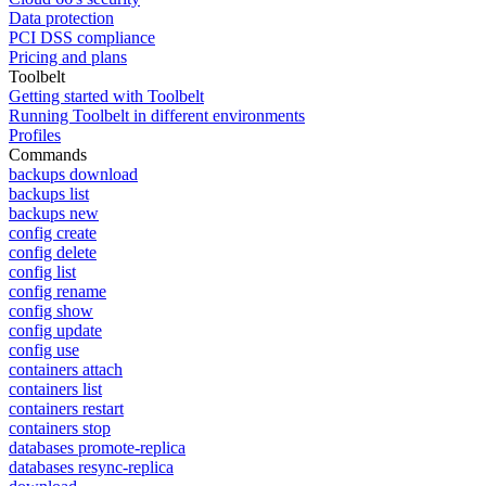
Data protection
PCI DSS compliance
Pricing and plans
Toolbelt
Getting started with Toolbelt
Running Toolbelt in different environments
Profiles
Commands
backups download
backups list
backups new
config create
config delete
config list
config rename
config show
config update
config use
containers attach
containers list
containers restart
containers stop
databases promote-replica
databases resync-replica