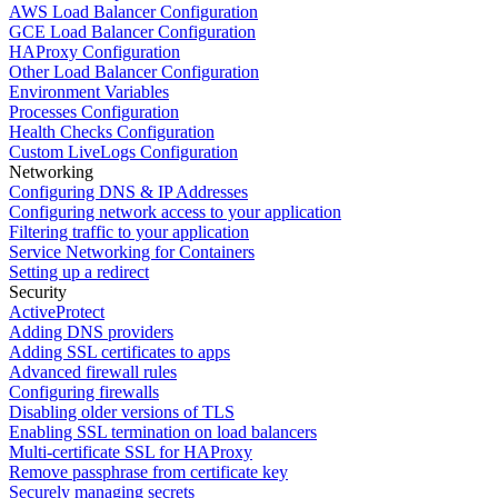
AWS Load Balancer Configuration
GCE Load Balancer Configuration
HAProxy Configuration
Other Load Balancer Configuration
Environment Variables
Processes Configuration
Health Checks Configuration
Custom LiveLogs Configuration
Networking
Configuring DNS & IP Addresses
Configuring network access to your application
Filtering traffic to your application
Service Networking for Containers
Setting up a redirect
Security
ActiveProtect
Adding DNS providers
Adding SSL certificates to apps
Advanced firewall rules
Configuring firewalls
Disabling older versions of TLS
Enabling SSL termination on load balancers
Multi-certificate SSL for HAProxy
Remove passphrase from certificate key
Securely managing secrets