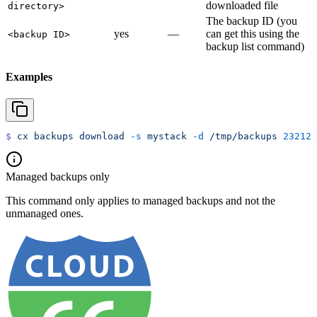
downloaded file
directory>
The backup ID (you
yes
—
can get this using the
<backup ID>
backup list command)
Examples
$
 cx
 backups
 download
 -s
 mystack
 -d
 /tmp/backups
 23212
Managed backups only
This command only applies to managed backups and not the
unmanaged ones.