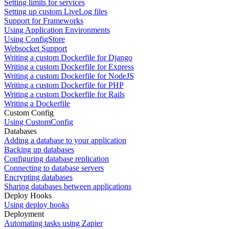
Setting limits for services
Setting up custom LiveLog files
Support for Frameworks
Using Application Environments
Using ConfigStore
Websocket Support
Writing a custom Dockerfile for Django
Writing a custom Dockerfile for Express
Writing a custom Dockerfile for NodeJS
Writing a custom Dockerfile for PHP
Writing a custom Dockerfile for Rails
Writing a Dockerfile
Custom Config
Using CustomConfig
Databases
Adding a database to your application
Backing up databases
Configuring database replication
Connecting to database servers
Encrypting databases
Sharing databases between applications
Deploy Hooks
Using deploy hooks
Deployment
Automating tasks using Zapier