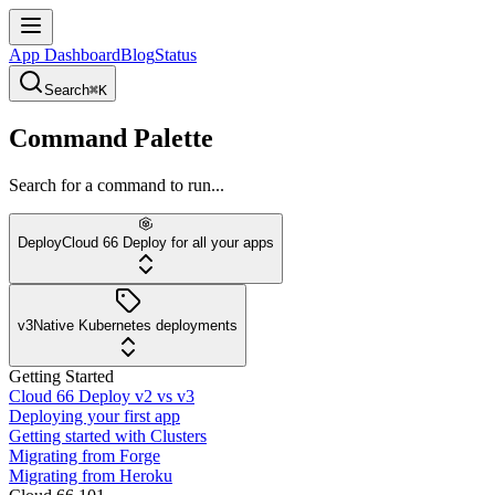
App Dashboard
Blog
Status
Search
⌘K
Command Palette
Search for a command to run...
Deploy
Cloud 66 Deploy for all your apps
v3
Native Kubernetes deployments
Getting Started
Cloud 66 Deploy v2 vs v3
Deploying your first app
Getting started with Clusters
Migrating from Forge
Migrating from Heroku