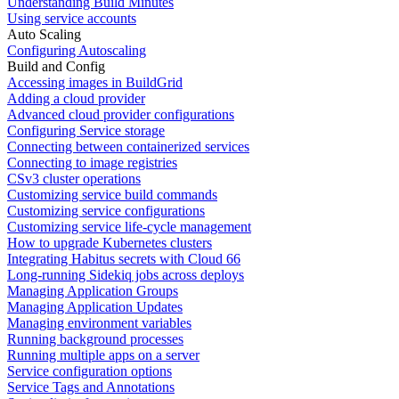
Understanding Build Minutes
Using service accounts
Auto Scaling
Configuring Autoscaling
Build and Config
Accessing images in BuildGrid
Adding a cloud provider
Advanced cloud provider configurations
Configuring Service storage
Connecting between containerized services
Connecting to image registries
CSv3 cluster operations
Customizing service build commands
Customizing service configurations
Customizing service life-cycle management
How to upgrade Kubernetes clusters
Integrating Habitus secrets with Cloud 66
Long-running Sidekiq jobs across deploys
Managing Application Groups
Managing Application Updates
Managing environment variables
Running background processes
Running multiple apps on a server
Service configuration options
Service Tags and Annotations