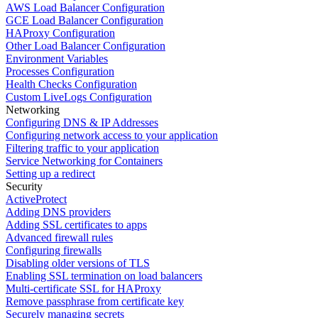
AWS Load Balancer Configuration
GCE Load Balancer Configuration
HAProxy Configuration
Other Load Balancer Configuration
Environment Variables
Processes Configuration
Health Checks Configuration
Custom LiveLogs Configuration
Networking
Configuring DNS & IP Addresses
Configuring network access to your application
Filtering traffic to your application
Service Networking for Containers
Setting up a redirect
Security
ActiveProtect
Adding DNS providers
Adding SSL certificates to apps
Advanced firewall rules
Configuring firewalls
Disabling older versions of TLS
Enabling SSL termination on load balancers
Multi-certificate SSL for HAProxy
Remove passphrase from certificate key
Securely managing secrets