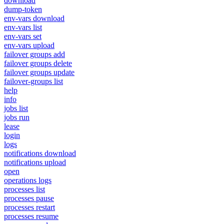
download
dump-token
env-vars download
env-vars list
env-vars set
env-vars upload
failover groups add
failover groups delete
failover groups update
failover-groups list
help
info
jobs list
jobs run
lease
login
logs
notifications download
notifications upload
open
operations logs
processes list
processes pause
processes restart
processes resume