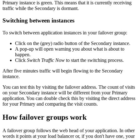
Primary instance is green. This means that it is currently receiving
traffic while the Secondary is dormant.
Switching between instances
To switch between application instances in your failover group:
Click on the (grey) radio button of the Secondary instance.
A pop-up will open warning you about what is about to
happen.
Click
Switch Traffic Now
to start the switching process.
After five minutes traffic will begin flowing to the Secondary
instance.
You can test this by visiting the failover address. The count of visits
on your Secondary instance will be different from your Primary
application. You can double check this by visiting the direct address
for your Primary and comparing the visit counts.
How failover groups work
A failover group follows the web head of your application. In other
words it points at your load balancer or, if you don't have one, your