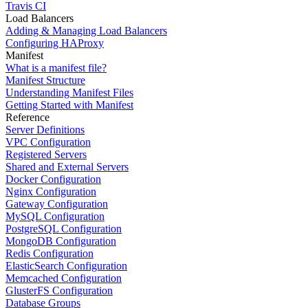
Travis CI
Load Balancers
Adding & Managing Load Balancers
Configuring HAProxy
Manifest
What is a manifest file?
Manifest Structure
Understanding Manifest Files
Getting Started with Manifest
Reference
Server Definitions
VPC Configuration
Registered Servers
Shared and External Servers
Docker Configuration
Nginx Configuration
Gateway Configuration
MySQL Configuration
PostgreSQL Configuration
MongoDB Configuration
Redis Configuration
ElasticSearch Configuration
Memcached Configuration
GlusterFS Configuration
Database Groups