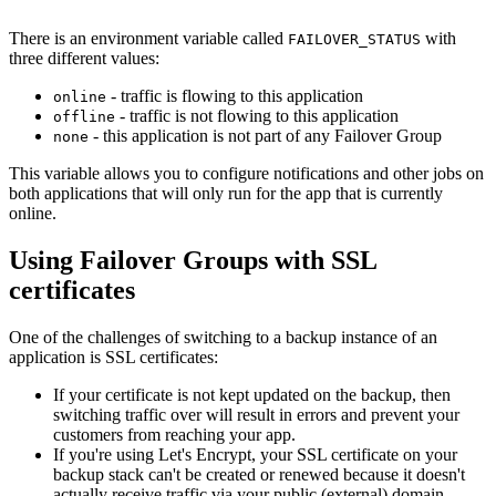
There is an environment variable called
with
FAILOVER_STATUS
three different values:
- traffic is flowing to this application
online
- traffic is not flowing to this application
offline
- this application is not part of any Failover Group
none
This variable allows you to configure notifications and other jobs on
both applications that will only run for the app that is currently
online.
Using Failover Groups with SSL
certificates
One of the challenges of switching to a backup instance of an
application is SSL certificates:
If your certificate is not kept updated on the backup, then
switching traffic over will result in errors and prevent your
customers from reaching your app.
If you're using Let's Encrypt, your SSL certificate on your
backup stack can't be created or renewed because it doesn't
actually receive traffic via your public (external) domain.