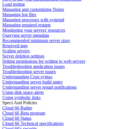
Load testing
Managing and customizing Nginx
Managing log files
Managing processes with systemd
Managing required restarts
Monitoring your servers' resources
Querying server metadata
Recommended minimum server sizes
Reserved tags
Scaling servers
Server deletion settings
Setting permissions for writing to web servers
Troubleshooting application issues
Troubleshooting server issues
Understanding Cron syntax
Understanding server build states
Understanding server restart notifications
Using disk space alerts
Using symbolic links
Specs And Policies
Cloud 66 Badge
Cloud 66 Beta program
Cloud 66 Status
Cloud 66 Technical specifications
Cloud 66's security