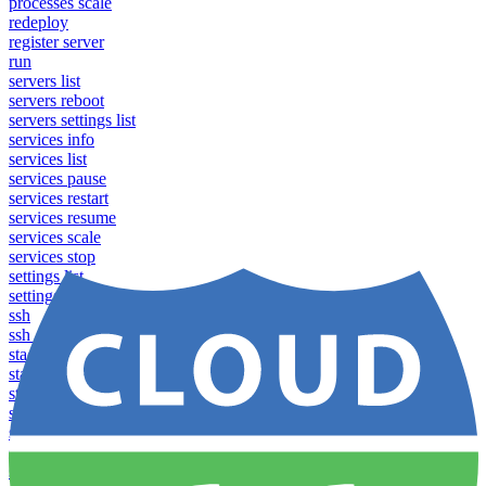
processes scale
redeploy
register server
run
servers list
servers reboot
servers settings list
services info
services list
services pause
services restart
services resume
services scale
services stop
settings list
settings set
ssh
ssh_config
stacks clear caches
stacks configuration apply
stacks configuration download
stacks configuration list
stacks configuration upload
stacks configure download
stacks configure list versions