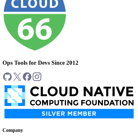
Ops Tools for Devs Since 2012
Company