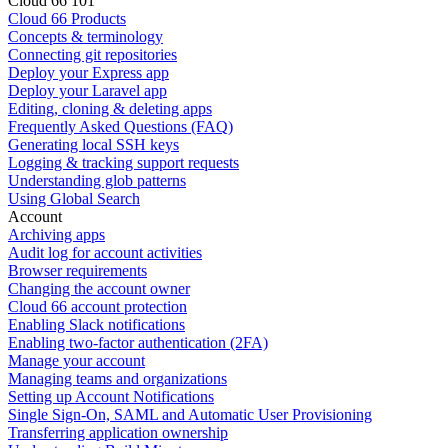
Cloud 66 101
Cloud 66 Products
Concepts & terminology
Connecting git repositories
Deploy your Express app
Deploy your Laravel app
Editing, cloning & deleting apps
Frequently Asked Questions (FAQ)
Generating local SSH keys
Logging & tracking support requests
Understanding glob patterns
Using Global Search
Account
Archiving apps
Audit log for account activities
Browser requirements
Changing the account owner
Cloud 66 account protection
Enabling Slack notifications
Enabling two-factor authentication (2FA)
Manage your account
Managing teams and organizations
Setting up Account Notifications
Single Sign-On, SAML and Automatic User Provisioning
Transferring application ownership