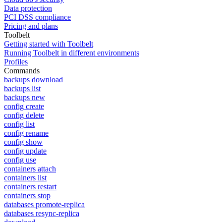
Data protection
PCI DSS compliance
Pricing and plans
Toolbelt
Getting started with Toolbelt
Running Toolbelt in different environments
Profiles
Commands
backups download
backups list
backups new
config create
config delete
config list
config rename
config show
config update
config use
containers attach
containers list
containers restart
containers stop
databases promote-replica
databases resync-replica