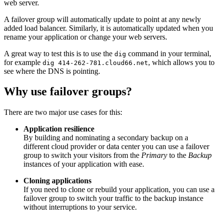
web server.
A failover group will automatically update to point at any newly
added load balancer. Similarly, it is automatically updated when you
rename your application or change your web servers.
A great way to test this is to use the
command in your terminal,
dig
for example
, which allows you to
dig 414-262-781.cloud66.net
see where the DNS is pointing.
Why use failover groups?
There are two major use cases for this:
Application resilience
By building and nominating a secondary backup on a
different cloud provider or data center you can use a failover
group to switch your visitors from the
Primary
to the
Backup
instances of your application with ease.
Cloning applications
If you need to clone or rebuild your application, you can use a
failover group to switch your traffic to the backup instance
without interruptions to your service.