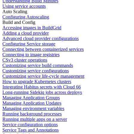
Understanding Build Minutes
Using service accounts
Auto Scaling
Configuring Autoscaling
Build and Config
Accessing images in BuildGrid
Adding a cloud provider
Advanced cloud provider configurations
Configuring Service storage
Connecting between containerized services
Connecting to image registries
CSv3 cluster operations
Customizing service build commands
Customizing service configurations
Customizing service life-cycle management
How to upgrade Kubernetes clusters
Integrating Habitus secrets with Cloud 66
Long-running Sidekiq jobs across deploys
Managing Application Groups
Managing Application Updates
Managing environment variables
Running background processes
Running multiple apps on a server
Service configuration options
Service Tags and Annotations