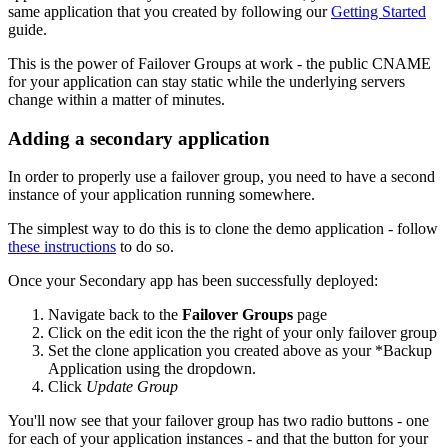
same application that you created by following our
Getting Started
guide.
This is the power of Failover Groups at work - the public CNAME
for your application can stay static while the underlying servers
change within a matter of minutes.
Adding a secondary application
In order to properly use a failover group, you need to have a second
instance of your application running somewhere.
The simplest way to do this is to clone the demo application - follow
these instructions
to do so.
Once your Secondary app has been successfully deployed:
Navigate back to the
Failover Groups
page
Click on the edit icon the the right of your only failover group
Set the clone application you created above as your *Backup
Application using the dropdown.
Click
Update Group
You'll now see that your failover group has two radio buttons - one
for each of your application instances - and that the button for your