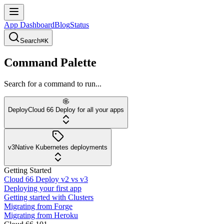
App Dashboard
Blog
Status
Search
⌘K
Command Palette
Search for a command to run...
Deploy
Cloud 66 Deploy for all your apps
v3
Native Kubernetes deployments
Getting Started
Cloud 66 Deploy v2 vs v3
Deploying your first app
Getting started with Clusters
Migrating from Forge
Migrating from Heroku