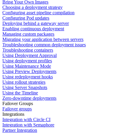
Bring Your Own Images
Choosing a deployment strategy
Configuring asset pipeline compilation
Configuring Pod updates
Deploying behind a gateway server
Enabling continuous deployment
Managing custom packages
Migrating your application between servers
Troubleshooting common deployment issues
Troubleshooting containers
Using Deployment Approval
Using deployment profiles
Using Maintenance Mode
Using Preview Deployments
Using redeployment hooks
Using rollout strategies
Using Server Snapshots
Using the Timeline
Zero-downtime deployments
Failover Groups
Failover groups
Integrations
Integration with Circle CI
Integration with Semaphore
Partner Integration