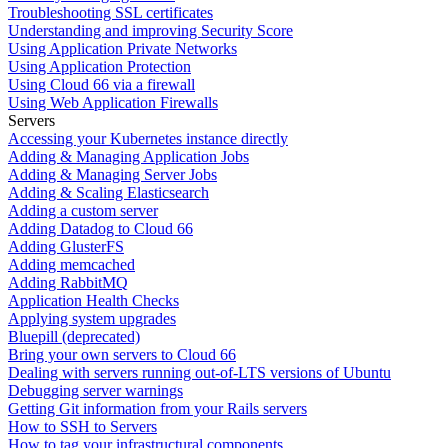
Troubleshooting SSL certificates
Understanding and improving Security Score
Using Application Private Networks
Using Application Protection
Using Cloud 66 via a firewall
Using Web Application Firewalls
Servers
Accessing your Kubernetes instance directly
Adding & Managing Application Jobs
Adding & Managing Server Jobs
Adding & Scaling Elasticsearch
Adding a custom server
Adding Datadog to Cloud 66
Adding GlusterFS
Adding memcached
Adding RabbitMQ
Application Health Checks
Applying system upgrades
Bluepill (deprecated)
Bring your own servers to Cloud 66
Dealing with servers running out-of-LTS versions of Ubuntu
Debugging server warnings
Getting Git information from your Rails servers
How to SSH to Servers
How to tag your infrastructural components