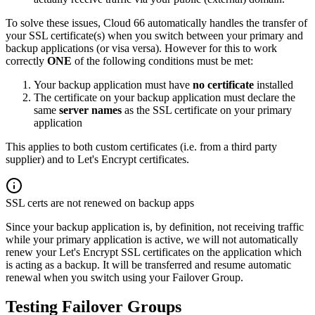
To solve these issues, Cloud 66 automatically handles the transfer of
your SSL certificate(s) when you switch between your primary and
backup applications (or visa versa). However for this to work
correctly
ONE
of the following conditions must be met:
Your backup application must have
no certificate
installed
The certificate on your backup application must declare the
same
server names
as the SSL certificate on your primary
application
This applies to both custom certificates (i.e. from a third party
supplier) and to Let's Encrypt certificates.
SSL certs are not renewed on backup apps
Since your backup application is, by definition, not receiving traffic
while your primary application is active, we will not automatically
renew your Let's Encrypt SSL certificates on the application which
is acting as a backup. It will be transferred and resume automatic
renewal when you switch using your Failover Group.
Testing Failover Groups