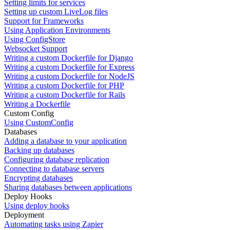
Setting limits for services
Setting up custom LiveLog files
Support for Frameworks
Using Application Environments
Using ConfigStore
Websocket Support
Writing a custom Dockerfile for Django
Writing a custom Dockerfile for Express
Writing a custom Dockerfile for NodeJS
Writing a custom Dockerfile for PHP
Writing a custom Dockerfile for Rails
Writing a Dockerfile
Custom Config
Using CustomConfig
Databases
Adding a database to your application
Backing up databases
Configuring database replication
Connecting to database servers
Encrypting databases
Sharing databases between applications
Deploy Hooks
Using deploy hooks
Deployment
Automating tasks using Zapier