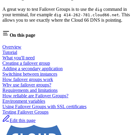
A great way to test Failover Groups is to use the
command in
dig
your terminal, for example
. This
dig 414-262-781.cloud66.net
allows you to see exactly where the Cloud 66 DNS is pointing.
On this page
Overview
Tutorial
What you'll need
Creating a failover group
Adding a secondary application
Switching between instances
How failover groups work
Why use failover groups?
Requirements and limitations
How reliable are Failover Groups?
Environment variables
Using Failover Groups with SSL certificates
Testing Failover Groups
Edit this page