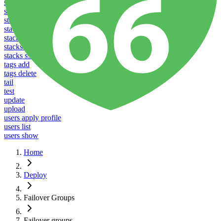
stacks configure upload
stacks create
stacks list
stacks listen
stacks reboot
stacks restart
stacks ssl
tags add
tags delete
tail
test
update
upload
users apply profile
users list
users show
Home
Deploy
Failover Groups
Failover groups