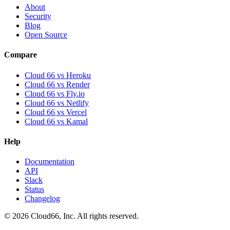
About
Security
Blog
Open Source
Compare
Cloud 66 vs Heroku
Cloud 66 vs Render
Cloud 66 vs Fly.io
Cloud 66 vs Netlify
Cloud 66 vs Vercel
Cloud 66 vs Kamal
Help
Documentation
API
Slack
Status
Changelog
©
2026
Cloud66, Inc. All rights reserved.