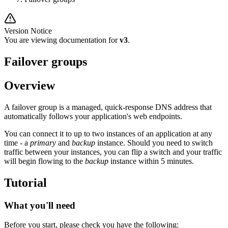
Version Notice
You are viewing documentation for
v3
.
Failover groups
Overview
A failover group is a managed, quick-response DNS address that
automatically follows your application's web endpoints.
You can connect it to up to two instances of an application at any
time - a
primary
and
backup
instance. Should you need to switch
traffic between your instances, you can flip a switch and your traffic
will begin flowing to the
backup
instance within 5 minutes.
Tutorial
What you'll need
Before you start, please check you have the following: