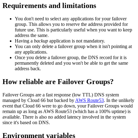
Requirements and limitations
You don't need to select any applications for your failover
group. This allows you to reserve the address provided for
future use. This is particularly useful when you want to keep
address the same.
Having a
backup
application is not mandatory.
You can only delete a failover group when it isn't pointing at
any applications.
Once you delete a failover group, the DNS record for it is
permanently deleted and you won't be able to get the same
address back.
How reliable are Failover Groups?
Failover Groups are a fast response (low TTL) DNS system
managed by Cloud 66 but backed by
AWS Route53
. In the unlikely
event that Cloud 66 were to go down, your Failover Groups would
remain up as long as AWS Route53 (which has a 100% uptime) is
available. There is also no added latency involved in the system
since it's based on DNS.
Environment variables