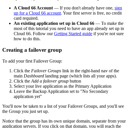
A Cloud 66 Account
— If you don't already have one,
sign
up for a Cloud 66 account
. Your first server is free, no credit
card required.
An existing application set up in Cloud 66
— To make the
most of this tutorial you need to have an app already set up in
Cloud 66. Follow our
Getting Started guide
if you're not sure
how to do this.
Creating a failover group
To add your first Failover Group:
Click the
Failover Groups
link in the right-hand nav of the
main
Dashboard
landing page (which lists all your apps).
Click the
Add a failover group
button
Select your live application as the Primary Application
Leave the Backup Application set to "No Secondary
application yet"
You'll now be taken to a list of your Failover Groups, and you'll see
the Group you just set up.
Notice that the group has its own unique domain, separate from your
application servers. If you click on that domain, you will reach the