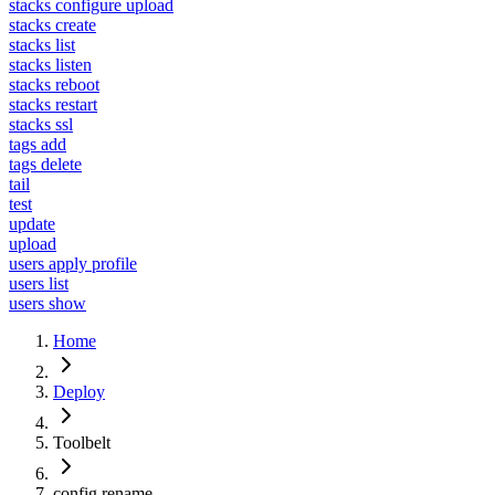
stacks configure upload
stacks create
stacks list
stacks listen
stacks reboot
stacks restart
stacks ssl
tags add
tags delete
tail
test
update
upload
users apply profile
users list
users show
Home
Deploy
Toolbelt
config rename