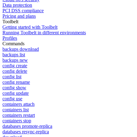
Data protection
PCI DSS compliance
Pricing and plans
Toolbelt
Getting started with Toolbelt
Running Toolbelt in different environments
Profiles
Commands
backups download
backups list
backups new
config create
config delete
config list
config rename
config show
config update
config use
containers attach
containers list
containers restart
containers stop
databases promote-replica
databases resync-replica