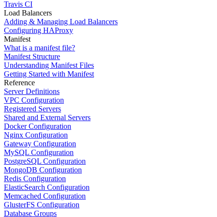
Travis CI
Load Balancers
Adding & Managing Load Balancers
Configuring HAProxy
Manifest
What is a manifest file?
Manifest Structure
Understanding Manifest Files
Getting Started with Manifest
Reference
Server Definitions
VPC Configuration
Registered Servers
Shared and External Servers
Docker Configuration
Nginx Configuration
Gateway Configuration
MySQL Configuration
PostgreSQL Configuration
MongoDB Configuration
Redis Configuration
ElasticSearch Configuration
Memcached Configuration
GlusterFS Configuration
Database Groups