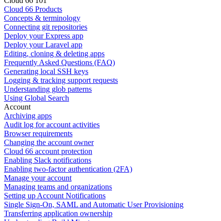
Cloud 66 101
Cloud 66 Products
Concepts & terminology
Connecting git repositories
Deploy your Express app
Deploy your Laravel app
Editing, cloning & deleting apps
Frequently Asked Questions (FAQ)
Generating local SSH keys
Logging & tracking support requests
Understanding glob patterns
Using Global Search
Account
Archiving apps
Audit log for account activities
Browser requirements
Changing the account owner
Cloud 66 account protection
Enabling Slack notifications
Enabling two-factor authentication (2FA)
Manage your account
Managing teams and organizations
Setting up Account Notifications
Single Sign-On, SAML and Automatic User Provisioning
Transferring application ownership