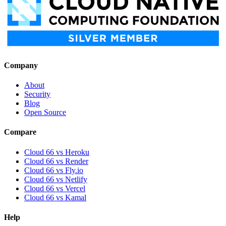
Company
About
Security
Blog
Open Source
Compare
Cloud 66 vs Heroku
Cloud 66 vs Render
Cloud 66 vs Fly.io
Cloud 66 vs Netlify
Cloud 66 vs Vercel
Cloud 66 vs Kamal
Help