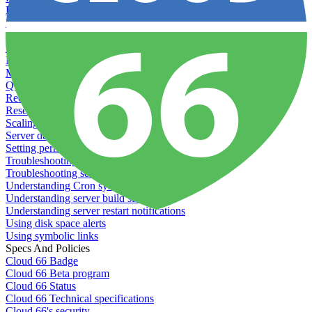
Load testing
Managing and customizing Nginx
Managing log files
Managing processes with systemd
Managing required restarts
Monitoring your servers' resources
Querying server metadata
Recommended minimum server sizes
Reserved tags
Scaling servers
Server deletion settings
Setting permissions for writing to web servers
Troubleshooting application issues
Troubleshooting server issues
Understanding Cron syntax
Understanding server build states
Understanding server restart notifications
Using disk space alerts
Using symbolic links
Specs And Policies
Cloud 66 Badge
Cloud 66 Beta program
Cloud 66 Status
Cloud 66 Technical specifications
Cloud 66's security