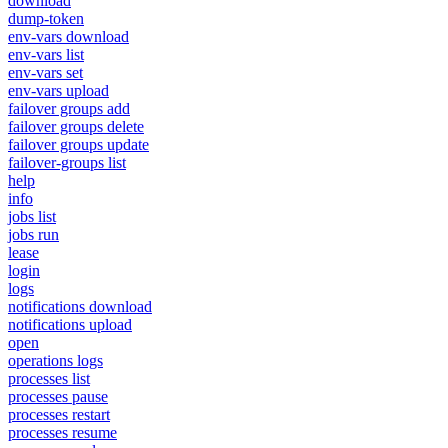
download
dump-token
env-vars download
env-vars list
env-vars set
env-vars upload
failover groups add
failover groups delete
failover groups update
failover-groups list
help
info
jobs list
jobs run
lease
login
logs
notifications download
notifications upload
open
operations logs
processes list
processes pause
processes restart
processes resume