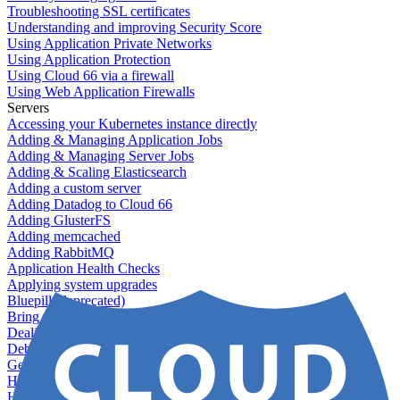
Troubleshooting SSL certificates
Understanding and improving Security Score
Using Application Private Networks
Using Application Protection
Using Cloud 66 via a firewall
Using Web Application Firewalls
Servers
Accessing your Kubernetes instance directly
Adding & Managing Application Jobs
Adding & Managing Server Jobs
Adding & Scaling Elasticsearch
Adding a custom server
Adding Datadog to Cloud 66
Adding GlusterFS
Adding memcached
Adding RabbitMQ
Application Health Checks
Applying system upgrades
Bluepill (deprecated)
Bring your own servers to Cloud 66
Dealing with servers running out-of-LTS versions of Ubuntu
Debugging server warnings
Getting Git information from your Rails servers
How to SSH to Servers
How to tag your infrastructural components