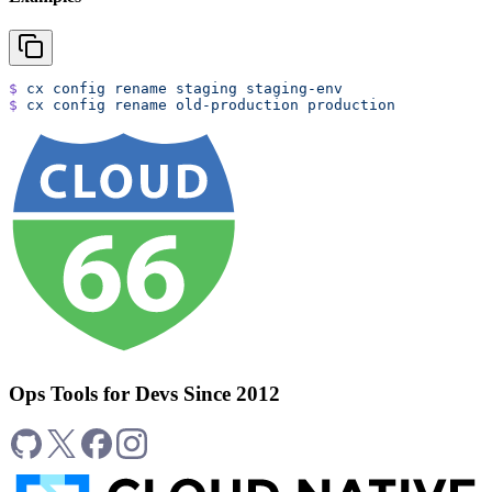
$
 cx
 config
 rename
 staging
 staging-env
$
 cx
 config
 rename
 old-production
 production
Ops Tools for Devs Since 2012