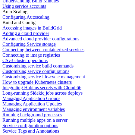
Understanding Build Minutes
Using service accounts
Auto Scaling
Configuring Autoscaling
Build and Config
Accessing images in BuildGrid
Adding a cloud provider
Advanced cloud provider configurations
Configuring Service storage
Connecting between containerized services
Connecting to image registries
CSv3 cluster operations
Customizing service build commands
Customizing service configurations
Customizing service life-cycle management
How to upgrade Kubernetes clusters
Integrating Habitus secrets with Cloud 66
Long-running Sidekiq jobs across deploys
Managing Application Groups
Managing Application Updates
Managing environment variables
Running background processes
Running multiple apps on a server
Service configuration options
Service Tags and Annotations