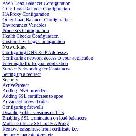
AWS Load Balancer Configuration
GCE Load Balancer Configuration
HAProxy Configuration
Other Load Balancer Configuration
Environment Variables
Processes Configuration
Health Checks Configuration
Custom LiveLogs Configuration
Networking
Configuring DNS & IP Addresses
Configuring network access to your application
Filtering traffic to your application
Service Networking for Containers
Setting up a redirect
Security
ActiveProtect
Adding DNS providers
Adding SSL certificates to apps
Advanced firewall rules
Configuring firewalls
Disabling older versions of TLS
Enabling SSL termination on load balancers
Multi-certificate SSL for HAProxy
Remove passphrase from certificate key
Securely managing secrets