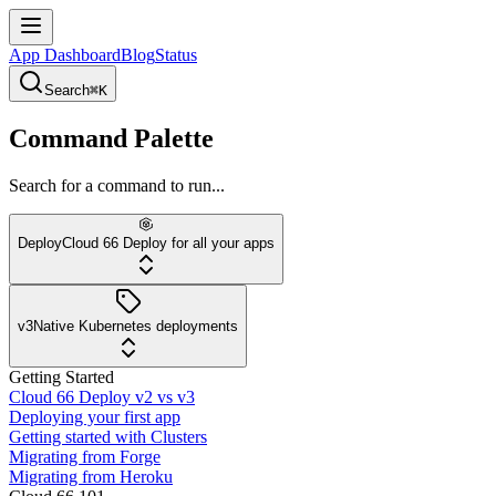
App Dashboard
Blog
Status
Search
⌘K
Command Palette
Search for a command to run...
Deploy
Cloud 66 Deploy for all your apps
v3
Native Kubernetes deployments
Getting Started
Cloud 66 Deploy v2 vs v3
Deploying your first app
Getting started with Clusters
Migrating from Forge
Migrating from Heroku