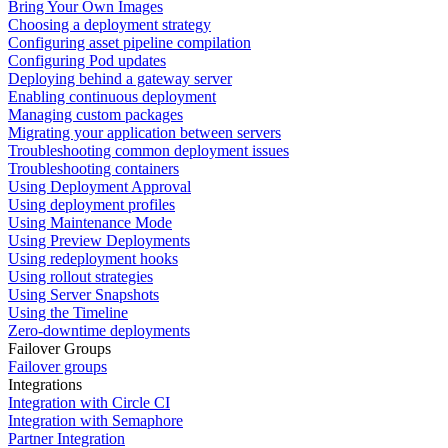
Bring Your Own Images
Choosing a deployment strategy
Configuring asset pipeline compilation
Configuring Pod updates
Deploying behind a gateway server
Enabling continuous deployment
Managing custom packages
Migrating your application between servers
Troubleshooting common deployment issues
Troubleshooting containers
Using Deployment Approval
Using deployment profiles
Using Maintenance Mode
Using Preview Deployments
Using redeployment hooks
Using rollout strategies
Using Server Snapshots
Using the Timeline
Zero-downtime deployments
Failover Groups
Failover groups
Integrations
Integration with Circle CI
Integration with Semaphore
Partner Integration