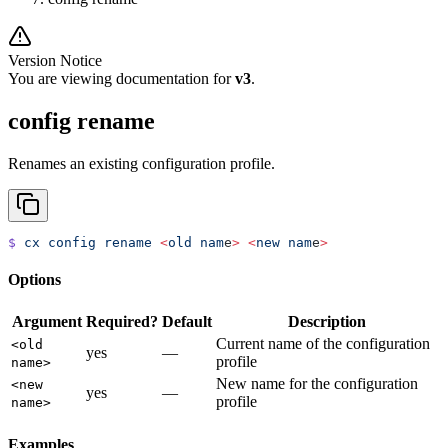
Version Notice
You are viewing documentation for
v3
.
config rename
Renames an existing configuration profile.
$
 cx
 config
 rename
 <
old
 nam
e
>
 <
new
 nam
e
>
Options
Argument
Required?
Default
Description
Current name of the configuration
<old
yes
—
profile
name>
New name for the configuration
<new
yes
—
profile
name>
Examples