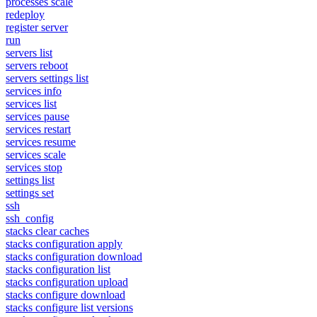
processes scale
redeploy
register server
run
servers list
servers reboot
servers settings list
services info
services list
services pause
services restart
services resume
services scale
services stop
settings list
settings set
ssh
ssh_config
stacks clear caches
stacks configuration apply
stacks configuration download
stacks configuration list
stacks configuration upload
stacks configure download
stacks configure list versions