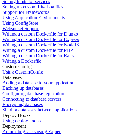
Setting limits for services
Setting up custom LiveLog files
Support for Frameworks
Using Application Environments
Using ConfigStore
Websocket Support
Writing a custom Dockerfile for Django
Writing a custom Dockerfile for Express
Writing a custom Dockerfile for NodeJS
Writing a custom Dockerfile for PHP
Writing a custom Dockerfile for Rails
Writing a Dockerfile
Custom Config
Using CustomConfig
Databases
Adding a database to your application
Backing up databases
Configuring database replication
Connecting to database servers
Encrypting databases
Sharing databases between applications
Deploy Hooks
Using deploy hooks
Deployment
Automating tasks using Zapier