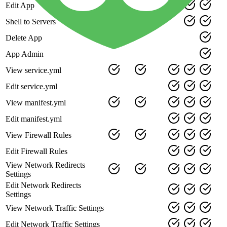
Edit App
Shell to Servers
Delete App
App Admin
View service.yml
Edit service.yml
View manifest.yml
Edit manifest.yml
View Firewall Rules
Edit Firewall Rules
View Network Redirects
Settings
Edit Network Redirects
Settings
View Network Traffic Settings
Edit Network Traffic Settings