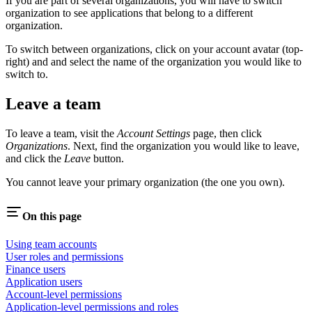
If you are part of several organizations, you will have to switch
organization to see applications that belong to a different
organization.
To switch between organizations, click on your account avatar (top-
right) and and select the name of the organization you would like to
switch to.
Leave a team
To leave a team, visit the
Account Settings
page, then click
Organizations
. Next, find the organization you would like to leave,
and click the
Leave
button.
You cannot leave your primary organization (the one you own).
On this page
Using team accounts
User roles and permissions
Finance users
Application users
Account-level permissions
Application-level permissions and roles