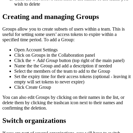
wish to delete
Creating and managing Groups
Groups allow you to create subsets of users within a team. This is
useful for setting some users’ access tokens to expire within a
specified time period. To add a Group:
Open Account Settings
Click on Groups in the Collaboration panel
Click the
+ Add Group
button (top right of the main panel)
Name the the Group and add a description if needed
Select the members of the team to add to the Group
Set the expiry time for their access tokens (optional - leaving it
empty will set tokens to never expire)
Click Create Group
You can also edit Groups by clicking on their names in the list, or
delete them by clicking the trashcan icon next to their names and
confirming the deletion.
Switch organizations