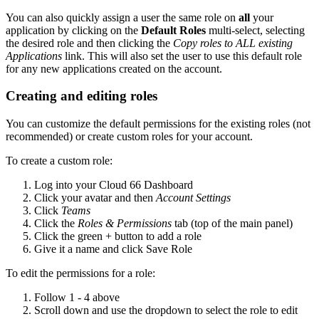
You can also quickly assign a user the same role on
all
your
application by clicking on the
Default Roles
multi-select, selecting
the desired role and then clicking the
Copy roles to ALL existing
Applications
link. This will also set the user to use this default role
for any new applications created on the account.
Creating and editing roles
You can customize the default permissions for the existing roles (not
recommended) or create custom roles for your account.
To create a custom role:
Log into your Cloud 66 Dashboard
Click your avatar and then
Account Settings
Click
Teams
Click the
Roles & Permissions
tab (top of the main panel)
Click the green + button to add a role
Give it a name and click Save Role
To edit the permissions for a role:
Follow 1 - 4 above
Scroll down and use the dropdown to select the role to edit