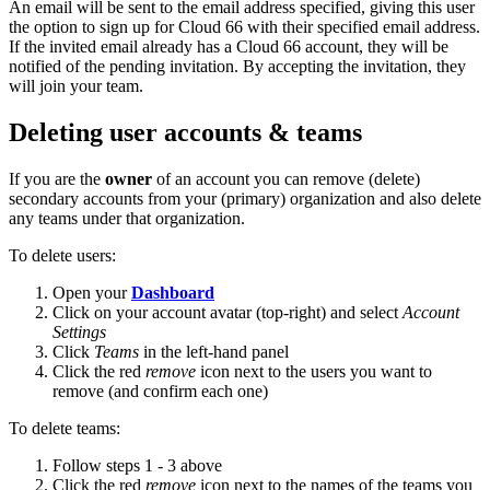
An email will be sent to the email address specified, giving this user
the option to sign up for Cloud 66 with their specified email address.
If the invited email already has a Cloud 66 account, they will be
notified of the pending invitation. By accepting the invitation, they
will join your team.
Deleting user accounts & teams
If you are the
owner
of an account you can remove (delete)
secondary accounts from your (primary) organization and also delete
any teams under that organization.
To delete users:
Open your
Dashboard
Click on your account avatar (top-right) and select
Account
Settings
Click
Teams
in the left-hand panel
Click the red
remove
icon next to the users you want to
remove (and confirm each one)
To delete teams:
Follow steps 1 - 3 above
Click the red
remove
icon next to the names of the teams you