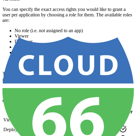
You can specify the exact access rights you would like to grant a
user per application by choosing a role for them. The available roles
are:
No role (i.e. not assigned to an app)
Viewer
Deployer
Developer
Operation
Power user
Administrator (has all permissions)
The
owner
of an account always has the maximum permissions for
all applications and does not need to be assigned any roles. To move
account ownership to another user, see
Changing the account owner
.
The Administrator role has permissions to everything and the other
default roles have the following permissions:
Role / Perms
Viewer
Deployer
Dev
Ops
Power
View App
Deploy App