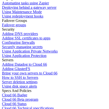
Automating tasks using Zapier
Deploying behind a gateway server
Using Maintenance Mode
Using redeployment hooks
Failover Groups
Failover groups
Security
Adding DNS providers
Adding SSL certificates to apps
Configuring firewalls
Securely managing secrets
Using Application Private Networks
Using Application Protection
Servers
Adding Datadog to Cloud 66
Adding GlusterFS
Bring your own servers to Cloud 66
How to SSH to Servers
Server deletion settings
Using disk space alerts
Specs And Policies
Cloud 66 Badge
Cloud 66 Beta program
Cloud 66 Status
Cloud 66 Technical specifications