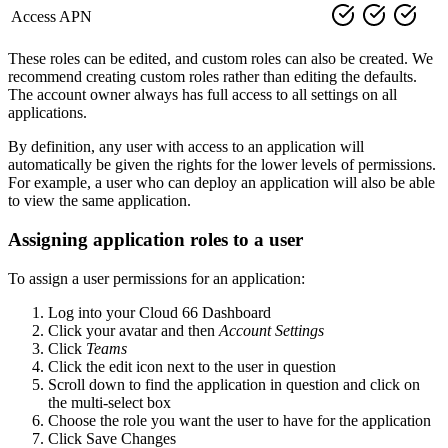
Access APN
These roles can be edited, and custom roles can also be created. We
recommend creating custom roles rather than editing the defaults.
The account owner always has full access to all settings on all
applications.
By definition, any user with access to an application will
automatically be given the rights for the lower levels of permissions.
For example, a user who can deploy an application will also be able
to view the same application.
Assigning application roles to a user
To assign a user permissions for an application:
Log into your Cloud 66 Dashboard
Click your avatar and then
Account Settings
Click
Teams
Click the edit icon next to the user in question
Scroll down to find the application in question and click on
the multi-select box
Choose the role you want the user to have for the application
Click Save Changes