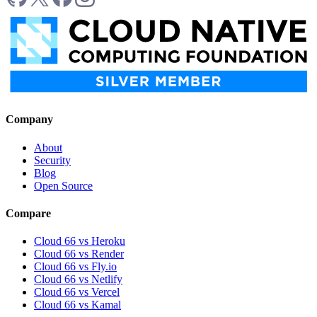
Company
About
Security
Blog
Open Source
Compare
Cloud 66 vs Heroku
Cloud 66 vs Render
Cloud 66 vs Fly.io
Cloud 66 vs Netlify
Cloud 66 vs Vercel
Cloud 66 vs Kamal