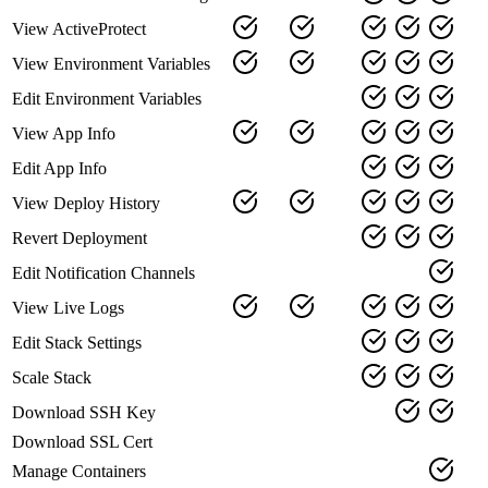
View ActiveProtect
View Environment Variables
Edit Environment Variables
View App Info
Edit App Info
View Deploy History
Revert Deployment
Edit Notification Channels
View Live Logs
Edit Stack Settings
Scale Stack
Download SSH Key
Download SSL Cert
Manage Containers