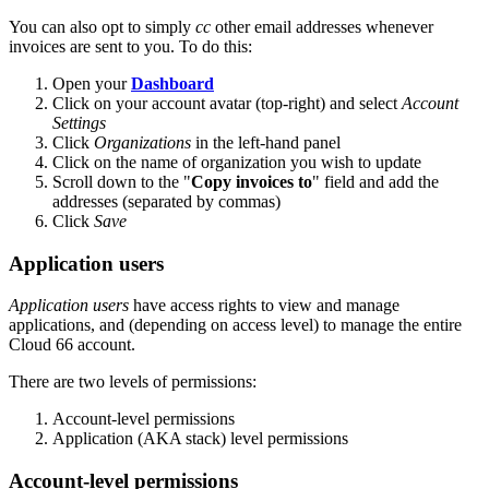
You can also opt to simply
cc
other email addresses whenever
invoices are sent to you. To do this:
Open your
Dashboard
Click on your account avatar (top-right) and select
Account
Settings
Click
Organizations
in the left-hand panel
Click on the name of organization you wish to update
Scroll down to the "
Copy invoices to
" field and add the
addresses (separated by commas)
Click
Save
Application users
Application users
have access rights to view and manage
applications, and (depending on access level) to manage the entire
Cloud 66 account.
There are two levels of permissions:
Account-level permissions
Application (AKA stack) level permissions
Account-level permissions