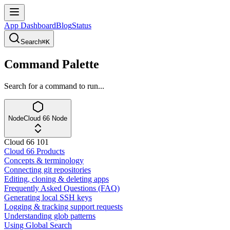
App Dashboard
Blog
Status
Search
⌘K
Command Palette
Search for a command to run...
Node
Cloud 66 Node
Cloud 66 101
Cloud 66 Products
Concepts & terminology
Connecting git repositories
Editing, cloning & deleting apps
Frequently Asked Questions (FAQ)
Generating local SSH keys
Logging & tracking support requests
Understanding glob patterns
Using Global Search