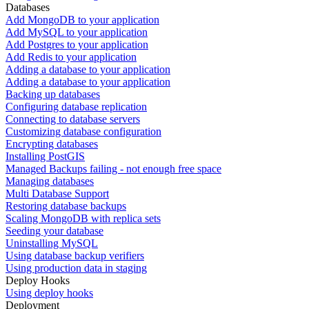
Databases
Add MongoDB to your application
Add MySQL to your application
Add Postgres to your application
Add Redis to your application
Adding a database to your application
Adding a database to your application
Backing up databases
Configuring database replication
Connecting to database servers
Customizing database configuration
Encrypting databases
Installing PostGIS
Managed Backups failing - not enough free space
Managing databases
Multi Database Support
Restoring database backups
Scaling MongoDB with replica sets
Seeding your database
Uninstalling MySQL
Using database backup verifiers
Using production data in staging
Deploy Hooks
Using deploy hooks
Deployment