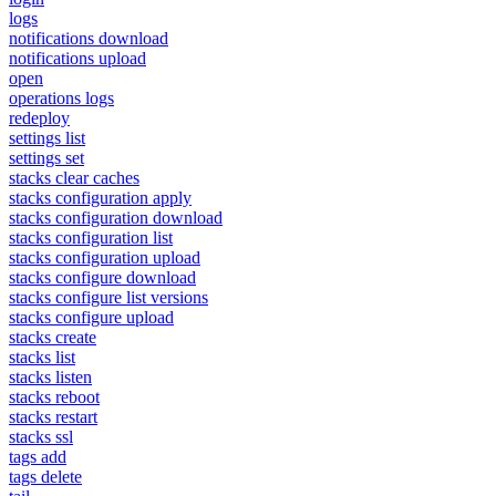
logs
notifications download
notifications upload
open
operations logs
redeploy
settings list
settings set
stacks clear caches
stacks configuration apply
stacks configuration download
stacks configuration list
stacks configuration upload
stacks configure download
stacks configure list versions
stacks configure upload
stacks create
stacks list
stacks listen
stacks reboot
stacks restart
stacks ssl
tags add
tags delete