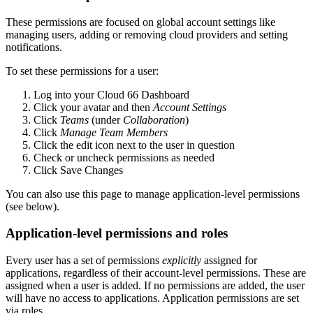
These permissions are focused on global account settings like
managing users, adding or removing cloud providers and setting
notifications.
To set these permissions for a user:
Log into your Cloud 66 Dashboard
Click your avatar and then
Account Settings
Click
Teams
(under
Collaboration
)
Click
Manage Team Members
Click the edit icon next to the user in question
Check or uncheck permissions as needed
Click Save Changes
You can also use this page to manage application-level permissions
(see below).
Application-level permissions and roles
Every user has a set of permissions
explicitly
assigned for
applications, regardless of their account-level permissions. These are
assigned when a user is added. If no permissions are added, the user
will have no access to applications. Application permissions are set
via roles.