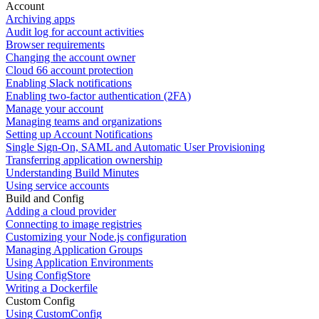
Account
Archiving apps
Audit log for account activities
Browser requirements
Changing the account owner
Cloud 66 account protection
Enabling Slack notifications
Enabling two-factor authentication (2FA)
Manage your account
Managing teams and organizations
Setting up Account Notifications
Single Sign-On, SAML and Automatic User Provisioning
Transferring application ownership
Understanding Build Minutes
Using service accounts
Build and Config
Adding a cloud provider
Connecting to image registries
Customizing your Node.js configuration
Managing Application Groups
Using Application Environments
Using ConfigStore
Writing a Dockerfile
Custom Config
Using CustomConfig