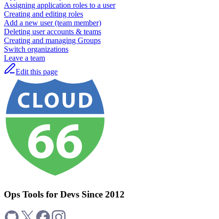
Assigning application roles to a user
Creating and editing roles
Add a new user (team member)
Deleting user accounts & teams
Creating and managing Groups
Switch organizations
Leave a team
Edit this page
Ops Tools for Devs Since 2012