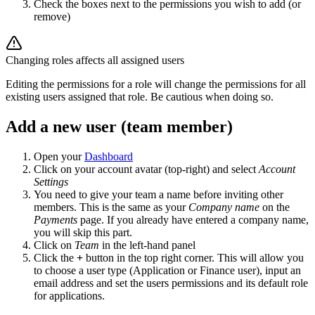
Check the boxes next to the permissions you wish to add (or
remove)
Changing roles affects all assigned users
Editing the permissions for a role will change the permissions for all
existing users assigned that role. Be cautious when doing so.
Add a new user (team member)
Open your
Dashboard
Click on your account avatar (top-right) and select
Account
Settings
You need to give your team a name before inviting other
members. This is the same as your
Company name
on the
Payments
page. If you already have entered a company name,
you will skip this part.
Click on
Team
in the left-hand panel
Click the
+
button in the top right corner. This will allow you
to choose a user type (Application or Finance user), input an
email address and set the users permissions and its default role
for applications.