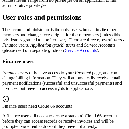
Access levels range from no privileges on an application to full
administrative privileges.
User roles and permissions
The account administrator is the only user who can invite other
members and change access rights for these members (unless this
privilege is granted to another user). There are three types of users -
Finance users
,
Application (stack) users
and
Service Accounts
(please read our separate guide on
Service Accounts
).
Finance users
Finance users
only have access to your
Payment
page, and can
change billing information. They will automatically receive email
payment notifications (successful and unsuccessful payments) and
invoices, but have no access rights to applications.
Finance users need Cloud 66 accounts
A finance user still needs to create a standard Cloud 66 account
before they can access records or receive invoices and will be
prompted via email to do so if they have not already.