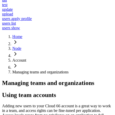
tail
test
update
upload
users apply profile
users list
users show
Home
Node
Account
Managing teams and organizations
Managing teams and organizations
Using team accounts
Adding new users to your Cloud 66 account is a great way to work
in a team, and access rights can be fine-tuned per application.