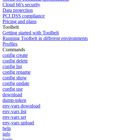
Cloud 66's security
Data protection
PCI DSS compliance
Pricing and plans
Toolbelt
Getting started with Toolbelt
Running Toolbelt in different environments
Profiles
Commands
config create
config delete
config list
config rename
config show
config update
config use
download
dump-token
env-vars download
env-vars list
env-vars set
env-vars upload
help
info
login