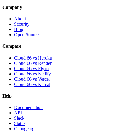
Company
About
Security
Blog
Open Source
Compare
Cloud 66 vs Heroku
Cloud 66 vs Render
Cloud 66 vs Fly.io
Cloud 66 vs Netlify
Cloud 66 vs Vercel
Cloud 66 vs Kamal
Help
Documentation
API
Slack
Status
Changelog