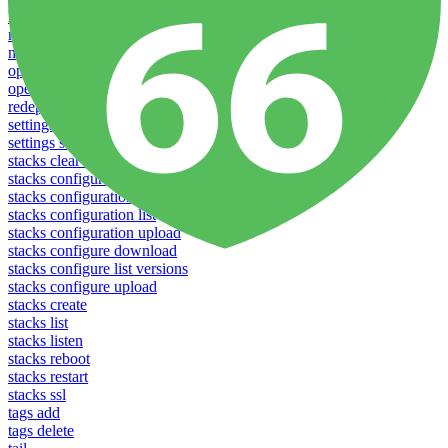
logs
notifications download
notifications upload
open
operations logs
redeploy
settings list
settings set
stacks clear caches
stacks configuration apply
stacks configuration download
stacks configuration list
stacks configuration upload
stacks configure download
stacks configure list versions
stacks configure upload
stacks create
stacks list
stacks listen
stacks reboot
stacks restart
stacks ssl
tags add
tags delete