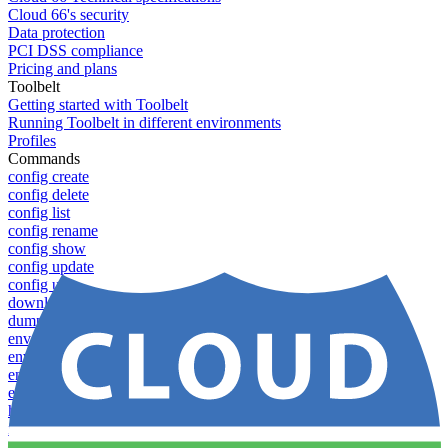
Cloud 66's security
Data protection
PCI DSS compliance
Pricing and plans
Toolbelt
Getting started with Toolbelt
Running Toolbelt in different environments
Profiles
Commands
config create
config delete
config list
config rename
config show
config update
config use
download
dump-token
env-vars download
env-vars list
env-vars set
env-vars upload
help
info
login