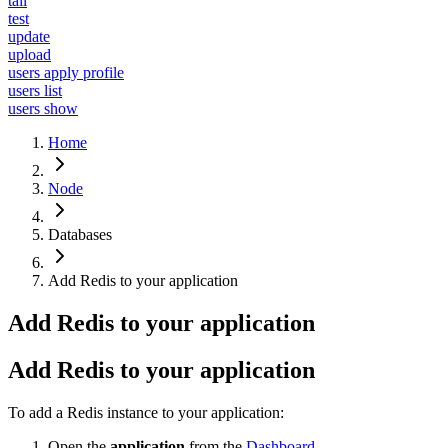
tail
test
update
upload
users apply profile
users list
users show
Home
Node
Databases
Add Redis to your application
Add Redis to your application
Add Redis to your application
To add a Redis instance to your application:
Open the
application
from the
Dashboard
.