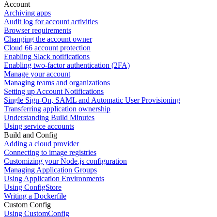
Account
Archiving apps
Audit log for account activities
Browser requirements
Changing the account owner
Cloud 66 account protection
Enabling Slack notifications
Enabling two-factor authentication (2FA)
Manage your account
Managing teams and organizations
Setting up Account Notifications
Single Sign-On, SAML and Automatic User Provisioning
Transferring application ownership
Understanding Build Minutes
Using service accounts
Build and Config
Adding a cloud provider
Connecting to image registries
Customizing your Node.js configuration
Managing Application Groups
Using Application Environments
Using ConfigStore
Writing a Dockerfile
Custom Config
Using CustomConfig