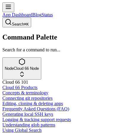
App Dashboard
Blog
Status
Search
⌘K
Command Palette
Search for a command to run...
Node
Cloud 66 Node
Cloud 66 101
Cloud 66 Products
Concepts & terminology
Connecting git repositories
Editing, cloning & deleting apps
Frequently Asked Questions (FAQ)
Generating local SSH keys
Logging & tracking support requests
Understanding glob patterns
Using Global Search