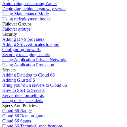
Automating tasks using Zapier
Deploying behind a gateway server
Using Maintenance Mode
Using redeployment hooks
Failover Groups
Failover groups
Security
Adding DNS providers
Adding SSL certificates to apps
Configuring firewalls
Securely managing secrets
Using Application Private Networks
Using Application Protection
Servers
Adding Datadog to Cloud 66
Adding GlusterFS
Bring your own servers to Cloud 66
How to SSH to Servers
Server deletion settings
Using disk space alerts
Specs And Policies
Cloud 66 Badge
Cloud 66 Beta program
Cloud 66 Status
Cloud 66 Technical specifications