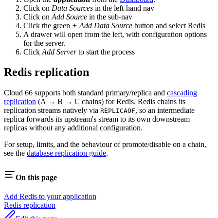
Click on
Data Sources
in the left-hand nav
Click on
Add Source
in the sub-nav
Click the green
+ Add Data Source
button and select Redis
A drawer will open from the left, with configuration options
for the server.
Click
Add Server
to start the process
Redis replication
Cloud 66 supports both standard primary/replica and
cascading
replication
(A → B → C chains) for Redis. Redis chains its
replication streams natively via
, so an intermediate
REPLICAOF
replica forwards its upstream's stream to its own downstream
replicas without any additional configuration.
For setup, limits, and the behaviour of promote/disable on a chain,
see the
database replication guide
.
On this page
Add Redis to your application
Redis replication