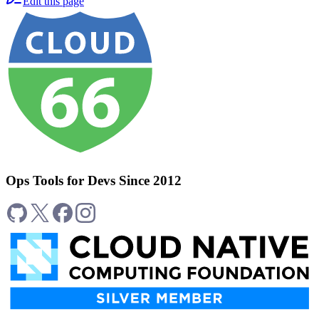
Edit this page
Ops Tools for Devs Since 2012