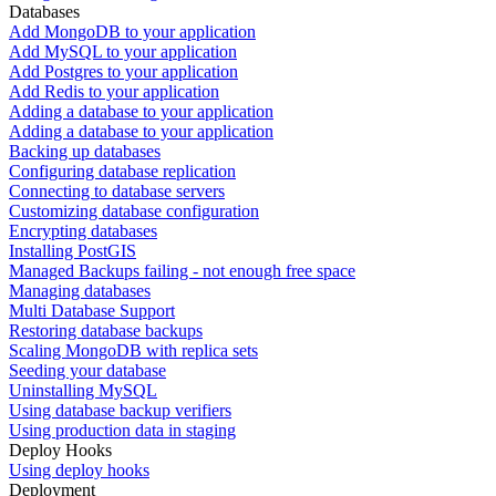
Databases
Add MongoDB to your application
Add MySQL to your application
Add Postgres to your application
Add Redis to your application
Adding a database to your application
Adding a database to your application
Backing up databases
Configuring database replication
Connecting to database servers
Customizing database configuration
Encrypting databases
Installing PostGIS
Managed Backups failing - not enough free space
Managing databases
Multi Database Support
Restoring database backups
Scaling MongoDB with replica sets
Seeding your database
Uninstalling MySQL
Using database backup verifiers
Using production data in staging
Deploy Hooks
Using deploy hooks
Deployment