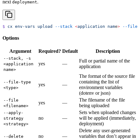
next
.
deployment
$
 cx
 env-vars
 upload
 --stack
 <
application
 nam
e
>
 --file
 
Options
Argument
Required?
Default
Description
--stack, -s
Full or partial name of the
yes
—
<application
application
name>
The format of the source file
containing the list of
--file-type
yes
—
environment variables
<type>
(dotenv or json)
The filename of the file
--file
yes
—
being uploaded
<filename>
Sets when uploaded changes
--apply-
no
—
will be applied (immediately,
strategy
deployment)
<strategy>
Delete any user-generated
no
—
variables that don’t appear in
--delete