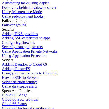
Automating tasks using Zapier
Deploying behind a gateway server
Using Maintenance Mode
Using redeployment hooks
Failover Groups
Failover groups
Security
Adding DNS providers
Adding SSL certificates to apps
Configuring firewalls
Securely managing secrets
Using Application Private Networks
Using Application Protection
Servers
Adding Datadog to Cloud 66
Adding GlusterFS
Bring your own servers to Cloud 66
How to SSH to Servers
Server deletion settings
Using disk space alerts
Specs And Policies
Cloud 66 Badge
Cloud 66 Beta program
Cloud 66 Status
Cloud 66 Technical specifications