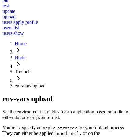
tail
test
update
upload
users apply profile
users list
users show
Home
Node
Toolbelt
env-vars upload
env-vars upload
Set the environment variables for an application based on a file in
either
or
format.
dotenv
json
You must specify an
for your upload process.
apply-strategy
They can either be applied
or on the
immediately