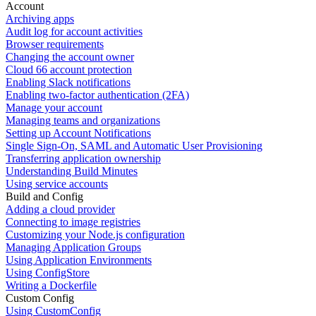
Account
Archiving apps
Audit log for account activities
Browser requirements
Changing the account owner
Cloud 66 account protection
Enabling Slack notifications
Enabling two-factor authentication (2FA)
Manage your account
Managing teams and organizations
Setting up Account Notifications
Single Sign-On, SAML and Automatic User Provisioning
Transferring application ownership
Understanding Build Minutes
Using service accounts
Build and Config
Adding a cloud provider
Connecting to image registries
Customizing your Node.js configuration
Managing Application Groups
Using Application Environments
Using ConfigStore
Writing a Dockerfile
Custom Config
Using CustomConfig