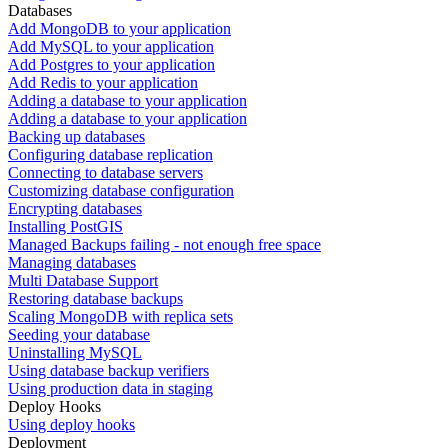
Databases
Add MongoDB to your application
Add MySQL to your application
Add Postgres to your application
Add Redis to your application
Adding a database to your application
Adding a database to your application
Backing up databases
Configuring database replication
Connecting to database servers
Customizing database configuration
Encrypting databases
Installing PostGIS
Managed Backups failing - not enough free space
Managing databases
Multi Database Support
Restoring database backups
Scaling MongoDB with replica sets
Seeding your database
Uninstalling MySQL
Using database backup verifiers
Using production data in staging
Deploy Hooks
Using deploy hooks
Deployment