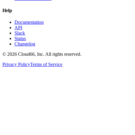
Help
Documentation
API
Slack
Status
Changelog
©
2026
Cloud66, Inc. All rights reserved.
Privacy Policy
Terms of Service