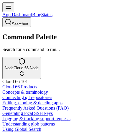
App Dashboard
Blog
Status
Search
⌘K
Command Palette
Search for a command to run...
Node
Cloud 66 Node
Cloud 66 101
Cloud 66 Products
Concepts & terminology
Connecting git repositories
Editing, cloning & deleting apps
Frequently Asked Questions (FAQ)
Generating local SSH keys
Logging & tracking support requests
Understanding glob patterns
Using Global Search