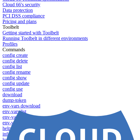
Cloud 66's security
Data protection
PCI DSS compliance
Pricing and plans
Toolbelt
Getting started with Toolbelt
Running Toolbelt in different environments
Profiles
Commands
config create
config delete
config list
config rename
config show
config update
config use
download
dump-token
env-vars download
env-vars list
env-vars set
env-vars upload
help
info
login