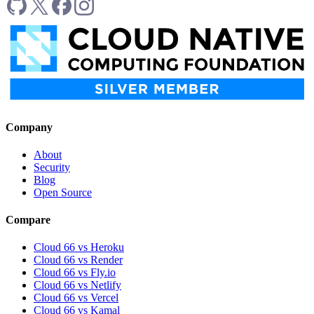
Company
About
Security
Blog
Open Source
Compare
Cloud 66 vs Heroku
Cloud 66 vs Render
Cloud 66 vs Fly.io
Cloud 66 vs Netlify
Cloud 66 vs Vercel
Cloud 66 vs Kamal