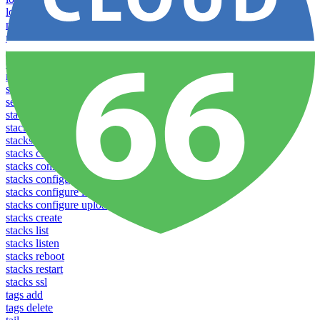
logs
notifications download
notifications upload
open
operations logs
redeploy
settings list
settings set
stacks clear caches
stacks configuration apply
stacks configuration download
stacks configuration list
stacks configuration upload
stacks configure download
stacks configure list versions
stacks configure upload
stacks create
stacks list
stacks listen
stacks reboot
stacks restart
stacks ssl
tags add
tags delete