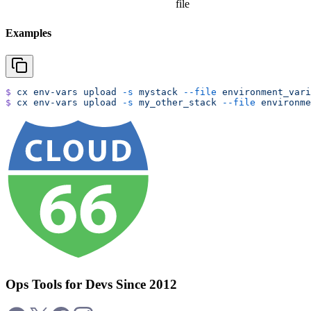
file
Examples
$
 cx
 env-vars
 upload
 -s
 mystack
 --file
 environment_vari
$
 cx
 env-vars
 upload
 -s
 my_other_stack
 --file
 environme
Ops Tools for Devs Since 2012