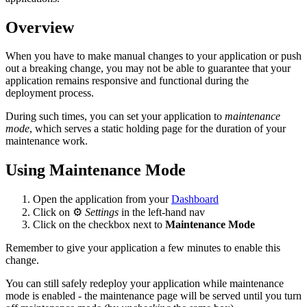
Overview
When you have to make manual changes to your application or push
out a breaking change, you may not be able to guarantee that your
application remains responsive and functional during the
deployment process.
During such times, you can set your application to
maintenance
mode
, which serves a static holding page for the duration of your
maintenance work.
Using Maintenance Mode
Open the application from your
Dashboard
Click on ⚙️
Settings
in the left-hand nav
Click on the checkbox next to
Maintenance Mode
Remember to give your application a few minutes to enable this
change.
You can still safely redeploy your application while maintenance
mode is enabled - the maintenance page will be served until you turn