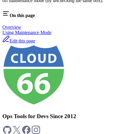
off maintenance mode (by
unchecking
the same box).
On this page
Overview
Using Maintenance Mode
Edit this page
Ops Tools for Devs Since 2012