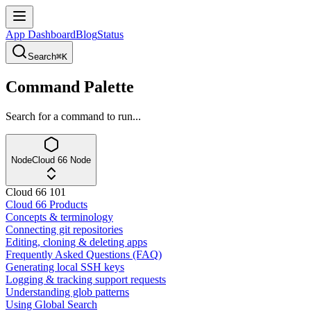
App Dashboard
Blog
Status
Search
⌘K
Command Palette
Search for a command to run...
Node
Cloud 66 Node
Cloud 66 101
Cloud 66 Products
Concepts & terminology
Connecting git repositories
Editing, cloning & deleting apps
Frequently Asked Questions (FAQ)
Generating local SSH keys
Logging & tracking support requests
Understanding glob patterns
Using Global Search