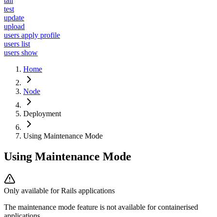
tail
test
update
upload
users apply profile
users list
users show
Home
Node
Deployment
Using Maintenance Mode
Using Maintenance Mode
Only available for Rails applications
The maintenance mode feature is not available for containerised
applications.