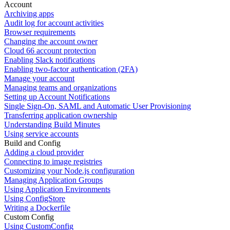
Account
Archiving apps
Audit log for account activities
Browser requirements
Changing the account owner
Cloud 66 account protection
Enabling Slack notifications
Enabling two-factor authentication (2FA)
Manage your account
Managing teams and organizations
Setting up Account Notifications
Single Sign-On, SAML and Automatic User Provisioning
Transferring application ownership
Understanding Build Minutes
Using service accounts
Build and Config
Adding a cloud provider
Connecting to image registries
Customizing your Node.js configuration
Managing Application Groups
Using Application Environments
Using ConfigStore
Writing a Dockerfile
Custom Config
Using CustomConfig