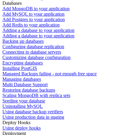
Databases
Add MongoDB to your application
Add MySQL to your application
Add Postgres to your application
Add Redis to your application
Adding a database to your application
Adding a database to your application
Backing up databases
Configuring database replication
Connecting to database servers
Customizing database configuration
Encrypting databases
Installing PostGIS
Managed Backups failing - not enough free space
Managing databases
Multi Database Support
Restoring database backups
Scaling MongoDB with replica sets
Seeding your database
Uninstalling MySQL
Using database backup verifiers
Using production data in staging
Deploy Hooks
Using deploy hooks
Deployment