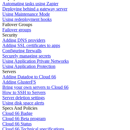
Automating tasks using Zapier
Deploying behind a gateway server
Using Maintenance Mode
Using redeployment hooks
Failover Groups
Failover groups
Security
Adding DNS providers
Adding SSL certificates to apps
Configuring firewalls
Securely managing secrets
Using Application Private Networks
Using Application Protection
Servers
Adding Datadog to Cloud 66
Adding GlusterFS
Bring your own servers to Cloud 66
How to SSH to Servers
Server deletion settings
Using disk space alerts
Specs And Policies
Cloud 66 Badge
Cloud 66 Beta program
Cloud 66 Status
Cloud 66 Technical specifications