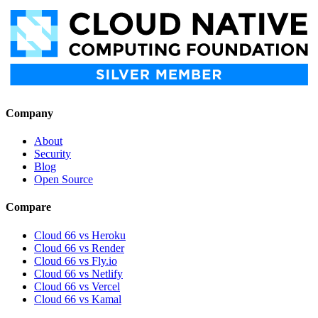
Company
About
Security
Blog
Open Source
Compare
Cloud 66 vs Heroku
Cloud 66 vs Render
Cloud 66 vs Fly.io
Cloud 66 vs Netlify
Cloud 66 vs Vercel
Cloud 66 vs Kamal