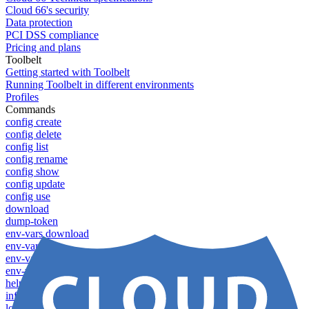
Cloud 66's security
Data protection
PCI DSS compliance
Pricing and plans
Toolbelt
Getting started with Toolbelt
Running Toolbelt in different environments
Profiles
Commands
config create
config delete
config list
config rename
config show
config update
config use
download
dump-token
env-vars download
env-vars list
env-vars set
env-vars upload
help
info
login