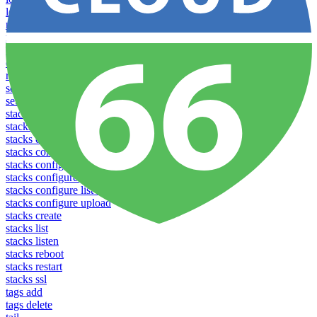
logs
notifications download
notifications upload
open
operations logs
redeploy
settings list
settings set
stacks clear caches
stacks configuration apply
stacks configuration download
stacks configuration list
stacks configuration upload
stacks configure download
stacks configure list versions
stacks configure upload
stacks create
stacks list
stacks listen
stacks reboot
stacks restart
stacks ssl
tags add
tags delete