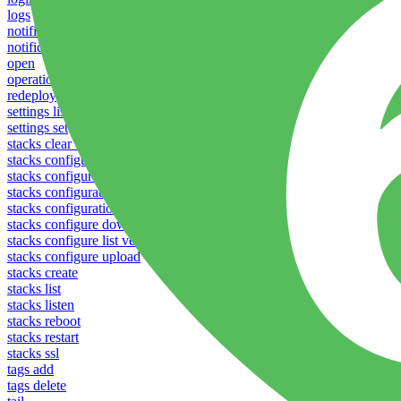
logs
notifications download
notifications upload
open
operations logs
redeploy
settings list
settings set
stacks clear caches
stacks configuration apply
stacks configuration download
stacks configuration list
stacks configuration upload
stacks configure download
stacks configure list versions
stacks configure upload
stacks create
stacks list
stacks listen
stacks reboot
stacks restart
stacks ssl
tags add
tags delete