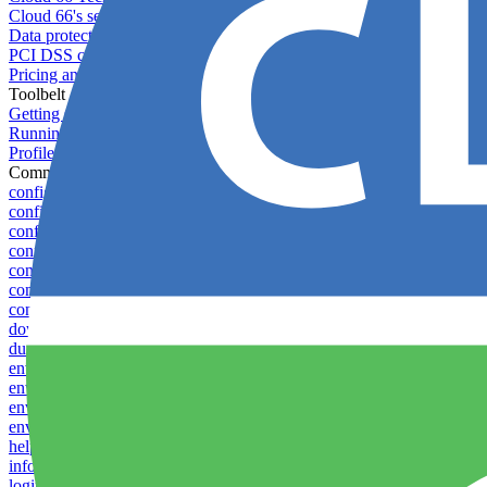
Cloud 66's security
Data protection
PCI DSS compliance
Pricing and plans
Toolbelt
Getting started with Toolbelt
Running Toolbelt in different environments
Profiles
Commands
config create
config delete
config list
config rename
config show
config update
config use
download
dump-token
env-vars download
env-vars list
env-vars set
env-vars upload
help
info
login