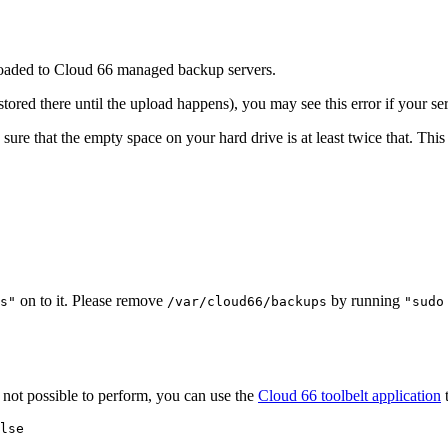
uploaded to Cloud 66 managed backup servers.
stored there until the upload happens), you may see this error if your se
re that the empty space on your hard drive is at least twice that. This is
on to it. Please remove
by running
s"
/var/cloud66/backups
"sudo
s not possible to perform, you can use the
Cloud 66 toolbelt application
t