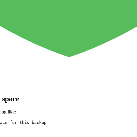
 space
ing like:
ace for this backup