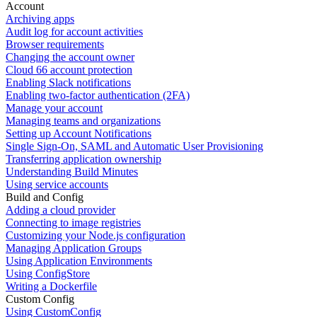
Account
Archiving apps
Audit log for account activities
Browser requirements
Changing the account owner
Cloud 66 account protection
Enabling Slack notifications
Enabling two-factor authentication (2FA)
Manage your account
Managing teams and organizations
Setting up Account Notifications
Single Sign-On, SAML and Automatic User Provisioning
Transferring application ownership
Understanding Build Minutes
Using service accounts
Build and Config
Adding a cloud provider
Connecting to image registries
Customizing your Node.js configuration
Managing Application Groups
Using Application Environments
Using ConfigStore
Writing a Dockerfile
Custom Config
Using CustomConfig