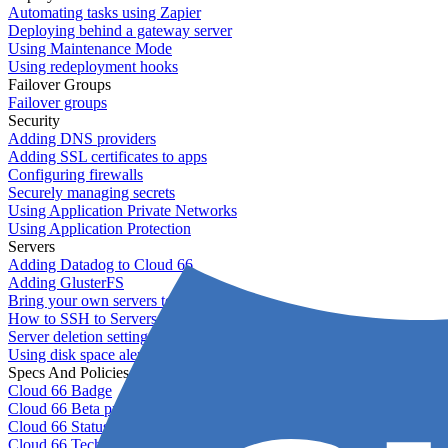
Automating tasks using Zapier
Deploying behind a gateway server
Using Maintenance Mode
Using redeployment hooks
Failover Groups
Failover groups
Security
Adding DNS providers
Adding SSL certificates to apps
Configuring firewalls
Securely managing secrets
Using Application Private Networks
Using Application Protection
Servers
Adding Datadog to Cloud 66
Adding GlusterFS
Bring your own servers to Cloud 66
How to SSH to Servers
Server deletion settings
Using disk space alerts
Specs And Policies
Cloud 66 Badge
Cloud 66 Beta program
Cloud 66 Status
Cloud 66 Technical specifications