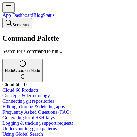
App Dashboard
Blog
Status
Search
⌘K
Command Palette
Search for a command to run...
Node
Cloud 66 Node
Cloud 66 101
Cloud 66 Products
Concepts & terminology
Connecting git repositories
Editing, cloning & deleting apps
Frequently Asked Questions (FAQ)
Generating local SSH keys
Logging & tracking support requests
Understanding glob patterns
Using Global Search