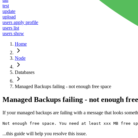
tail
test
update
upload
users apply profile
users list
users show
Home
Node
Databases
Managed Backups failing - not enough free space
Managed Backups failing - not enough free
If your managed backups are failing with a message that looks someth
Not enough free space. You need at least xxx MB free sp
...this guide will help you resolve this issue.