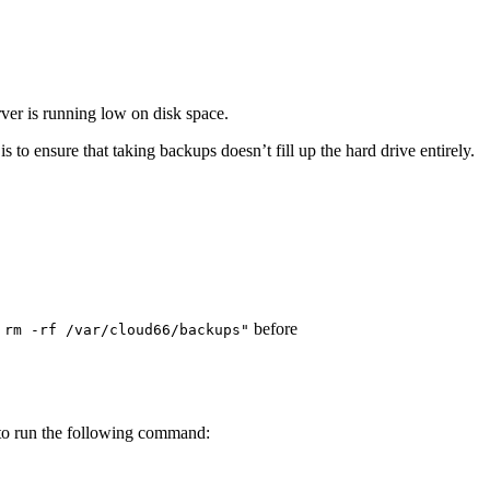
rver is running low on disk space.
 to ensure that taking backups doesn’t fill up the hard drive entirely.
before
 rm -rf /var/cloud66/backups"
o run the following command: