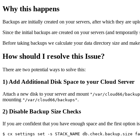
Why this happens
Backups are initially created on your servers, after which they are 
Since the initial backups are created on your servers (and temporarily 
Before taking backups we calculate your data directory size and make su
How should I resolve this Issue?
There are two potential ways to solve this:
1) Add Additional Disk Space to your Cloud Server
Attach a new disk to your server and mount
"/var/cloud66/backup
mounting
.
"/var/cloud66/backups"
2) Disable Backup Size Checks
If you are confident that you have enough space and the first option i