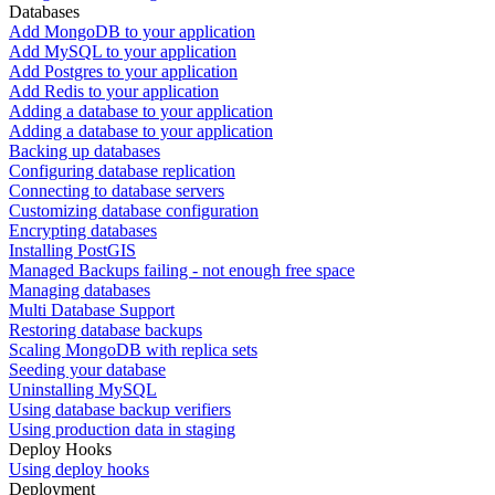
Databases
Add MongoDB to your application
Add MySQL to your application
Add Postgres to your application
Add Redis to your application
Adding a database to your application
Adding a database to your application
Backing up databases
Configuring database replication
Connecting to database servers
Customizing database configuration
Encrypting databases
Installing PostGIS
Managed Backups failing - not enough free space
Managing databases
Multi Database Support
Restoring database backups
Scaling MongoDB with replica sets
Seeding your database
Uninstalling MySQL
Using database backup verifiers
Using production data in staging
Deploy Hooks
Using deploy hooks
Deployment