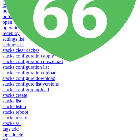
logs
notifications download
notifications upload
open
operations logs
redeploy
settings list
settings set
stacks clear caches
stacks configuration apply
stacks configuration download
stacks configuration list
stacks configuration upload
stacks configure download
stacks configure list versions
stacks configure upload
stacks create
stacks list
stacks listen
stacks reboot
stacks restart
stacks ssl
tags add
tags delete