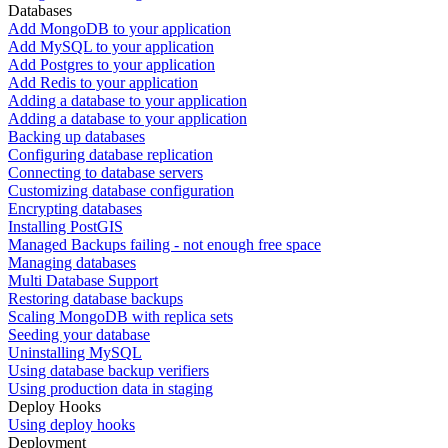
Databases
Add MongoDB to your application
Add MySQL to your application
Add Postgres to your application
Add Redis to your application
Adding a database to your application
Adding a database to your application
Backing up databases
Configuring database replication
Connecting to database servers
Customizing database configuration
Encrypting databases
Installing PostGIS
Managed Backups failing - not enough free space
Managing databases
Multi Database Support
Restoring database backups
Scaling MongoDB with replica sets
Seeding your database
Uninstalling MySQL
Using database backup verifiers
Using production data in staging
Deploy Hooks
Using deploy hooks
Deployment