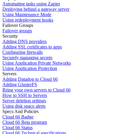
Automating tasks using Zapier
Deploying behind a gateway server
Using Maintenance Mode
Using redeployment hooks
Failover Groups
Failover groups
Security
Adding DNS providers
Adding SSL certificates to apps
Configuring firewalls
Securely managing secrets
Using Application Private Networks
Using Application Protection
Servers
Adding Datadog to Cloud 66
Adding GlusterFS
Bring your own servers to Cloud 66
How to SSH to Servers
Server deletion settings
Using disk space alerts
Specs And Policies
Cloud 66 Badge
Cloud 66 Beta program
Cloud 66 Status
Cloud 66 Technical specifications