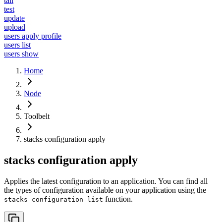
tail
test
update
upload
users apply profile
users list
users show
Home
Node
Toolbelt
stacks configuration apply
stacks configuration apply
Applies the latest configuration to an application. You can find all
the types of configuration available on your application using the
function.
stacks configuration list