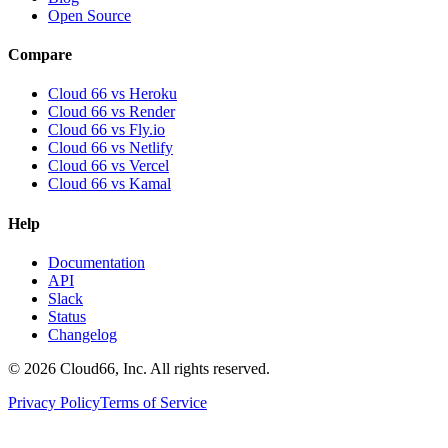
Open Source
Compare
Cloud 66 vs Heroku
Cloud 66 vs Render
Cloud 66 vs Fly.io
Cloud 66 vs Netlify
Cloud 66 vs Vercel
Cloud 66 vs Kamal
Help
Documentation
API
Slack
Status
Changelog
©
2026
Cloud66, Inc. All rights reserved.
Privacy Policy
Terms of Service