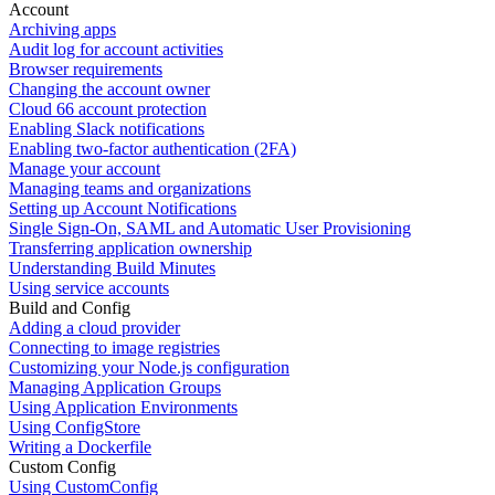
Account
Archiving apps
Audit log for account activities
Browser requirements
Changing the account owner
Cloud 66 account protection
Enabling Slack notifications
Enabling two-factor authentication (2FA)
Manage your account
Managing teams and organizations
Setting up Account Notifications
Single Sign-On, SAML and Automatic User Provisioning
Transferring application ownership
Understanding Build Minutes
Using service accounts
Build and Config
Adding a cloud provider
Connecting to image registries
Customizing your Node.js configuration
Managing Application Groups
Using Application Environments
Using ConfigStore
Writing a Dockerfile
Custom Config
Using CustomConfig