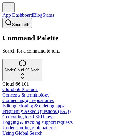
App Dashboard
Blog
Status
Search
⌘K
Command Palette
Search for a command to run...
Node
Cloud 66 Node
Cloud 66 101
Cloud 66 Products
Concepts & terminology
Connecting git repositories
Editing, cloning & deleting apps
Frequently Asked Questions (FAQ)
Generating local SSH keys
Logging & tracking support requests
Understanding glob patterns
Using Global Search