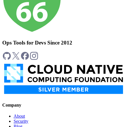
Ops Tools for Devs Since 2012
Company
About
Security
Blog