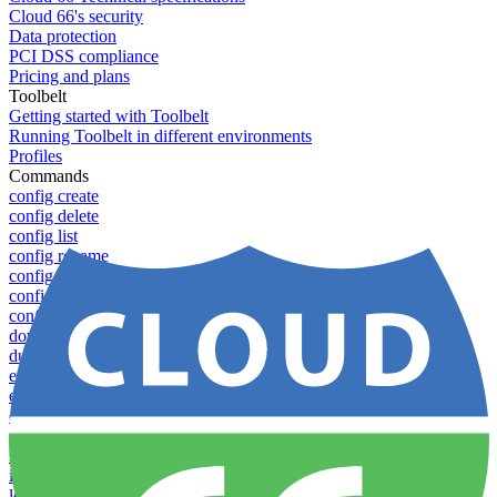
Cloud 66's security
Data protection
PCI DSS compliance
Pricing and plans
Toolbelt
Getting started with Toolbelt
Running Toolbelt in different environments
Profiles
Commands
config create
config delete
config list
config rename
config show
config update
config use
download
dump-token
env-vars download
env-vars list
env-vars set
env-vars upload
help
info
login