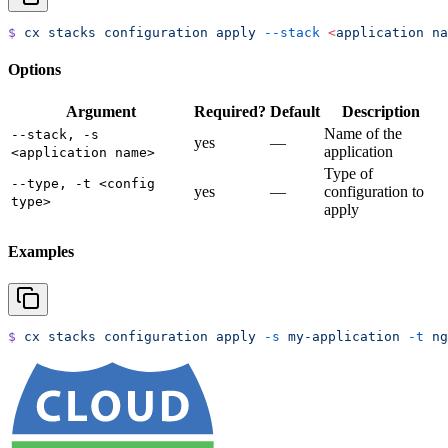
$
 cx
 stacks
 configuration
 apply
 --stack
 <
application
 na
Options
Argument
Required?
Default
Description
Name of the
--stack, -s
yes
—
application
<application name>
Type of
--type, -t <config
yes
—
configuration to
type>
apply
Examples
$
 cx
 stacks
 configuration
 apply
 -s
 my-application
 -t
 ng