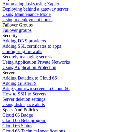
Automating tasks using Zapier
Deploying behind a gateway server
Using Maintenance Mode
Using redeployment hooks
Failover Groups
Failover groups
Security
Adding DNS providers
Adding SSL certificates to apps
Configuring firewalls
Securely managing secrets
Using Application Private Networks
Using Application Protection
Servers
Adding Datadog to Cloud 66
Adding GlusterFS
Bring your own servers to Cloud 66
How to SSH to Servers
Server deletion settings
Using disk space alerts
Specs And Policies
Cloud 66 Badge
Cloud 66 Beta program
Cloud 66 Status
Cloud 66 Technical specifications