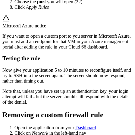
Choose the
port
you will open (22)
Click
Apply Rules
Microsoft Azure notice
If you want to open a custom port to you server in Microsoft Azure,
you must add an endpoint for that VM in your Azure management
portal after adding the rule in your Cloud 66 dashboard.
Testing the rule
Now give your application 5 to 10 minutes to reconfigure itself, and
try to SSH into the server again. The server should now respond,
rather than timing out.
Note that, unless you have set up an authentication key, your login
attempt will fail - but the server should still respond with the details
of the denial.
Removing a custom firewall rule
Open the application from your
Dashboard
Click on
Network
in the left-hand nav