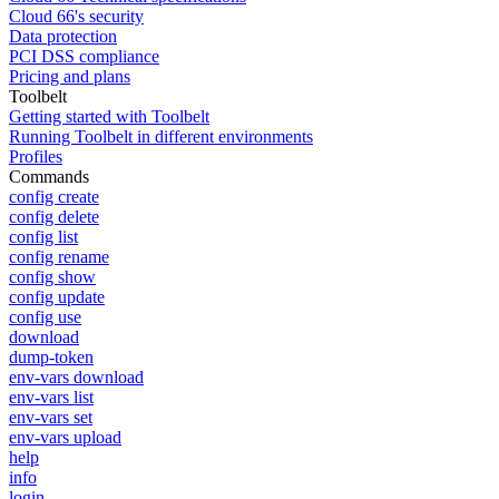
Cloud 66's security
Data protection
PCI DSS compliance
Pricing and plans
Toolbelt
Getting started with Toolbelt
Running Toolbelt in different environments
Profiles
Commands
config create
config delete
config list
config rename
config show
config update
config use
download
dump-token
env-vars download
env-vars list
env-vars set
env-vars upload
help
info
login