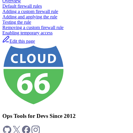
Overview
Default firewall rules
Adding a custom firewall rule
Adding and applying the rule
Testing the rule
Removing a custom firewall rule
Enabling temporary access
Edit this page
Ops Tools for Devs Since 2012