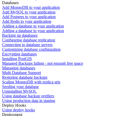
Databases
Add MongoDB to your application
Add MySQL to your application
Add Postgres to your application
Add Redis to your application
Adding a database to your application
Adding a database to your application
Backing up databases
Configuring database replication
Connecting to database servers
Customizing database configuration
Encrypting databases
Installing PostGIS
Managed Backups failing - not enough free space
Managing databases
Multi Database Support
Restoring database backups
Scaling MongoDB with replica sets
Seeding your database
Uninstalling MySQL
Using database backup verifiers
Using production data in staging
Deploy Hooks
Using deploy hooks
Deployment