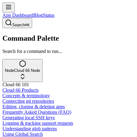
App Dashboard
Blog
Status
Search
⌘K
Command Palette
Search for a command to run...
Node
Cloud 66 Node
Cloud 66 101
Cloud 66 Products
Concepts & terminology
Connecting git repositories
Editing, cloning & deleting apps
Frequently Asked Questions (FAQ)
Generating local SSH keys
Logging & tracking support requests
Understanding glob patterns
Using Global Search