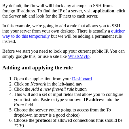
By default, the firewall will block any attempts to SSH from a
foreign IP address. To find the IP of a server, visit
application
, click
the
Server
tab and look for the IP next to each server.
In this example, we're going to add a rule that allows you to SSH
into your server from your own desktop. There is actually a
quicker
way to do this temporarily
but we will be adding a permanent rule
instead.
Before we start you need to look up your current public IP. You can
simply google this, or use a site like
WhatsMyIp
.
Adding and applying the rule
Open the application from your
Dashboard
Click on
Network
in the left-hand nav
Click the
Add a new firewall rule
button
This will add a set of input fields that allow you to configure
your first rule. Paste or type your own
IP address
into the
From
field
Choose the
server
you're going to access from the
To
dropdown (
master
is a good choice)
Choose the
protocol
of allowed connections (this should be
TCP
)