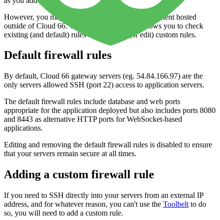
as you add different components to your application.
However, you may want to use a service or component hosted
outside of Cloud 66. The
Firewall
interface allows you to check
existing (and default) rules and to set up (or edit) custom rules.
Default firewall rules
By default, Cloud 66 gateway servers (eg. 54.84.166.97) are the
only servers allowed SSH (port 22) access to application servers.
The default firewall rules include database and web ports
appropriate for the application deployed but also includes ports 8080
and 8443 as alternative HTTP ports for WebSocket-based
applications.
Editing and removing the default firewall rules is disabled to ensure
that your servers remain secure at all times.
Adding a custom firewall rule
If you need to SSH directly into your servers from an external IP
address, and for whatever reason, you can't use the
Toolbelt
to do
so, you will need to add a custom rule.