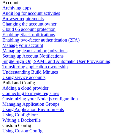
Account
Archiving apps
Audit log for account activities
Browser requirements
Changing the account owner
Cloud 66 account protection
Enabling Slack notifications
Enabling two-factor authentication (2FA)
Manage your account
Managing teams and organizations
Setting up Account Notifications
Single Sign-On, SAML and Automatic User Provisioning
Transferring application ownership
Understanding Build Minutes
Using service accounts
Build and Config
Adding a cloud provider
Connecting to image registries
Customizing your Node.js configuration
Managing Application Groups
Using Application Environments
Using ConfigStore
Writing a Dockerfile
Custom Config
Using CustomConfig