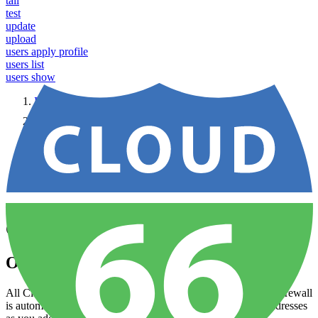
tail
test
update
upload
users apply profile
users list
users show
Home
Node
Security
Configuring firewalls
Configuring firewalls
Overview
All Cloud 66 applications come with a built-in firewall. This firewall
is automatically updated to allow traffic from ports and IP addresses