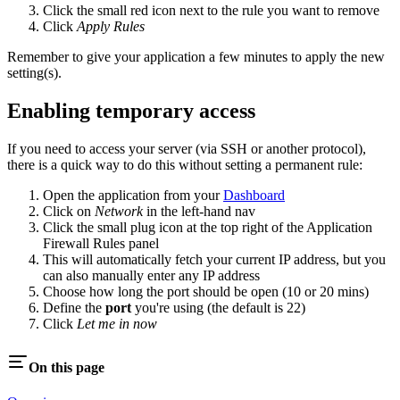
Click the small red icon next to the rule you want to remove
Click
Apply Rules
Remember to give your application a few minutes to apply the new
setting(s).
Enabling temporary access
If you need to access your server (via SSH or another protocol),
there is a quick way to do this without setting a permanent rule:
Open the application from your
Dashboard
Click on
Network
in the left-hand nav
Click the small plug icon at the top right of the Application
Firewall Rules panel
This will automatically fetch your current IP address, but you
can also manually enter any IP address
Choose how long the port should be open (10 or 20 mins)
Define the
port
you're using (the default is 22)
Click
Let me in now
On this page