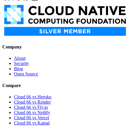
Company
About
Security
Blog
Open Source
Compare
Cloud 66 vs Heroku
Cloud 66 vs Render
Cloud 66 vs Fly.io
Cloud 66 vs Netlify
Cloud 66 vs Vercel
Cloud 66 vs Kamal