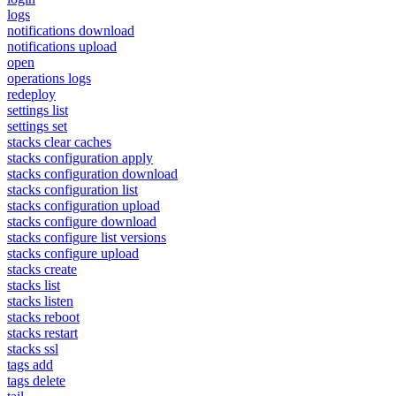
logs
notifications download
notifications upload
open
operations logs
redeploy
settings list
settings set
stacks clear caches
stacks configuration apply
stacks configuration download
stacks configuration list
stacks configuration upload
stacks configure download
stacks configure list versions
stacks configure upload
stacks create
stacks list
stacks listen
stacks reboot
stacks restart
stacks ssl
tags add
tags delete