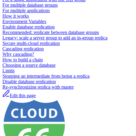
For multiple database groups
For multiple applications
How it works
Environment Variables
Enable database replication
Recommended: replicate between database groups
Legacy: scale a server group to add an in-group replica
Secure multi-cloud replication
Cascading replication
Why cascading?
How to build a chain
Choosing a source database
Limits
Stopping an intermediate from being a replica
Disable database replication
Re-synchronizing replica with master
Edit this page