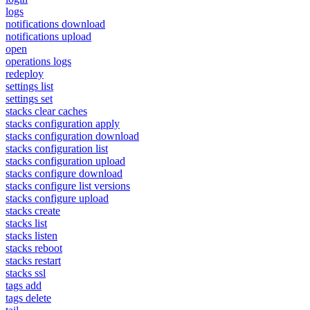
logs
notifications download
notifications upload
open
operations logs
redeploy
settings list
settings set
stacks clear caches
stacks configuration apply
stacks configuration download
stacks configuration list
stacks configuration upload
stacks configure download
stacks configure list versions
stacks configure upload
stacks create
stacks list
stacks listen
stacks reboot
stacks restart
stacks ssl
tags add
tags delete