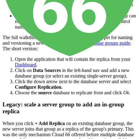
Cascading chains
— A → B → C topologies are built from
between-group hops.
Independent versions and configuration
— each group can
run a different engine version (use a
manifest file
to control
name, version, and engine).
The full walkthrough — including the manifest snippet for naming
and versioning a new group — lives in the
database groups guide
.
The short version:
Open the application that will contain the replica from your
Dashboard
.
Click on
Data Sources
in the left-hand nav and add a new
database group (or select an existing single-server group).
Click the down arrow next to the database server and select
Configure Replication
.
Choose the
source
database to replicate from and click
Ok
.
Legacy: scale a server group to add an in-group
replica
When you click
+ Add Replica
on an existing database group, the
new server joins that group as a replica of the group's primary. This
was the only mechanism Cloud 66 offered before multiple database