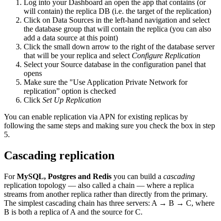
Log into your Dashboard an open the app that contains (or
will contain) the replica DB (i.e. the target of the replication)
Click on Data Sources in the left-hand navigation and select
the database group that will contain the replica (you can also
add a data source at this point)
Click the small down arrow to the right of the database server
that will be your replica and select
Configure Replication
Select your Source database in the configuration panel that
opens
Make sure the "Use Application Private Network for
replication” option is checked
Click
Set Up Replication
You can enable replication via APN for existing replicas by
following the same steps and making sure you check the box in step
5.
Cascading replication
For
MySQL, Postgres and Redis
you can build a
cascading
replication topology — also called a chain — where a replica
streams from another replica rather than directly from the primary.
The simplest cascading chain has three servers: A → B → C, where
B is both a replica of A and the source for C.