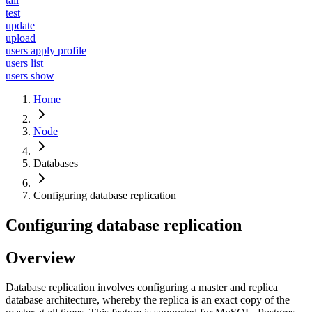
tail
test
update
upload
users apply profile
users list
users show
Home
Node
Databases
Configuring database replication
Configuring database replication
Overview
Database replication involves configuring a master and replica
database architecture, whereby the replica is an exact copy of the