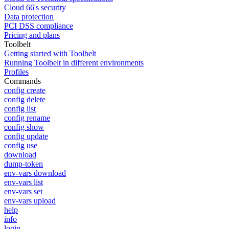
Cloud 66's security
Data protection
PCI DSS compliance
Pricing and plans
Toolbelt
Getting started with Toolbelt
Running Toolbelt in different environments
Profiles
Commands
config create
config delete
config list
config rename
config show
config update
config use
download
dump-token
env-vars download
env-vars list
env-vars set
env-vars upload
help
info
login