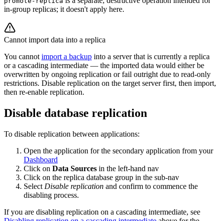
is a separate, destructive operation intended for
promote-replica
in-group replicas; it doesn't apply here.
Cannot import data into a replica
You cannot
import a backup
into a server that is currently a replica
or a cascading intermediate — the imported data would either be
overwritten by ongoing replication or fail outright due to read-only
restrictions. Disable replication on the target server first, then import,
then re-enable replication.
Disable database replication
To disable replication between applications:
Open the application for the secondary application from your
Dashboard
Click on
Data Sources
in the left-hand nav
Click on the replica database group in the sub-nav
Select
Disable replication
and confirm to commence the
disabling process.
If you are disabling replication on a cascading intermediate, see
Disabling replication on a cascading intermediate
above for the