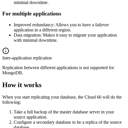
minimal downtime.
For multiple applications
Improved redundancy: Allows you to have a failover
application in a different region.
Data migration: Makes it easy to migrate your application
with minimal downtime.
Inter-application replication
Replication between different applications is not supported for
MongoDB.
How it works
When you start replicating your database, the Cloud 66 will do the
following:
Take a full backup of the master database server in your
source application.
Configure a secondary database to be a replica of the source
database