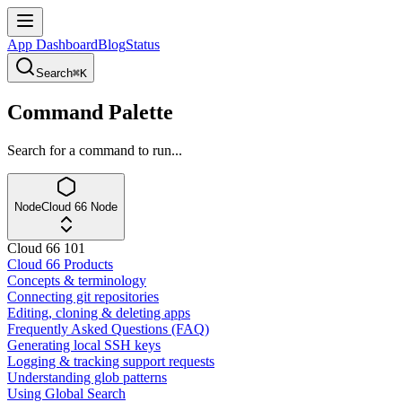
App Dashboard
Blog
Status
Search
⌘K
Command Palette
Search for a command to run...
Node
Cloud 66 Node
Cloud 66 101
Cloud 66 Products
Concepts & terminology
Connecting git repositories
Editing, cloning & deleting apps
Frequently Asked Questions (FAQ)
Generating local SSH keys
Logging & tracking support requests
Understanding glob patterns
Using Global Search