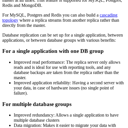
master at all times. This feature is supported for MySQL, Postgres,
Redis and MongoDB.
For MySQL, Postgres and Redis you can also build a
cascading
topology
where a replica streams from another replica rather than
directly from the master.
Database replication can be set up for a single application, between
applications, or between database groups with various benefits:
For a single application with one DB group
Improved read performance: The replica server only allows
reads and is ideal for use with reporting tools, and any
database backups are taken from the replica rather than the
master.
Improved application reliability: Having a second server with
your data, in case of hardware issues (no single point of
failure).
For multiple database groups
Improved redundancy: Allows a single application to have
multiple database clusters
Data migration: Makes it easier to migrate your data with