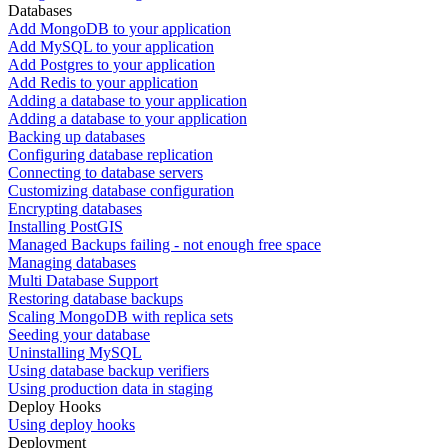
Databases
Add MongoDB to your application
Add MySQL to your application
Add Postgres to your application
Add Redis to your application
Adding a database to your application
Adding a database to your application
Backing up databases
Configuring database replication
Connecting to database servers
Customizing database configuration
Encrypting databases
Installing PostGIS
Managed Backups failing - not enough free space
Managing databases
Multi Database Support
Restoring database backups
Scaling MongoDB with replica sets
Seeding your database
Uninstalling MySQL
Using database backup verifiers
Using production data in staging
Deploy Hooks
Using deploy hooks
Deployment