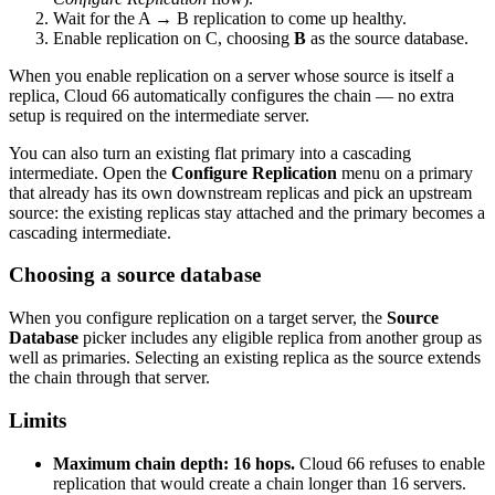
Wait for the A → B replication to come up healthy.
Enable replication on C, choosing
B
as the source database.
When you enable replication on a server whose source is itself a
replica, Cloud 66 automatically configures the chain — no extra
setup is required on the intermediate server.
You can also turn an existing flat primary into a cascading
intermediate. Open the
Configure Replication
menu on a primary
that already has its own downstream replicas and pick an upstream
source: the existing replicas stay attached and the primary becomes a
cascading intermediate.
Choosing a source database
When you configure replication on a target server, the
Source
Database
picker includes any eligible replica from another group as
well as primaries. Selecting an existing replica as the source extends
the chain through that server.
Limits
Maximum chain depth: 16 hops.
Cloud 66 refuses to enable
replication that would create a chain longer than 16 servers.