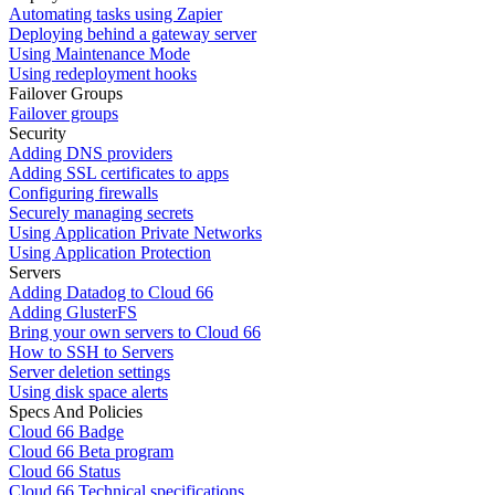
Automating tasks using Zapier
Deploying behind a gateway server
Using Maintenance Mode
Using redeployment hooks
Failover Groups
Failover groups
Security
Adding DNS providers
Adding SSL certificates to apps
Configuring firewalls
Securely managing secrets
Using Application Private Networks
Using Application Protection
Servers
Adding Datadog to Cloud 66
Adding GlusterFS
Bring your own servers to Cloud 66
How to SSH to Servers
Server deletion settings
Using disk space alerts
Specs And Policies
Cloud 66 Badge
Cloud 66 Beta program
Cloud 66 Status
Cloud 66 Technical specifications