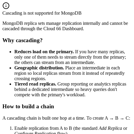
Cascading is not supported for MongoDB
MongoDB replica sets manage replication internally and cannot be
cascaded through the Cloud 66 Dashboard.
Why cascading?
Reduces load on the primary.
If you have many replicas,
only one of them needs to stream directly from the primary;
the others can stream from an intermediate.
Geographic distribution.
Place an intermediate in each
region so local replicas stream from it instead of repeatedly
crossing regions.
Tiered read replicas.
Group reporting or analytics replicas
behind a dedicated intermediate so heavy queries don't
compete with the primary's workload.
How to build a chain
A cascading chain is built one hop at a time. To create A → B → C:
Enable replication from A to B (the standard
Add Replica
or
Configure Replication
flow).