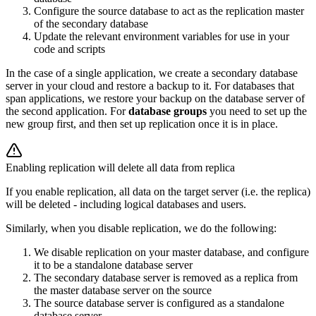
Configure the source database to act as the replication master
of the secondary database
Update the relevant environment variables for use in your
code and scripts
In the case of a single application, we create a secondary database
server in your cloud and restore a backup to it. For databases that
span applications, we restore your backup on the database server of
the second application. For
database groups
you need to set up the
new group first, and then set up replication once it is in place.
Enabling replication will delete all data from replica
If you enable replication, all data on the target server (i.e. the replica)
will be deleted - including
logical databases
and users.
Similarly, when you disable replication, we do the following:
We disable replication on your master database, and configure
it to be a standalone database server
The secondary database server is removed as a replica from
the master database server on the source
The source database server is configured as a standalone
database server