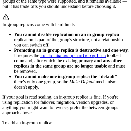
groups of the same type were supported, and it remains available —
but it has trade-offs you should understand before choosing it.
In-group replicas come with hard limits
You cannot disable replication on an in-group replica
—
replication is part of the group's structure, not a relationship
you can switch off.
Promoting an in-group replica is destructive and one-way.
It requires the
toolbelt
cx databases promote-replica
command, after which the existing primary
and any other
replicas in the same group are no longer usable
and must
be removed.
You cannot make one in-group replica the "default"
—
there's only one group, so the
Make Default
mechanism
doesn't apply.
If your goal is read scaling, an in-group replica is fine. If you're
using replication for failover, migration, version upgrades, or
anything you might want to reverse, prefer the between-groups
approach above.
To add an in-group replica: