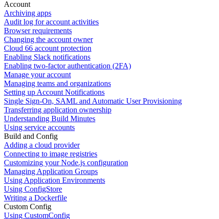
Account
Archiving apps
Audit log for account activities
Browser requirements
Changing the account owner
Cloud 66 account protection
Enabling Slack notifications
Enabling two-factor authentication (2FA)
Manage your account
Managing teams and organizations
Setting up Account Notifications
Single Sign-On, SAML and Automatic User Provisioning
Transferring application ownership
Understanding Build Minutes
Using service accounts
Build and Config
Adding a cloud provider
Connecting to image registries
Customizing your Node.js configuration
Managing Application Groups
Using Application Environments
Using ConfigStore
Writing a Dockerfile
Custom Config
Using CustomConfig