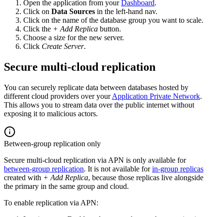
Open the application from your
Dashboard
.
Click on
Data Sources
in the left-hand nav.
Click on the name of the database group you want to scale.
Click the
+ Add Replica
button.
Choose a size for the new server.
Click
Create Server
.
Secure multi-cloud replication
You can securely replicate data between databases hosted by
different cloud providers over your
Application Private Network
.
This allows you to stream data over the public internet without
exposing it to malicious actors.
Between-group replication only
Secure multi-cloud replication via APN is only available for
between-group replication
. It is not available for
in-group replicas
created with
+ Add Replica
, because those replicas live alongside
the primary in the same group and cloud.
To enable replication via APN: