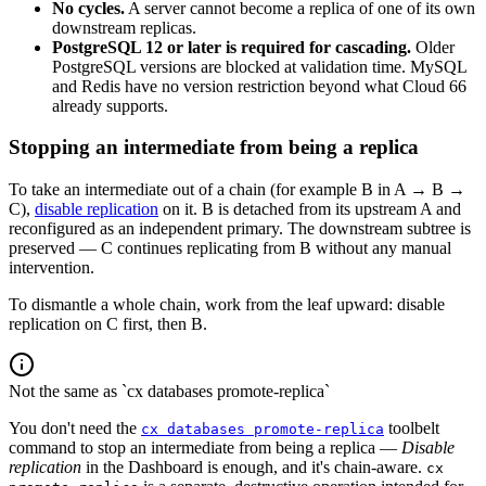
No cycles.
A server cannot become a replica of one of its own
downstream replicas.
PostgreSQL 12 or later is required for cascading.
Older
PostgreSQL versions are blocked at validation time. MySQL
and Redis have no version restriction beyond what Cloud 66
already supports.
Stopping an intermediate from being a replica
To take an intermediate out of a chain (for example B in A → B →
C),
disable replication
on it. B is detached from its upstream A and
reconfigured as an independent primary. The downstream subtree is
preserved — C continues replicating from B without any manual
intervention.
To dismantle a whole chain, work from the leaf upward: disable
replication on C first, then B.
Not the same as `cx databases promote-replica`
You don't need the
toolbelt
cx databases promote-replica
command to stop an intermediate from being a replica —
Disable
replication
in the Dashboard is enough, and it's chain-aware.
cx