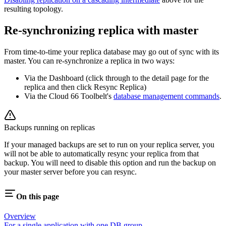
resulting topology.
Re-synchronizing replica with master
From time-to-time your replica database may go out of sync with its
master. You can re-synchronize a replica in two ways:
Via the Dashboard (click through to the detail page for the
replica and then click Resync Replica)
Via the Cloud 66 Toolbelt's
database management commands
.
Backups running on replicas
If your managed backups are set to run on your replica server, you
will not be able to automatically resync your replica from that
backup. You will need to disable this option and run the backup on
your master server before you can resync.
On this page
Overview
For a single application with one DB group