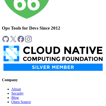
Ops Tools for Devs Since 2012
Company
About
Security
Blog
Open Source