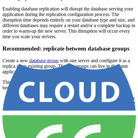
Enabling database replication will disrupt the database serving your
application during the replication configuration process. The
disruption time depends entirely on your database type and size, and
different databases may require a restart and/or a complete backup in
order to warm-up the new server. This disruption will occur every
time you scale your servers.
Recommended: replicate between database groups
Create a new
database group
with one server and configure it as a
replica of an existing group. The two groups can live in the same
application or in different applications.
This is the recommended approach for almost every use case,
because it gives you:
Enable and disable replication on demand
— replication is
a relationship between two groups, not a structural property of
one of them.
Safe, reversible promotion via
Make Default
— switching
which group is the default just repoints your root environment
variables (e.g.
) at the new group. Nothing is
MYSQL_ADDRESS
destroyed and you can switch back at any time. See
setting a
default group
.