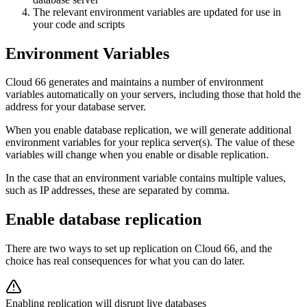
The relevant environment variables are updated for use in
your code and scripts
Environment Variables
Cloud 66 generates and maintains a number of environment
variables automatically on your servers, including those that hold the
address for your database server.
When you enable database replication, we will generate additional
environment variables for your replica server(s). The value of these
variables will change when you enable or disable replication.
In the case that an environment variable contains multiple values,
such as IP addresses, these are separated by comma.
Enable database replication
There are two ways to set up replication on Cloud 66, and the
choice has real consequences for what you can do later.
Enabling replication will disrupt live databases