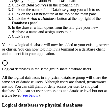
Open your application via the Dashboard
Click on
Data Sources
in the left-hand nav
Click on the name of the Database group you wish to use
Click on the
Databases
tab at the top of the main panel
Click the
+ Add a Database
button at the top right of the
Databases
panel
In the drawer which opens from the left, give your new
database a name and assign users to it
Click Save
Your new logical database will now be added to your existing server
or cluster. You can now log into it via terminal or a database client,
and connect it to your application.
Logical databases in the same group share database users
All the logical databases in a physical database group will share the
same set of database users. Although users are shared,
permissions
are not. You can still grant or deny access per user to a logical
database. You can set user permissions at a database level but not at
a table level (
see below
).
Logical databases vs physical databases