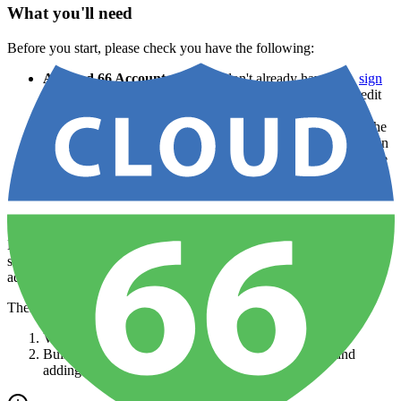
What you'll need
Before you start, please check you have the following:
A Cloud 66 Account
— If you don't already have one,
sign
up for a Cloud 66 account
. Your first server is free, no credit
card required.
An existing application set up in Cloud 66
— To make the
most of this tutorial you need to have an app already set up in
Cloud 66. Follow our
Getting Started guide
if you're not sure
how to do this.
Adding a database to an existing app
Let's assume that your application was previously completely
stateless, but now requires a data layer. As such you've decided to
add a database.
There are two ways to add a database to an existing app:
Via the Cloud 66 Dashboard
Building a new completely new version of the app, and
adding the database
during the build process
.