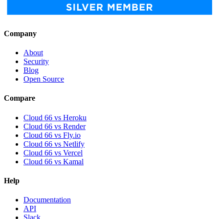
Company
About
Security
Blog
Open Source
Compare
Cloud 66 vs Heroku
Cloud 66 vs Render
Cloud 66 vs Fly.io
Cloud 66 vs Netlify
Cloud 66 vs Vercel
Cloud 66 vs Kamal
Help
Documentation
API
Slack