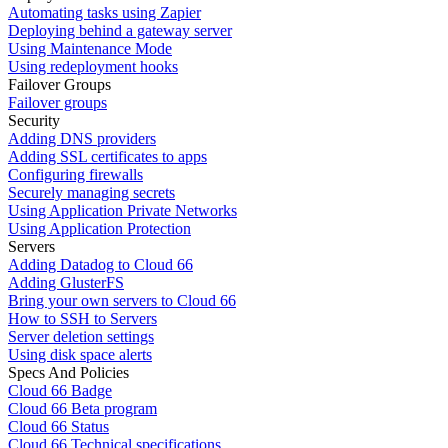
Automating tasks using Zapier
Deploying behind a gateway server
Using Maintenance Mode
Using redeployment hooks
Failover Groups
Failover groups
Security
Adding DNS providers
Adding SSL certificates to apps
Configuring firewalls
Securely managing secrets
Using Application Private Networks
Using Application Protection
Servers
Adding Datadog to Cloud 66
Adding GlusterFS
Bring your own servers to Cloud 66
How to SSH to Servers
Server deletion settings
Using disk space alerts
Specs And Policies
Cloud 66 Badge
Cloud 66 Beta program
Cloud 66 Status
Cloud 66 Technical specifications