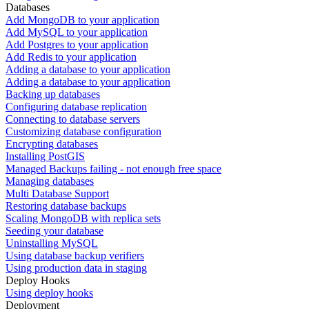
Databases
Add MongoDB to your application
Add MySQL to your application
Add Postgres to your application
Add Redis to your application
Adding a database to your application
Adding a database to your application
Backing up databases
Configuring database replication
Connecting to database servers
Customizing database configuration
Encrypting databases
Installing PostGIS
Managed Backups failing - not enough free space
Managing databases
Multi Database Support
Restoring database backups
Scaling MongoDB with replica sets
Seeding your database
Uninstalling MySQL
Using database backup verifiers
Using production data in staging
Deploy Hooks
Using deploy hooks
Deployment