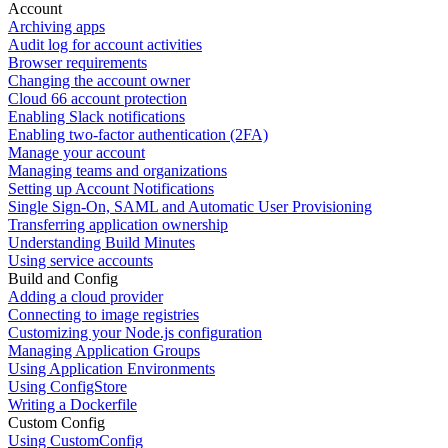
Account
Archiving apps
Audit log for account activities
Browser requirements
Changing the account owner
Cloud 66 account protection
Enabling Slack notifications
Enabling two-factor authentication (2FA)
Manage your account
Managing teams and organizations
Setting up Account Notifications
Single Sign-On, SAML and Automatic User Provisioning
Transferring application ownership
Understanding Build Minutes
Using service accounts
Build and Config
Adding a cloud provider
Connecting to image registries
Customizing your Node.js configuration
Managing Application Groups
Using Application Environments
Using ConfigStore
Writing a Dockerfile
Custom Config
Using CustomConfig