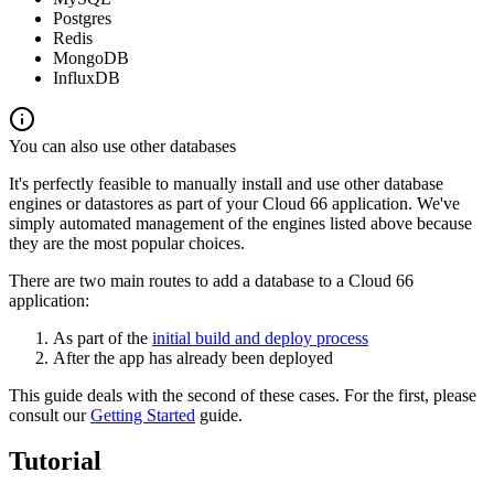
Postgres
Redis
MongoDB
InfluxDB
You can also use other databases
It's perfectly feasible to manually install and use other database
engines or datastores as part of your Cloud 66 application. We've
simply automated management of the engines listed above because
they are the most popular choices.
There are two main routes to add a database to a Cloud 66
application:
As part of the
initial build and deploy process
After the app has already been deployed
This guide deals with the second of these cases. For the first, please
consult our
Getting Started
guide.
Tutorial