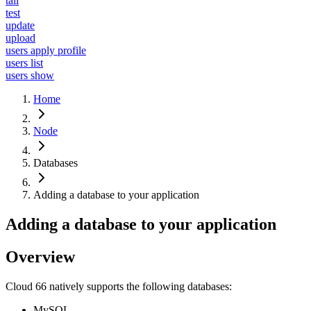
tail
test
update
upload
users apply profile
users list
users show
Home
Node
Databases
Adding a database to your application
Adding a database to your application
Overview
Cloud 66 natively supports the following databases:
MySQL