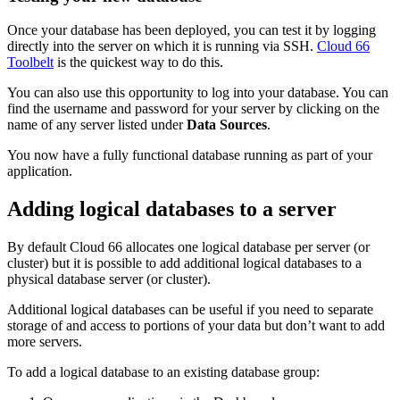
Once your database has been deployed, you can test it by logging
directly into the server on which it is running via SSH.
Cloud 66
Toolbelt
is the quickest way to do this.
You can also use this opportunity to log into your database. You can
find the username and password for your server by clicking on the
name of any server listed under
Data Sources
.
You now have a fully functional database running as part of your
application.
Adding logical databases to a server
By default Cloud 66 allocates one
logical database
per server (or
cluster) but it is possible to add additional logical databases to a
physical database server (or cluster).
Additional logical databases can be useful if you need to separate
storage of and access to portions of your data but don’t want to add
more servers.
To add a logical database to an existing database group: