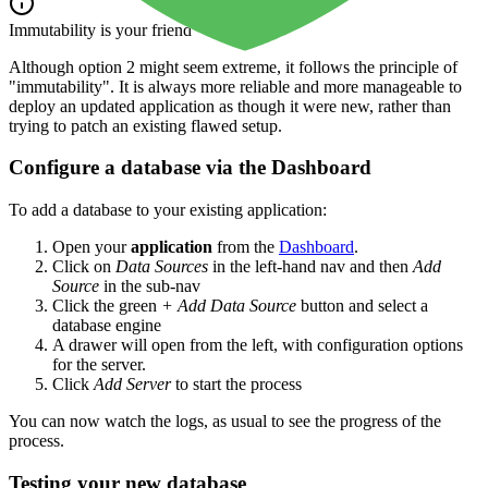
Immutability is your friend
Although option 2 might seem extreme, it follows the principle of
"immutability". It is always more reliable and more manageable to
deploy an updated application as though it were new, rather than
trying to patch an existing flawed setup.
Configure a database via the Dashboard
To add a database to your existing application:
Open your
application
from the
Dashboard
.
Click on
Data Sources
in the left-hand nav and then
Add
Source
in the sub-nav
Click the green
+ Add Data Source
button and select a
database engine
A drawer will open from the left, with configuration options
for the server.
Click
Add Server
to start the process
You can now watch the logs, as usual to see the progress of the
process.
Testing your new database