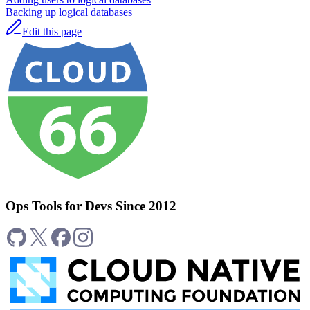
Backing up logical databases
Edit this page
Ops Tools for Devs Since 2012