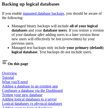
Backing up logical databases
If you enable
managed database backups
, you should be aware of
the following:
Managed binary backups will include
all of your logical
databases
and your
database users
. If you restore a version
of your database
after
adding users to a later version these
new users will effectively be lost (overwritten) by your
previous users.
Managed text backups only include
your primary (default)
logical database
. Text backups do not include users.
On this page
Overview
Tutorial
What you'll need
Adding a database to an existing app
Configure a database via the Dashboard
Testing your new database
Adding logical databases to a server
Logical databases vs physical databases
Adding users to logical databases