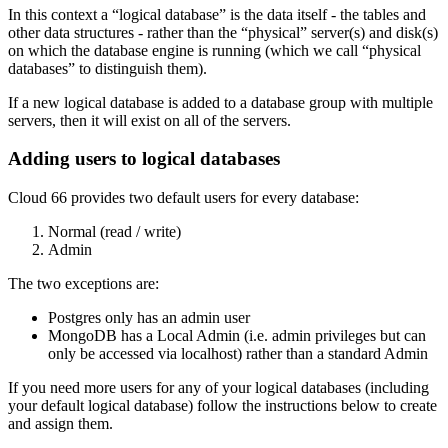
In this context a “logical database” is the data itself - the tables and
other data structures - rather than the “physical” server(s) and disk(s)
on which the database engine is running (which we call “physical
databases” to distinguish them).
If a new logical database is added to a database group with multiple
servers, then it will exist on all of the servers.
Adding users to logical databases
Cloud 66 provides two default users for every database:
Normal (read / write)
Admin
The two exceptions are:
Postgres only has an admin user
MongoDB has a Local Admin (i.e. admin privileges but can
only be accessed via localhost) rather than a standard Admin
If you need more users for any of your logical databases (including
your default logical database) follow the instructions below to create
and assign them.