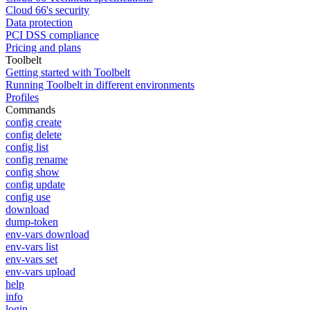
Cloud 66's security
Data protection
PCI DSS compliance
Pricing and plans
Toolbelt
Getting started with Toolbelt
Running Toolbelt in different environments
Profiles
Commands
config create
config delete
config list
config rename
config show
config update
config use
download
dump-token
env-vars download
env-vars list
env-vars set
env-vars upload
help
info
login