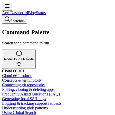
App Dashboard
Blog
Status
Search
⌘K
Command Palette
Search for a command to run...
Node
Cloud 66 Node
Cloud 66 101
Cloud 66 Products
Concepts & terminology
Connecting git repositories
Editing, cloning & deleting apps
Frequently Asked Questions (FAQ)
Generating local SSH keys
Logging & tracking support requests
Understanding glob patterns
Using Global Search