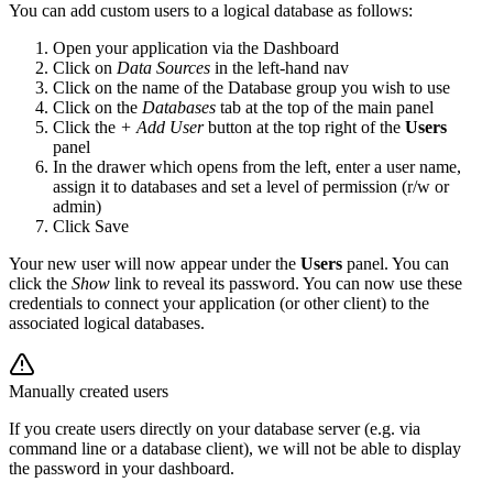
You can add custom users to a logical database as follows:
Open your application via the Dashboard
Click on
Data Sources
in the left-hand nav
Click on the name of the Database group you wish to use
Click on the
Databases
tab at the top of the main panel
Click the
+ Add User
button at the top right of the
Users
panel
In the drawer which opens from the left, enter a user name,
assign it to databases and set a level of permission (r/w or
admin)
Click Save
Your new user will now appear under the
Users
panel. You can
click the
Show
link to reveal its password. You can now use these
credentials to connect your application (or other client) to the
associated logical databases.
Manually created users
If you create users directly on your database server (e.g. via
command line or a database client), we will not be able to display
the password in your dashboard.