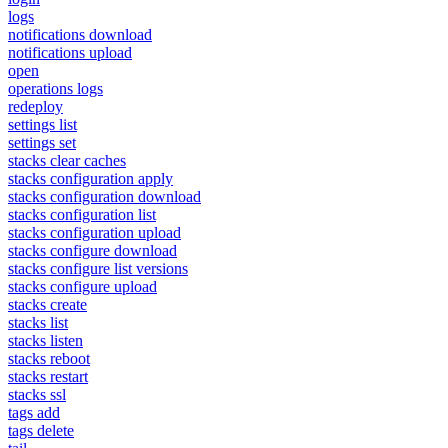
logs
notifications download
notifications upload
open
operations logs
redeploy
settings list
settings set
stacks clear caches
stacks configuration apply
stacks configuration download
stacks configuration list
stacks configuration upload
stacks configure download
stacks configure list versions
stacks configure upload
stacks create
stacks list
stacks listen
stacks reboot
stacks restart
stacks ssl
tags add
tags delete