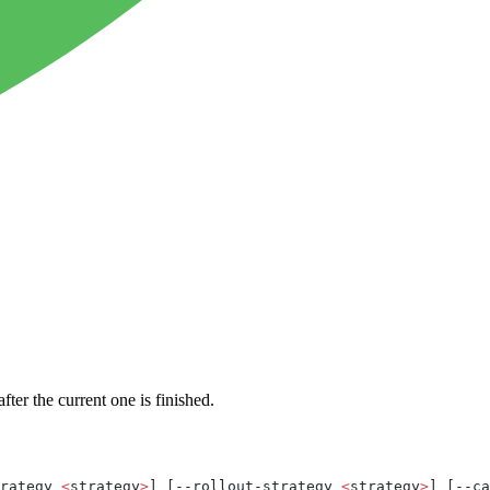
ter the current one is finished.
rategy 
<
strategy
>
] [--rollout-strategy 
<
strategy
>
] [--ca