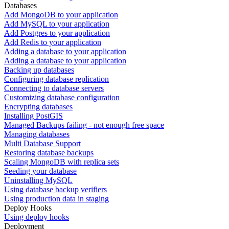
Databases
Add MongoDB to your application
Add MySQL to your application
Add Postgres to your application
Add Redis to your application
Adding a database to your application
Adding a database to your application
Backing up databases
Configuring database replication
Connecting to database servers
Customizing database configuration
Encrypting databases
Installing PostGIS
Managed Backups failing - not enough free space
Managing databases
Multi Database Support
Restoring database backups
Scaling MongoDB with replica sets
Seeding your database
Uninstalling MySQL
Using database backup verifiers
Using production data in staging
Deploy Hooks
Using deploy hooks
Deployment