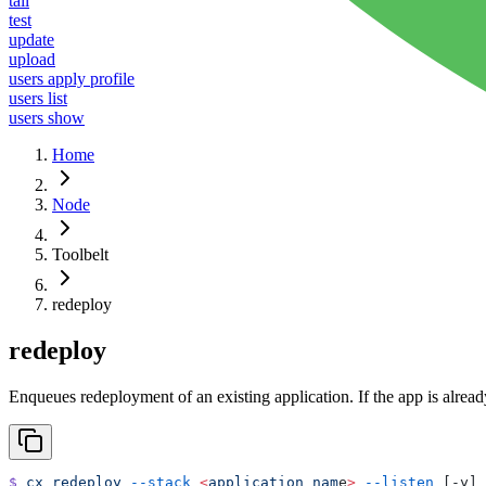
tail
test
update
upload
users apply profile
users list
users show
Home
Node
Toolbelt
redeploy
redeploy
Enqueues redeployment of an existing application. If the app is alread
$
 cx
 redeploy
 --stack
 <
application
 nam
e
>
 --listen
 [-y] 