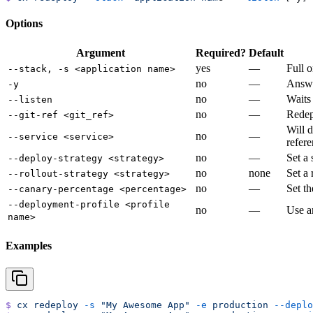
Options
Argument
Required?
Default
yes
—
Full o
--stack, -s <application name>
no
—
Answe
-y
no
—
Waits
--listen
no
—
Redepl
--git-ref <git_ref>
Will d
no
—
--service <service>
refere
no
—
Set a 
--deploy-strategy <strategy>
no
none
Set a
--rollout-strategy <strategy>
no
—
Set th
--canary-percentage <percentage>
--deployment-profile <profile
no
—
Use an
name>
Examples
$
 cx
 redeploy
 -s
 "My Awesome App"
 -e
 production
 --deplo