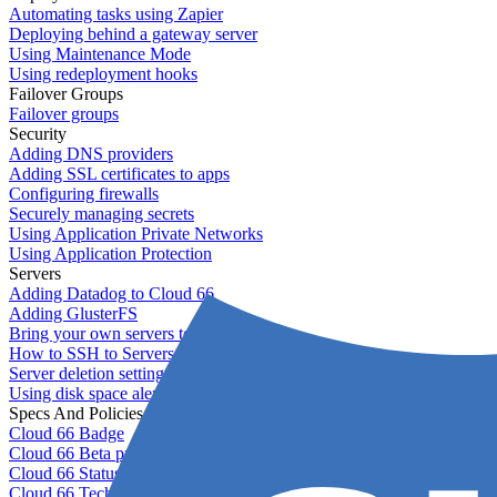
Automating tasks using Zapier
Deploying behind a gateway server
Using Maintenance Mode
Using redeployment hooks
Failover Groups
Failover groups
Security
Adding DNS providers
Adding SSL certificates to apps
Configuring firewalls
Securely managing secrets
Using Application Private Networks
Using Application Protection
Servers
Adding Datadog to Cloud 66
Adding GlusterFS
Bring your own servers to Cloud 66
How to SSH to Servers
Server deletion settings
Using disk space alerts
Specs And Policies
Cloud 66 Badge
Cloud 66 Beta program
Cloud 66 Status
Cloud 66 Technical specifications