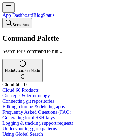
App Dashboard
Blog
Status
Search
⌘K
Command Palette
Search for a command to run...
Node
Cloud 66 Node
Cloud 66 101
Cloud 66 Products
Concepts & terminology
Connecting git repositories
Editing, cloning & deleting apps
Frequently Asked Questions (FAQ)
Generating local SSH keys
Logging & tracking support requests
Understanding glob patterns
Using Global Search