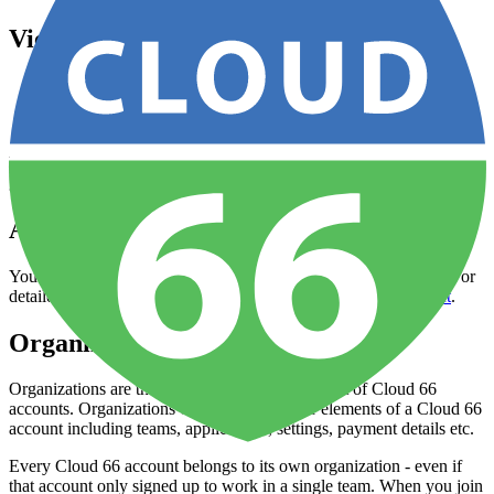
View & update account information
Open your
Dashboard
Click on your account avatar (top-right) and select
Account
Settings
You can use this interface to change things like contact details and
global account settings like timezone.
Add or remove users
You can do this via the
Account Settings
page described above. For
detailed help please read our
how-to guide on user management
.
Organizations
Organizations are the primary organizational unit of Cloud 66
accounts. Organizations contain all the other elements of a Cloud 66
account including teams, applications, settings, payment details etc.
Every Cloud 66 account belongs to its own organization - even if
that account only signed up to work in a single team. When you join