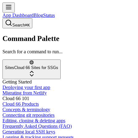
App Dashboard
Blog
Status
Search
⌘K
Command Palette
Search for a command to run...
Sites
Cloud 66 Sites for SSGs
Getting Started
Deploying your first app
Migrating from Netlify
Cloud 66 101
Cloud 66 Products
Concepts & terminology
Connecting git repositories
Editing, cloning & deleting apps
Frequently Asked Questions (FAQ)
Generating local SSH keys
Logging & tracking support requests