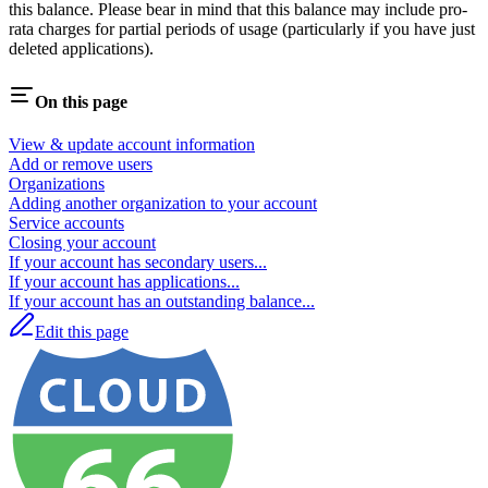
this balance. Please bear in mind that this balance may include pro-
rata charges for partial periods of usage (particularly if you have just
deleted applications).
On this page
View & update account information
Add or remove users
Organizations
Adding another organization to your account
Service accounts
Closing your account
If your account has secondary users...
If your account has applications...
If your account has an outstanding balance...
Edit this page