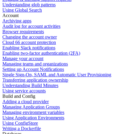
Understanding glob patterns
Using Global Search
Account
Archiving apps
Audit log for account activities
Browser requirements
Changing the account owner
Cloud 66 account protection
Enabling Slack notifications
Enabling two-factor authentication (2FA)
Manage your account
Managing teams and organizations
Setting up Account Notifications
Single Sign-On, SAML and Automatic User Provisioning
Transferring application ownership
Understanding Build Minutes
Using service accounts
Build and Config
Adding a cloud provider
Managing Application Groups
Managing environment variables
Using Application Environments
Using ConfigStore
Writing a Dockerfile
Databases