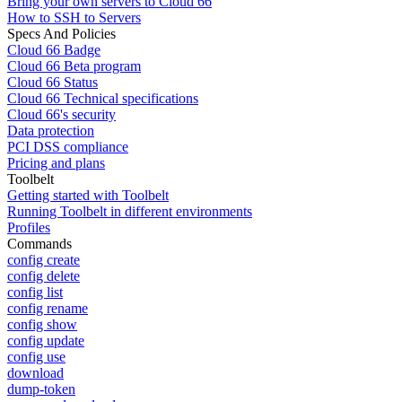
Bring your own servers to Cloud 66
How to SSH to Servers
Specs And Policies
Cloud 66 Badge
Cloud 66 Beta program
Cloud 66 Status
Cloud 66 Technical specifications
Cloud 66's security
Data protection
PCI DSS compliance
Pricing and plans
Toolbelt
Getting started with Toolbelt
Running Toolbelt in different environments
Profiles
Commands
config create
config delete
config list
config rename
config show
config update
config use
download
dump-token