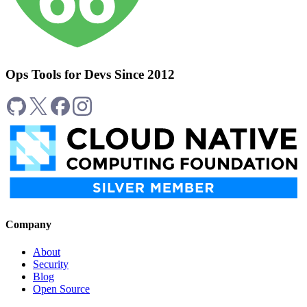
Ops Tools for Devs Since 2012
Company
About
Security
Blog
Open Source