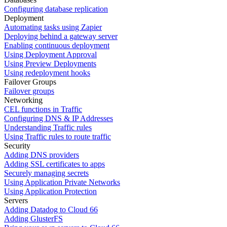
Configuring database replication
Deployment
Automating tasks using Zapier
Deploying behind a gateway server
Enabling continuous deployment
Using Deployment Approval
Using Preview Deployments
Using redeployment hooks
Failover Groups
Failover groups
Networking
CEL functions in Traffic
Configuring DNS & IP Addresses
Understanding Traffic rules
Using Traffic rules to route traffic
Security
Adding DNS providers
Adding SSL certificates to apps
Securely managing secrets
Using Application Private Networks
Using Application Protection
Servers
Adding Datadog to Cloud 66
Adding GlusterFS