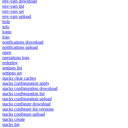
env-vars download
env-vars list
env-vars set
env-vars upload
help
info
login
logs
notifications download
notifications upload
open
operations logs
redeploy
settings list
settings set
stacks clear caches
stacks configuration apply
stacks configuration download
stacks configuration list
stacks configuration upload
stacks configure download
stacks configure list versions
stacks configure upload
stacks create
stacks list