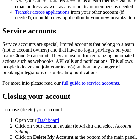
Add your other Cloud 66 account as a team member via their
email address, as well as any other team members as needed.
Transfer across applications
from your other account (if
needed), or build a new application in your new organization
Service accounts
Service accounts are special, limited accounts that belong to a team
(not to account owners) and that have no login privileges on your
main Cloud 66 account. They are useful for centralizing automated
actions such as webhooks, API calls and notifications. This allows
people to leave and join your team(s) without any danger of
breaking integrations or duplicating notifications.
For more info please read our
full guide to service accounts
.
Closing your account
To close (delete) your account:
Open your
Dashboard
Click on your account avatar (top-right) and select
Account
Settings
Click on
Delete My Account
at the bottom of the main panel,