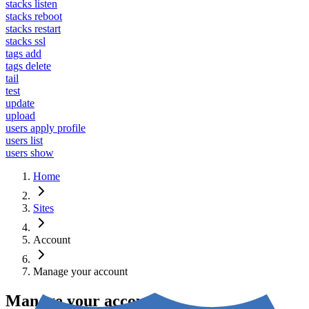
stacks listen
stacks reboot
stacks restart
stacks ssl
tags add
tags delete
tail
test
update
upload
users apply profile
users list
users show
Home
Sites
Account
Manage your account
Manage your account