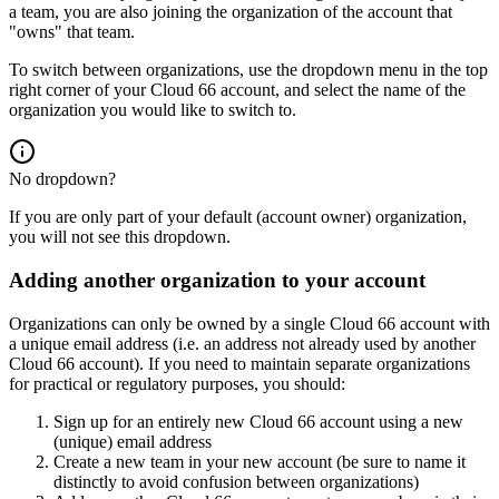
a team, you are also joining the organization of the account that
"owns" that team.
To switch between organizations, use the dropdown menu in the top
right corner of your Cloud 66 account, and select the name of the
organization you would like to switch to.
No dropdown?
If you are only part of your default (account owner) organization,
you will not see this dropdown.
Adding another organization to your account
Organizations can only be owned by a single Cloud 66 account with
a unique email address (i.e. an address not already used by another
Cloud 66 account). If you need to maintain separate organizations
for practical or regulatory purposes, you should:
Sign up for an entirely new Cloud 66 account using a new
(unique) email address
Create a new team in your new account (be sure to name it
distinctly to avoid confusion between organizations)