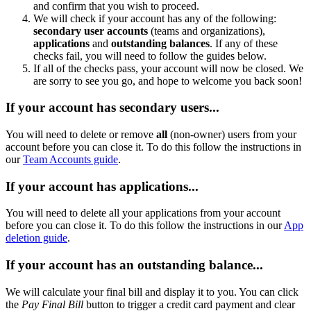
and confirm that you wish to proceed.
We will check if your account has any of the following:
secondary
user accounts
(teams and organizations),
applications
and
outstanding balances
. If any of these
checks fail, you will need to follow the guides below.
If all of the checks pass, your account will now be closed. We
are sorry to see you go, and hope to welcome you back soon!
If your account has secondary users...
You will need to delete or remove
all
(non-owner) users from your
account before you can close it. To do this follow the instructions in
our
Team Accounts guide
.
If your account has applications...
You will need to delete all your applications from your account
before you can close it. To do this follow the instructions in our
App
deletion guide
.
If your account has an outstanding balance...
We will calculate your final bill and display it to you. You can click
the
Pay Final Bill
button to trigger a credit card payment and clear