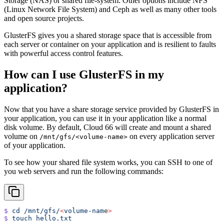
Storage (NAS) or shared file-system. Other options include NFS
(Linux Network File System) and Ceph as well as many other tools
and open source projects.
GlusterFS gives you a shared storage space that is accessible from
each server or container on your application and is resilient to faults
with powerful access control features.
How can I use GlusterFS in my
application?
Now that you have a share storage service provided by GlusterFS in
your application, you can use it in your application like a normal
disk volume. By default, Cloud 66 will create and mount a shared
volume on
on every application server
/mnt/gfs/<volume-name>
of your application.
To see how your shared file system works, you can SSH to one of
you web servers and run the following commands:
$
 cd
 /mnt/gfs/
<
volume-nam
e
>
$
 touch
 hello.txt