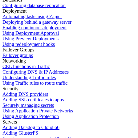
Configuring database replication
Deployment
Automating tasks using Zapier
Deploying behind a gateway server
Enabling continuous deployment
Using Deployment Approval
Using Preview Deployments
Using redeployment hooks
Failover Groups
Failover groups
Networking
CEL functions in Traffic
Configuring DNS & IP Addresses
Understanding Traffic rules
Using Traffic rules to route traffic
Security
Adding DNS providers
Adding SSL certificates to apps
Securely managing secrets
Using Application Private Networks
Using Application Protection
Servers
Adding Datadog to Cloud 66
Adding GlusterFS