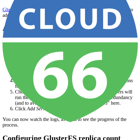
GlusterFS
is a scalable network file-system (NAS), and it's easy to
add to your application via the Cloud 66 Dashboard.
Adding GlusterFS
To add GlusterFS to your application:
Open your
application
from the
Dashboard
.
Click on
Data Sources
in the left-hand nav and then
Add
Source
in the sub-nav
Click the green
+ Add Data Source
button and select
GlusterFS
A drawer will open from the left, with configuration options
for the server.
Choose a Replication Factor - this is how many servers will
run the Gluster cluster. If you require additional redundancy
(and to avoid
split-brain
) you should choose "3" here.
Click
Add Server
to start the process
You can now watch the logs, as usual to see the progress of the
process.
Configuring GlusterFS replica count