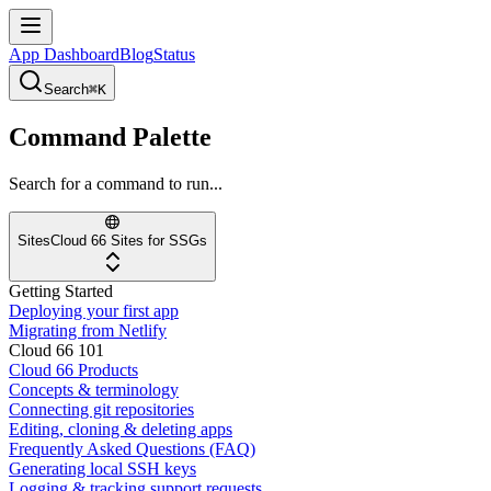
App Dashboard
Blog
Status
Search
⌘K
Command Palette
Search for a command to run...
Sites
Cloud 66 Sites for SSGs
Getting Started
Deploying your first app
Migrating from Netlify
Cloud 66 101
Cloud 66 Products
Concepts & terminology
Connecting git repositories
Editing, cloning & deleting apps
Frequently Asked Questions (FAQ)
Generating local SSH keys
Logging & tracking support requests