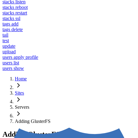
stacks listen
stacks reboot
stacks restart
stacks ssl
tags add
tags delete
tail
test
update
upload
users apply profile
users list
users show
Home
Sites
Servers
Adding GlusterFS
Adding GlusterFS