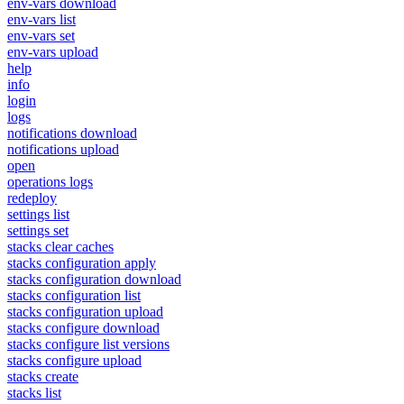
env-vars download
env-vars list
env-vars set
env-vars upload
help
info
login
logs
notifications download
notifications upload
open
operations logs
redeploy
settings list
settings set
stacks clear caches
stacks configuration apply
stacks configuration download
stacks configuration list
stacks configuration upload
stacks configure download
stacks configure list versions
stacks configure upload
stacks create
stacks list