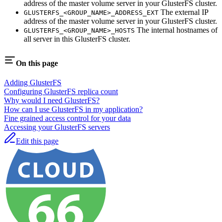
address of the master volume server in your GlusterFS cluster.
The external IP
GLUSTERFS_<GROUP_NAME>_ADDRESS_EXT
address of the master volume server in your GlusterFS cluster.
The internal hostnames of
GLUSTERFS_<GROUP_NAME>_HOSTS
all server in this GlusterFS cluster.
On this page
Adding GlusterFS
Configuring GlusterFS replica count
Why would I need GlusterFS?
How can I use GlusterFS in my application?
Fine grained access control for your data
Accessing your GlusterFS servers
Edit this page