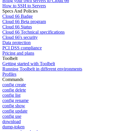
Bring your own servers to Cloud 66
How to SSH to Servers
Specs And Policies
Cloud 66 Badge
Cloud 66 Beta program
Cloud 66 Status
Cloud 66 Technical specifications
Cloud 66's security
Data protection
PCI DSS compliance
Pricing and plans
Toolbelt
Getting started with Toolbelt
Running Toolbelt in different environments
Profiles
Commands
config create
config delete
config list
config rename
config show
config update
config use
download
dump-token