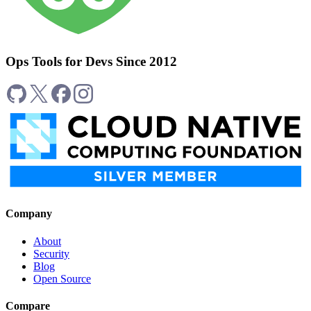
Ops Tools for Devs Since 2012
Company
About
Security
Blog
Open Source
Compare