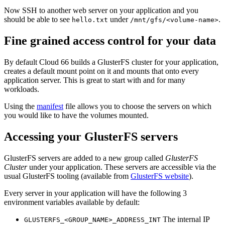
Now SSH to another web server on your application and you
should be able to see
under
.
hello.txt
/mnt/gfs/<volume-name>
Fine grained access control for your data
By default Cloud 66 builds a GlusterFS cluster for your application,
creates a default mount point on it and mounts that onto every
application server. This is great to start with and for many
workloads.
Using the
manifest
file allows you to choose the servers on which
you would like to have the volumes mounted.
Accessing your GlusterFS servers
GlusterFS servers are added to a new group called
GlusterFS
Cluster
under your application. These servers are accessible via the
usual GlusterFS tooling (available from
GlusterFS website
).
Every server in your application will have the following 3
environment variables available by default:
The internal IP
GLUSTERFS_<GROUP_NAME>_ADDRESS_INT