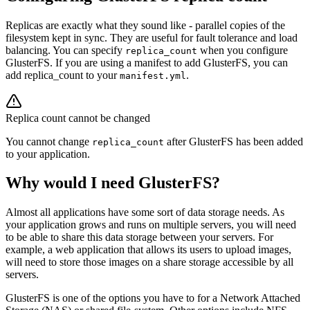
Replicas are exactly what they sound like - parallel copies of the
filesystem kept in sync. They are useful for fault tolerance and load
balancing. You can specify
when you configure
replica_count
GlusterFS. If you are using a manifest to add GlusterFS, you can
add replica_count to your
.
manifest.yml
Replica count cannot be changed
You cannot change
after GlusterFS has been added
replica_count
to your application.
Why would I need GlusterFS?
Almost all applications have some sort of data storage needs. As
your application grows and runs on multiple servers, you will need
to be able to share this data storage between your servers. For
example, a web application that allows its users to upload images,
will need to store those images on a share storage accessible by all
servers.
GlusterFS is one of the options you have to for a Network Attached