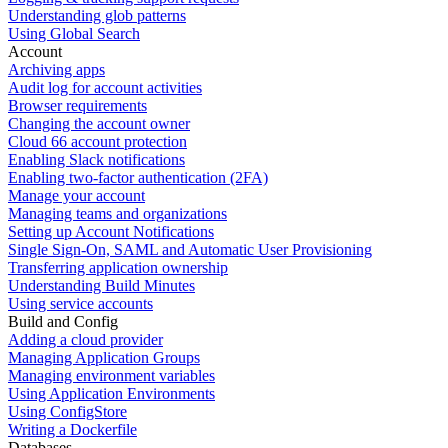
Understanding glob patterns
Using Global Search
Account
Archiving apps
Audit log for account activities
Browser requirements
Changing the account owner
Cloud 66 account protection
Enabling Slack notifications
Enabling two-factor authentication (2FA)
Manage your account
Managing teams and organizations
Setting up Account Notifications
Single Sign-On, SAML and Automatic User Provisioning
Transferring application ownership
Understanding Build Minutes
Using service accounts
Build and Config
Adding a cloud provider
Managing Application Groups
Managing environment variables
Using Application Environments
Using ConfigStore
Writing a Dockerfile
Databases