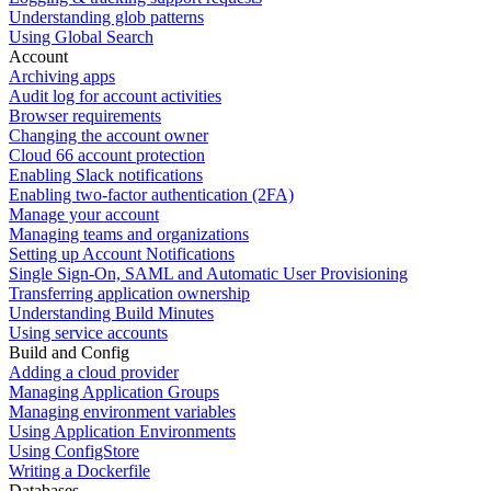
Understanding glob patterns
Using Global Search
Account
Archiving apps
Audit log for account activities
Browser requirements
Changing the account owner
Cloud 66 account protection
Enabling Slack notifications
Enabling two-factor authentication (2FA)
Manage your account
Managing teams and organizations
Setting up Account Notifications
Single Sign-On, SAML and Automatic User Provisioning
Transferring application ownership
Understanding Build Minutes
Using service accounts
Build and Config
Adding a cloud provider
Managing Application Groups
Managing environment variables
Using Application Environments
Using ConfigStore
Writing a Dockerfile
Databases