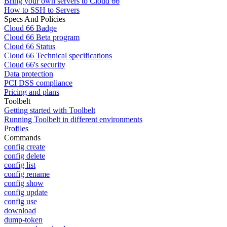
Bring your own servers to Cloud 66
How to SSH to Servers
Specs And Policies
Cloud 66 Badge
Cloud 66 Beta program
Cloud 66 Status
Cloud 66 Technical specifications
Cloud 66's security
Data protection
PCI DSS compliance
Pricing and plans
Toolbelt
Getting started with Toolbelt
Running Toolbelt in different environments
Profiles
Commands
config create
config delete
config list
config rename
config show
config update
config use
download
dump-token