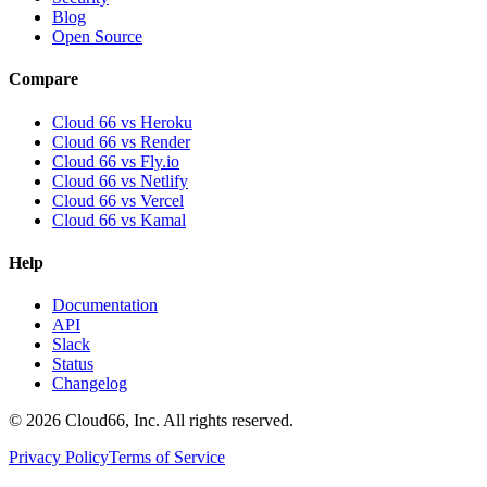
Blog
Open Source
Compare
Cloud 66 vs Heroku
Cloud 66 vs Render
Cloud 66 vs Fly.io
Cloud 66 vs Netlify
Cloud 66 vs Vercel
Cloud 66 vs Kamal
Help
Documentation
API
Slack
Status
Changelog
©
2026
Cloud66, Inc. All rights reserved.
Privacy Policy
Terms of Service