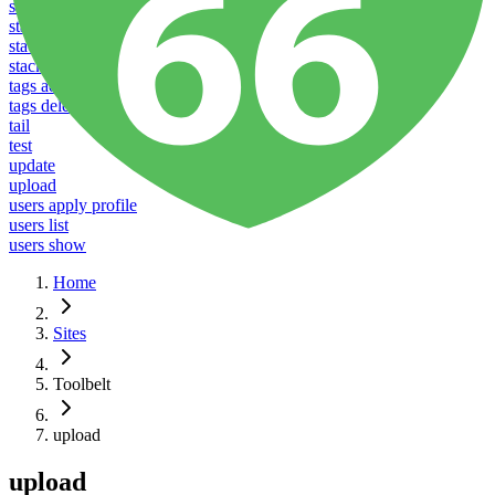
stacks listen
stacks reboot
stacks restart
stacks ssl
tags add
tags delete
tail
test
update
upload
users apply profile
users list
users show
Home
Sites
Toolbelt
upload
upload