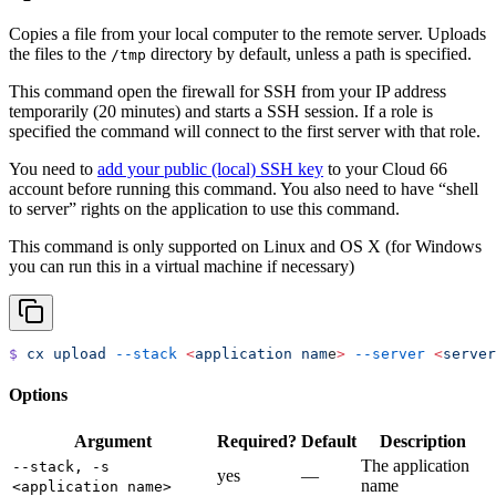
Copies a file from your local computer to the remote server. Uploads
the files to the
directory by default, unless a path is specified.
/tmp
This command open the firewall for SSH from your IP address
temporarily (20 minutes) and starts a SSH session. If a role is
specified the command will connect to the first server with that role.
You need to
add your public (local) SSH key
to your Cloud 66
account before running this command. You also need to have “shell
to server” rights on the application to use this command.
This command is only supported on Linux and OS X (for Windows
you can run this in a virtual machine if necessary)
$
 cx
 upload
 --stack
 <
application
 nam
e
>
 --server
 <
server
Options
Argument
Required?
Default
Description
The application
--stack, -s
yes
—
name
<application name>