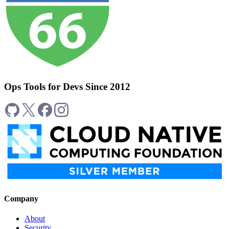
Ops Tools for Devs Since 2012
Company
About
Security