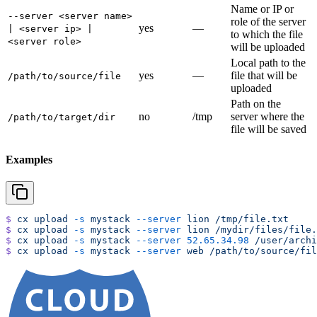
Name or IP or
--server <server name>
role of the server
yes
—
| <server ip> |
to which the file
<server role>
will be uploaded
Local path to the
yes
—
file that will be
/path/to/source/file
uploaded
Path on the
no
/tmp
server where the
/path/to/target/dir
file will be saved
Examples
$
 cx
 upload
 -s
 mystack
 --server
 lion
 /tmp/file.txt
$
 cx
 upload
 -s
 mystack
 --server
 lion
 /mydir/files/file.
$
 cx
 upload
 -s
 mystack
 --server
 52.65.34.98
 /user/archi
$
 cx
 upload
 -s
 mystack
 --server
 web
 /path/to/source/fil