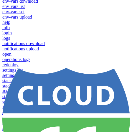
env-vars download
env-vars list
env-vars set
env-vars upload
help
info
login
logs
notifications download
notifications upload
open
operations logs
redeploy
settings list
settings set
stacks clear caches
stacks configuration apply
stacks configuration download
stacks configuration list
stacks configuration upload
stacks configure download
stacks configure list versions
stacks configure upload
stacks create
stacks list