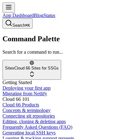
App Dashboard
Blog
Status
Search
⌘K
Command Palette
Search for a command to run...
Sites
Cloud 66 Sites for SSGs
Getting Started
Deploying your first app
Migrating from Netlify
Cloud 66 101
Cloud 66 Products
Concepts & terminology
Connecting git repositories
Editing, cloning & deleting apps
Frequently Asked Questions (FAQ)
Generating local SSH keys
Logging & tracking support requests