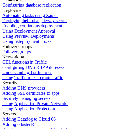
Configuring database replication
Deployment
Automating tasks using Zapier
Deploying behind a gateway server
Enabling continuous deployment
Using Deployment Approval
Using Preview Deployments
Using redeployment hooks
Failover Groups
Failover groups
Networking
CEL functions in Traffic
Configuring DNS & IP Addresses
Understanding Traffic rules
Using Traffic rules to route traffic
Security
Adding DNS providers
Adding SSL certificates to apps
Securely managing secrets
Using Application Private Networks
Using Application Protection
Servers
Adding Datadog to Cloud 66
Adding GlusterFS