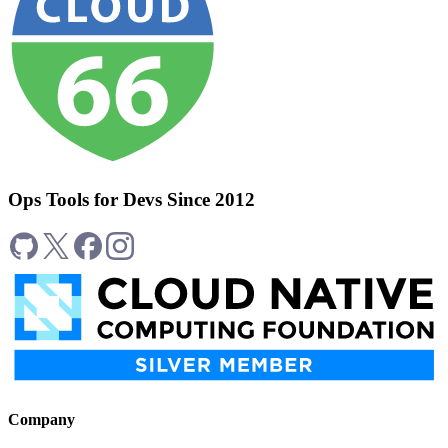
Ops Tools for Devs Since 2012
Company