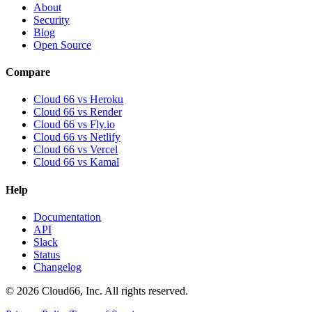
About
Security
Blog
Open Source
Compare
Cloud 66 vs Heroku
Cloud 66 vs Render
Cloud 66 vs Fly.io
Cloud 66 vs Netlify
Cloud 66 vs Vercel
Cloud 66 vs Kamal
Help
Documentation
API
Slack
Status
Changelog
©
2026
Cloud66, Inc. All rights reserved.