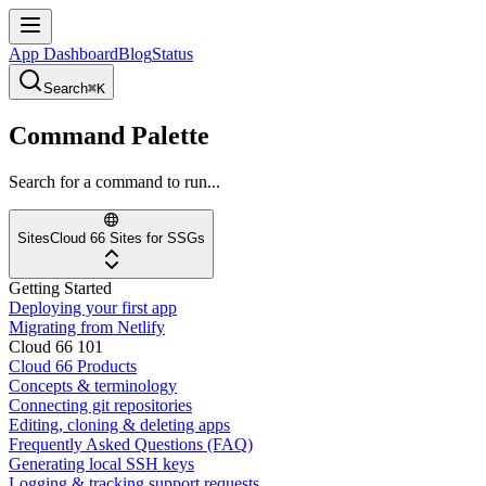
App Dashboard
Blog
Status
Search
⌘K
Command Palette
Search for a command to run...
Sites
Cloud 66 Sites for SSGs
Getting Started
Deploying your first app
Migrating from Netlify
Cloud 66 101
Cloud 66 Products
Concepts & terminology
Connecting git repositories
Editing, cloning & deleting apps
Frequently Asked Questions (FAQ)
Generating local SSH keys
Logging & tracking support requests