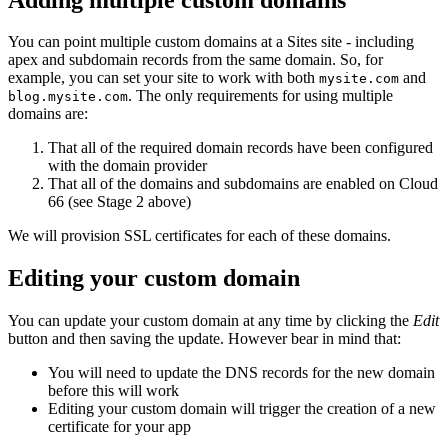
You can point multiple custom domains at a Sites site - including
apex and subdomain records from the same domain. So, for
example, you can set your site to work with both
and
mysite.com
. The only requirements for using multiple
blog.mysite.com
domains are:
That all of the required domain records have been configured
with the domain provider
That all of the domains and subdomains are enabled on Cloud
66 (see Stage 2 above)
We will provision SSL certificates for each of these domains.
Editing your custom domain
You can update your custom domain at any time by clicking the
Edit
button and then saving the update. However bear in mind that:
You will need to update the DNS records for the new domain
before this will work
Editing your custom domain will trigger the creation of a new
certificate for your app