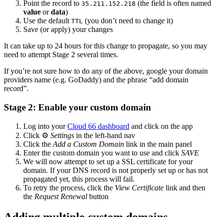
Point the record to
(the field is often named
35.211.152.218
value
or
data
)
Use the default
(you don’t need to change it)
TTL
Save (or apply) your changes
It can take up to 24 hours for this change to propagate, so you may
need to attempt Stage 2 several times.
If you’re not sure how to do any of the above, google your domain
providers name (e.g. GoDaddy) and the phrase “add domain
record”.
Stage 2: Enable your custom domain
Log into your
Cloud 66 dashboard
and click on the app
Click ⚙️
Settings
in the left-hand nav
Click the
Add a Custom Domain
link in the main panel
Enter the custom domain you want to use and click
SAVE
We will now attempt to set up a SSL certificate for your
domain. If your DNS record is not properly set up or has not
propagated yet, this process will fail.
To retry the process, click the
View Certificate
link and then
the
Request Renewal
button
Adding multiple custom domains