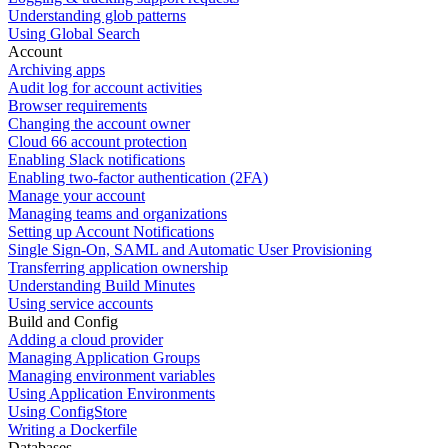
Understanding glob patterns
Using Global Search
Account
Archiving apps
Audit log for account activities
Browser requirements
Changing the account owner
Cloud 66 account protection
Enabling Slack notifications
Enabling two-factor authentication (2FA)
Manage your account
Managing teams and organizations
Setting up Account Notifications
Single Sign-On, SAML and Automatic User Provisioning
Transferring application ownership
Understanding Build Minutes
Using service accounts
Build and Config
Adding a cloud provider
Managing Application Groups
Managing environment variables
Using Application Environments
Using ConfigStore
Writing a Dockerfile
Databases