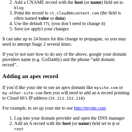
Add a CNAME record with the
host
(or
name
) field set to
blog
Point the record to
(the field is
ct.cloud66content.com
often named
value
or
data
)
Use the default
(you don’t need to change it)
TTL
Save (or apply) your changes
It can take up to 24 hours for this change to propagate, so you may
need to attempt Stage 2 several times.
If you’re not sure how to do any of the above, google your domain
providers name (e.g. GoDaddy) and the phrase “add domain
record”.
Adding an apex record
If you’d like your site to use an apex domain like
or
mysite.com
then you will need to add an
record pointing
my-other-site.com
A
to Cloud 66’s IP address (
)
35.211.152.218
For example, to set up your site to use
http://mysite.com
Log into your domain provider and open the DNS manager
Add an A record with the
host
(or
name
) field set to
or
@
root