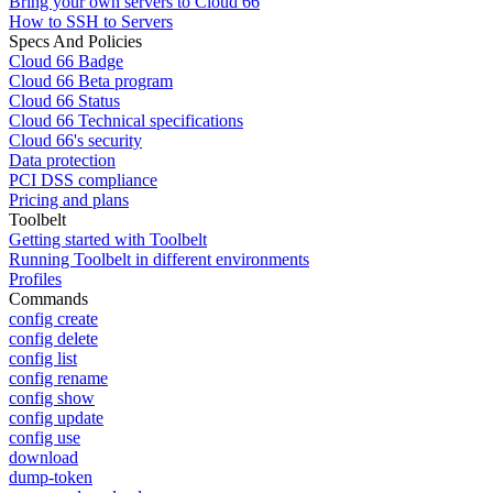
Bring your own servers to Cloud 66
How to SSH to Servers
Specs And Policies
Cloud 66 Badge
Cloud 66 Beta program
Cloud 66 Status
Cloud 66 Technical specifications
Cloud 66's security
Data protection
PCI DSS compliance
Pricing and plans
Toolbelt
Getting started with Toolbelt
Running Toolbelt in different environments
Profiles
Commands
config create
config delete
config list
config rename
config show
config update
config use
download
dump-token