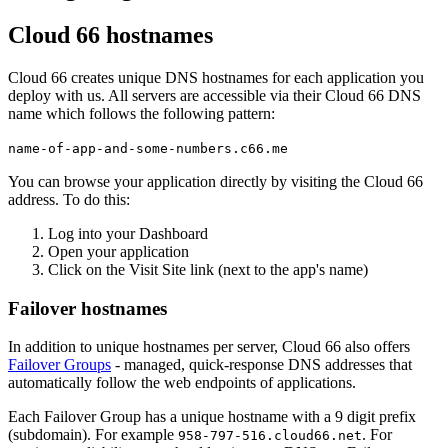
Cloud 66 hostnames
Cloud 66 creates unique DNS hostnames for each application you
deploy with us. All servers are accessible via their Cloud 66 DNS
name which follows the following pattern:
name-of-app-and-some-numbers.c66.me
You can browse your application directly by visiting the Cloud 66
address. To do this:
Log into your Dashboard
Open your application
Click on the Visit Site link (next to the app's name)
Failover hostnames
In addition to unique hostnames per server, Cloud 66 also offers
Failover Groups
- managed, quick-response DNS addresses that
automatically follow the web endpoints of applications.
Each Failover Group has a unique hostname with a 9 digit prefix
(subdomain). For example
. For
958-797-516.cloud66.net