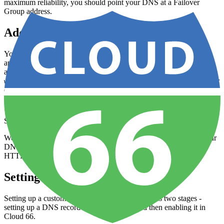
maximum reliability, you should point your DNS at a Failover
Group address.
Adding custom domains for static sites
You can add one or more custom domains to any prebuilt
application managed by Cloud 66. This allows your visitors to
access your site via your own preferred web address (e.g.
) rather than your Cloud 66 address. See below for
www.mysite.com
detailed instructions.
SSL automatically enabled
We automatically enable SSL on your domain when we set up your
DNS. We will also automatically redirect any visits to HTTP to
HTTPS.
Setting up a Custom Domain
Setting up a custom domain for your Sites app has two stages -
setting up a DNS record for your domain and then enabling it in
Cloud 66.