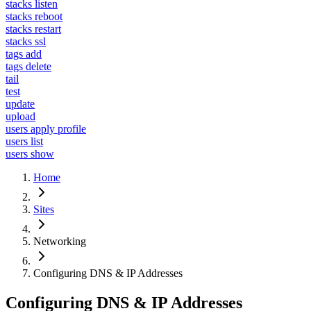
stacks listen
stacks reboot
stacks restart
stacks ssl
tags add
tags delete
tail
test
update
upload
users apply profile
users list
users show
Home
Sites
Networking
Configuring DNS & IP Addresses
Configuring DNS & IP Addresses