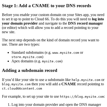
Stage 1: Add a CNAME to your DNS records
Before you enable your custom domain on your Sites app, you need
to set it up to point to Cloud 66. To do this you will need to
log into
your domain provider
and navigate to the
DNS record manager
(or editor) which will allow you to add a record pointing to your
new site.
The next step depends on the kind of domain record you want to
use. There are two types:
Standard subdomains (e.g.
or
www.mysite.com
)
store.mysite.com
Apex domains (e.g.
)
mysite.com
Adding a subdomain record
If you’d like your site to use a subdomain like
or
help.mysite.com
then you will add a
CNAME
record pointing to
blog.mysite.com
ct.cloud66content.com
For example, to set up your site to use
:
https://blog.mysite.com
Log into your domain provider and open the DNS manager