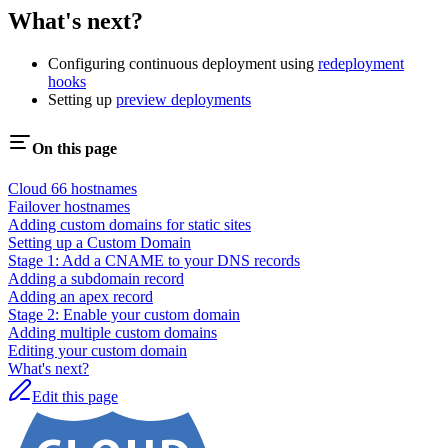
What's next?
Configuring continuous deployment using
redeployment
hooks
Setting up
preview deployments
On this page
Cloud 66 hostnames
Failover hostnames
Adding custom domains for static sites
Setting up a Custom Domain
Stage 1: Add a CNAME to your DNS records
Adding a subdomain record
Adding an apex record
Stage 2: Enable your custom domain
Adding multiple custom domains
Editing your custom domain
What's next?
Edit this page