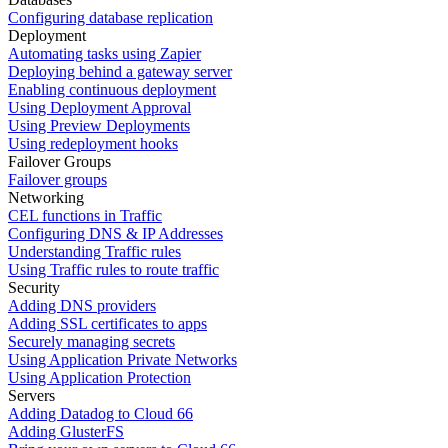
Configuring database replication
Deployment
Automating tasks using Zapier
Deploying behind a gateway server
Enabling continuous deployment
Using Deployment Approval
Using Preview Deployments
Using redeployment hooks
Failover Groups
Failover groups
Networking
CEL functions in Traffic
Configuring DNS & IP Addresses
Understanding Traffic rules
Using Traffic rules to route traffic
Security
Adding DNS providers
Adding SSL certificates to apps
Securely managing secrets
Using Application Private Networks
Using Application Protection
Servers
Adding Datadog to Cloud 66
Adding GlusterFS