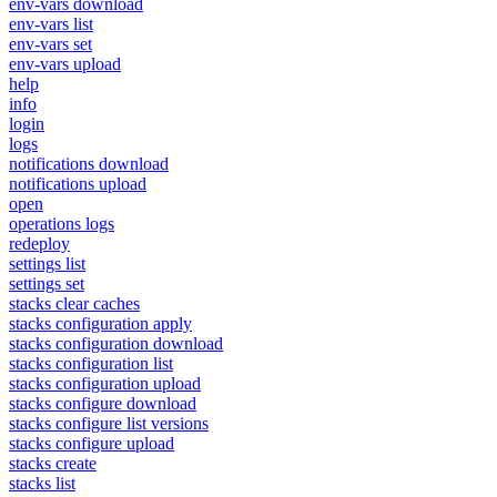
env-vars download
env-vars list
env-vars set
env-vars upload
help
info
login
logs
notifications download
notifications upload
open
operations logs
redeploy
settings list
settings set
stacks clear caches
stacks configuration apply
stacks configuration download
stacks configuration list
stacks configuration upload
stacks configure download
stacks configure list versions
stacks configure upload
stacks create
stacks list