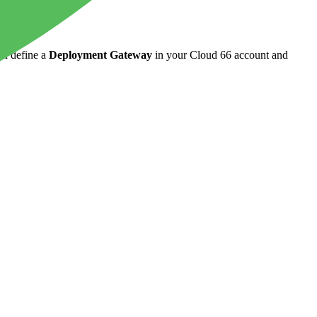
ld define a
Deployment Gateway
in your Cloud 66 account and