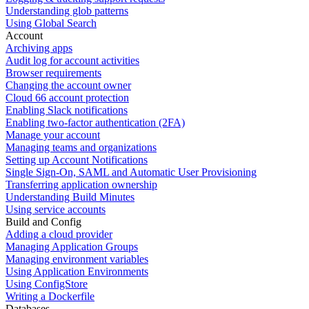
Understanding glob patterns
Using Global Search
Account
Archiving apps
Audit log for account activities
Browser requirements
Changing the account owner
Cloud 66 account protection
Enabling Slack notifications
Enabling two-factor authentication (2FA)
Manage your account
Managing teams and organizations
Setting up Account Notifications
Single Sign-On, SAML and Automatic User Provisioning
Transferring application ownership
Understanding Build Minutes
Using service accounts
Build and Config
Adding a cloud provider
Managing Application Groups
Managing environment variables
Using Application Environments
Using ConfigStore
Writing a Dockerfile
Databases