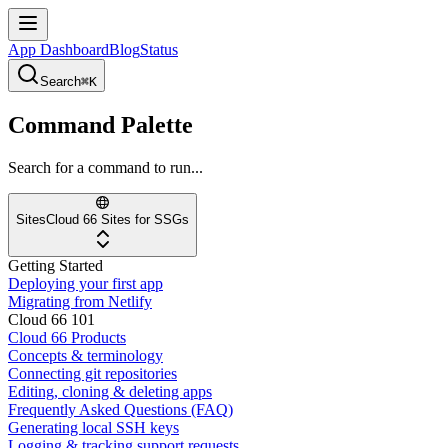
App Dashboard
Blog
Status
Search
⌘K
Command Palette
Search for a command to run...
Sites
Cloud 66 Sites for SSGs
Getting Started
Deploying your first app
Migrating from Netlify
Cloud 66 101
Cloud 66 Products
Concepts & terminology
Connecting git repositories
Editing, cloning & deleting apps
Frequently Asked Questions (FAQ)
Generating local SSH keys
Logging & tracking support requests