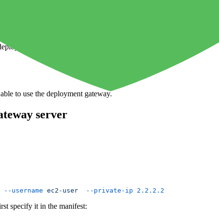
 a bastion server which enables you to connect to your DMZ. You shou
o deploy your application in the DMZ.
 able to use the deployment gateway.
ateway server
 --username
 ec2-user
  --private-ip
 2.2.2.2
st specify it in the manifest: