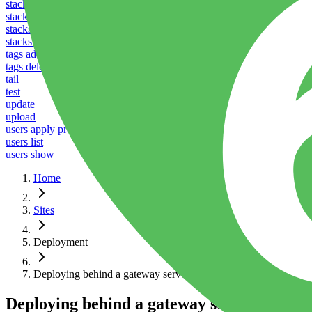
stacks listen
stacks reboot
stacks restart
stacks ssl
tags add
tags delete
tail
test
update
upload
users apply profile
users list
users show
Home
Sites
Deployment
Deploying behind a gateway server
Deploying behind a gateway server