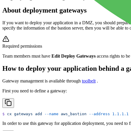
About deployment gateways
If you want to deploy your application in a DMZ, you should prepare
specify the information of the bastion server, then you will be able t
Required permissions
Team members must have
Edit Deploy Gateways
access rights to be
How to deploy your application behind a g
Gateway management is available through
toolbelt
.
First you need to define a gateway:
$
 cx
 gateways
 add
 --name
 aws_bastion
 --address
 1.1.1.1
 
In order to use this gateway for application deployment, you need to fir