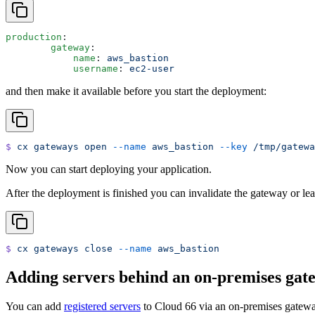
production
:
   	gateway
:
   	    name
: 
aws_bastion
   	    username
: 
ec2-user
and then make it available before you start the deployment:
$
 cx
 gateways
 open
 --name
 aws_bastion
 --key
 /tmp/gatewa
Now you can start deploying your application.
After the deployment is finished you can invalidate the gateway or leav
$
 cx
 gateways
 close
 --name
 aws_bastion
Adding servers behind an on-premises gat
You can add
registered servers
to Cloud 66 via an on-premises gateway