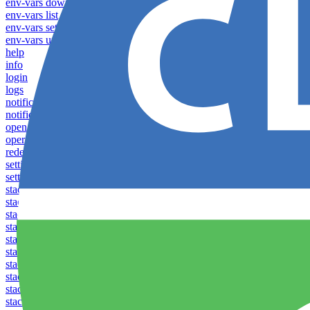
env-vars download
env-vars list
env-vars set
env-vars upload
help
info
login
logs
notifications download
notifications upload
open
operations logs
redeploy
settings list
settings set
stacks clear caches
stacks configuration apply
stacks configuration download
stacks configuration list
stacks configuration upload
stacks configure download
stacks configure list versions
stacks configure upload
stacks create
stacks list