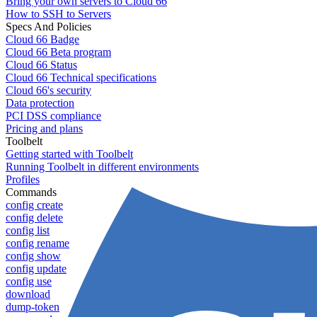
Bring your own servers to Cloud 66
How to SSH to Servers
Specs And Policies
Cloud 66 Badge
Cloud 66 Beta program
Cloud 66 Status
Cloud 66 Technical specifications
Cloud 66's security
Data protection
PCI DSS compliance
Pricing and plans
Toolbelt
Getting started with Toolbelt
Running Toolbelt in different environments
Profiles
Commands
config create
config delete
config list
config rename
config show
config update
config use
download
dump-token