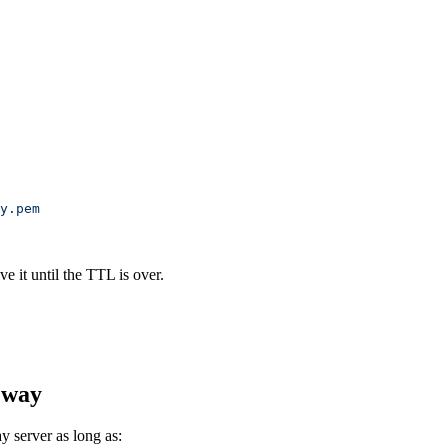
y.pem
e it until the TTL is over.
eway
 server as long as: