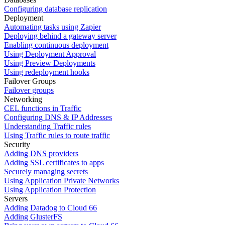
Configuring database replication
Deployment
Automating tasks using Zapier
Deploying behind a gateway server
Enabling continuous deployment
Using Deployment Approval
Using Preview Deployments
Using redeployment hooks
Failover Groups
Failover groups
Networking
CEL functions in Traffic
Configuring DNS & IP Addresses
Understanding Traffic rules
Using Traffic rules to route traffic
Security
Adding DNS providers
Adding SSL certificates to apps
Securely managing secrets
Using Application Private Networks
Using Application Protection
Servers
Adding Datadog to Cloud 66
Adding GlusterFS