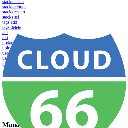
stacks listen
stacks reboot
stacks restart
stacks ssl
tags add
tags delete
tail
test
update
upload
users apply profile
users list
users show
Home
Sites
Build and Config
Managing Application Groups
Managing Application Groups