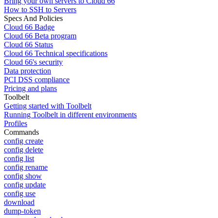
Bring your own servers to Cloud 66
How to SSH to Servers
Specs And Policies
Cloud 66 Badge
Cloud 66 Beta program
Cloud 66 Status
Cloud 66 Technical specifications
Cloud 66's security
Data protection
PCI DSS compliance
Pricing and plans
Toolbelt
Getting started with Toolbelt
Running Toolbelt in different environments
Profiles
Commands
config create
config delete
config list
config rename
config show
config update
config use
download
dump-token