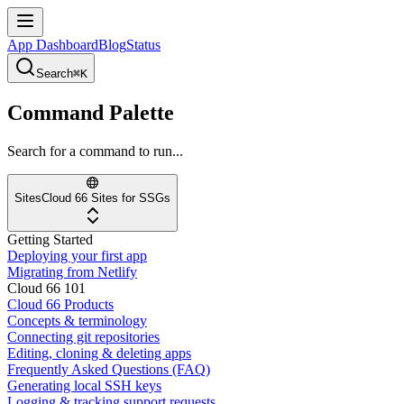
App Dashboard
Blog
Status
Search
⌘K
Command Palette
Search for a command to run...
Sites
Cloud 66 Sites for SSGs
Getting Started
Deploying your first app
Migrating from Netlify
Cloud 66 101
Cloud 66 Products
Concepts & terminology
Connecting git repositories
Editing, cloning & deleting apps
Frequently Asked Questions (FAQ)
Generating local SSH keys
Logging & tracking support requests