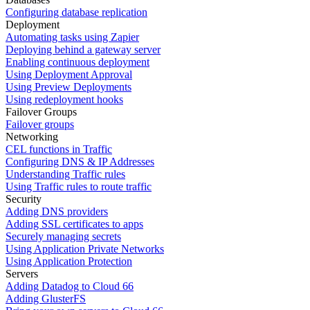
Configuring database replication
Deployment
Automating tasks using Zapier
Deploying behind a gateway server
Enabling continuous deployment
Using Deployment Approval
Using Preview Deployments
Using redeployment hooks
Failover Groups
Failover groups
Networking
CEL functions in Traffic
Configuring DNS & IP Addresses
Understanding Traffic rules
Using Traffic rules to route traffic
Security
Adding DNS providers
Adding SSL certificates to apps
Securely managing secrets
Using Application Private Networks
Using Application Protection
Servers
Adding Datadog to Cloud 66
Adding GlusterFS