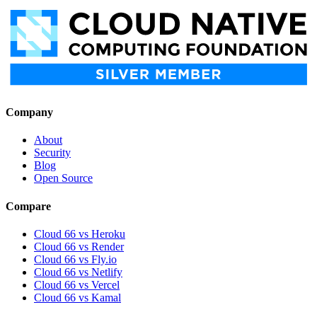
Company
About
Security
Blog
Open Source
Compare
Cloud 66 vs Heroku
Cloud 66 vs Render
Cloud 66 vs Fly.io
Cloud 66 vs Netlify
Cloud 66 vs Vercel
Cloud 66 vs Kamal