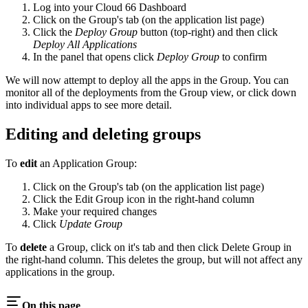
Log into your Cloud 66 Dashboard
Click on the Group's tab (on the application list page)
Click the
Deploy Group
button (top-right) and then click
Deploy All Applications
In the panel that opens click
Deploy Group
to confirm
We will now attempt to deploy all the apps in the Group. You can
monitor all of the deployments from the Group view, or click down
into individual apps to see more detail.
Editing and deleting groups
To
edit
an Application Group:
Click on the Group's tab (on the application list page)
Click the Edit Group icon in the right-hand column
Make your required changes
Click
Update Group
To
delete
a Group, click on it's tab and then click Delete Group in
the right-hand column. This deletes the group, but will not affect any
applications in the group.
On this page