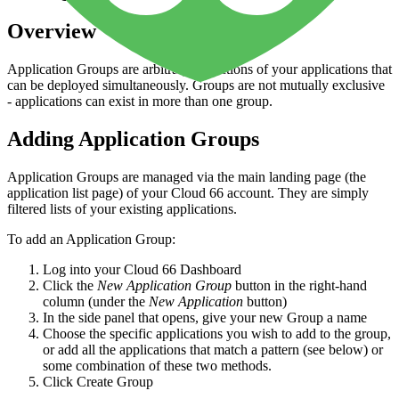
Overview
Application Groups are arbitrary collections of your applications that
can be deployed simultaneously. Groups are not mutually exclusive
- applications can exist in more than one group.
Adding Application Groups
Application Groups are managed via the main landing page (the
application list page) of your Cloud 66 account. They are simply
filtered lists of your existing applications.
To add an Application Group:
Log into your Cloud 66 Dashboard
Click the
New Application Group
button in the right-hand
column (under the
New Application
button)
In the side panel that opens, give your new Group a name
Choose the specific applications you wish to add to the group,
or add all the applications that match a pattern (see below) or
some combination of these two methods.
Click Create Group