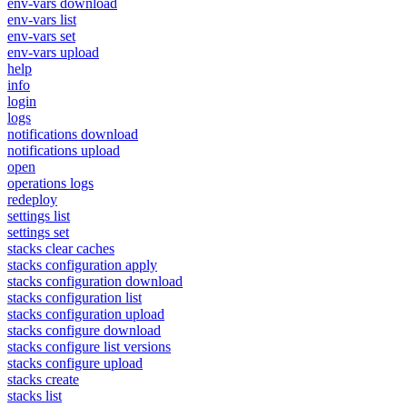
env-vars download
env-vars list
env-vars set
env-vars upload
help
info
login
logs
notifications download
notifications upload
open
operations logs
redeploy
settings list
settings set
stacks clear caches
stacks configuration apply
stacks configuration download
stacks configuration list
stacks configuration upload
stacks configure download
stacks configure list versions
stacks configure upload
stacks create
stacks list