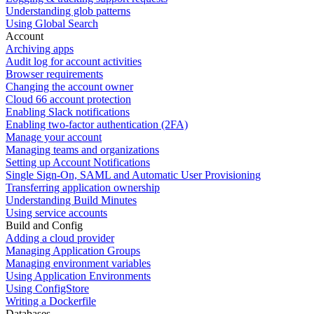
Understanding glob patterns
Using Global Search
Account
Archiving apps
Audit log for account activities
Browser requirements
Changing the account owner
Cloud 66 account protection
Enabling Slack notifications
Enabling two-factor authentication (2FA)
Manage your account
Managing teams and organizations
Setting up Account Notifications
Single Sign-On, SAML and Automatic User Provisioning
Transferring application ownership
Understanding Build Minutes
Using service accounts
Build and Config
Adding a cloud provider
Managing Application Groups
Managing environment variables
Using Application Environments
Using ConfigStore
Writing a Dockerfile
Databases