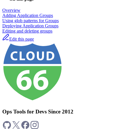
Overview
Adding Application Groups
Using glob patterns for Groups
Deploying Application Groups
Editing and deleting groups
Edit this page
Ops Tools for Devs Since 2012