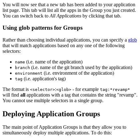
You will now see that a new tab has been added to your application
list page. This tab will list all the apps in the Group you just created.
You can switch back to
All Applications
by clicking that tab.
Using glob patterns for Groups
Rather than choosing individual applications, you can specify a
glob
that will match applications based on any one of the following
selectors:
(i.e. name of the application)
name
(i.e. name of the git branch used by the application)
branch
(i.e. environment of the application)
environment
(i.e. application's tag)
tag
The format is
:
- for example
<selector>
<glob>
tag:*revamp*
will find
all
applications with a tag that contains the string "revamp".
You cannot use multiple selectors in a single group.
Deploying Application Groups
The main point of Application Groups is that they allow you to
simultaneously deploy multiple applications. To do this: