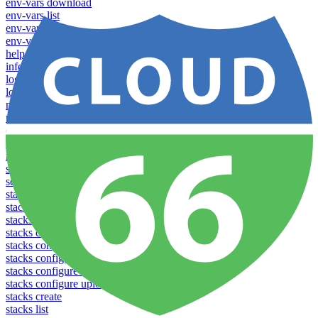
env-vars download
env-vars list
env-vars set
env-vars upload
help
info
login
logs
notifications download
notifications upload
open
operations logs
redeploy
settings list
settings set
stacks clear caches
stacks configuration apply
stacks configuration download
stacks configuration list
stacks configuration upload
stacks configure download
stacks configure list versions
stacks configure upload
stacks create
stacks list