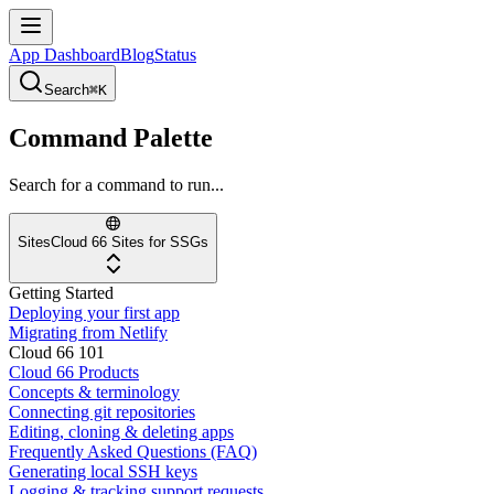
App Dashboard
Blog
Status
Search
⌘K
Command Palette
Search for a command to run...
Sites
Cloud 66 Sites for SSGs
Getting Started
Deploying your first app
Migrating from Netlify
Cloud 66 101
Cloud 66 Products
Concepts & terminology
Connecting git repositories
Editing, cloning & deleting apps
Frequently Asked Questions (FAQ)
Generating local SSH keys
Logging & tracking support requests