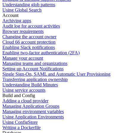
Understanding glob patterns
Using Global Search
Account
Archiving apps
Audit log for account activities
Browser requirements
Changing the account owner
Cloud 66 account protection
Enabling Slack notifications
Enabling two-factor authentication (2FA)
Manage your account
Managing teams and organizations
Setting up Account Notifications
Single Sign-On, SAML and Automatic User Provisioning
Transferring application ownership
Understanding Build Minutes
Using service accounts
Build and Config
Adding a cloud provider
Managing Application Groups
Managing environment variables
Using Application Environments
Using ConfigStore
Writing a Dockerfile
Databases