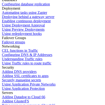
Configuring database replication
Deployment
Automating tasks using Zapier
Deploying behind a gateway server
Enabling continuous deployment
Using Deployment Approval
Using Preview Deployments
Using redeployment hooks
Failover Groups
Failover groups
Networking
CEL functions in Traffic
Configuring DNS & IP Addresses
Understanding Traffic rules
Using Traffic rules to route traffic
Security
Adding DNS providers
Adding SSL certificates to apps
Securely managing secrets
Using Application Private Networks
Using Application Protection
Servers
Adding Datadog to Cloud 66
Adding GlusterFS