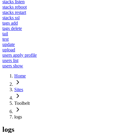
stacks listen
stacks reboot
stacks restart
stacks ssl
tags add
tags delete
tail
test
update
upload
users apply profile
users list
users show
Home
Sites
Toolbelt
logs
logs