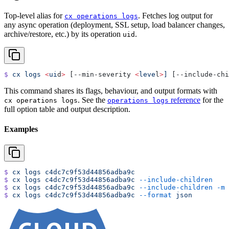
Top-level alias for
. Fetches log output for
cx operations logs
any async operation (deployment, SSL setup, load balancer changes,
archive/restore, etc.) by its operation
.
uid
$
 cx
 logs
 <
ui
d
>
 [--min-severity 
<
leve
l
>
]
 [--include-chi
This command shares its flags, behaviour, and output formats with
. See the
reference
for the
cx operations logs
operations logs
full option table and output description.
Examples
$
 cx
 logs
 c4dc7c9f53d44856adba9c
$
 cx
 logs
 c4dc7c9f53d44856adba9c
 --include-children
$
 cx
 logs
 c4dc7c9f53d44856adba9c
 --include-children
 -m
 
$
 cx
 logs
 c4dc7c9f53d44856adba9c
 --format
 json