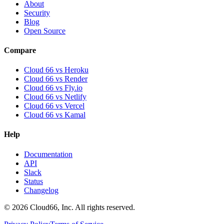
About
Security
Blog
Open Source
Compare
Cloud 66 vs Heroku
Cloud 66 vs Render
Cloud 66 vs Fly.io
Cloud 66 vs Netlify
Cloud 66 vs Vercel
Cloud 66 vs Kamal
Help
Documentation
API
Slack
Status
Changelog
©
2026
Cloud66, Inc. All rights reserved.