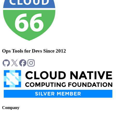
Ops Tools for Devs Since 2012
Company