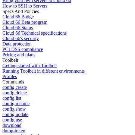
Bring your own servers to Cloud 66
How to SSH to Servers
Specs And Policies
Cloud 66 Badge
Cloud 66 Beta program
Cloud 66 Status
Cloud 66 Technical specifications
Cloud 66's security
Data protection
PCI DSS compliance
Pricing and plans
Toolbelt
Getting started with Toolbelt
Running Toolbelt in different environments
Profiles
Commands
config create
config delete
config list
config rename
config show
config update
config use
download
dump-token