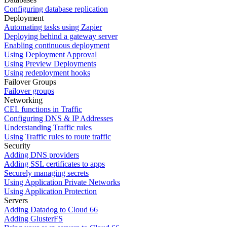
Configuring database replication
Deployment
Automating tasks using Zapier
Deploying behind a gateway server
Enabling continuous deployment
Using Deployment Approval
Using Preview Deployments
Using redeployment hooks
Failover Groups
Failover groups
Networking
CEL functions in Traffic
Configuring DNS & IP Addresses
Understanding Traffic rules
Using Traffic rules to route traffic
Security
Adding DNS providers
Adding SSL certificates to apps
Securely managing secrets
Using Application Private Networks
Using Application Protection
Servers
Adding Datadog to Cloud 66
Adding GlusterFS