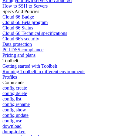
Bring your own servers to Cloud 66
How to SSH to Servers
Specs And Policies
Cloud 66 Badge
Cloud 66 Beta program
Cloud 66 Status
Cloud 66 Technical specifications
Cloud 66's security
Data protection
PCI DSS compliance
Pricing and plans
Toolbelt
Getting started with Toolbelt
Running Toolbelt in different environments
Profiles
Commands
config create
config delete
config list
config rename
config show
config update
config use
download
dump-token