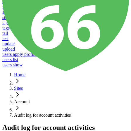
stacks listen
stacks reboot
stacks restart
stacks ssl
tags add
tags delete
tail
test
update
upload
users apply profile
users list
users show
Home
Sites
Account
Audit log for account activities
Audit log for account activities