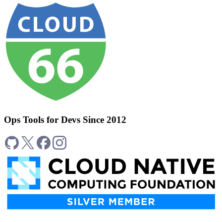
Ops Tools for Devs Since 2012