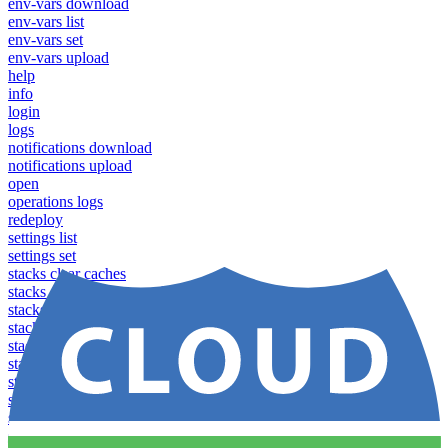
env-vars download
env-vars list
env-vars set
env-vars upload
help
info
login
logs
notifications download
notifications upload
open
operations logs
redeploy
settings list
settings set
stacks clear caches
stacks configuration apply
stacks configuration download
stacks configuration list
stacks configuration upload
stacks configure download
stacks configure list versions
stacks configure upload
stacks create
stacks list