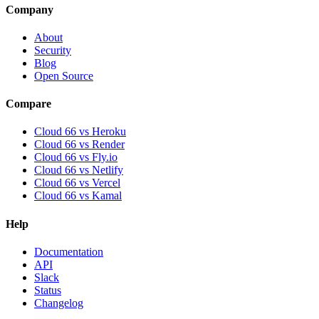
Company
About
Security
Blog
Open Source
Compare
Cloud 66 vs Heroku
Cloud 66 vs Render
Cloud 66 vs Fly.io
Cloud 66 vs Netlify
Cloud 66 vs Vercel
Cloud 66 vs Kamal
Help
Documentation
API
Slack
Status
Changelog