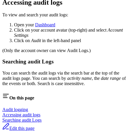
Accessing audit logs
To view and search your audit logs:
Open your
Dashboard
Click on your account avatar (top-right) and select
Account
Settings
Click on
Audit
in the left-hand panel
(Only the account owner can view Audit Logs.)
Searching audit Logs
You can search the audit logs via the search bar at the top of the
audit logs page. You can search by
activity name
, the
date range
of
the events or both. Search is case insensitive.
On this page
Audit logging
Accessing audit logs
Searching audit Logs
Edit this page