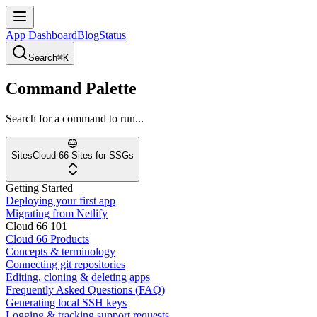
App Dashboard
Blog
Status
Search
⌘K
Command Palette
Search for a command to run...
Sites
Cloud 66 Sites for SSGs
Getting Started
Deploying your first app
Migrating from Netlify
Cloud 66 101
Cloud 66 Products
Concepts & terminology
Connecting git repositories
Editing, cloning & deleting apps
Frequently Asked Questions (FAQ)
Generating local SSH keys
Logging & tracking support requests