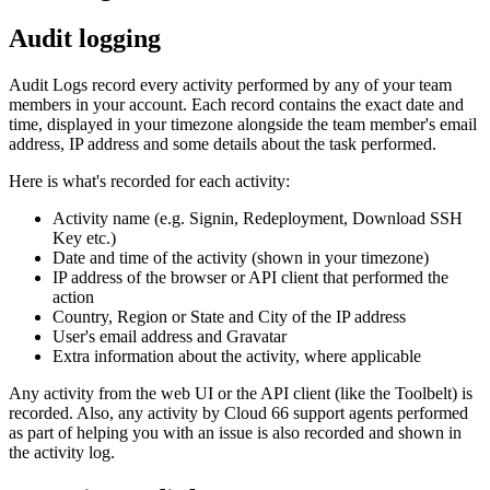
Audit logging
Audit Logs record every activity performed by any of your team
members in your account. Each record contains the exact date and
time, displayed in your timezone alongside the team member's email
address, IP address and some details about the task performed.
Here is what's recorded for each activity:
Activity name (e.g. Signin, Redeployment, Download SSH
Key etc.)
Date and time of the activity (shown in your timezone)
IP address of the browser or API client that performed the
action
Country, Region or State and City of the IP address
User's email address and Gravatar
Extra information about the activity, where applicable
Any activity from the web UI or the API client (like the Toolbelt) is
recorded. Also, any activity by Cloud 66 support agents performed
as part of helping you with an issue is also recorded and shown in
the activity log.