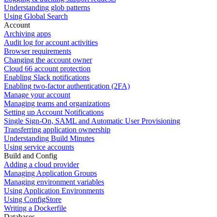
Understanding glob patterns
Using Global Search
Account
Archiving apps
Audit log for account activities
Browser requirements
Changing the account owner
Cloud 66 account protection
Enabling Slack notifications
Enabling two-factor authentication (2FA)
Manage your account
Managing teams and organizations
Setting up Account Notifications
Single Sign-On, SAML and Automatic User Provisioning
Transferring application ownership
Understanding Build Minutes
Using service accounts
Build and Config
Adding a cloud provider
Managing Application Groups
Managing environment variables
Using Application Environments
Using ConfigStore
Writing a Dockerfile
Databases