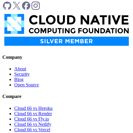
Company
About
Security
Blog
Open Source
Compare
Cloud 66 vs Heroku
Cloud 66 vs Render
Cloud 66 vs Fly.io
Cloud 66 vs Netlify
Cloud 66 vs Vercel