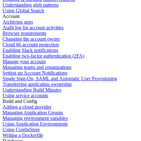
Understanding glob patterns
Using Global Search
Account
Archiving apps
Audit log for account activities
Browser requirements
Changing the account owner
Cloud 66 account protection
Enabling Slack notifications
Enabling two-factor authentication (2FA)
Manage your account
Managing teams and organizations
Setting up Account Notifications
Single Sign-On, SAML and Automatic User Provisioning
Transferring application ownership
Understanding Build Minutes
Using service accounts
Build and Config
Adding a cloud provider
Managing Application Groups
Managing environment variables
Using Application Environments
Using ConfigStore
Writing a Dockerfile
Databases