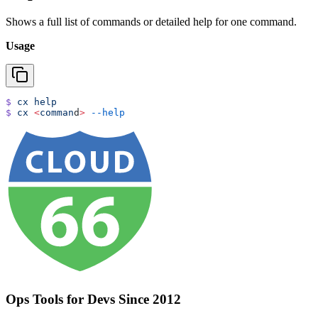
Shows a full list of commands or detailed help for one command.
Usage
$
 cx
 help
$
 cx
 <
comman
d
>
 --help
Ops Tools for Devs Since 2012