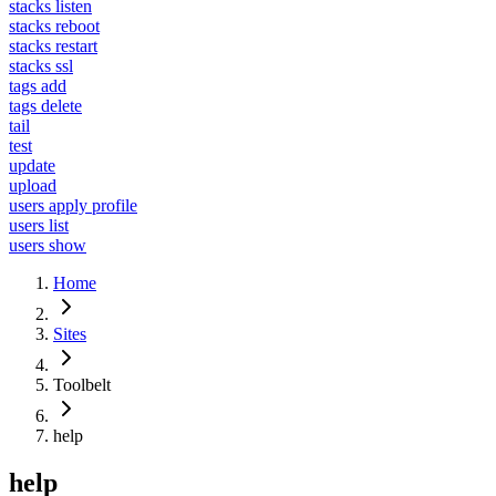
stacks listen
stacks reboot
stacks restart
stacks ssl
tags add
tags delete
tail
test
update
upload
users apply profile
users list
users show
Home
Sites
Toolbelt
help
help