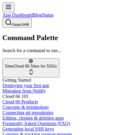
App Dashboard
Blog
Status
Search
⌘K
Command Palette
Search for a command to run...
Sites
Cloud 66 Sites for SSGs
Getting Started
Deploying your first app
Migrating from Netlify
Cloud 66 101
Cloud 66 Products
Concepts & terminology
Connecting git repositories
Editing, cloning & deleting apps
Frequently Asked Questions (FAQ)
Generating local SSH keys
Logging & tracking support requests