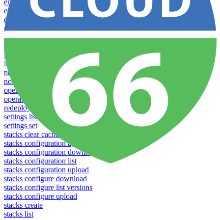
env-vars download
env-vars list
env-vars set
env-vars upload
help
info
login
logs
notifications download
notifications upload
open
operations logs
redeploy
settings list
settings set
stacks clear caches
stacks configuration apply
stacks configuration download
stacks configuration list
stacks configuration upload
stacks configure download
stacks configure list versions
stacks configure upload
stacks create
stacks list