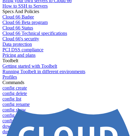
Bring your own servers to Cloud 66
How to SSH to Servers
Specs And Policies
Cloud 66 Badge
Cloud 66 Beta program
Cloud 66 Status
Cloud 66 Technical specifications
Cloud 66's security
Data protection
PCI DSS compliance
Pricing and plans
Toolbelt
Getting started with Toolbelt
Running Toolbelt in different environments
Profiles
Commands
config create
config delete
config list
config rename
config show
config update
config use
download
dump-token