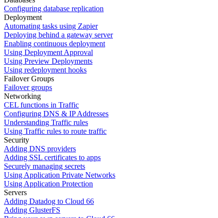
Configuring database replication
Deployment
Automating tasks using Zapier
Deploying behind a gateway server
Enabling continuous deployment
Using Deployment Approval
Using Preview Deployments
Using redeployment hooks
Failover Groups
Failover groups
Networking
CEL functions in Traffic
Configuring DNS & IP Addresses
Understanding Traffic rules
Using Traffic rules to route traffic
Security
Adding DNS providers
Adding SSL certificates to apps
Securely managing secrets
Using Application Private Networks
Using Application Protection
Servers
Adding Datadog to Cloud 66
Adding GlusterFS