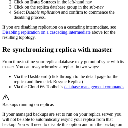
Click on
Data Sources
in the left-hand nav
Click on the replica database group in the sub-nav
Select
Disable replication
and confirm to commence the
disabling process.
If you are disabling replication on a cascading intermediate, see
Disabling replication on a cascading intermediate
above for the
resulting topology.
Re-synchronizing replica with master
From time-to-time your replica database may go out of sync with its
master. You can re-synchronize a replica in two ways:
Via the Dashboard (click through to the detail page for the
replica and then click Resync Replica)
Via the Cloud 66 Toolbelt's
database management commands
.
Backups running on replicas
If your managed backups are set to run on your replica server, you
will not be able to automatically resync your replica from that
backup. You will need to disable this option and run the backup on