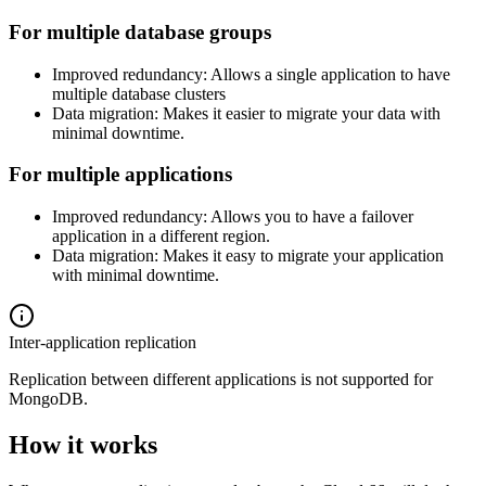
For multiple database groups
Improved redundancy: Allows a single application to have
multiple database clusters
Data migration: Makes it easier to migrate your data with
minimal downtime.
For multiple applications
Improved redundancy: Allows you to have a failover
application in a different region.
Data migration: Makes it easy to migrate your application
with minimal downtime.
Inter-application replication
Replication between different applications is not supported for
MongoDB.
How it works