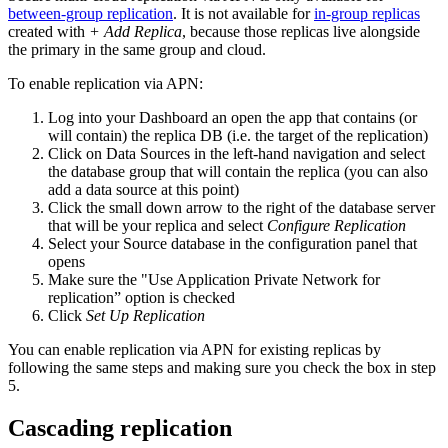
between-group replication
. It is not available for
in-group replicas
created with
+ Add Replica
, because those replicas live alongside
the primary in the same group and cloud.
To enable replication via APN:
Log into your Dashboard an open the app that contains (or
will contain) the replica DB (i.e. the target of the replication)
Click on Data Sources in the left-hand navigation and select
the database group that will contain the replica (you can also
add a data source at this point)
Click the small down arrow to the right of the database server
that will be your replica and select
Configure Replication
Select your Source database in the configuration panel that
opens
Make sure the "Use Application Private Network for
replication” option is checked
Click
Set Up Replication
You can enable replication via APN for existing replicas by
following the same steps and making sure you check the box in step
5.
Cascading replication