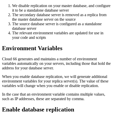
We disable replication on your master database, and configure
it to be a standalone database server
The secondary database server is removed as a replica from
the master database server on the source
The source database server is configured as a standalone
database server
The relevant environment variables are updated for use in
your code and scripts
Environment Variables
Cloud 66 generates and maintains a number of environment
variables automatically on your servers, including those that hold the
address for your database server.
When you enable database replication, we will generate additional
environment variables for your replica server(s). The value of these
variables will change when you enable or disable replication.
In the case that an environment variable contains multiple values,
such as IP addresses, these are separated by comma.
Enable database replication