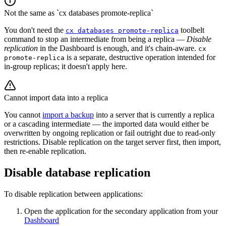
Not the same as `cx databases promote-replica`
You don't need the
toolbelt
cx databases promote-replica
command to stop an intermediate from being a replica —
Disable
replication
in the Dashboard is enough, and it's chain-aware.
cx
is a separate, destructive operation intended for
promote-replica
in-group replicas; it doesn't apply here.
Cannot import data into a replica
You cannot
import a backup
into a server that is currently a replica
or a cascading intermediate — the imported data would either be
overwritten by ongoing replication or fail outright due to read-only
restrictions. Disable replication on the target server first, then import,
then re-enable replication.
Disable database replication
To disable replication between applications:
Open the application for the secondary application from your
Dashboard