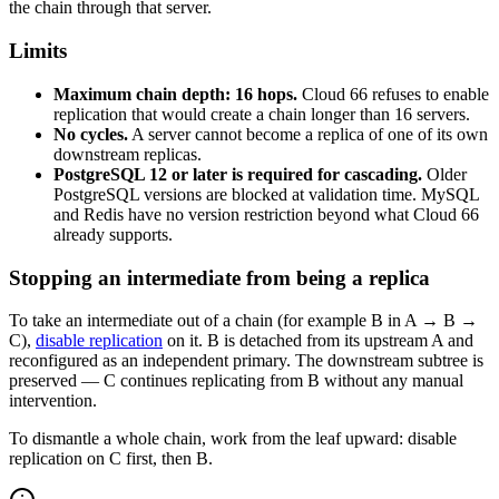
the chain through that server.
Limits
Maximum chain depth: 16 hops.
Cloud 66 refuses to enable
replication that would create a chain longer than 16 servers.
No cycles.
A server cannot become a replica of one of its own
downstream replicas.
PostgreSQL 12 or later is required for cascading.
Older
PostgreSQL versions are blocked at validation time. MySQL
and Redis have no version restriction beyond what Cloud 66
already supports.
Stopping an intermediate from being a replica
To take an intermediate out of a chain (for example B in A → B →
C),
disable replication
on it. B is detached from its upstream A and
reconfigured as an independent primary. The downstream subtree is
preserved — C continues replicating from B without any manual
intervention.
To dismantle a whole chain, work from the leaf upward: disable
replication on C first, then B.