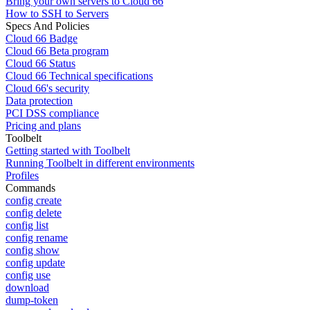
Bring your own servers to Cloud 66
How to SSH to Servers
Specs And Policies
Cloud 66 Badge
Cloud 66 Beta program
Cloud 66 Status
Cloud 66 Technical specifications
Cloud 66's security
Data protection
PCI DSS compliance
Pricing and plans
Toolbelt
Getting started with Toolbelt
Running Toolbelt in different environments
Profiles
Commands
config create
config delete
config list
config rename
config show
config update
config use
download
dump-token