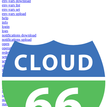
env-vars download
env-vars list
env-vars set
env-vars upload
help
info
login
logs
notifications download
notifications upload
open
operations logs
redeploy
settings list
settings set
stacks clear caches
stacks configuration apply
stacks configuration download
stacks configuration list
stacks configuration upload
stacks configure download
stacks configure list versions
stacks configure upload
stacks create
stacks list