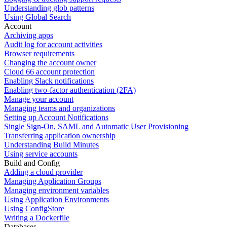
Understanding glob patterns
Using Global Search
Account
Archiving apps
Audit log for account activities
Browser requirements
Changing the account owner
Cloud 66 account protection
Enabling Slack notifications
Enabling two-factor authentication (2FA)
Manage your account
Managing teams and organizations
Setting up Account Notifications
Single Sign-On, SAML and Automatic User Provisioning
Transferring application ownership
Understanding Build Minutes
Using service accounts
Build and Config
Adding a cloud provider
Managing Application Groups
Managing environment variables
Using Application Environments
Using ConfigStore
Writing a Dockerfile
Databases