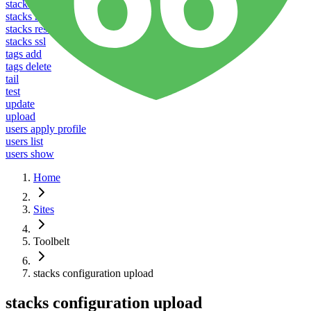
stacks listen
stacks reboot
stacks restart
stacks ssl
tags add
tags delete
tail
test
update
upload
users apply profile
users list
users show
Home
Sites
Toolbelt
stacks configuration upload
stacks configuration upload