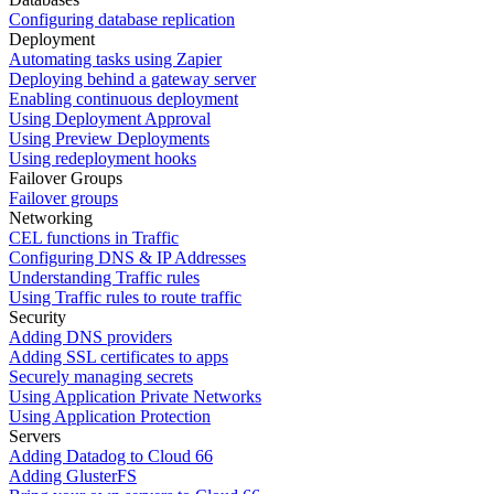
Configuring database replication
Deployment
Automating tasks using Zapier
Deploying behind a gateway server
Enabling continuous deployment
Using Deployment Approval
Using Preview Deployments
Using redeployment hooks
Failover Groups
Failover groups
Networking
CEL functions in Traffic
Configuring DNS & IP Addresses
Understanding Traffic rules
Using Traffic rules to route traffic
Security
Adding DNS providers
Adding SSL certificates to apps
Securely managing secrets
Using Application Private Networks
Using Application Protection
Servers
Adding Datadog to Cloud 66
Adding GlusterFS