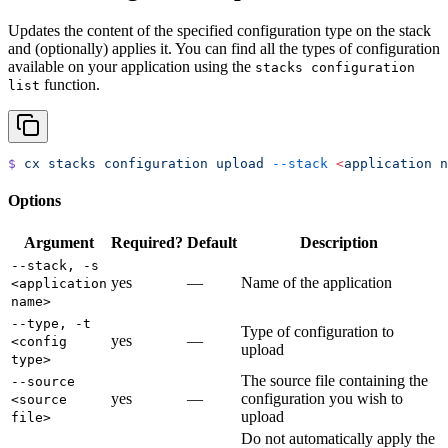
Updates the content of the specified configuration type on the stack
and (optionally) applies it. You can find all the types of configuration
available on your application using the
stacks configuration
function.
list
$
 cx
 stacks
 configuration
 upload
 --stack
 <
application
 n
Options
Argument
Required?
Default
Description
--stack, -s
yes
—
Name of the application
<application
name>
--type, -t
Type of configuration to
yes
—
<config
upload
type>
The source file containing the
--source
yes
—
configuration you wish to
<source
upload
file>
Do not automatically apply the