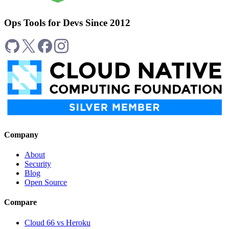
Ops Tools for Devs Since 2012
Company
About
Security
Blog
Open Source
Compare
Cloud 66 vs Heroku