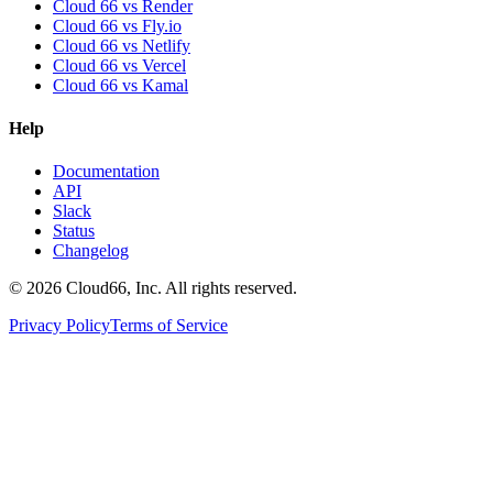
Cloud 66 vs Render
Cloud 66 vs Fly.io
Cloud 66 vs Netlify
Cloud 66 vs Vercel
Cloud 66 vs Kamal
Help
Documentation
API
Slack
Status
Changelog
©
2026
Cloud66, Inc. All rights reserved.
Privacy Policy
Terms of Service