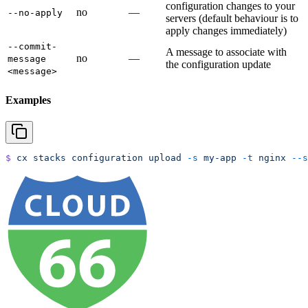
configuration changes to your
no
—
--no-apply
servers (default behaviour is to
apply changes immediately)
--commit-
A message to associate with
no
—
message
the configuration update
<message>
Examples
$
 cx
 stacks
 configuration
 upload
 -s
 my-app
 -t
 nginx
 --s