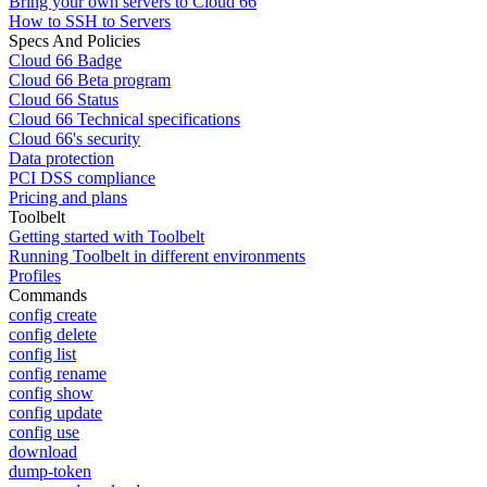
Bring your own servers to Cloud 66
How to SSH to Servers
Specs And Policies
Cloud 66 Badge
Cloud 66 Beta program
Cloud 66 Status
Cloud 66 Technical specifications
Cloud 66's security
Data protection
PCI DSS compliance
Pricing and plans
Toolbelt
Getting started with Toolbelt
Running Toolbelt in different environments
Profiles
Commands
config create
config delete
config list
config rename
config show
config update
config use
download
dump-token