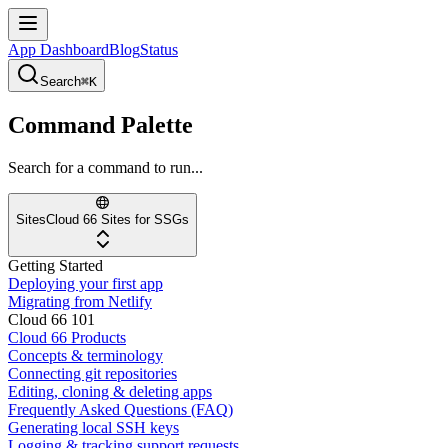
App Dashboard
Blog
Status
Search
⌘K
Command Palette
Search for a command to run...
Sites
Cloud 66 Sites for SSGs
Getting Started
Deploying your first app
Migrating from Netlify
Cloud 66 101
Cloud 66 Products
Concepts & terminology
Connecting git repositories
Editing, cloning & deleting apps
Frequently Asked Questions (FAQ)
Generating local SSH keys
Logging & tracking support requests