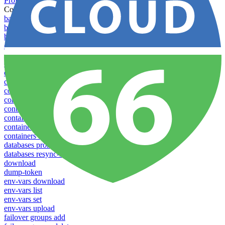
Profiles
Commands
backups download
backups list
backups new
config create
config delete
config list
config rename
config show
config update
config use
containers attach
containers list
containers restart
containers stop
databases promote-replica
databases resync-replica
download
dump-token
env-vars download
env-vars list
env-vars set
env-vars upload
failover groups add