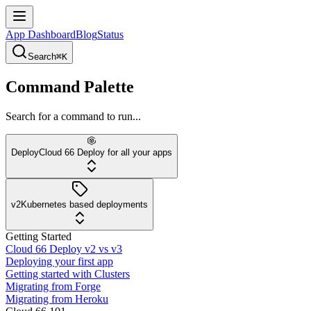
App Dashboard
Blog
Status
Search
⌘K
Command Palette
Search for a command to run...
Deploy
Cloud 66 Deploy for all your apps
v2
Kubernetes based deployments
Getting Started
Cloud 66 Deploy v2 vs v3
Deploying your first app
Getting started with Clusters
Migrating from Forge
Migrating from Heroku