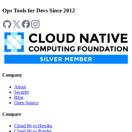
Ops Tools for Devs Since 2012
Company
About
Security
Blog
Open Source
Compare
Cloud 66 vs Heroku
Cloud 66 vs Render