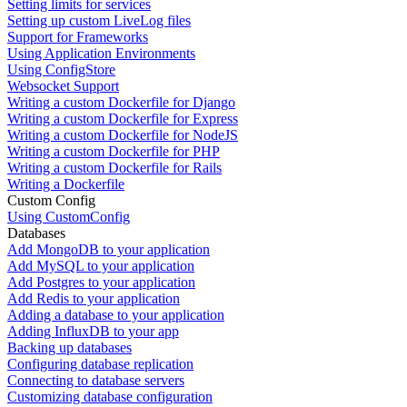
Setting limits for services
Setting up custom LiveLog files
Support for Frameworks
Using Application Environments
Using ConfigStore
Websocket Support
Writing a custom Dockerfile for Django
Writing a custom Dockerfile for Express
Writing a custom Dockerfile for NodeJS
Writing a custom Dockerfile for PHP
Writing a custom Dockerfile for Rails
Writing a Dockerfile
Custom Config
Using CustomConfig
Databases
Add MongoDB to your application
Add MySQL to your application
Add Postgres to your application
Add Redis to your application
Adding a database to your application
Adding InfluxDB to your app
Backing up databases
Configuring database replication
Connecting to database servers
Customizing database configuration