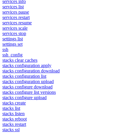
services info
services list
services pause
services restart
services resume
services scale
services stop
settings list
settings set
ssh
ssh_config
stacks clear caches
stacks configuration apply
stacks configuration download
stacks configuration list
stacks configuration upload
stacks configure download
stacks configure list versions
stacks configure upload
stacks create
stacks list
stacks listen
stacks reboot
stacks restart
stacks ssl