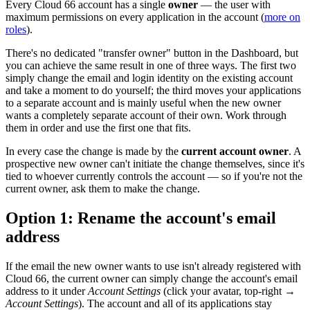
Every Cloud 66 account has a single
owner
— the user with
maximum permissions on every application in the account (
more on
roles
).
There's no dedicated "transfer owner" button in the Dashboard, but
you can achieve the same result in one of three ways. The first two
simply change the email and login identity on the existing account
and take a moment to do yourself; the third moves your applications
to a separate account and is mainly useful when the new owner
wants a completely separate account of their own. Work through
them in order and use the first one that fits.
In every case the change is made by the
current account owner
. A
prospective new owner can't initiate the change themselves, since it's
tied to whoever currently controls the account — so if you're not the
current owner, ask them to make the change.
Option 1: Rename the account's email
address
If the email the new owner wants to use isn't already registered with
Cloud 66, the current owner can simply change the account's email
address to it under
Account Settings
(click your avatar, top-right →
Account Settings
). The account and all of its applications stay