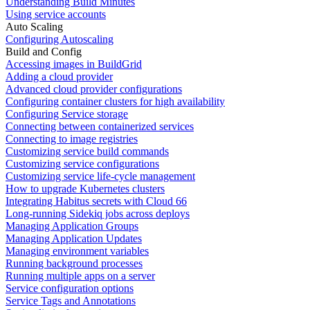
Understanding Build Minutes
Using service accounts
Auto Scaling
Configuring Autoscaling
Build and Config
Accessing images in BuildGrid
Adding a cloud provider
Advanced cloud provider configurations
Configuring container clusters for high availability
Configuring Service storage
Connecting between containerized services
Connecting to image registries
Customizing service build commands
Customizing service configurations
Customizing service life-cycle management
How to upgrade Kubernetes clusters
Integrating Habitus secrets with Cloud 66
Long-running Sidekiq jobs across deploys
Managing Application Groups
Managing Application Updates
Managing environment variables
Running background processes
Running multiple apps on a server
Service configuration options
Service Tags and Annotations