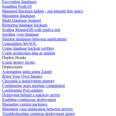
Encrypting databases
Installing PostGIS
Managed Backups failing - not enough free space
Managing databases
Multi Database Support
Restoring database backups
Scaling MongoDB with replica sets
Seeding your database
Sharing databases between applications
Uninstalling MySQL
Using database backup verifiers
Using production data in staging
Deploy Hooks
Using deploy hooks
Deployment
Automating tasks using Zapier
Bring Your Own Images
Choosing a deployment strategy
Configuring asset pipeline compilation
Configuring Pod updates
Deploying behind a gateway server
Enabling continuous deployment
Managing custom packages
Migrating your application between servers
Troubleshooting common deployment issues