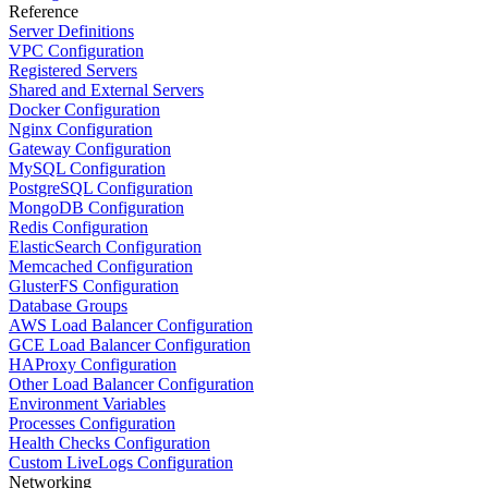
Reference
Server Definitions
VPC Configuration
Registered Servers
Shared and External Servers
Docker Configuration
Nginx Configuration
Gateway Configuration
MySQL Configuration
PostgreSQL Configuration
MongoDB Configuration
Redis Configuration
ElasticSearch Configuration
Memcached Configuration
GlusterFS Configuration
Database Groups
AWS Load Balancer Configuration
GCE Load Balancer Configuration
HAProxy Configuration
Other Load Balancer Configuration
Environment Variables
Processes Configuration
Health Checks Configuration
Custom LiveLogs Configuration
Networking