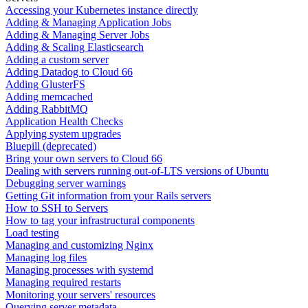
Accessing your Kubernetes instance directly
Adding & Managing Application Jobs
Adding & Managing Server Jobs
Adding & Scaling Elasticsearch
Adding a custom server
Adding Datadog to Cloud 66
Adding GlusterFS
Adding memcached
Adding RabbitMQ
Application Health Checks
Applying system upgrades
Bluepill (deprecated)
Bring your own servers to Cloud 66
Dealing with servers running out-of-LTS versions of Ubuntu
Debugging server warnings
Getting Git information from your Rails servers
How to SSH to Servers
How to tag your infrastructural components
Load testing
Managing and customizing Nginx
Managing log files
Managing processes with systemd
Managing required restarts
Monitoring your servers' resources
Querying server metadata