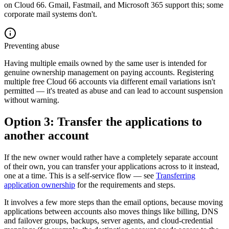
on Cloud 66. Gmail, Fastmail, and Microsoft 365 support this; some
corporate mail systems don't.
Preventing abuse
Having multiple emails owned by the same user is intended for
genuine ownership management on paying accounts. Registering
multiple free Cloud 66 accounts via different email variations isn't
permitted — it's treated as abuse and can lead to account suspension
without warning.
Option 3: Transfer the applications to
another account
If the new owner would rather have a completely separate account
of their own, you can transfer your applications across to it instead,
one at a time. This is a self-service flow — see
Transferring
application ownership
for the requirements and steps.
It involves a few more steps than the email options, because moving
applications between accounts also moves things like billing, DNS
and failover groups, backups, server agents, and cloud-credential