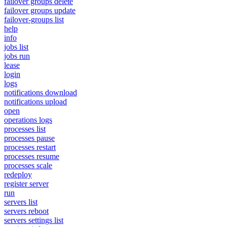
failover groups delete
failover groups update
failover-groups list
help
info
jobs list
jobs run
lease
login
logs
notifications download
notifications upload
open
operations logs
processes list
processes pause
processes restart
processes resume
processes scale
redeploy
register server
run
servers list
servers reboot
servers settings list