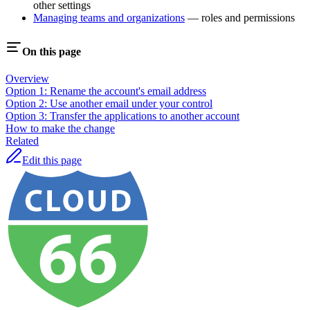
other settings
Managing teams and organizations
— roles and permissions
On this page
Overview
Option 1: Rename the account's email address
Option 2: Use another email under your control
Option 3: Transfer the applications to another account
How to make the change
Related
Edit this page