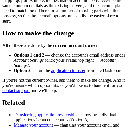
mappings (for example, the destination account needs access to the
same cloud credentials as the existing servers, and the account plans
need to match too). There are a number of moving parts with this
process, so the above email options are usually the easier place to
start.
How to make the change
All of these are done by the
current account owner
:
Options 1 and 2
— change the account's email address under
Account Settings
(click your avatar, top-right →
Account
Settings
).
Option 3
— run the
application transfer
from the Dashboard.
If you're not the current owner, ask them to make the change. And if
you're unsure which option fits, or you'd like us to handle it for you,
contact support
and we'll help.
Related
Transferring application ownership
— moving individual
applications between accounts (Option 3)
Manage your account
— changing your account email and