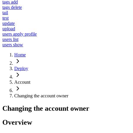
tags add
tags delete
tail
test
update
upload
users apply profile
users list
users show
Home
Deploy
Account
Changing the account owner
Changing the account owner
Overview