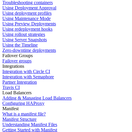
Troubleshooting containers
Using Deployment Approval
Using deployment profiles
Using Maintenance Mode
Using Preview Deployments
Using redeployment hooks
Using rollout strategies
Using Server Snapshots
Using the Timeline
Zero-downtime deployments
Failover Groups
Failover groups
Integrations
Integration with Circle CI
Integration with Semaphore
Partner Integration
Travis CI
Load Balancers
Adding & Managing Load Balancers
Configuring HAProxy
Manifest
What is a manifest file?
Manifest Structure
Understanding Manifest Files
Getting Started with Manifest