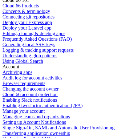
Cloud 66 101
Cloud 66 Products
Concepts & terminology
Connecting git repositories
Deploy your Express app
Deploy your Laravel app
Editing, cloning & deleting apps
Frequently Asked Questions (FAQ)
Generating local SSH keys
Logging & tracking support requests
Understanding glob patterns
Using Global Search
Account
Archiving apps
Audit log for account activities
Browser requirements
Changing the account owner
Cloud 66 account protection
Enabling Slack notifications
Enabling two-factor authentication (2FA)
Manage your account
Managing teams and organizations
Setting up Account Notifications
Single Sign-On, SAML and Automatic User Provisioning
Transferring application ownership