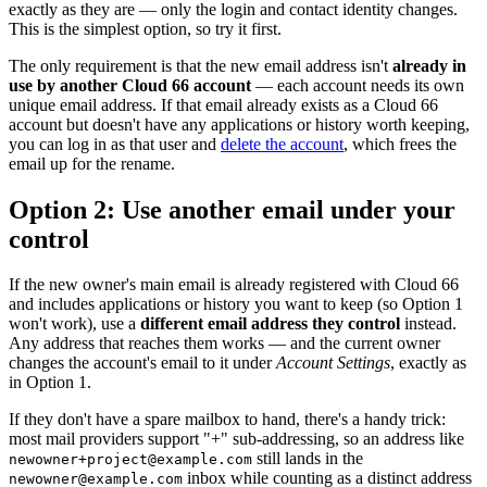
exactly as they are — only the login and contact identity changes.
This is the simplest option, so try it first.
The only requirement is that the new email address isn't
already in
use by another Cloud 66 account
— each account needs its own
unique email address. If that email already exists as a Cloud 66
account but doesn't have any applications or history worth keeping,
you can log in as that user and
delete the account
, which frees the
email up for the rename.
Option 2: Use another email under your
control
If the new owner's main email is already registered with Cloud 66
and includes applications or history you want to keep (so Option 1
won't work), use a
different email address they control
instead.
Any address that reaches them works — and the current owner
changes the account's email to it under
Account Settings
, exactly as
in Option 1.
If they don't have a spare mailbox to hand, there's a handy trick:
most mail providers support "+" sub-addressing, so an address like
still lands in the
newowner+project@example.com
inbox while counting as a distinct address
newowner@example.com