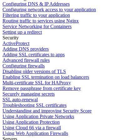
Configuring DNS & IP Addresses
Configuring network access to your application
Filtering traffic to your application
Routing traffic to services using Nginx
Service Networking for Containers
Setting up a redirect
Security
ActiveProtect
Adding DNS providers
Adding SSL certificates to apps
Advanced firewall rules
Configuring firewalls
Disabling older versions of TLS
Enabling SSL termination on load balancers
Multi-certificate SSL for HAProxy
Remove passphrase from certificate key
Securely managing secrets
SSL auto-renewal
Troubleshooting SSL certificates
Understanding and improving Security Score
Using Application Private Networks
Using Application Protection
Using Cloud 66 via a firewall
Using Web Application Firewalls
Servers