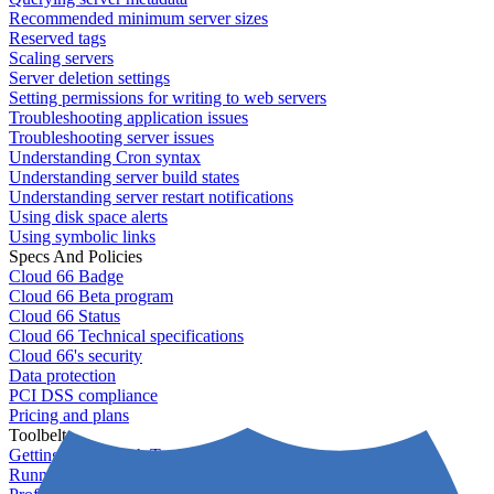
Recommended minimum server sizes
Reserved tags
Scaling servers
Server deletion settings
Setting permissions for writing to web servers
Troubleshooting application issues
Troubleshooting server issues
Understanding Cron syntax
Understanding server build states
Understanding server restart notifications
Using disk space alerts
Using symbolic links
Specs And Policies
Cloud 66 Badge
Cloud 66 Beta program
Cloud 66 Status
Cloud 66 Technical specifications
Cloud 66's security
Data protection
PCI DSS compliance
Pricing and plans
Toolbelt
Getting started with Toolbelt
Running Toolbelt in different environments