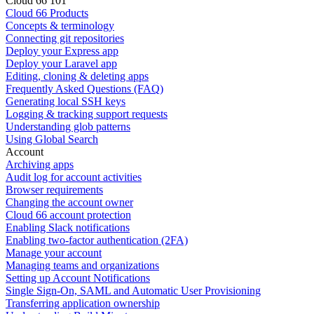
Cloud 66 101
Cloud 66 Products
Concepts & terminology
Connecting git repositories
Deploy your Express app
Deploy your Laravel app
Editing, cloning & deleting apps
Frequently Asked Questions (FAQ)
Generating local SSH keys
Logging & tracking support requests
Understanding glob patterns
Using Global Search
Account
Archiving apps
Audit log for account activities
Browser requirements
Changing the account owner
Cloud 66 account protection
Enabling Slack notifications
Enabling two-factor authentication (2FA)
Manage your account
Managing teams and organizations
Setting up Account Notifications
Single Sign-On, SAML and Automatic User Provisioning
Transferring application ownership