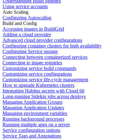
Understanding Build Minutes
Using service accounts
Auto Scaling
Configuring Autoscaling
Build and Config
Accessing images in BuildGrid
Adding a cloud provider
Advanced cloud provider configurations
Configuring container clusters for high availability
Configuring Service storage
Connecting between containerized services
Connecting to image registries
Customizing service build commands
Customizing service configurations
Customizing service life-cycle management
How to upgrade Kubernetes clusters
Integrating Habitus secrets with Cloud 66
Long-running Sidekiq jobs across deploys
Managing Application Groups
Managing Application Updates
Managing environment variables
Running background processes
Running multiple apps on a server
Service configuration options
Service Tags and Annotations