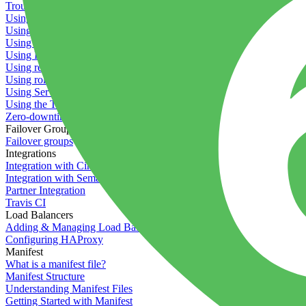
Troubleshooting containers
Using Deployment Approval
Using deployment profiles
Using Maintenance Mode
Using Preview Deployments
Using redeployment hooks
Using rollout strategies
Using Server Snapshots
Using the Timeline
Zero-downtime deployments
Failover Groups
Failover groups
Integrations
Integration with Circle CI
Integration with Semaphore
Partner Integration
Travis CI
Load Balancers
Adding & Managing Load Balancers
Configuring HAProxy
Manifest
What is a manifest file?
Manifest Structure
Understanding Manifest Files
Getting Started with Manifest