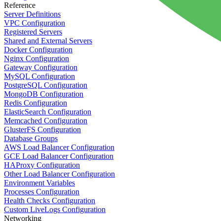
Reference
Server Definitions
VPC Configuration
Registered Servers
Shared and External Servers
Docker Configuration
Nginx Configuration
Gateway Configuration
MySQL Configuration
PostgreSQL Configuration
MongoDB Configuration
Redis Configuration
ElasticSearch Configuration
Memcached Configuration
GlusterFS Configuration
Database Groups
AWS Load Balancer Configuration
GCE Load Balancer Configuration
HAProxy Configuration
Other Load Balancer Configuration
Environment Variables
Processes Configuration
Health Checks Configuration
Custom LiveLogs Configuration
Networking