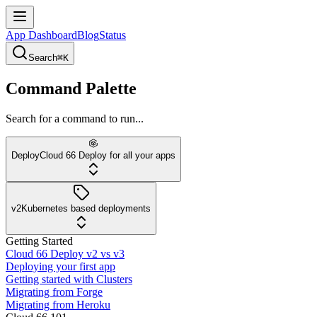
App Dashboard
Blog
Status
Search
⌘K
Command Palette
Search for a command to run...
Deploy
Cloud 66 Deploy for all your apps
v2
Kubernetes based deployments
Getting Started
Cloud 66 Deploy v2 vs v3
Deploying your first app
Getting started with Clusters
Migrating from Forge
Migrating from Heroku