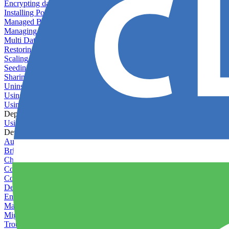
Encrypting databases
Installing PostGIS
Managed Backups failing - not enough free space
Managing databases
Multi Database Support
Restoring database backups
Scaling MongoDB with replica sets
Seeding your database
Sharing databases between applications
Uninstalling MySQL
Using database backup verifiers
Using production data in staging
Deploy Hooks
Using deploy hooks
Deployment
Automating tasks using Zapier
Bring Your Own Images
Choosing a deployment strategy
Configuring asset pipeline compilation
Configuring Pod updates
Deploying behind a gateway server
Enabling continuous deployment
Managing custom packages
Migrating your application between servers
Troubleshooting common deployment issues