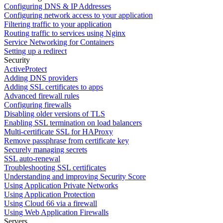
Configuring DNS & IP Addresses
Configuring network access to your application
Filtering traffic to your application
Routing traffic to services using Nginx
Service Networking for Containers
Setting up a redirect
Security
ActiveProtect
Adding DNS providers
Adding SSL certificates to apps
Advanced firewall rules
Configuring firewalls
Disabling older versions of TLS
Enabling SSL termination on load balancers
Multi-certificate SSL for HAProxy
Remove passphrase from certificate key
Securely managing secrets
SSL auto-renewal
Troubleshooting SSL certificates
Understanding and improving Security Score
Using Application Private Networks
Using Application Protection
Using Cloud 66 via a firewall
Using Web Application Firewalls
Servers