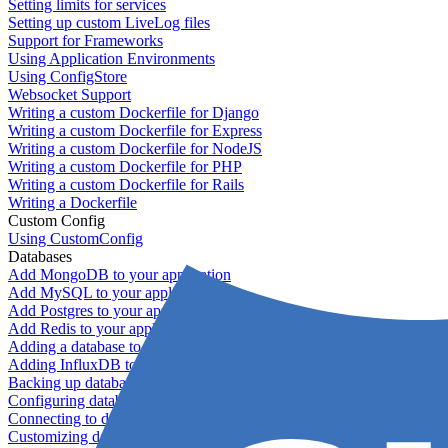
Setting limits for services
Setting up custom LiveLog files
Support for Frameworks
Using Application Environments
Using ConfigStore
Websocket Support
Writing a custom Dockerfile for Django
Writing a custom Dockerfile for Express
Writing a custom Dockerfile for NodeJS
Writing a custom Dockerfile for PHP
Writing a custom Dockerfile for Rails
Writing a Dockerfile
Custom Config
Using CustomConfig
Databases
Add MongoDB to your application
Add MySQL to your application
Add Postgres to your application
Add Redis to your application
Adding a database to your application
Adding InfluxDB to your app
Backing up databases
Configuring database replication
Connecting to database servers
Customizing database configuration