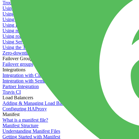
Troubleshooting containers
Using Deployment Approval
Using deployment profiles
Using Maintenance Mode
Using Preview Deployments
Using redeployment hooks
Using rollout strategies
Using Server Snapshots
Using the Timeline
Zero-downtime deployments
Failover Groups
Failover groups
Integrations
Integration with Circle CI
Integration with Semaphore
Partner Integration
Travis CI
Load Balancers
Adding & Managing Load Balancers
Configuring HAProxy
Manifest
What is a manifest file?
Manifest Structure
Understanding Manifest Files
Getting Started with Manifest