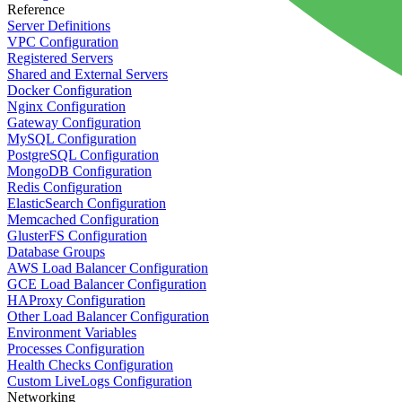
Reference
Server Definitions
VPC Configuration
Registered Servers
Shared and External Servers
Docker Configuration
Nginx Configuration
Gateway Configuration
MySQL Configuration
PostgreSQL Configuration
MongoDB Configuration
Redis Configuration
ElasticSearch Configuration
Memcached Configuration
GlusterFS Configuration
Database Groups
AWS Load Balancer Configuration
GCE Load Balancer Configuration
HAProxy Configuration
Other Load Balancer Configuration
Environment Variables
Processes Configuration
Health Checks Configuration
Custom LiveLogs Configuration
Networking