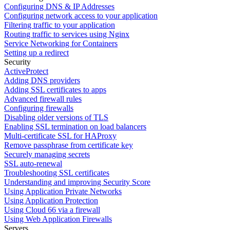
Configuring DNS & IP Addresses
Configuring network access to your application
Filtering traffic to your application
Routing traffic to services using Nginx
Service Networking for Containers
Setting up a redirect
Security
ActiveProtect
Adding DNS providers
Adding SSL certificates to apps
Advanced firewall rules
Configuring firewalls
Disabling older versions of TLS
Enabling SSL termination on load balancers
Multi-certificate SSL for HAProxy
Remove passphrase from certificate key
Securely managing secrets
SSL auto-renewal
Troubleshooting SSL certificates
Understanding and improving Security Score
Using Application Private Networks
Using Application Protection
Using Cloud 66 via a firewall
Using Web Application Firewalls
Servers