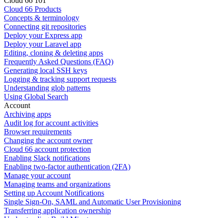
Cloud 66 101
Cloud 66 Products
Concepts & terminology
Connecting git repositories
Deploy your Express app
Deploy your Laravel app
Editing, cloning & deleting apps
Frequently Asked Questions (FAQ)
Generating local SSH keys
Logging & tracking support requests
Understanding glob patterns
Using Global Search
Account
Archiving apps
Audit log for account activities
Browser requirements
Changing the account owner
Cloud 66 account protection
Enabling Slack notifications
Enabling two-factor authentication (2FA)
Manage your account
Managing teams and organizations
Setting up Account Notifications
Single Sign-On, SAML and Automatic User Provisioning
Transferring application ownership