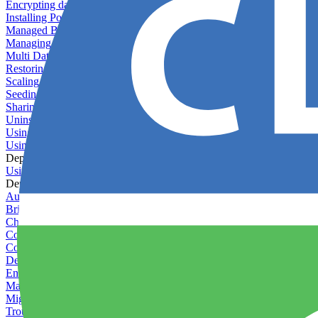
Encrypting databases
Installing PostGIS
Managed Backups failing - not enough free space
Managing databases
Multi Database Support
Restoring database backups
Scaling MongoDB with replica sets
Seeding your database
Sharing databases between applications
Uninstalling MySQL
Using database backup verifiers
Using production data in staging
Deploy Hooks
Using deploy hooks
Deployment
Automating tasks using Zapier
Bring Your Own Images
Choosing a deployment strategy
Configuring asset pipeline compilation
Configuring Pod updates
Deploying behind a gateway server
Enabling continuous deployment
Managing custom packages
Migrating your application between servers
Troubleshooting common deployment issues