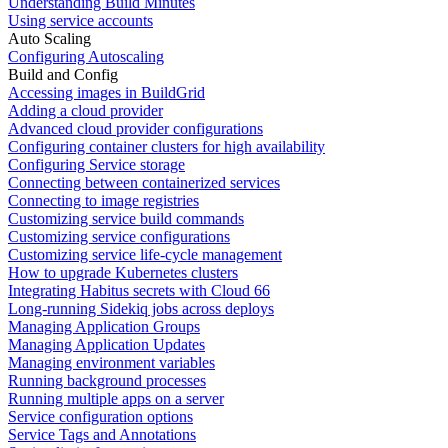
Understanding Build Minutes
Using service accounts
Auto Scaling
Configuring Autoscaling
Build and Config
Accessing images in BuildGrid
Adding a cloud provider
Advanced cloud provider configurations
Configuring container clusters for high availability
Configuring Service storage
Connecting between containerized services
Connecting to image registries
Customizing service build commands
Customizing service configurations
Customizing service life-cycle management
How to upgrade Kubernetes clusters
Integrating Habitus secrets with Cloud 66
Long-running Sidekiq jobs across deploys
Managing Application Groups
Managing Application Updates
Managing environment variables
Running background processes
Running multiple apps on a server
Service configuration options
Service Tags and Annotations