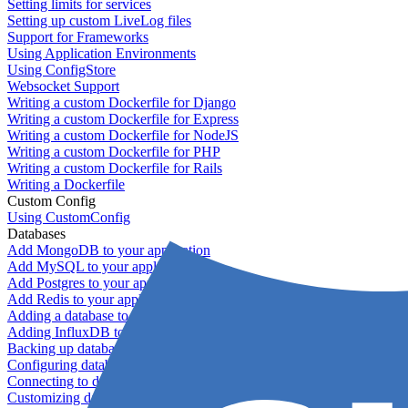
Setting limits for services
Setting up custom LiveLog files
Support for Frameworks
Using Application Environments
Using ConfigStore
Websocket Support
Writing a custom Dockerfile for Django
Writing a custom Dockerfile for Express
Writing a custom Dockerfile for NodeJS
Writing a custom Dockerfile for PHP
Writing a custom Dockerfile for Rails
Writing a Dockerfile
Custom Config
Using CustomConfig
Databases
Add MongoDB to your application
Add MySQL to your application
Add Postgres to your application
Add Redis to your application
Adding a database to your application
Adding InfluxDB to your app
Backing up databases
Configuring database replication
Connecting to database servers
Customizing database configuration