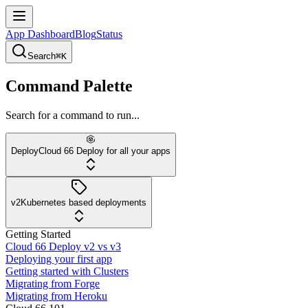
App Dashboard
Blog
Status
Search
⌘K
Command Palette
Search for a command to run...
Deploy
Cloud 66 Deploy for all your apps
v2
Kubernetes based deployments
Getting Started
Cloud 66 Deploy v2 vs v3
Deploying your first app
Getting started with Clusters
Migrating from Forge
Migrating from Heroku