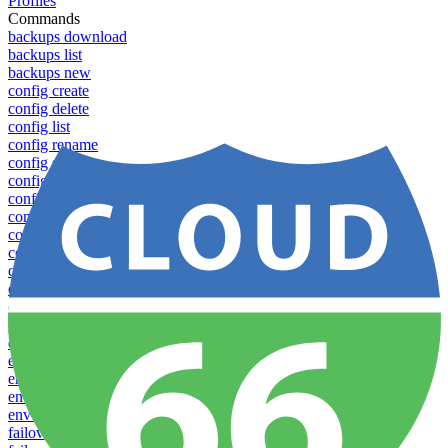
Profiles
Commands
backups download
backups list
backups new
config create
config delete
config list
config rename
config show
config update
config use
containers attach
containers list
containers restart
containers stop
databases promote-replica
databases resync-replica
download
dump-token
env-vars download
env-vars list
env-vars set
env-vars upload
failover groups add