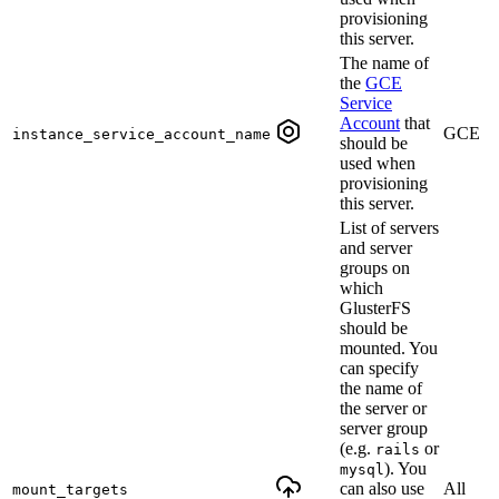
provisioning
this server.
The name of
the
GCE
Service
Account
that
GCE
instance_service_account_name
should be
used when
provisioning
this server.
List of servers
and server
groups on
which
GlusterFS
should be
mounted. You
can specify
the name of
the server or
server group
(e.g.
or
rails
). You
mysql
can also use
All
mount_targets