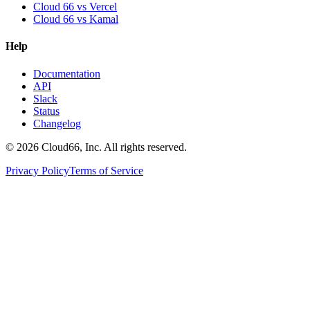
Cloud 66 vs Vercel
Cloud 66 vs Kamal
Help
Documentation
API
Slack
Status
Changelog
©
2026
Cloud66, Inc. All rights reserved.
Privacy Policy
Terms of Service