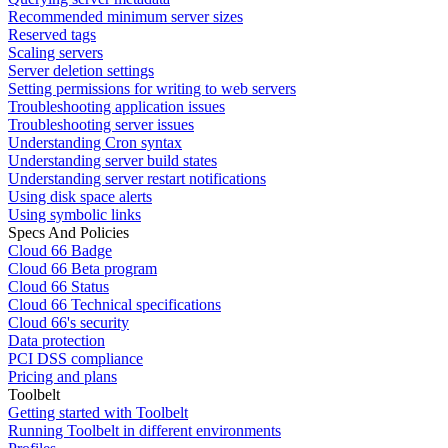
Recommended minimum server sizes
Reserved tags
Scaling servers
Server deletion settings
Setting permissions for writing to web servers
Troubleshooting application issues
Troubleshooting server issues
Understanding Cron syntax
Understanding server build states
Understanding server restart notifications
Using disk space alerts
Using symbolic links
Specs And Policies
Cloud 66 Badge
Cloud 66 Beta program
Cloud 66 Status
Cloud 66 Technical specifications
Cloud 66's security
Data protection
PCI DSS compliance
Pricing and plans
Toolbelt
Getting started with Toolbelt
Running Toolbelt in different environments