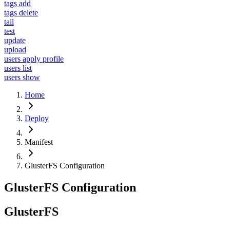
tags add
tags delete
tail
test
update
upload
users apply profile
users list
users show
Home
Deploy
Manifest
GlusterFS Configuration
GlusterFS Configuration
GlusterFS