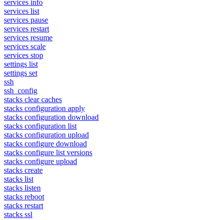
services info
services list
services pause
services restart
services resume
services scale
services stop
settings list
settings set
ssh
ssh_config
stacks clear caches
stacks configuration apply
stacks configuration download
stacks configuration list
stacks configuration upload
stacks configure download
stacks configure list versions
stacks configure upload
stacks create
stacks list
stacks listen
stacks reboot
stacks restart
stacks ssl