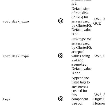
is
.
1
Default size
of root disk
(in GB) for
AWS, A
servers used
root_disk_size
GCE
by GlusterFS.
Default value
is
.
50
Disk type for
servers used
by GlusterFS,
accepted
values being
AWS, 
root_disk_type
and
ssd
.
magnetic
Default value
is
.
ssd
Append the
listed tags to
any servers
created for
this
AWS, A
component.
Digital
tags
See our
Hetzner