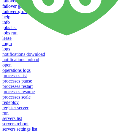
failover groups delete
failover groups update
failover-groups list
help
info
jobs list
jobs run
lease
login
logs
notifications download
notifications upload
open
operations logs
processes list
processes pause
processes restart
processes resume
processes scale
redeploy
register server
run
servers list
servers reboot
servers settings list