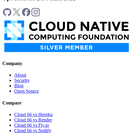
Company
About
Security
Blog
Open Source
Compare
Cloud 66 vs Heroku
Cloud 66 vs Render
Cloud 66 vs Fly.io
Cloud 66 vs Netlify