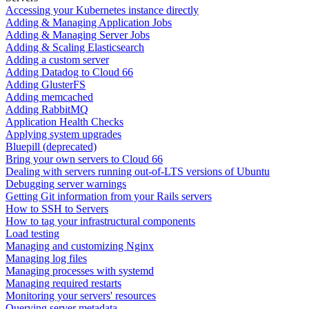
Accessing your Kubernetes instance directly
Adding & Managing Application Jobs
Adding & Managing Server Jobs
Adding & Scaling Elasticsearch
Adding a custom server
Adding Datadog to Cloud 66
Adding GlusterFS
Adding memcached
Adding RabbitMQ
Application Health Checks
Applying system upgrades
Bluepill (deprecated)
Bring your own servers to Cloud 66
Dealing with servers running out-of-LTS versions of Ubuntu
Debugging server warnings
Getting Git information from your Rails servers
How to SSH to Servers
How to tag your infrastructural components
Load testing
Managing and customizing Nginx
Managing log files
Managing processes with systemd
Managing required restarts
Monitoring your servers' resources
Querying server metadata