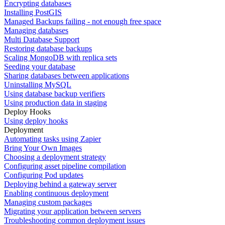
Encrypting databases
Installing PostGIS
Managed Backups failing - not enough free space
Managing databases
Multi Database Support
Restoring database backups
Scaling MongoDB with replica sets
Seeding your database
Sharing databases between applications
Uninstalling MySQL
Using database backup verifiers
Using production data in staging
Deploy Hooks
Using deploy hooks
Deployment
Automating tasks using Zapier
Bring Your Own Images
Choosing a deployment strategy
Configuring asset pipeline compilation
Configuring Pod updates
Deploying behind a gateway server
Enabling continuous deployment
Managing custom packages
Migrating your application between servers
Troubleshooting common deployment issues