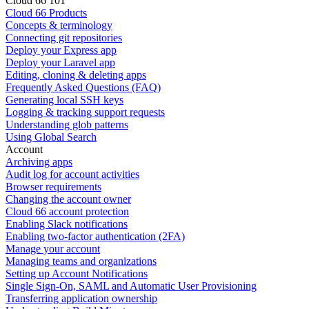
Cloud 66 101
Cloud 66 Products
Concepts & terminology
Connecting git repositories
Deploy your Express app
Deploy your Laravel app
Editing, cloning & deleting apps
Frequently Asked Questions (FAQ)
Generating local SSH keys
Logging & tracking support requests
Understanding glob patterns
Using Global Search
Account
Archiving apps
Audit log for account activities
Browser requirements
Changing the account owner
Cloud 66 account protection
Enabling Slack notifications
Enabling two-factor authentication (2FA)
Manage your account
Managing teams and organizations
Setting up Account Notifications
Single Sign-On, SAML and Automatic User Provisioning
Transferring application ownership