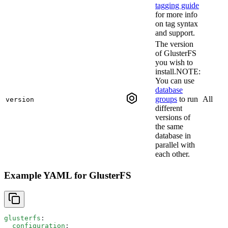
tagging guide
for more info
on tag syntax
and support.
The version
of GlusterFS
you wish to
install.NOTE:
You can use
database
groups
to run
All
version
different
versions of
the same
database in
parallel with
each other.
Example YAML for GlusterFS
glusterfs
:
  configuration
: