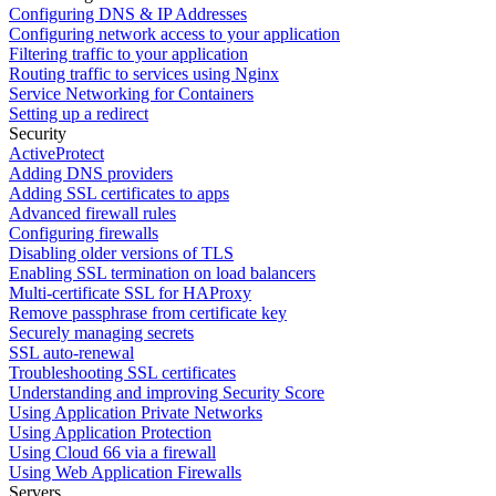
Configuring DNS & IP Addresses
Configuring network access to your application
Filtering traffic to your application
Routing traffic to services using Nginx
Service Networking for Containers
Setting up a redirect
Security
ActiveProtect
Adding DNS providers
Adding SSL certificates to apps
Advanced firewall rules
Configuring firewalls
Disabling older versions of TLS
Enabling SSL termination on load balancers
Multi-certificate SSL for HAProxy
Remove passphrase from certificate key
Securely managing secrets
SSL auto-renewal
Troubleshooting SSL certificates
Understanding and improving Security Score
Using Application Private Networks
Using Application Protection
Using Cloud 66 via a firewall
Using Web Application Firewalls
Servers