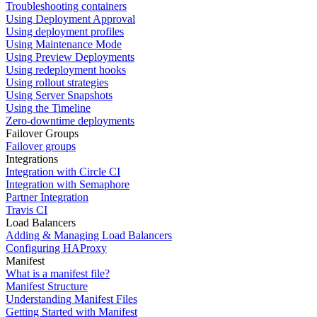
Troubleshooting containers
Using Deployment Approval
Using deployment profiles
Using Maintenance Mode
Using Preview Deployments
Using redeployment hooks
Using rollout strategies
Using Server Snapshots
Using the Timeline
Zero-downtime deployments
Failover Groups
Failover groups
Integrations
Integration with Circle CI
Integration with Semaphore
Partner Integration
Travis CI
Load Balancers
Adding & Managing Load Balancers
Configuring HAProxy
Manifest
What is a manifest file?
Manifest Structure
Understanding Manifest Files
Getting Started with Manifest