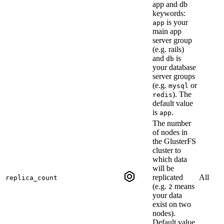
app and db
keywords:
is your
app
main app
server group
(e.g. rails)
and
is
db
your database
server groups
(e.g.
or
mysql
). The
redis
default value
is
.
app
The number
of nodes in
the GlusterFS
cluster to
which data
will be
replicated
All
replica_count
(e.g.
means
2
your data
exist on two
nodes).
Default value