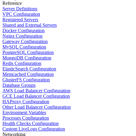
Reference
Server Definitions
VPC Configuration
Registered Servers
Shared and External Servers
Docker Configuration
Nginx Configuration
Gateway Configuration
MySQL Configuration
PostgreSQL Configuration
MongoDB Configuration
Redis Configuration
ElasticSearch Configuration
Memcached Configuration
GlusterFS Configuration
Database Groups
AWS Load Balancer Configuration
GCE Load Balancer Configuration
HAProxy Configuration
Other Load Balancer Configuration
Environment Variables
Processes Configuration
Health Checks Configuration
Custom LiveLogs Configuration
Networking