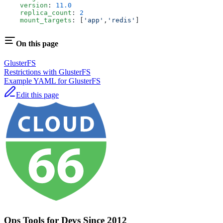
    version
: 
11.0
    replica_count
: 
2
    mount_targets
: [
'app'
,
'redis'
]
On this page
GlusterFS
Restrictions with GlusterFS
Example YAML for GlusterFS
Edit this page
Ops Tools for Devs Since 2012