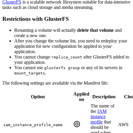
GlusterFS
is a scalable network filesystem suitable for data-intensive
tasks such as cloud storage and media streaming.
Restrictions with GlusterFS
Renaming a volume will actually
delete that volume
and
create a new one.
After you change the volume list, you need to redeploy your
application for new configuration be applied to your
application.
You cannot change
after GlusterFS added to
replica_count
your application.
You cannot use
or any of its servers in
glusterfs group
.
mount_targets
The following settings are available via the Manifest file:
Applied
Option
Description
Clo
on
The name of
the
IAM
instance
profile
that
AWS
iam_instance_profile_name
should be
used when