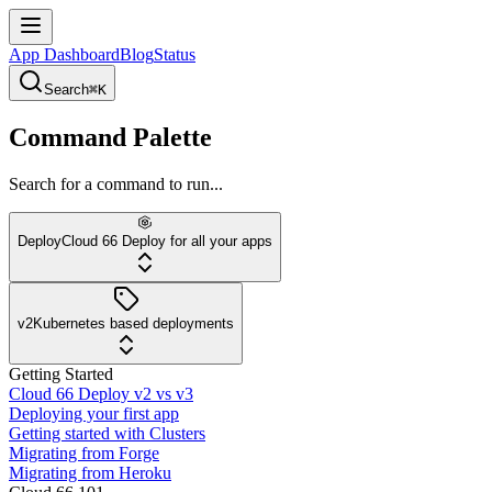
App Dashboard
Blog
Status
Search
⌘K
Command Palette
Search for a command to run...
Deploy
Cloud 66 Deploy for all your apps
v2
Kubernetes based deployments
Getting Started
Cloud 66 Deploy v2 vs v3
Deploying your first app
Getting started with Clusters
Migrating from Forge
Migrating from Heroku