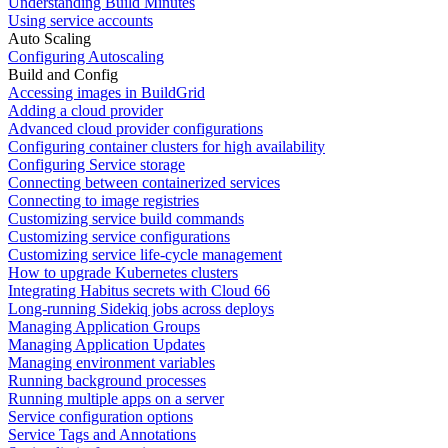
Understanding Build Minutes
Using service accounts
Auto Scaling
Configuring Autoscaling
Build and Config
Accessing images in BuildGrid
Adding a cloud provider
Advanced cloud provider configurations
Configuring container clusters for high availability
Configuring Service storage
Connecting between containerized services
Connecting to image registries
Customizing service build commands
Customizing service configurations
Customizing service life-cycle management
How to upgrade Kubernetes clusters
Integrating Habitus secrets with Cloud 66
Long-running Sidekiq jobs across deploys
Managing Application Groups
Managing Application Updates
Managing environment variables
Running background processes
Running multiple apps on a server
Service configuration options
Service Tags and Annotations