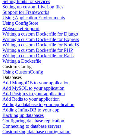
Setting limits for services
Setting up custom LiveLog files
Support for Frameworks
Using Application Environments
Using ConfigStore
Websocket Support
Writing a custom Dockerfile for Django
Writing a custom Dockerfile for Express
Writing a custom Dockerfile for NodeJS
Writing a custom Dockerfile for PHP
Writing a custom Dockerfile for Rails
Writing a Dockerfile
Custom Config
Using CustomConfig
Databases
Add MongoDB to your application
Add MySQL to your application
Add Postgres to your application
Add Redis to your application
Adding a database to your application
Adding InfluxDB to your app
Backing up databases
Configuring database replication
Connecting to database servers
Customizing database configuration