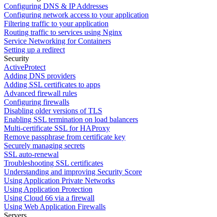
Configuring DNS & IP Addresses
Configuring network access to your application
Filtering traffic to your application
Routing traffic to services using Nginx
Service Networking for Containers
Setting up a redirect
Security
ActiveProtect
Adding DNS providers
Adding SSL certificates to apps
Advanced firewall rules
Configuring firewalls
Disabling older versions of TLS
Enabling SSL termination on load balancers
Multi-certificate SSL for HAProxy
Remove passphrase from certificate key
Securely managing secrets
SSL auto-renewal
Troubleshooting SSL certificates
Understanding and improving Security Score
Using Application Private Networks
Using Application Protection
Using Cloud 66 via a firewall
Using Web Application Firewalls
Servers