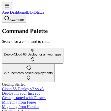
App Dashboard
Blog
Status
Search
⌘K
Command Palette
Search for a command to run...
Deploy
Cloud 66 Deploy for all your apps
v2
Kubernetes based deployments
Getting Started
Cloud 66 Deploy v2 vs v3
Deploying your first app
Getting started with Clusters
Migrating from Forge
Migrating from Heroku