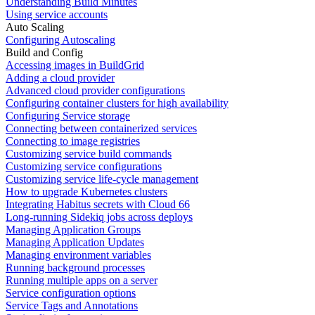
Understanding Build Minutes
Using service accounts
Auto Scaling
Configuring Autoscaling
Build and Config
Accessing images in BuildGrid
Adding a cloud provider
Advanced cloud provider configurations
Configuring container clusters for high availability
Configuring Service storage
Connecting between containerized services
Connecting to image registries
Customizing service build commands
Customizing service configurations
Customizing service life-cycle management
How to upgrade Kubernetes clusters
Integrating Habitus secrets with Cloud 66
Long-running Sidekiq jobs across deploys
Managing Application Groups
Managing Application Updates
Managing environment variables
Running background processes
Running multiple apps on a server
Service configuration options
Service Tags and Annotations