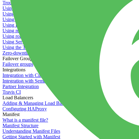
Troubleshooting containers
Using Deployment Approval
Using deployment profiles
Using Maintenance Mode
Using Preview Deployments
Using redeployment hooks
Using rollout strategies
Using Server Snapshots
Using the Timeline
Zero-downtime deployments
Failover Groups
Failover groups
Integrations
Integration with Circle CI
Integration with Semaphore
Partner Integration
Travis CI
Load Balancers
Adding & Managing Load Balancers
Configuring HAProxy
Manifest
What is a manifest file?
Manifest Structure
Understanding Manifest Files
Getting Started with Manifest