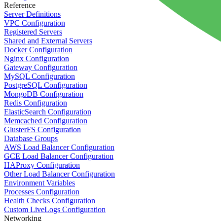
Reference
Server Definitions
VPC Configuration
Registered Servers
Shared and External Servers
Docker Configuration
Nginx Configuration
Gateway Configuration
MySQL Configuration
PostgreSQL Configuration
MongoDB Configuration
Redis Configuration
ElasticSearch Configuration
Memcached Configuration
GlusterFS Configuration
Database Groups
AWS Load Balancer Configuration
GCE Load Balancer Configuration
HAProxy Configuration
Other Load Balancer Configuration
Environment Variables
Processes Configuration
Health Checks Configuration
Custom LiveLogs Configuration
Networking