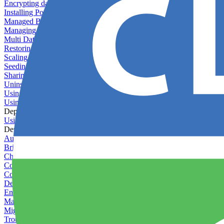
Encrypting databases
Installing PostGIS
Managed Backups failing - not enough free space
Managing databases
Multi Database Support
Restoring database backups
Scaling MongoDB with replica sets
Seeding your database
Sharing databases between applications
Uninstalling MySQL
Using database backup verifiers
Using production data in staging
Deploy Hooks
Using deploy hooks
Deployment
Automating tasks using Zapier
Bring Your Own Images
Choosing a deployment strategy
Configuring asset pipeline compilation
Configuring Pod updates
Deploying behind a gateway server
Enabling continuous deployment
Managing custom packages
Migrating your application between servers
Troubleshooting common deployment issues