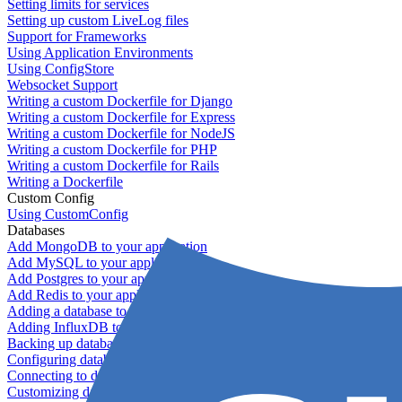
Setting limits for services
Setting up custom LiveLog files
Support for Frameworks
Using Application Environments
Using ConfigStore
Websocket Support
Writing a custom Dockerfile for Django
Writing a custom Dockerfile for Express
Writing a custom Dockerfile for NodeJS
Writing a custom Dockerfile for PHP
Writing a custom Dockerfile for Rails
Writing a Dockerfile
Custom Config
Using CustomConfig
Databases
Add MongoDB to your application
Add MySQL to your application
Add Postgres to your application
Add Redis to your application
Adding a database to your application
Adding InfluxDB to your app
Backing up databases
Configuring database replication
Connecting to database servers
Customizing database configuration