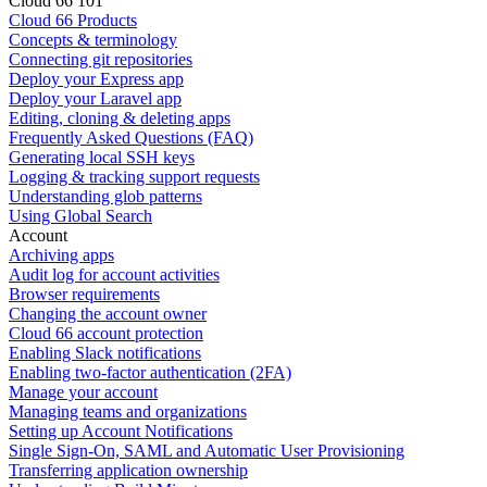
Cloud 66 101
Cloud 66 Products
Concepts & terminology
Connecting git repositories
Deploy your Express app
Deploy your Laravel app
Editing, cloning & deleting apps
Frequently Asked Questions (FAQ)
Generating local SSH keys
Logging & tracking support requests
Understanding glob patterns
Using Global Search
Account
Archiving apps
Audit log for account activities
Browser requirements
Changing the account owner
Cloud 66 account protection
Enabling Slack notifications
Enabling two-factor authentication (2FA)
Manage your account
Managing teams and organizations
Setting up Account Notifications
Single Sign-On, SAML and Automatic User Provisioning
Transferring application ownership