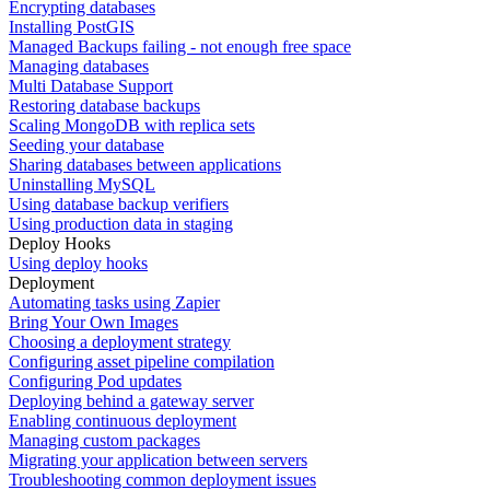
Encrypting databases
Installing PostGIS
Managed Backups failing - not enough free space
Managing databases
Multi Database Support
Restoring database backups
Scaling MongoDB with replica sets
Seeding your database
Sharing databases between applications
Uninstalling MySQL
Using database backup verifiers
Using production data in staging
Deploy Hooks
Using deploy hooks
Deployment
Automating tasks using Zapier
Bring Your Own Images
Choosing a deployment strategy
Configuring asset pipeline compilation
Configuring Pod updates
Deploying behind a gateway server
Enabling continuous deployment
Managing custom packages
Migrating your application between servers
Troubleshooting common deployment issues