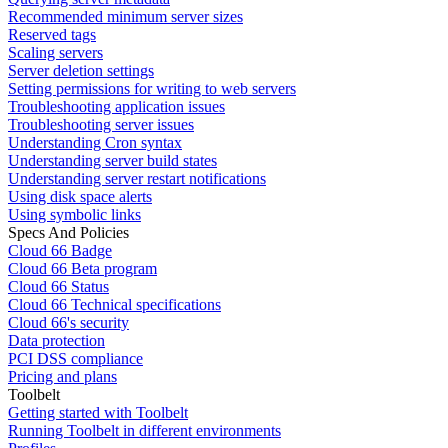
Recommended minimum server sizes
Reserved tags
Scaling servers
Server deletion settings
Setting permissions for writing to web servers
Troubleshooting application issues
Troubleshooting server issues
Understanding Cron syntax
Understanding server build states
Understanding server restart notifications
Using disk space alerts
Using symbolic links
Specs And Policies
Cloud 66 Badge
Cloud 66 Beta program
Cloud 66 Status
Cloud 66 Technical specifications
Cloud 66's security
Data protection
PCI DSS compliance
Pricing and plans
Toolbelt
Getting started with Toolbelt
Running Toolbelt in different environments