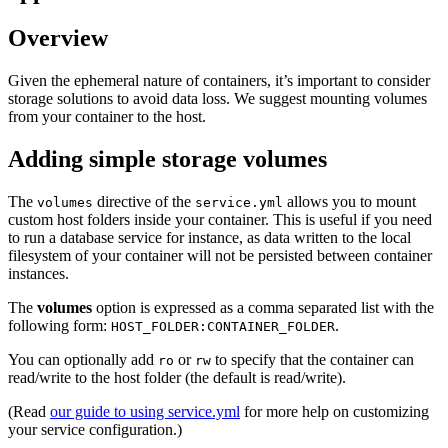
Overview
Given the ephemeral nature of containers, it’s important to consider
storage solutions to avoid data loss. We suggest mounting volumes
from your container to the host.
Adding simple storage volumes
The
directive of the
allows you to mount
volumes
service.yml
custom host folders inside your container. This is useful if you need
to run a database service for instance, as data written to the local
filesystem of your container will not be persisted between container
instances.
The
volumes
option is expressed as a comma separated list with the
following form:
.
HOST_FOLDER:CONTAINER_FOLDER
You can optionally add
or
to specify that the container can
ro
rw
read/write to the host folder (the default is read/write).
(Read
our guide to using service.yml
for more help on customizing
your service configuration.)