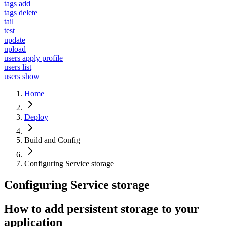
tags add
tags delete
tail
test
update
upload
users apply profile
users list
users show
Home
Deploy
Build and Config
Configuring Service storage
Configuring Service storage
How to add persistent storage to your
application