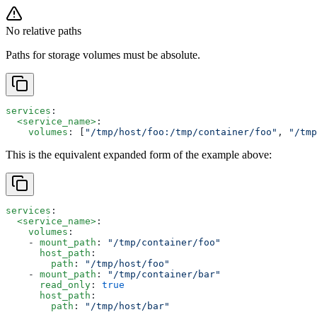
No relative paths
Paths for storage volumes must be absolute.
services
:
  <service_name>
:
    volumes
: [
"/tmp/host/foo:/tmp/container/foo"
, 
"/tmp
This is the equivalent expanded form of the example above:
services
:
  <service_name>
:
    volumes
:
    - 
mount_path
: 
"/tmp/container/foo"
      host_path
: 
        path
: 
"/tmp/host/foo"
    - 
mount_path
: 
"/tmp/container/bar"
      read_only
: 
true
      host_path
: 
        path
: 
"/tmp/host/bar"