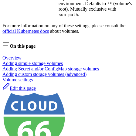
environment. Defaults to
(volume's
""
root). Mutually exclusive with
.
sub_path
For more information on any of these settings, please consult the
official Kubernetes docs
about volumes.
On this page
Overview
Adding simple storage volumes
Adding Secret and/or ConfigMap storage volumes
Adding custom storage volumes (advanced)
Volume settings
Edit this page