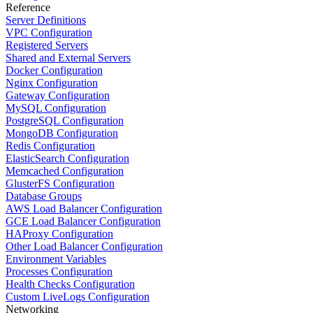
Reference
Server Definitions
VPC Configuration
Registered Servers
Shared and External Servers
Docker Configuration
Nginx Configuration
Gateway Configuration
MySQL Configuration
PostgreSQL Configuration
MongoDB Configuration
Redis Configuration
ElasticSearch Configuration
Memcached Configuration
GlusterFS Configuration
Database Groups
AWS Load Balancer Configuration
GCE Load Balancer Configuration
HAProxy Configuration
Other Load Balancer Configuration
Environment Variables
Processes Configuration
Health Checks Configuration
Custom LiveLogs Configuration
Networking