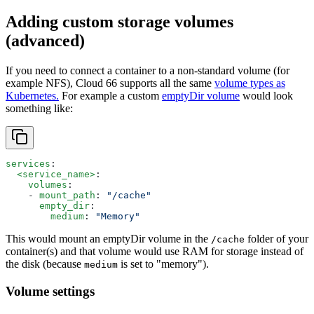
Adding custom storage volumes
(advanced)
If you need to connect a container to a non-standard volume (for
example NFS), Cloud 66 supports all the same
volume types as
Kubernetes.
For example a custom
emptyDir volume
would look
something like:
services
:
  <service_name>
:
    volumes
:
    - 
mount_path
: 
"/cache"
      empty_dir
:
        medium
: 
"Memory"
This would mount an emptyDir volume in the
folder of your
/cache
container(s) and that volume would use RAM for storage instead of
the disk (because
is set to "memory").
medium
Volume settings