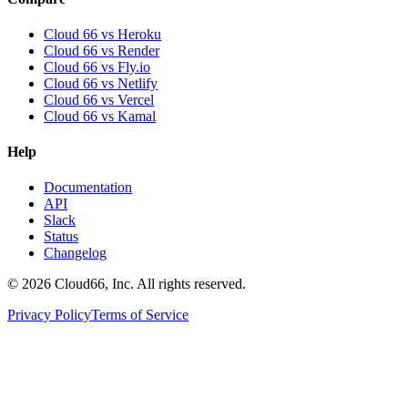
Cloud 66 vs Heroku
Cloud 66 vs Render
Cloud 66 vs Fly.io
Cloud 66 vs Netlify
Cloud 66 vs Vercel
Cloud 66 vs Kamal
Help
Documentation
API
Slack
Status
Changelog
©
2026
Cloud66, Inc. All rights reserved.
Privacy Policy
Terms of Service