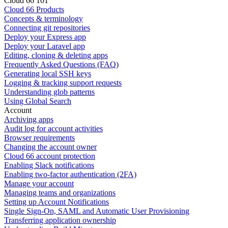
Cloud 66 101
Cloud 66 Products
Concepts & terminology
Connecting git repositories
Deploy your Express app
Deploy your Laravel app
Editing, cloning & deleting apps
Frequently Asked Questions (FAQ)
Generating local SSH keys
Logging & tracking support requests
Understanding glob patterns
Using Global Search
Account
Archiving apps
Audit log for account activities
Browser requirements
Changing the account owner
Cloud 66 account protection
Enabling Slack notifications
Enabling two-factor authentication (2FA)
Manage your account
Managing teams and organizations
Setting up Account Notifications
Single Sign-On, SAML and Automatic User Provisioning
Transferring application ownership