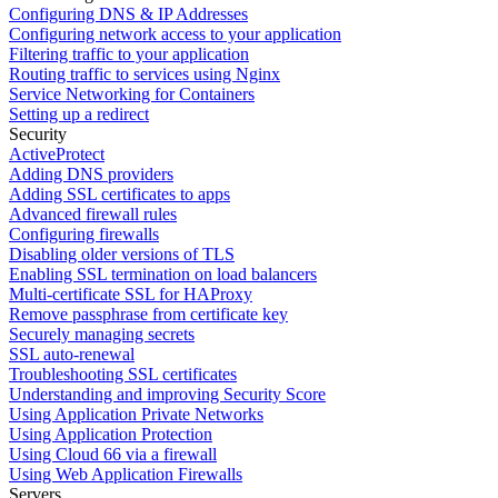
Configuring DNS & IP Addresses
Configuring network access to your application
Filtering traffic to your application
Routing traffic to services using Nginx
Service Networking for Containers
Setting up a redirect
Security
ActiveProtect
Adding DNS providers
Adding SSL certificates to apps
Advanced firewall rules
Configuring firewalls
Disabling older versions of TLS
Enabling SSL termination on load balancers
Multi-certificate SSL for HAProxy
Remove passphrase from certificate key
Securely managing secrets
SSL auto-renewal
Troubleshooting SSL certificates
Understanding and improving Security Score
Using Application Private Networks
Using Application Protection
Using Cloud 66 via a firewall
Using Web Application Firewalls
Servers