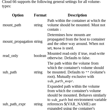
Cloud 66 supports the following general settings for all volume-
types:
Option
Format
Description
Path within the container at which the
mount_path
string
volume should be mounted. Must not
contain
:
Determines how mounts are
propagated from the host to container
mount_propagation
string
and the other way around. When not
set,
is used.
None
Mounted read-only if true, read-write
read_only
boolean
otherwise. Defaults to false.
The path within the volume from
which the container's volume should
sub_path
string
be mounted. Defaults to
(volume's
""
root). Mutually exclusive with
.
sub_path_expr
Expanded path within the volume
from which the container's volume
should be mounted. Behaves similarly
to
but environment variable
sub_path
sub_path_expr
string
references $(VAR_NAME) are
expanded using the container's