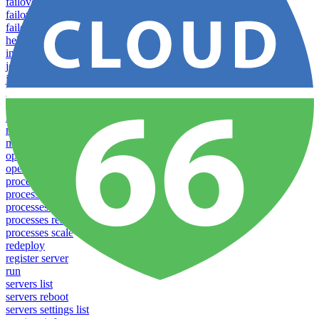
failover groups delete
failover groups update
failover-groups list
help
info
jobs list
jobs run
lease
login
logs
notifications download
notifications upload
open
operations logs
processes list
processes pause
processes restart
processes resume
processes scale
redeploy
register server
run
servers list
servers reboot
servers settings list