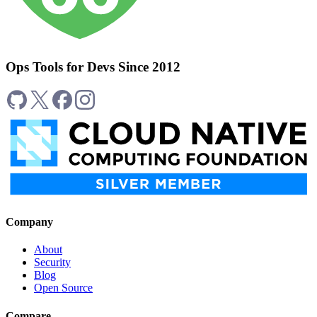
Ops Tools for Devs Since 2012
Company
About
Security
Blog
Open Source
Compare