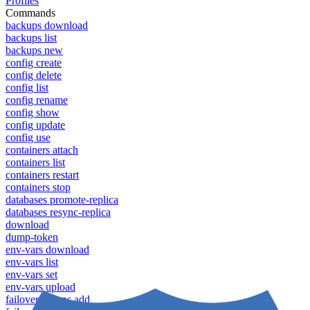
Profiles
Commands
backups download
backups list
backups new
config create
config delete
config list
config rename
config show
config update
config use
containers attach
containers list
containers restart
containers stop
databases promote-replica
databases resync-replica
download
dump-token
env-vars download
env-vars list
env-vars set
env-vars upload
failover groups add