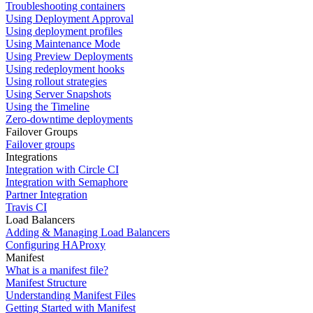
Troubleshooting containers
Using Deployment Approval
Using deployment profiles
Using Maintenance Mode
Using Preview Deployments
Using redeployment hooks
Using rollout strategies
Using Server Snapshots
Using the Timeline
Zero-downtime deployments
Failover Groups
Failover groups
Integrations
Integration with Circle CI
Integration with Semaphore
Partner Integration
Travis CI
Load Balancers
Adding & Managing Load Balancers
Configuring HAProxy
Manifest
What is a manifest file?
Manifest Structure
Understanding Manifest Files
Getting Started with Manifest