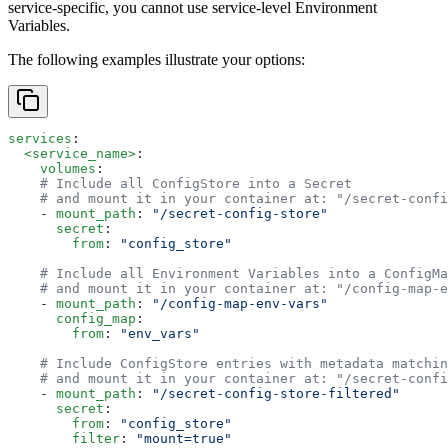
service-specific, you cannot use service-level Environment
Variables.
The following examples illustrate your options:
services
:
  <service_name>
:
    volumes
:
    # Include all ConfigStore into a Secret
    # and mount it in your container at: "/secret-confi
    - 
mount_path
: 
"/secret-config-store"
      secret
: 
        from
: 
"config_store"
    # Include all Environment Variables into a ConfigMa
    # and mount it in your container at: "/config-map-e
    - 
mount_path
: 
"/config-map-env-vars"
      config_map
:
        from
: 
"env_vars"
    # Include ConfigStore entries with metadata matchin
    # and mount it in your container at: "/secret-confi
    - 
mount_path
: 
"/secret-config-store-filtered"
      secret
:
        from
: 
"config_store"
        filter
: 
"mount=true"