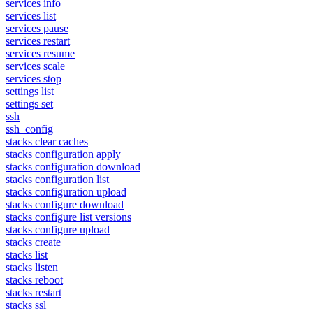
services info
services list
services pause
services restart
services resume
services scale
services stop
settings list
settings set
ssh
ssh_config
stacks clear caches
stacks configuration apply
stacks configuration download
stacks configuration list
stacks configuration upload
stacks configure download
stacks configure list versions
stacks configure upload
stacks create
stacks list
stacks listen
stacks reboot
stacks restart
stacks ssl