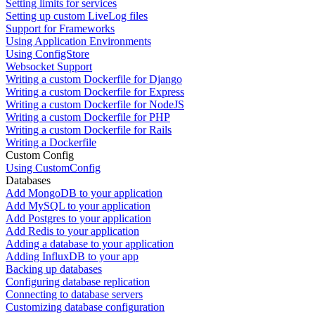
Setting limits for services
Setting up custom LiveLog files
Support for Frameworks
Using Application Environments
Using ConfigStore
Websocket Support
Writing a custom Dockerfile for Django
Writing a custom Dockerfile for Express
Writing a custom Dockerfile for NodeJS
Writing a custom Dockerfile for PHP
Writing a custom Dockerfile for Rails
Writing a Dockerfile
Custom Config
Using CustomConfig
Databases
Add MongoDB to your application
Add MySQL to your application
Add Postgres to your application
Add Redis to your application
Adding a database to your application
Adding InfluxDB to your app
Backing up databases
Configuring database replication
Connecting to database servers
Customizing database configuration