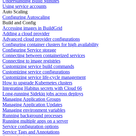
Understanding Build Minutes
Using service accounts
Auto Scaling
Configuring Autoscaling
Build and Config
Accessing images in BuildGrid
Adding a cloud provider
Advanced cloud provider configurations
Configuring container clusters for high availability
Configuring Service storage
Connecting between containerized services
Connecting to image registries
Customizing service build commands
Customizing service configurations
Customizing service life-cycle management
How to upgrade Kubernetes clusters
Integrating Habitus secrets with Cloud 66
Long-running Sidekiq jobs across deploys
Managing Application Groups
Managing Application Updates
Managing environment variables
Running background processes
Running multiple apps on a server
Service configuration options
Service Tags and Annotations