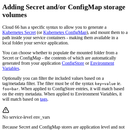
Adding Secret and/or ConfigMap storage
volumes
Cloud 66 has a specific syntax to allow you to generate a
Kubernetes Secret
(or
Kubernetes ConfigMap
), and mount them to a
path inside your service containers - making them available in a
local folder your service application.
You can choose whether to populate the mounted folder from a
Secret or ConfigMap - the contents of which are automatically
generated from your application
ConfigStore
or
Environment
Variables
.
Optionally you can filter the included values based on a
tag/metadata filter. The filter must be of the syntax
ie.
key=value
. When applied to ConfigStore entries, it will match based
foo=bar
on the entry metadata. When applied to Environment Variables, it
will match based on
tags
.
No service-level env_vars
Because Secret and ConfigMap stores are application level and not