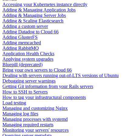
Accessing your Kubernetes instance directly
Adding & Managing Application Jobs
Adding & Managing Server Jobs
Adding & Scaling Elasticsearch
Adding a custom server
Adding Datadog to Cloud 66
Adding GlusterFS
Adding memcached
Adding RabbitMQ
Application Health Checks
Applying system upgrades
Bluepill (deprecated)
Bring your own servers to Cloud 66
Dealing with servers running out-of-LTS versions of Ubuntu
Debugging server warnings
Getting Git information from your Rails servers
How to SSH to Servers
How to tag your infrastructural components
Load testing
Managing and customizing Nginx
Managing log files
Managing processes with systemd
Managing required restarts
Monitoring your servers' resources
Querying server metadata