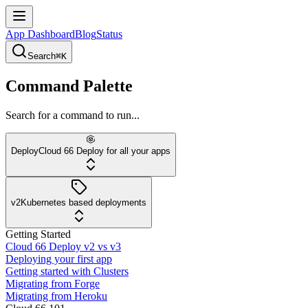
App Dashboard
Blog
Status
Search
⌘K
Command Palette
Search for a command to run...
Deploy
Cloud 66 Deploy for all your apps
v2
Kubernetes based deployments
Getting Started
Cloud 66 Deploy v2 vs v3
Deploying your first app
Getting started with Clusters
Migrating from Forge
Migrating from Heroku