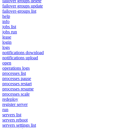
failover groups delete
failover groups update
failover-groups list
help
info
jobs list
jobs run
lease
login
logs
notifications download
notifications upload
open
operations logs
processes list
processes pause
processes restart
processes resume
processes scale
redeploy
register server
run
servers list
servers reboot
servers settings list