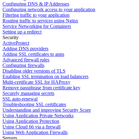
Configuring DNS & IP Addresses
Configuring network access to your application
Filtering traffic to your application
Routing traffic to services using Nginx
Service Networking for Containers
Setting up a redirect
Security
ActiveProtect
Adding DNS providers
Adding SSL certificates to apps
Advanced firewall rules
Configuring firewalls
Disabling older versions of TLS
Enabling SSL termination on load balancers
Multi-certificate SSL for HAProxy
Remove passphrase from certificate key
Securely managing secrets
SSL auto-renewal
Troubleshooting SSL certificates
Understanding and improving Security Score
Using Application Private Networks
Using Application Protection
Using Cloud 66 via a firewall
Using Web Application Firewalls
Servers