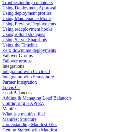
Troubleshooting containers
Using Deployment Approval
Using deployment profiles
Using Maintenance Mode
Using Preview Deployments
Using redeployment hooks
Using rollout strategies
Using Server Snapshots
Using the Timeline
Zero-downtime deployments
Failover Groups
Failover groups
Integrations
Integration with Circle CI
Integration with Semaphore
Partner Integration
Travis CI
Load Balancers
Adding & Managing Load Balancers
Configuring HAProxy
Manifest
What is a manifest file?
Manifest Structure
Understanding Manifest Files
Getting Started with Manifest