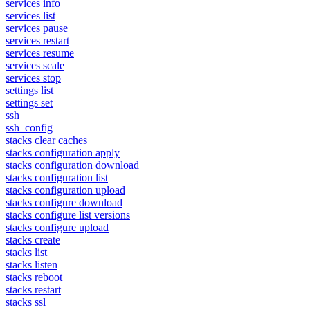
services info
services list
services pause
services restart
services resume
services scale
services stop
settings list
settings set
ssh
ssh_config
stacks clear caches
stacks configuration apply
stacks configuration download
stacks configuration list
stacks configuration upload
stacks configure download
stacks configure list versions
stacks configure upload
stacks create
stacks list
stacks listen
stacks reboot
stacks restart
stacks ssl