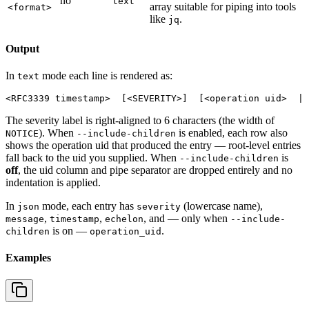
no
text
array suitable for piping into tools
<format>
like
.
jq
Output
In
mode each line is rendered as:
text
The severity label is right-aligned to 6 characters (the width of
). When
is enabled, each row also
NOTICE
--include-children
shows the operation uid that produced the entry — root-level entries
fall back to the uid you supplied. When
is
--include-children
off
, the uid column and pipe separator are dropped entirely and no
indentation is applied.
In
mode, each entry has
(lowercase name),
json
severity
,
,
, and — only when
message
timestamp
echelon
--include-
is on —
.
children
operation_uid
Examples