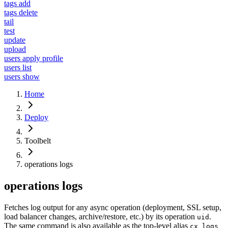
tags add
tags delete
tail
test
update
upload
users apply profile
users list
users show
Home
Deploy
Toolbelt
operations logs
operations logs
Fetches log output for any async operation (deployment, SSL setup,
load balancer changes, archive/restore, etc.) by its operation
.
uid
The same command is also available as the top-level alias
cx logs