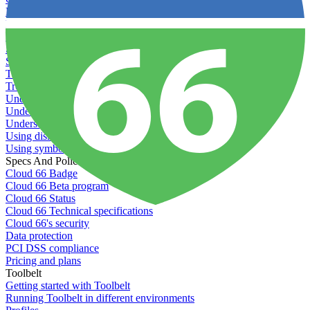
Recommended minimum server sizes
Reserved tags
Scaling servers
Server deletion settings
Setting permissions for writing to web servers
Troubleshooting application issues
Troubleshooting server issues
Understanding Cron syntax
Understanding server build states
Understanding server restart notifications
Using disk space alerts
Using symbolic links
Specs And Policies
Cloud 66 Badge
Cloud 66 Beta program
Cloud 66 Status
Cloud 66 Technical specifications
Cloud 66's security
Data protection
PCI DSS compliance
Pricing and plans
Toolbelt
Getting started with Toolbelt
Running Toolbelt in different environments