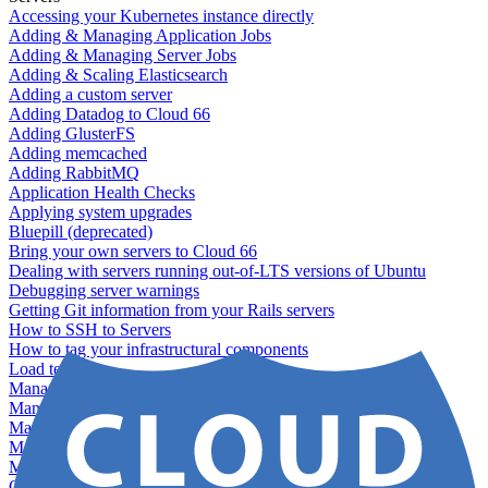
Accessing your Kubernetes instance directly
Adding & Managing Application Jobs
Adding & Managing Server Jobs
Adding & Scaling Elasticsearch
Adding a custom server
Adding Datadog to Cloud 66
Adding GlusterFS
Adding memcached
Adding RabbitMQ
Application Health Checks
Applying system upgrades
Bluepill (deprecated)
Bring your own servers to Cloud 66
Dealing with servers running out-of-LTS versions of Ubuntu
Debugging server warnings
Getting Git information from your Rails servers
How to SSH to Servers
How to tag your infrastructural components
Load testing
Managing and customizing Nginx
Managing log files
Managing processes with systemd
Managing required restarts
Monitoring your servers' resources
Querying server metadata