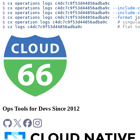
$
 cx
 operations
 logs
 c4dc7c9f53d44856adba9c
$
 cx
 operations
 logs
 c4dc7c9f53d44856adba9c
 --include-c
$
 cx
 operations
 logs
 c4dc7c9f53d44856adba9c
 --include-c
$
 cx
 operations
 logs
 c4dc7c9f53d44856adba9c
 --format
 js
$
 cx
 operation
 logs
 c4dc7c9f53d44856adba9c
    # singula
$
 cx
 logs
 c4dc7c9f53d44856adba9c
              # flat to
Ops Tools for Devs Since 2012