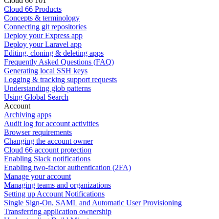
Cloud 66 101
Cloud 66 Products
Concepts & terminology
Connecting git repositories
Deploy your Express app
Deploy your Laravel app
Editing, cloning & deleting apps
Frequently Asked Questions (FAQ)
Generating local SSH keys
Logging & tracking support requests
Understanding glob patterns
Using Global Search
Account
Archiving apps
Audit log for account activities
Browser requirements
Changing the account owner
Cloud 66 account protection
Enabling Slack notifications
Enabling two-factor authentication (2FA)
Manage your account
Managing teams and organizations
Setting up Account Notifications
Single Sign-On, SAML and Automatic User Provisioning
Transferring application ownership