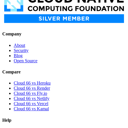
Company
About
Security
Blog
Open Source
Compare
Cloud 66 vs Heroku
Cloud 66 vs Render
Cloud 66 vs Fly.io
Cloud 66 vs Netlify
Cloud 66 vs Vercel
Cloud 66 vs Kamal
Help