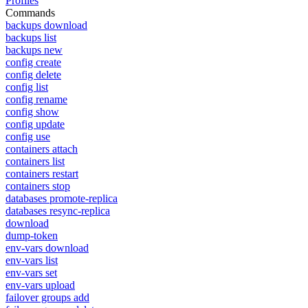
Profiles
Commands
backups download
backups list
backups new
config create
config delete
config list
config rename
config show
config update
config use
containers attach
containers list
containers restart
containers stop
databases promote-replica
databases resync-replica
download
dump-token
env-vars download
env-vars list
env-vars set
env-vars upload
failover groups add