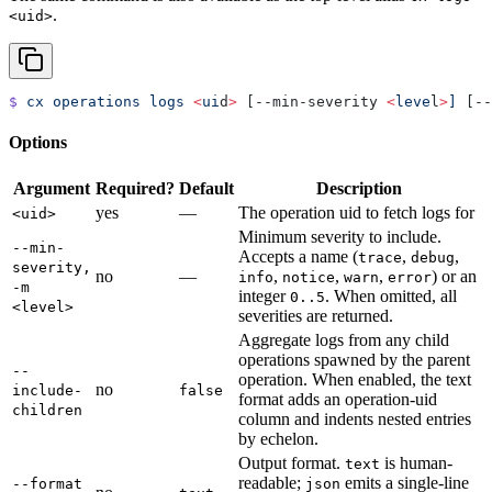
.
<uid>
$
 cx
 operations
 logs
 <
ui
d
>
 [--min-severity 
<
leve
l
>
]
 [--
Options
Argument
Required?
Default
Description
yes
—
The operation uid to fetch logs for
<uid>
Minimum severity to include.
--min-
Accepts a name (
,
,
trace
debug
severity,
no
—
,
,
,
) or an
info
notice
warn
error
-m
integer
. When omitted, all
0..5
<level>
severities are returned.
Aggregate logs from any child
operations spawned by the parent
--
operation. When enabled, the text
no
include-
false
format adds an operation-uid
children
column and indents nested entries
by echelon.
Output format.
is human-
text
readable;
emits a single-line
--format
json