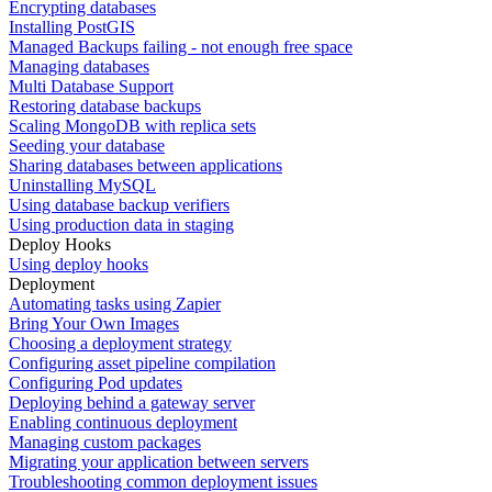
Encrypting databases
Installing PostGIS
Managed Backups failing - not enough free space
Managing databases
Multi Database Support
Restoring database backups
Scaling MongoDB with replica sets
Seeding your database
Sharing databases between applications
Uninstalling MySQL
Using database backup verifiers
Using production data in staging
Deploy Hooks
Using deploy hooks
Deployment
Automating tasks using Zapier
Bring Your Own Images
Choosing a deployment strategy
Configuring asset pipeline compilation
Configuring Pod updates
Deploying behind a gateway server
Enabling continuous deployment
Managing custom packages
Migrating your application between servers
Troubleshooting common deployment issues