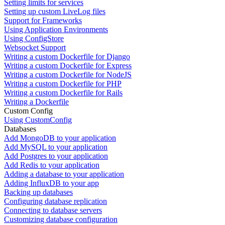
Setting limits for services
Setting up custom LiveLog files
Support for Frameworks
Using Application Environments
Using ConfigStore
Websocket Support
Writing a custom Dockerfile for Django
Writing a custom Dockerfile for Express
Writing a custom Dockerfile for NodeJS
Writing a custom Dockerfile for PHP
Writing a custom Dockerfile for Rails
Writing a Dockerfile
Custom Config
Using CustomConfig
Databases
Add MongoDB to your application
Add MySQL to your application
Add Postgres to your application
Add Redis to your application
Adding a database to your application
Adding InfluxDB to your app
Backing up databases
Configuring database replication
Connecting to database servers
Customizing database configuration