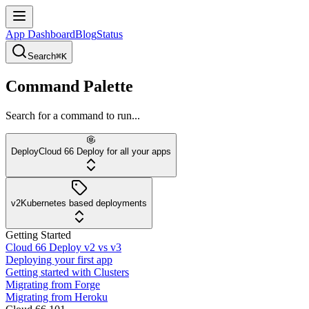
App Dashboard
Blog
Status
Search
⌘K
Command Palette
Search for a command to run...
Deploy
Cloud 66 Deploy for all your apps
v2
Kubernetes based deployments
Getting Started
Cloud 66 Deploy v2 vs v3
Deploying your first app
Getting started with Clusters
Migrating from Forge
Migrating from Heroku