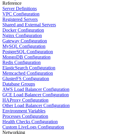
Reference
Server Definitions
VPC Configuration
Registered Servers
Shared and External Servers
Docker Configuration
Nginx Configuration
Gateway Configuration
MySQL Configuration
PostgreSQL Configuration
MongoDB Configuration
Redis Configuration
ElasticSearch Configuration
Memcached Configuration
GlusterFS Configuration
Database Groups
AWS Load Balancer Configuration
GCE Load Balancer Configuration
HAProxy Configuration
Other Load Balancer Configuration
Environment Variables
Processes Configuration
Health Checks Configuration
Custom LiveLogs Configuration
Networking