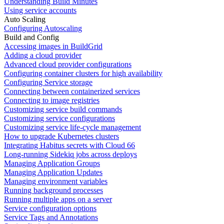
Understanding Build Minutes
Using service accounts
Auto Scaling
Configuring Autoscaling
Build and Config
Accessing images in BuildGrid
Adding a cloud provider
Advanced cloud provider configurations
Configuring container clusters for high availability
Configuring Service storage
Connecting between containerized services
Connecting to image registries
Customizing service build commands
Customizing service configurations
Customizing service life-cycle management
How to upgrade Kubernetes clusters
Integrating Habitus secrets with Cloud 66
Long-running Sidekiq jobs across deploys
Managing Application Groups
Managing Application Updates
Managing environment variables
Running background processes
Running multiple apps on a server
Service configuration options
Service Tags and Annotations