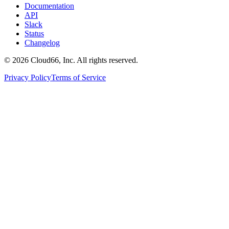
Documentation
API
Slack
Status
Changelog
©
2026
Cloud66, Inc. All rights reserved.
Privacy Policy
Terms of Service