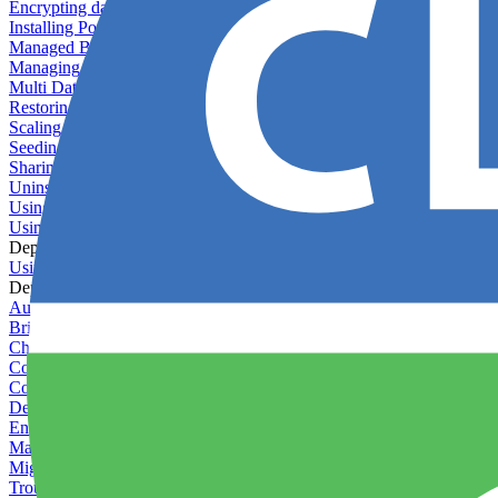
Encrypting databases
Installing PostGIS
Managed Backups failing - not enough free space
Managing databases
Multi Database Support
Restoring database backups
Scaling MongoDB with replica sets
Seeding your database
Sharing databases between applications
Uninstalling MySQL
Using database backup verifiers
Using production data in staging
Deploy Hooks
Using deploy hooks
Deployment
Automating tasks using Zapier
Bring Your Own Images
Choosing a deployment strategy
Configuring asset pipeline compilation
Configuring Pod updates
Deploying behind a gateway server
Enabling continuous deployment
Managing custom packages
Migrating your application between servers
Troubleshooting common deployment issues