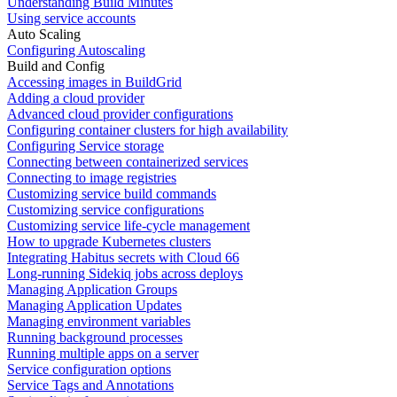
Understanding Build Minutes
Using service accounts
Auto Scaling
Configuring Autoscaling
Build and Config
Accessing images in BuildGrid
Adding a cloud provider
Advanced cloud provider configurations
Configuring container clusters for high availability
Configuring Service storage
Connecting between containerized services
Connecting to image registries
Customizing service build commands
Customizing service configurations
Customizing service life-cycle management
How to upgrade Kubernetes clusters
Integrating Habitus secrets with Cloud 66
Long-running Sidekiq jobs across deploys
Managing Application Groups
Managing Application Updates
Managing environment variables
Running background processes
Running multiple apps on a server
Service configuration options
Service Tags and Annotations