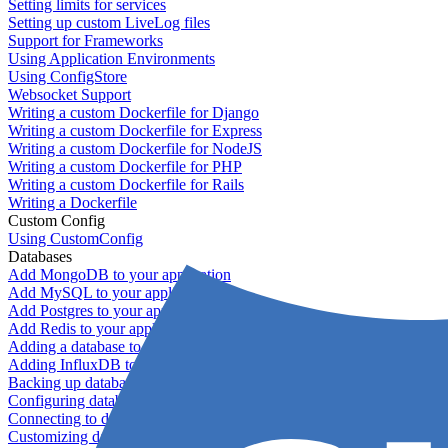
Setting limits for services
Setting up custom LiveLog files
Support for Frameworks
Using Application Environments
Using ConfigStore
Websocket Support
Writing a custom Dockerfile for Django
Writing a custom Dockerfile for Express
Writing a custom Dockerfile for NodeJS
Writing a custom Dockerfile for PHP
Writing a custom Dockerfile for Rails
Writing a Dockerfile
Custom Config
Using CustomConfig
Databases
Add MongoDB to your application
Add MySQL to your application
Add Postgres to your application
Add Redis to your application
Adding a database to your application
Adding InfluxDB to your app
Backing up databases
Configuring database replication
Connecting to database servers
Customizing database configuration