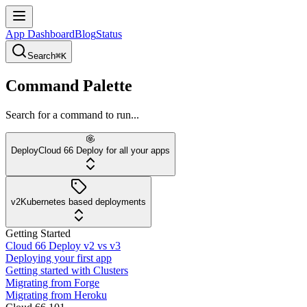
App Dashboard
Blog
Status
Search
⌘K
Command Palette
Search for a command to run...
Deploy
Cloud 66 Deploy for all your apps
v2
Kubernetes based deployments
Getting Started
Cloud 66 Deploy v2 vs v3
Deploying your first app
Getting started with Clusters
Migrating from Forge
Migrating from Heroku