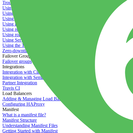
Troubleshooting containers
Using Deployment Approval
Using deployment profiles
Using Maintenance Mode
Using Preview Deployments
Using redeployment hooks
Using rollout strategies
Using Server Snapshots
Using the Timeline
Zero-downtime deployments
Failover Groups
Failover groups
Integrations
Integration with Circle CI
Integration with Semaphore
Partner Integration
Travis CI
Load Balancers
Adding & Managing Load Balancers
Configuring HAProxy
Manifest
What is a manifest file?
Manifest Structure
Understanding Manifest Files
Getting Started with Manifest