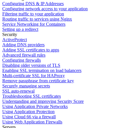
Configuring DNS & IP Addresses
Configuring network access to your application
Filtering traffic to your application
Routing traffic to services using Nginx
Service Networking for Containers
Setting up a redirect
Security
ActiveProtect
Adding DNS providers
Adding SSL certificates to apps
Advanced firewall rules
Configuring firewalls
Disabling older versions of TLS
Enabling SSL termination on load balancers
Multi-certificate SSL for HAProxy
Remove passphrase from certificate key
Securely managing secrets
SSL auto-renewal
Troubleshooting SSL certificates
Understanding and improving Security Score
Using Application Private Networks
Using Application Protection
Using Cloud 66 via a firewall
Using Web Application Firewalls
Servers