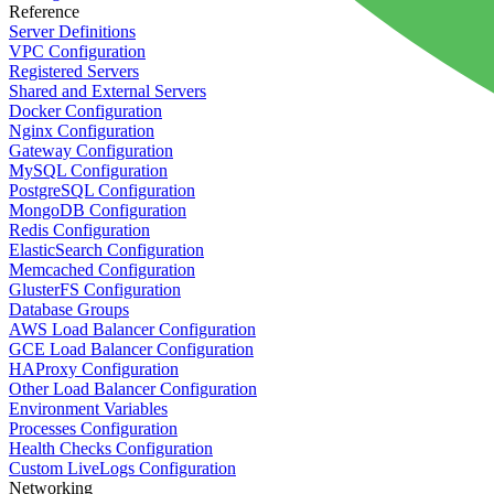
Reference
Server Definitions
VPC Configuration
Registered Servers
Shared and External Servers
Docker Configuration
Nginx Configuration
Gateway Configuration
MySQL Configuration
PostgreSQL Configuration
MongoDB Configuration
Redis Configuration
ElasticSearch Configuration
Memcached Configuration
GlusterFS Configuration
Database Groups
AWS Load Balancer Configuration
GCE Load Balancer Configuration
HAProxy Configuration
Other Load Balancer Configuration
Environment Variables
Processes Configuration
Health Checks Configuration
Custom LiveLogs Configuration
Networking