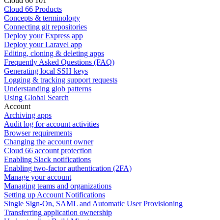
Cloud 66 101
Cloud 66 Products
Concepts & terminology
Connecting git repositories
Deploy your Express app
Deploy your Laravel app
Editing, cloning & deleting apps
Frequently Asked Questions (FAQ)
Generating local SSH keys
Logging & tracking support requests
Understanding glob patterns
Using Global Search
Account
Archiving apps
Audit log for account activities
Browser requirements
Changing the account owner
Cloud 66 account protection
Enabling Slack notifications
Enabling two-factor authentication (2FA)
Manage your account
Managing teams and organizations
Setting up Account Notifications
Single Sign-On, SAML and Automatic User Provisioning
Transferring application ownership