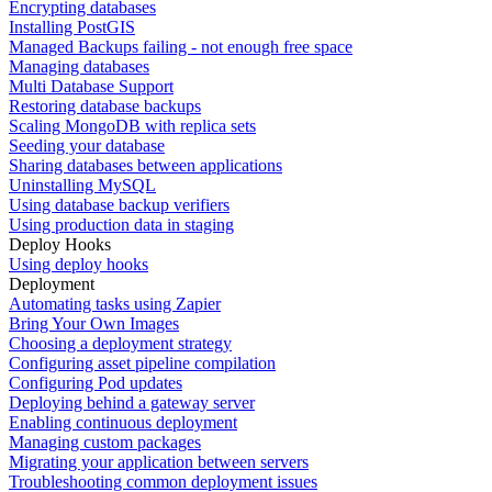
Encrypting databases
Installing PostGIS
Managed Backups failing - not enough free space
Managing databases
Multi Database Support
Restoring database backups
Scaling MongoDB with replica sets
Seeding your database
Sharing databases between applications
Uninstalling MySQL
Using database backup verifiers
Using production data in staging
Deploy Hooks
Using deploy hooks
Deployment
Automating tasks using Zapier
Bring Your Own Images
Choosing a deployment strategy
Configuring asset pipeline compilation
Configuring Pod updates
Deploying behind a gateway server
Enabling continuous deployment
Managing custom packages
Migrating your application between servers
Troubleshooting common deployment issues