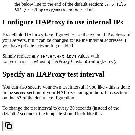
the below line to the end of the default section:
errorfile
503 /etc/haproxy/maintenance.html
Configure HAProxy to use internal IPs
By default, HAProxy is configured to use the external IP address of
your servers, but it can be changed to use the internal addresses if
you have private networking enabled.
Simply replace any
values with
server.ext_ipv4
using HAProxy CustomConfig (below).
server.int_ipv4
Specify an HAProxy test interval
You can also specify your own test interval if you like - this is done
in the
server
section of your HAProxy configuration. This section is
on line 53 of the default configuration.
To change the test interval to every 30 seconds (instead of the
default 2 seconds), the template should look like this: