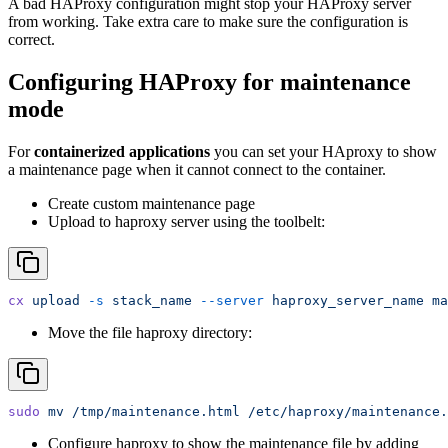
A bad HAProxy configuration might stop your HAProxy server
from working. Take extra care to make sure the configuration is
correct.
Configuring HAProxy for maintenance
mode
For
containerized applications
you can set your HAproxy to show
a maintenance page when it cannot connect to the container.
Create custom maintenance page
Upload to haproxy server using the toolbelt:
cx
 upload
 -s
 stack_name
 --server
 haproxy_server_name
 ma
Move the file haproxy directory:
sudo
 mv
 /tmp/maintenance.html
 /etc/haproxy/maintenance.
Configure haproxy to show the maintenance file by adding