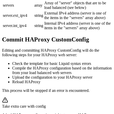
Array of "server" objects that are to be
servers
array
load balanced (see below)
External IPv4 address (server is one of
server.ext_ipv4
string
the items in the "servers" array above)
Internal IPv4 address (server is one of the
server.int_ipv4
string
items in the "servers" array above)
Commit HAProxy CustomConfig
Editing and committing HAProxy CustomConfig will do the
following steps for your HAProxy web server:
Check the template for basic Liquid syntax errors
Compile the HAProxy configuration based on the information
from your load balanced web servers
Upload the configuration to your HAProxy server
Reload HAProxy
This process will be stopped if an error is encountered.
Take extra care with config