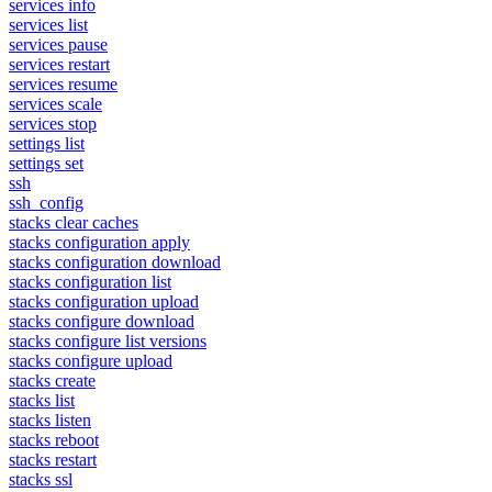
services info
services list
services pause
services restart
services resume
services scale
services stop
settings list
settings set
ssh
ssh_config
stacks clear caches
stacks configuration apply
stacks configuration download
stacks configuration list
stacks configuration upload
stacks configure download
stacks configure list versions
stacks configure upload
stacks create
stacks list
stacks listen
stacks reboot
stacks restart
stacks ssl