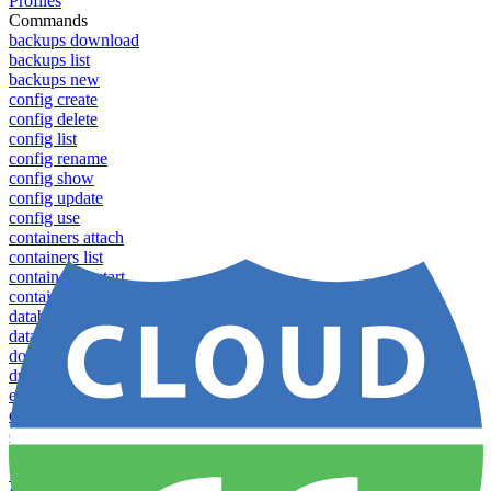
Profiles
Commands
backups download
backups list
backups new
config create
config delete
config list
config rename
config show
config update
config use
containers attach
containers list
containers restart
containers stop
databases promote-replica
databases resync-replica
download
dump-token
env-vars download
env-vars list
env-vars set
env-vars upload
failover groups add