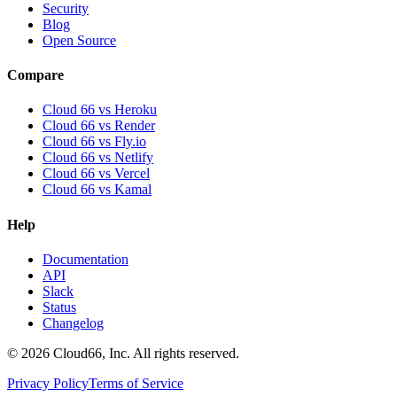
Security
Blog
Open Source
Compare
Cloud 66 vs Heroku
Cloud 66 vs Render
Cloud 66 vs Fly.io
Cloud 66 vs Netlify
Cloud 66 vs Vercel
Cloud 66 vs Kamal
Help
Documentation
API
Slack
Status
Changelog
©
2026
Cloud66, Inc. All rights reserved.
Privacy Policy
Terms of Service