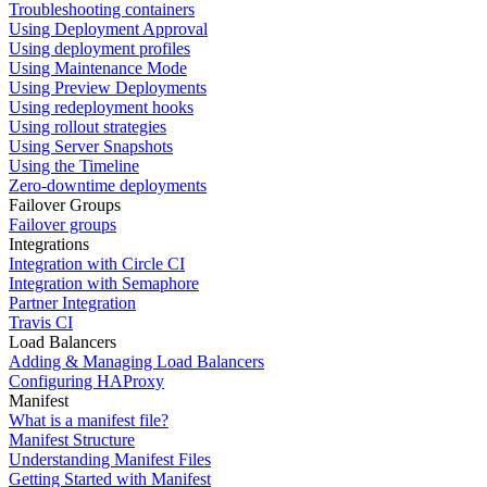
Troubleshooting containers
Using Deployment Approval
Using deployment profiles
Using Maintenance Mode
Using Preview Deployments
Using redeployment hooks
Using rollout strategies
Using Server Snapshots
Using the Timeline
Zero-downtime deployments
Failover Groups
Failover groups
Integrations
Integration with Circle CI
Integration with Semaphore
Partner Integration
Travis CI
Load Balancers
Adding & Managing Load Balancers
Configuring HAProxy
Manifest
What is a manifest file?
Manifest Structure
Understanding Manifest Files
Getting Started with Manifest