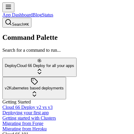
App Dashboard
Blog
Status
Search
⌘K
Command Palette
Search for a command to run...
Deploy
Cloud 66 Deploy for all your apps
v2
Kubernetes based deployments
Getting Started
Cloud 66 Deploy v2 vs v3
Deploying your first app
Getting started with Clusters
Migrating from Forge
Migrating from Heroku