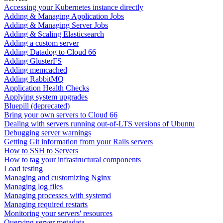
Accessing your Kubernetes instance directly
Adding & Managing Application Jobs
Adding & Managing Server Jobs
Adding & Scaling Elasticsearch
Adding a custom server
Adding Datadog to Cloud 66
Adding GlusterFS
Adding memcached
Adding RabbitMQ
Application Health Checks
Applying system upgrades
Bluepill (deprecated)
Bring your own servers to Cloud 66
Dealing with servers running out-of-LTS versions of Ubuntu
Debugging server warnings
Getting Git information from your Rails servers
How to SSH to Servers
How to tag your infrastructural components
Load testing
Managing and customizing Nginx
Managing log files
Managing processes with systemd
Managing required restarts
Monitoring your servers' resources
Querying server metadata