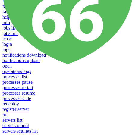
failover groups delete
failover groups update
failover-groups list
help
info
jobs list
jobs run
lease
login
logs
notifications download
notifications upload
open
operations logs
processes list
processes pause
processes restart
processes resume
processes scale
redeploy
register server
run
servers list
servers reboot
servers settings list