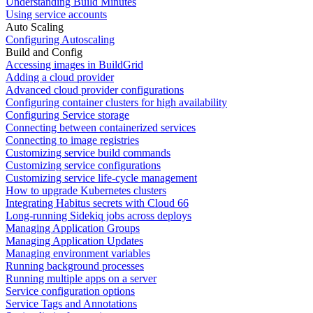
Understanding Build Minutes
Using service accounts
Auto Scaling
Configuring Autoscaling
Build and Config
Accessing images in BuildGrid
Adding a cloud provider
Advanced cloud provider configurations
Configuring container clusters for high availability
Configuring Service storage
Connecting between containerized services
Connecting to image registries
Customizing service build commands
Customizing service configurations
Customizing service life-cycle management
How to upgrade Kubernetes clusters
Integrating Habitus secrets with Cloud 66
Long-running Sidekiq jobs across deploys
Managing Application Groups
Managing Application Updates
Managing environment variables
Running background processes
Running multiple apps on a server
Service configuration options
Service Tags and Annotations