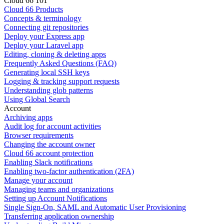
Cloud 66 101
Cloud 66 Products
Concepts & terminology
Connecting git repositories
Deploy your Express app
Deploy your Laravel app
Editing, cloning & deleting apps
Frequently Asked Questions (FAQ)
Generating local SSH keys
Logging & tracking support requests
Understanding glob patterns
Using Global Search
Account
Archiving apps
Audit log for account activities
Browser requirements
Changing the account owner
Cloud 66 account protection
Enabling Slack notifications
Enabling two-factor authentication (2FA)
Manage your account
Managing teams and organizations
Setting up Account Notifications
Single Sign-On, SAML and Automatic User Provisioning
Transferring application ownership