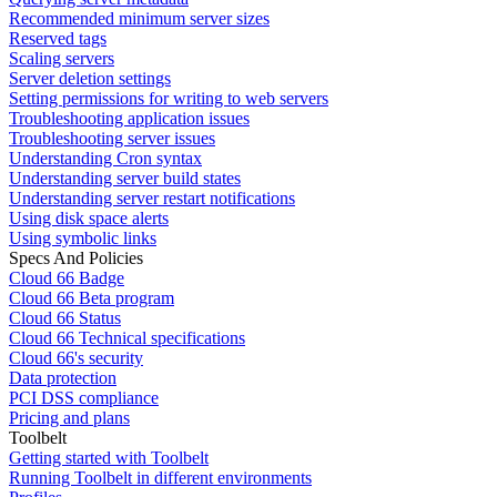
Recommended minimum server sizes
Reserved tags
Scaling servers
Server deletion settings
Setting permissions for writing to web servers
Troubleshooting application issues
Troubleshooting server issues
Understanding Cron syntax
Understanding server build states
Understanding server restart notifications
Using disk space alerts
Using symbolic links
Specs And Policies
Cloud 66 Badge
Cloud 66 Beta program
Cloud 66 Status
Cloud 66 Technical specifications
Cloud 66's security
Data protection
PCI DSS compliance
Pricing and plans
Toolbelt
Getting started with Toolbelt
Running Toolbelt in different environments