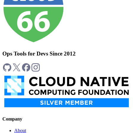
Ops Tools for Devs Since 2012
Company
About