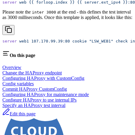
server
 web
 {{
 forloop.index
 }}
 {{
 server.ext_ipv4
 }}:80
Please note the
at the end - this defines the test interval
inter 3000
as 3000 milliseconds. Once this template is applied, it looks like this:
server
 web1
 107.170.99.39:80
 cookie
 "LSW_WEB1"
 check
 in
On this page
Overview
Change the HAProxy endpoint
Configuring HAProxy with CustomConfig
Config variables
Commit HAProxy CustomConfig
Configuring HAProxy for maintenance mode
Configure HAProxy to use internal IPs
Specify an HAProxy test interval
Edit this page