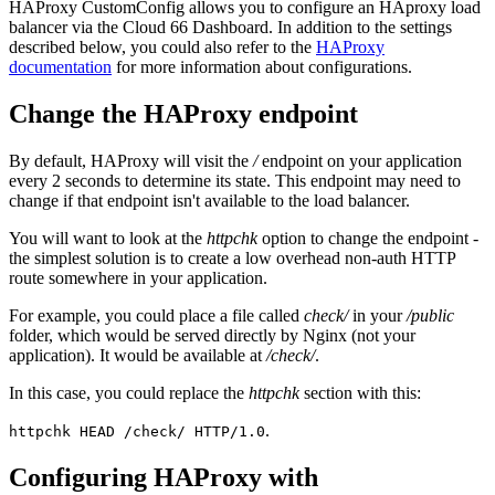
HAProxy CustomConfig allows you to configure an HAproxy load
balancer via the Cloud 66 Dashboard. In addition to the settings
described below, you could also refer to the
HAProxy
documentation
for more information about configurations.
Change the HAProxy endpoint
By default, HAProxy will visit the
/
endpoint on your application
every 2 seconds to determine its state. This endpoint may need to
change if that endpoint isn't available to the load balancer.
You will want to look at the
httpchk
option to change the endpoint -
the simplest solution is to create a low overhead non-auth HTTP
route somewhere in your application.
For example, you could place a file called
check/
in your
/public
folder, which would be served directly by Nginx (not your
application). It would be available at
/check/
.
In this case, you could replace the
httpchk
section with this:
.
httpchk HEAD /check/ HTTP/1.0
Configuring HAProxy with