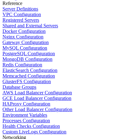
Reference
Server Definitions
VPC Configuration
Registered Servers
Shared and External Servers
Docker Configuration
Nginx Configuration
Gateway Configuration
MySQL Configuration
PostgreSQL Configuration
MongoDB Configuration
Redis Configuration
ElasticSearch Configuration
Memcached Configuration
GlusterFS Configuration
Database Groups
AWS Load Balancer Configuration
GCE Load Balancer Configuration
HAProxy Configuration
Other Load Balancer Configuration
Environment Variables
Processes Configuration
Health Checks Configuration
Custom LiveLogs Configuration
Networking