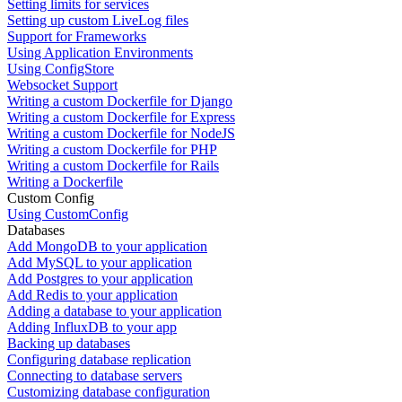
Setting limits for services
Setting up custom LiveLog files
Support for Frameworks
Using Application Environments
Using ConfigStore
Websocket Support
Writing a custom Dockerfile for Django
Writing a custom Dockerfile for Express
Writing a custom Dockerfile for NodeJS
Writing a custom Dockerfile for PHP
Writing a custom Dockerfile for Rails
Writing a Dockerfile
Custom Config
Using CustomConfig
Databases
Add MongoDB to your application
Add MySQL to your application
Add Postgres to your application
Add Redis to your application
Adding a database to your application
Adding InfluxDB to your app
Backing up databases
Configuring database replication
Connecting to database servers
Customizing database configuration