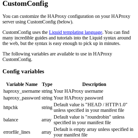
CustomConfig
You can customize the HAProxy configuration on your HAProxy
server using CustomConfig (below).
CustomConfig uses the
Liquid templating language
. You can find
many incredible guides and tutorials into the Liquid syntax around
the web, but the syntax is easy enough to pick up in minutes.
The following variables are available to use in HAProxy
CustomConfig.
Config variables
Variable Name
Type
Description
haproxy_username
string
Your HAProxy username
haproxy_password
string
Your HAProxy password
Default value is "HEAD / HTTP/1.0"
httpchk
string
unless specified in your manifest file
Default value is "roundrobin" unless
balance
array
specified in your manifest file
Default is empty array unless specified in
errorfile_lines
array
your manifest file