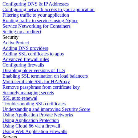
Configuring DNS & IP Addresses
Configuring network access to your application
Filtering traffic to your application
Routing traffic to services using Nginx
Service Networking for Containers
Setting up a redirect
Security
ActiveProtect
Adding DNS providers
Adding SSL certificates to apps
Advanced firewall rules
Configuring firewalls
Disabling older versions of TLS
Enabling SSL termination on load balancers
Multi-certificate SSL for HAProxy
Remove passphrase from certificate key
Securely managing secrets
SSL auto-renewal
Troubleshooting SSL certificates
Understanding and improving Security Score
Using Application Private Networks
Using Application Protection
Using Cloud 66 via a firewall
Using Web Application Firewalls
Servers