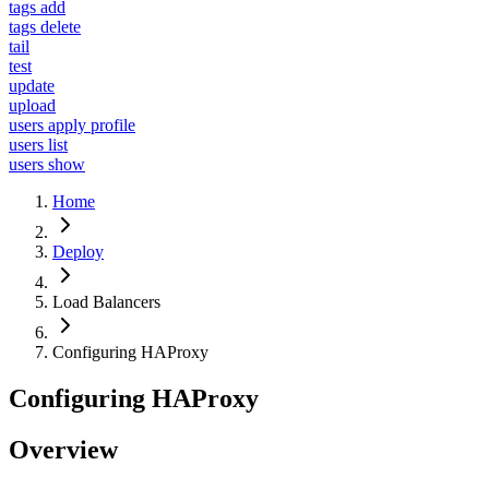
tags add
tags delete
tail
test
update
upload
users apply profile
users list
users show
Home
Deploy
Load Balancers
Configuring HAProxy
Configuring HAProxy
Overview