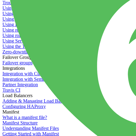
Troubleshooting containers
Using Deployment Approval
Using deployment profiles
Using Maintenance Mode
Using Preview Deployments
Using redeployment hooks
Using rollout strategies
Using Server Snapshots
Using the Timeline
Zero-downtime deployments
Failover Groups
Failover groups
Integrations
Integration with Circle CI
Integration with Semaphore
Partner Integration
Travis CI
Load Balancers
Adding & Managing Load Balancers
Configuring HAProxy
Manifest
What is a manifest file?
Manifest Structure
Understanding Manifest Files
Getting Started with Manifest