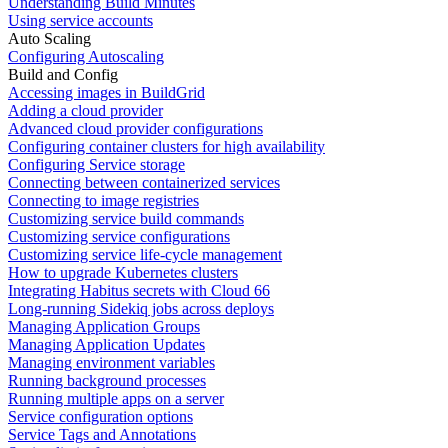
Understanding Build Minutes
Using service accounts
Auto Scaling
Configuring Autoscaling
Build and Config
Accessing images in BuildGrid
Adding a cloud provider
Advanced cloud provider configurations
Configuring container clusters for high availability
Configuring Service storage
Connecting between containerized services
Connecting to image registries
Customizing service build commands
Customizing service configurations
Customizing service life-cycle management
How to upgrade Kubernetes clusters
Integrating Habitus secrets with Cloud 66
Long-running Sidekiq jobs across deploys
Managing Application Groups
Managing Application Updates
Managing environment variables
Running background processes
Running multiple apps on a server
Service configuration options
Service Tags and Annotations