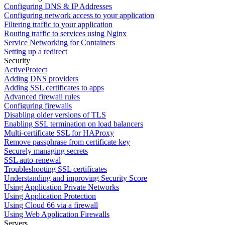
Configuring DNS & IP Addresses
Configuring network access to your application
Filtering traffic to your application
Routing traffic to services using Nginx
Service Networking for Containers
Setting up a redirect
Security
ActiveProtect
Adding DNS providers
Adding SSL certificates to apps
Advanced firewall rules
Configuring firewalls
Disabling older versions of TLS
Enabling SSL termination on load balancers
Multi-certificate SSL for HAProxy
Remove passphrase from certificate key
Securely managing secrets
SSL auto-renewal
Troubleshooting SSL certificates
Understanding and improving Security Score
Using Application Private Networks
Using Application Protection
Using Cloud 66 via a firewall
Using Web Application Firewalls
Servers