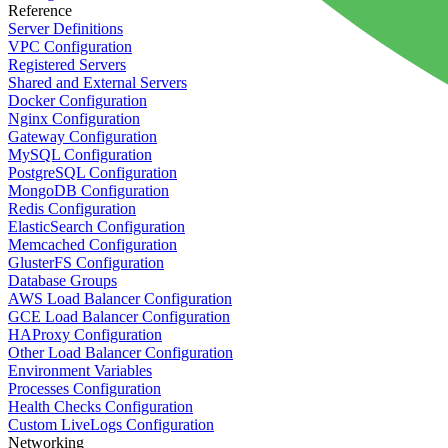
Reference
Server Definitions
VPC Configuration
Registered Servers
Shared and External Servers
Docker Configuration
Nginx Configuration
Gateway Configuration
MySQL Configuration
PostgreSQL Configuration
MongoDB Configuration
Redis Configuration
ElasticSearch Configuration
Memcached Configuration
GlusterFS Configuration
Database Groups
AWS Load Balancer Configuration
GCE Load Balancer Configuration
HAProxy Configuration
Other Load Balancer Configuration
Environment Variables
Processes Configuration
Health Checks Configuration
Custom LiveLogs Configuration
Networking