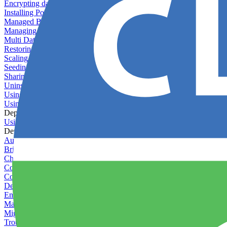
Encrypting databases
Installing PostGIS
Managed Backups failing - not enough free space
Managing databases
Multi Database Support
Restoring database backups
Scaling MongoDB with replica sets
Seeding your database
Sharing databases between applications
Uninstalling MySQL
Using database backup verifiers
Using production data in staging
Deploy Hooks
Using deploy hooks
Deployment
Automating tasks using Zapier
Bring Your Own Images
Choosing a deployment strategy
Configuring asset pipeline compilation
Configuring Pod updates
Deploying behind a gateway server
Enabling continuous deployment
Managing custom packages
Migrating your application between servers
Troubleshooting common deployment issues