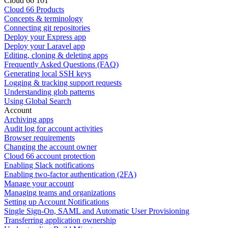
Cloud 66 101
Cloud 66 Products
Concepts & terminology
Connecting git repositories
Deploy your Express app
Deploy your Laravel app
Editing, cloning & deleting apps
Frequently Asked Questions (FAQ)
Generating local SSH keys
Logging & tracking support requests
Understanding glob patterns
Using Global Search
Account
Archiving apps
Audit log for account activities
Browser requirements
Changing the account owner
Cloud 66 account protection
Enabling Slack notifications
Enabling two-factor authentication (2FA)
Manage your account
Managing teams and organizations
Setting up Account Notifications
Single Sign-On, SAML and Automatic User Provisioning
Transferring application ownership