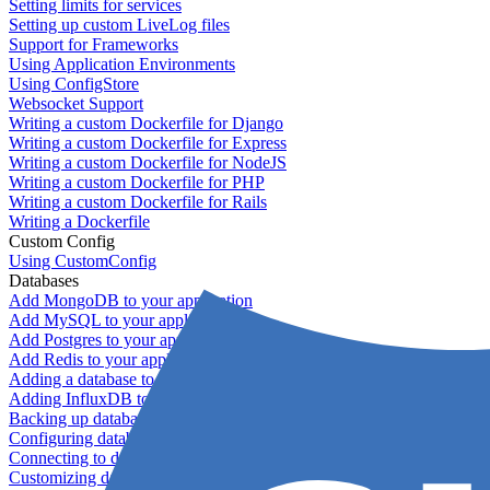
Setting limits for services
Setting up custom LiveLog files
Support for Frameworks
Using Application Environments
Using ConfigStore
Websocket Support
Writing a custom Dockerfile for Django
Writing a custom Dockerfile for Express
Writing a custom Dockerfile for NodeJS
Writing a custom Dockerfile for PHP
Writing a custom Dockerfile for Rails
Writing a Dockerfile
Custom Config
Using CustomConfig
Databases
Add MongoDB to your application
Add MySQL to your application
Add Postgres to your application
Add Redis to your application
Adding a database to your application
Adding InfluxDB to your app
Backing up databases
Configuring database replication
Connecting to database servers
Customizing database configuration