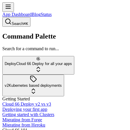
App Dashboard
Blog
Status
Search
⌘K
Command Palette
Search for a command to run...
Deploy
Cloud 66 Deploy for all your apps
v2
Kubernetes based deployments
Getting Started
Cloud 66 Deploy v2 vs v3
Deploying your first app
Getting started with Clusters
Migrating from Forge
Migrating from Heroku