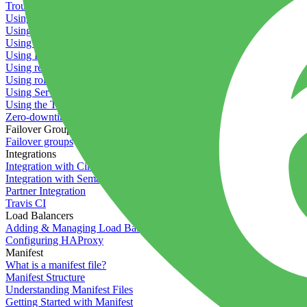
Troubleshooting containers
Using Deployment Approval
Using deployment profiles
Using Maintenance Mode
Using Preview Deployments
Using redeployment hooks
Using rollout strategies
Using Server Snapshots
Using the Timeline
Zero-downtime deployments
Failover Groups
Failover groups
Integrations
Integration with Circle CI
Integration with Semaphore
Partner Integration
Travis CI
Load Balancers
Adding & Managing Load Balancers
Configuring HAProxy
Manifest
What is a manifest file?
Manifest Structure
Understanding Manifest Files
Getting Started with Manifest