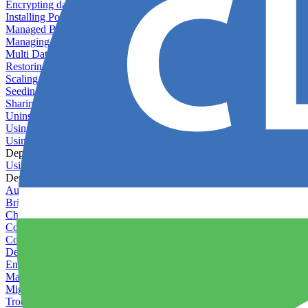
Encrypting databases
Installing PostGIS
Managed Backups failing - not enough free space
Managing databases
Multi Database Support
Restoring database backups
Scaling MongoDB with replica sets
Seeding your database
Sharing databases between applications
Uninstalling MySQL
Using database backup verifiers
Using production data in staging
Deploy Hooks
Using deploy hooks
Deployment
Automating tasks using Zapier
Bring Your Own Images
Choosing a deployment strategy
Configuring asset pipeline compilation
Configuring Pod updates
Deploying behind a gateway server
Enabling continuous deployment
Managing custom packages
Migrating your application between servers
Troubleshooting common deployment issues