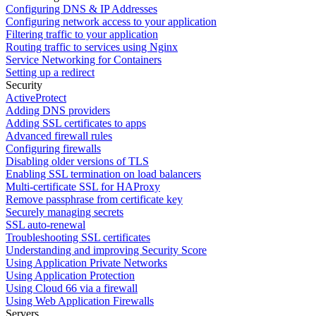
Configuring DNS & IP Addresses
Configuring network access to your application
Filtering traffic to your application
Routing traffic to services using Nginx
Service Networking for Containers
Setting up a redirect
Security
ActiveProtect
Adding DNS providers
Adding SSL certificates to apps
Advanced firewall rules
Configuring firewalls
Disabling older versions of TLS
Enabling SSL termination on load balancers
Multi-certificate SSL for HAProxy
Remove passphrase from certificate key
Securely managing secrets
SSL auto-renewal
Troubleshooting SSL certificates
Understanding and improving Security Score
Using Application Private Networks
Using Application Protection
Using Cloud 66 via a firewall
Using Web Application Firewalls
Servers