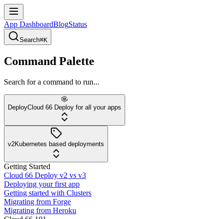
App Dashboard
Blog
Status
Search
⌘K
Command Palette
Search for a command to run...
Deploy
Cloud 66 Deploy for all your apps
v2
Kubernetes based deployments
Getting Started
Cloud 66 Deploy v2 vs v3
Deploying your first app
Getting started with Clusters
Migrating from Forge
Migrating from Heroku