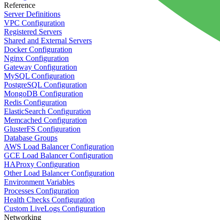
Reference
Server Definitions
VPC Configuration
Registered Servers
Shared and External Servers
Docker Configuration
Nginx Configuration
Gateway Configuration
MySQL Configuration
PostgreSQL Configuration
MongoDB Configuration
Redis Configuration
ElasticSearch Configuration
Memcached Configuration
GlusterFS Configuration
Database Groups
AWS Load Balancer Configuration
GCE Load Balancer Configuration
HAProxy Configuration
Other Load Balancer Configuration
Environment Variables
Processes Configuration
Health Checks Configuration
Custom LiveLogs Configuration
Networking