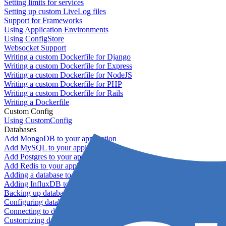
Setting limits for services
Setting up custom LiveLog files
Support for Frameworks
Using Application Environments
Using ConfigStore
Websocket Support
Writing a custom Dockerfile for Django
Writing a custom Dockerfile for Express
Writing a custom Dockerfile for NodeJS
Writing a custom Dockerfile for PHP
Writing a custom Dockerfile for Rails
Writing a Dockerfile
Custom Config
Using CustomConfig
Databases
Add MongoDB to your application
Add MySQL to your application
Add Postgres to your application
Add Redis to your application
Adding a database to your application
Adding InfluxDB to your app
Backing up databases
Configuring database replication
Connecting to database servers
Customizing database configuration