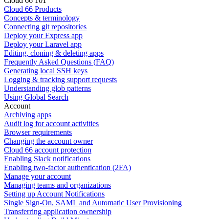
Cloud 66 101
Cloud 66 Products
Concepts & terminology
Connecting git repositories
Deploy your Express app
Deploy your Laravel app
Editing, cloning & deleting apps
Frequently Asked Questions (FAQ)
Generating local SSH keys
Logging & tracking support requests
Understanding glob patterns
Using Global Search
Account
Archiving apps
Audit log for account activities
Browser requirements
Changing the account owner
Cloud 66 account protection
Enabling Slack notifications
Enabling two-factor authentication (2FA)
Manage your account
Managing teams and organizations
Setting up Account Notifications
Single Sign-On, SAML and Automatic User Provisioning
Transferring application ownership