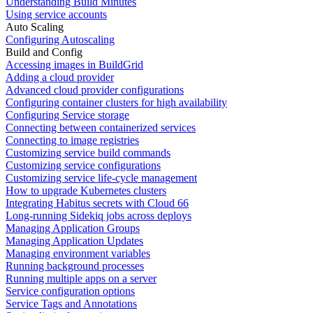
Understanding Build Minutes
Using service accounts
Auto Scaling
Configuring Autoscaling
Build and Config
Accessing images in BuildGrid
Adding a cloud provider
Advanced cloud provider configurations
Configuring container clusters for high availability
Configuring Service storage
Connecting between containerized services
Connecting to image registries
Customizing service build commands
Customizing service configurations
Customizing service life-cycle management
How to upgrade Kubernetes clusters
Integrating Habitus secrets with Cloud 66
Long-running Sidekiq jobs across deploys
Managing Application Groups
Managing Application Updates
Managing environment variables
Running background processes
Running multiple apps on a server
Service configuration options
Service Tags and Annotations