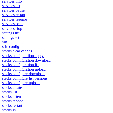
services info
services list
services pause
services restart
services resume
services scale
services stop
settings list
settings set
ssh
ssh_config
stacks clear caches
stacks configuration apply
stacks configuration download
stacks configuration list
stacks configuration upload
stacks configure download
stacks configure list versions
stacks configure upload
stacks create
stacks list
stacks listen
stacks reboot
stacks restart
stacks ssl