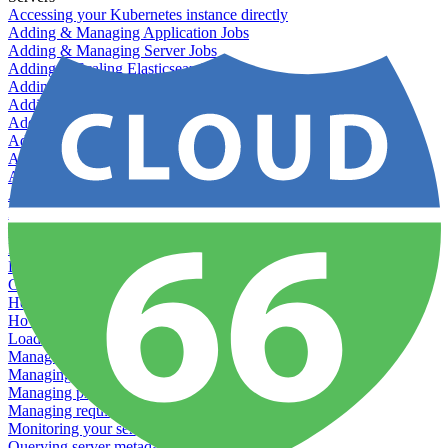
Accessing your Kubernetes instance directly
Adding & Managing Application Jobs
Adding & Managing Server Jobs
Adding & Scaling Elasticsearch
Adding a custom server
Adding Datadog to Cloud 66
Adding GlusterFS
Adding memcached
Adding RabbitMQ
Application Health Checks
Applying system upgrades
Bluepill (deprecated)
Bring your own servers to Cloud 66
Dealing with servers running out-of-LTS versions of Ubuntu
Debugging server warnings
Getting Git information from your Rails servers
How to SSH to Servers
How to tag your infrastructural components
Load testing
Managing and customizing Nginx
Managing log files
Managing processes with systemd
Managing required restarts
Monitoring your servers' resources
Querying server metadata