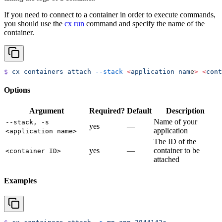
If you need to connect to a container in order to execute commands,
you should use the
cx run
command and specify the name of the
container.
$
 cx
 containers
 attach
 --stack
 <
application
 nam
e
>
 <
cont
Options
Argument
Required?
Default
Description
Name of your
--stack, -s
yes
—
application
<application name>
The ID of the
yes
—
container to be
<container ID>
attached
Examples