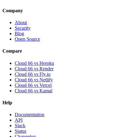
Company
About
Security
Blog
Open Source
Compare
Cloud 66 vs Heroku
Cloud 66 vs Render
Cloud 66 vs Fly.io
Cloud 66 vs Netlify
Cloud 66 vs Vercel
Cloud 66 vs Kamal
Help
Documentation
API
Slack
Status
Changelog