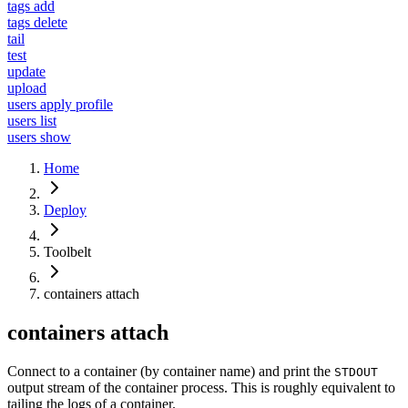
tags add
tags delete
tail
test
update
upload
users apply profile
users list
users show
Home
Deploy
Toolbelt
containers attach
containers attach
Connect to a container (by container name) and print the
STDOUT
output stream of the container process. This is roughly equivalent to
tailing the logs of a container.