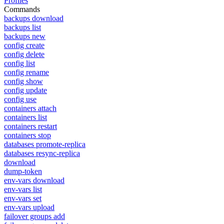
Profiles
Commands
backups download
backups list
backups new
config create
config delete
config list
config rename
config show
config update
config use
containers attach
containers list
containers restart
containers stop
databases promote-replica
databases resync-replica
download
dump-token
env-vars download
env-vars list
env-vars set
env-vars upload
failover groups add