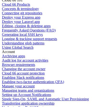
Cloud 66 101
Cloud 66 Products
Concepts & terminology
Connecting git repositories
Deploy your Express app
Deploy your Laravel app
Editing, cloning & deleting apps
Frequently Asked Questions (FAQ)
Generating local SSH keys
Logging & tracking support requests
Understanding glob patterns
Using Global Search
Account
Archiving apps
Audit log for account activities
Browser requirements
Changing the account owner
Cloud 66 account protection
Enabling Slack notifications
Enabling two-factor authentication (2FA)
Manage your account
Managing teams and organizations
Setting up Account Notifications
Single Sign-On, SAML and Automatic User Provisioning
Transferring application ownership