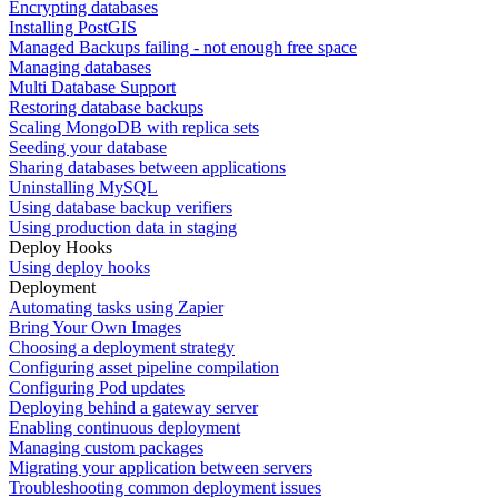
Encrypting databases
Installing PostGIS
Managed Backups failing - not enough free space
Managing databases
Multi Database Support
Restoring database backups
Scaling MongoDB with replica sets
Seeding your database
Sharing databases between applications
Uninstalling MySQL
Using database backup verifiers
Using production data in staging
Deploy Hooks
Using deploy hooks
Deployment
Automating tasks using Zapier
Bring Your Own Images
Choosing a deployment strategy
Configuring asset pipeline compilation
Configuring Pod updates
Deploying behind a gateway server
Enabling continuous deployment
Managing custom packages
Migrating your application between servers
Troubleshooting common deployment issues