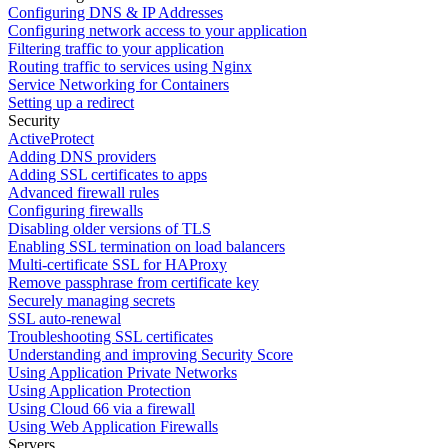
Configuring DNS & IP Addresses
Configuring network access to your application
Filtering traffic to your application
Routing traffic to services using Nginx
Service Networking for Containers
Setting up a redirect
Security
ActiveProtect
Adding DNS providers
Adding SSL certificates to apps
Advanced firewall rules
Configuring firewalls
Disabling older versions of TLS
Enabling SSL termination on load balancers
Multi-certificate SSL for HAProxy
Remove passphrase from certificate key
Securely managing secrets
SSL auto-renewal
Troubleshooting SSL certificates
Understanding and improving Security Score
Using Application Private Networks
Using Application Protection
Using Cloud 66 via a firewall
Using Web Application Firewalls
Servers