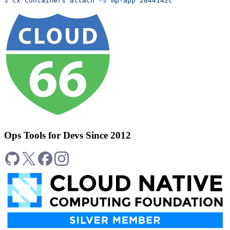
$
 cx
 containers
 attach
 -s
 mp-app
 2844142c
Ops Tools for Devs Since 2012