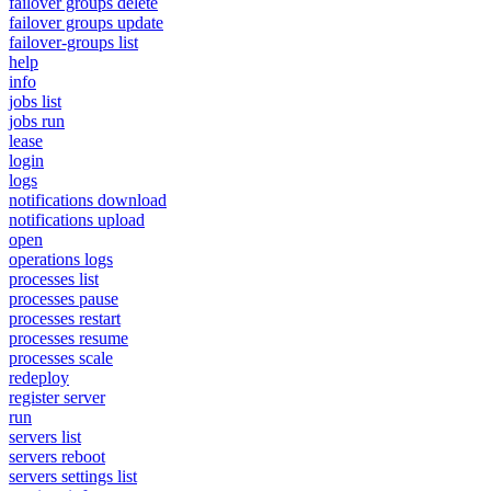
failover groups delete
failover groups update
failover-groups list
help
info
jobs list
jobs run
lease
login
logs
notifications download
notifications upload
open
operations logs
processes list
processes pause
processes restart
processes resume
processes scale
redeploy
register server
run
servers list
servers reboot
servers settings list