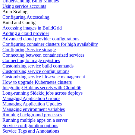
Understanding Build Minutes
Using service accounts
Auto Scaling
Configuring Autoscaling
Build and Config
Accessing images in BuildGrid
Adding a cloud provider
Advanced cloud provider configurations
Configuring container clusters for high availability
Configuring Service storage
Connecting between containerized services
Connecting to image registries
Customizing service build commands
Customizing service configurations
Customizing service life-cycle management
How to upgrade Kubernetes clusters
Integrating Habitus secrets with Cloud 66
Long-running Sidekiq jobs across deploys
Managing Application Groups
Managing Application Updates
Managing environment variables
Running background processes
Running multiple apps on a server
Service configuration options
Service Tags and Annotations