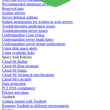
Recommended minimum server sizes
Reserved tags
Scaling servers
Server deletion settings
Setting permissions for writing to web servers
Troubleshooting application issues
Troubleshooting server issues
Understanding Cron syntax
Understanding server build states
Understanding server restart notifications
Using disk space alerts
Using symbolic links
Specs And Policies
Cloud 66 Badge
Cloud 66 Beta program
Cloud 66 Status
Cloud 66 Technical specifications
Cloud 66's security
Data protection
PCI DSS compliance
Pricing and plans
Toolbelt
Getting started with Toolbelt
Running Toolbelt in different environments