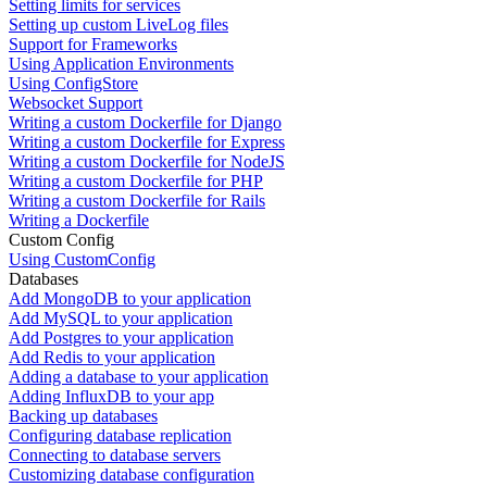
Setting limits for services
Setting up custom LiveLog files
Support for Frameworks
Using Application Environments
Using ConfigStore
Websocket Support
Writing a custom Dockerfile for Django
Writing a custom Dockerfile for Express
Writing a custom Dockerfile for NodeJS
Writing a custom Dockerfile for PHP
Writing a custom Dockerfile for Rails
Writing a Dockerfile
Custom Config
Using CustomConfig
Databases
Add MongoDB to your application
Add MySQL to your application
Add Postgres to your application
Add Redis to your application
Adding a database to your application
Adding InfluxDB to your app
Backing up databases
Configuring database replication
Connecting to database servers
Customizing database configuration