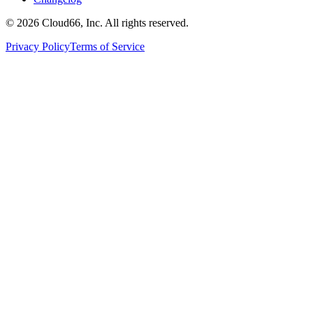
©
2026
Cloud66, Inc. All rights reserved.
Privacy Policy
Terms of Service