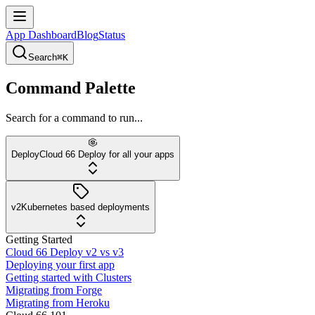
App Dashboard
Blog
Status
Search
⌘K
Command Palette
Search for a command to run...
Deploy
Cloud 66 Deploy for all your apps
v2
Kubernetes based deployments
Getting Started
Cloud 66 Deploy v2 vs v3
Deploying your first app
Getting started with Clusters
Migrating from Forge
Migrating from Heroku