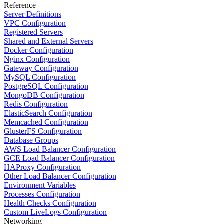
Reference
Server Definitions
VPC Configuration
Registered Servers
Shared and External Servers
Docker Configuration
Nginx Configuration
Gateway Configuration
MySQL Configuration
PostgreSQL Configuration
MongoDB Configuration
Redis Configuration
ElasticSearch Configuration
Memcached Configuration
GlusterFS Configuration
Database Groups
AWS Load Balancer Configuration
GCE Load Balancer Configuration
HAProxy Configuration
Other Load Balancer Configuration
Environment Variables
Processes Configuration
Health Checks Configuration
Custom LiveLogs Configuration
Networking