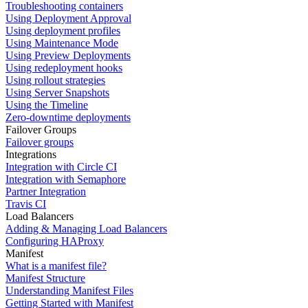
Troubleshooting containers
Using Deployment Approval
Using deployment profiles
Using Maintenance Mode
Using Preview Deployments
Using redeployment hooks
Using rollout strategies
Using Server Snapshots
Using the Timeline
Zero-downtime deployments
Failover Groups
Failover groups
Integrations
Integration with Circle CI
Integration with Semaphore
Partner Integration
Travis CI
Load Balancers
Adding & Managing Load Balancers
Configuring HAProxy
Manifest
What is a manifest file?
Manifest Structure
Understanding Manifest Files
Getting Started with Manifest