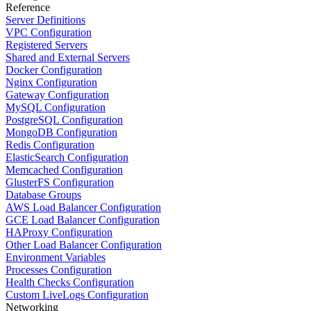
Reference
Server Definitions
VPC Configuration
Registered Servers
Shared and External Servers
Docker Configuration
Nginx Configuration
Gateway Configuration
MySQL Configuration
PostgreSQL Configuration
MongoDB Configuration
Redis Configuration
ElasticSearch Configuration
Memcached Configuration
GlusterFS Configuration
Database Groups
AWS Load Balancer Configuration
GCE Load Balancer Configuration
HAProxy Configuration
Other Load Balancer Configuration
Environment Variables
Processes Configuration
Health Checks Configuration
Custom LiveLogs Configuration
Networking