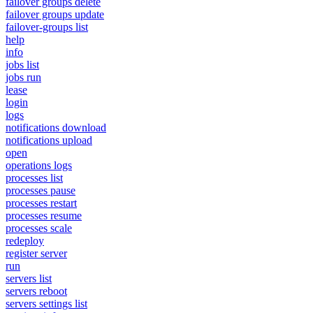
failover groups delete
failover groups update
failover-groups list
help
info
jobs list
jobs run
lease
login
logs
notifications download
notifications upload
open
operations logs
processes list
processes pause
processes restart
processes resume
processes scale
redeploy
register server
run
servers list
servers reboot
servers settings list