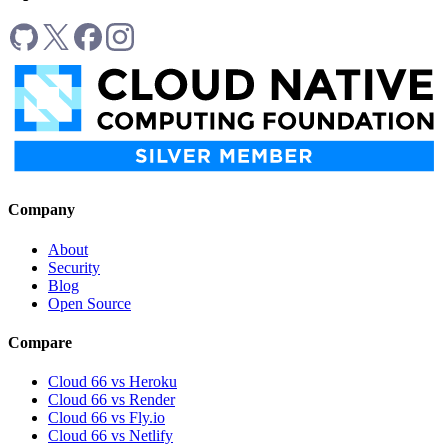
Company
About
Security
Blog
Open Source
Compare
Cloud 66 vs Heroku
Cloud 66 vs Render
Cloud 66 vs Fly.io
Cloud 66 vs Netlify