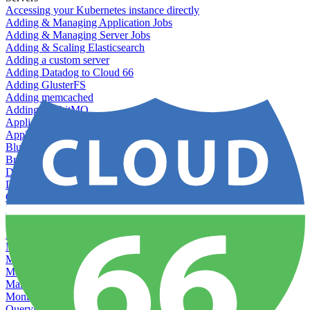
Accessing your Kubernetes instance directly
Adding & Managing Application Jobs
Adding & Managing Server Jobs
Adding & Scaling Elasticsearch
Adding a custom server
Adding Datadog to Cloud 66
Adding GlusterFS
Adding memcached
Adding RabbitMQ
Application Health Checks
Applying system upgrades
Bluepill (deprecated)
Bring your own servers to Cloud 66
Dealing with servers running out-of-LTS versions of Ubuntu
Debugging server warnings
Getting Git information from your Rails servers
How to SSH to Servers
How to tag your infrastructural components
Load testing
Managing and customizing Nginx
Managing log files
Managing processes with systemd
Managing required restarts
Monitoring your servers' resources
Querying server metadata