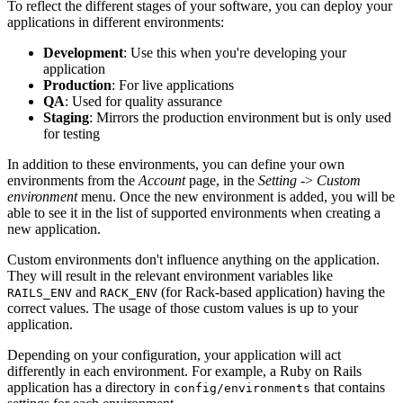
To reflect the different stages of your software, you can deploy your
applications in different environments:
Development
: Use this when you're developing your
application
Production
: For live applications
QA
: Used for quality assurance
Staging
: Mirrors the production environment but is only used
for testing
In addition to these environments, you can define your own
environments from the
Account
page, in the
Setting
->
Custom
environment
menu. Once the new environment is added, you will be
able to see it in the list of supported environments when creating a
new application.
Custom environments don't influence anything on the application.
They will result in the relevant environment variables like
and
(for Rack-based application) having the
RAILS_ENV
RACK_ENV
correct values. The usage of those custom values is up to your
application.
Depending on your configuration, your application will act
differently in each environment. For example, a Ruby on Rails
application has a directory in
that contains
config/environments