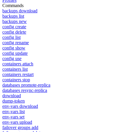
Profiles
Commands
backups download
backups list
backups new
config create
config delete
config list
config rename
config show
config update
config use
containers attach
containers list
containers restart
containers stop
databases promote-replica
databases resync-replica
download
dump-token
env-vars download
env-vars list
env-vars set
env-vars upload
failover groups add