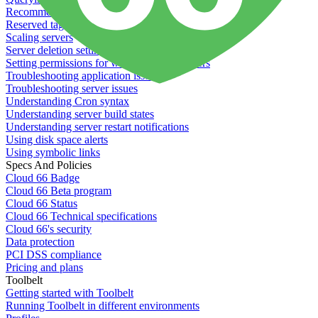
Recommended minimum server sizes
Reserved tags
Scaling servers
Server deletion settings
Setting permissions for writing to web servers
Troubleshooting application issues
Troubleshooting server issues
Understanding Cron syntax
Understanding server build states
Understanding server restart notifications
Using disk space alerts
Using symbolic links
Specs And Policies
Cloud 66 Badge
Cloud 66 Beta program
Cloud 66 Status
Cloud 66 Technical specifications
Cloud 66's security
Data protection
PCI DSS compliance
Pricing and plans
Toolbelt
Getting started with Toolbelt
Running Toolbelt in different environments