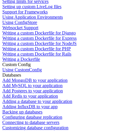
Setting limits for services
Setting up custom LiveLog files
Support for Frameworks
Using Application Environments
Using ConfigStore
Websocket Support
Writing a custom Dockerfile for Django
Writing a custom Dockerfile for Express
Writing a custom Dockerfile for NodeJS
Writing a custom Dockerfile for PHP
Writing a custom Dockerfile for Rails
Writing a Dockerfile
Custom Config
Using CustomConfig
Databases
Add MongoDB to your application
Add MySQL to your application
Add Postgres to your application
Add Redis to your application
Adding a database to your application
Adding InfluxDB to your app
Backing up databases
Configuring database replication
Connecting to database servers
Customizing database configuration