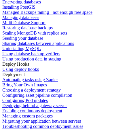
Encrypting databases
Installing PostGIS
Managed Backups failing - not enough free space
Managing databases
Multi Database Support
Restoring database backups
Scaling MongoDB with replica sets
Seeding your database
Sharing databases between applications
Uninstalling MySQL
Using database backup verifiers
Using production data in staging
Deploy Hooks
Using deploy hooks
Deployment
Automating tasks using Zapier
Bring Your Own Images
Choosing a deployment strategy
Configuring asset pipeline compilation
Configuring Pod updates
Deploying behind a gateway server
Enabling continuous deployment
Managing custom packages
Migrating your application between servers
Troubleshooting common deployment issues