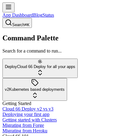
App Dashboard
Blog
Status
Search
⌘K
Command Palette
Search for a command to run...
Deploy
Cloud 66 Deploy for all your apps
v2
Kubernetes based deployments
Getting Started
Cloud 66 Deploy v2 vs v3
Deploying your first app
Getting started with Clusters
Migrating from Forge
Migrating from Heroku