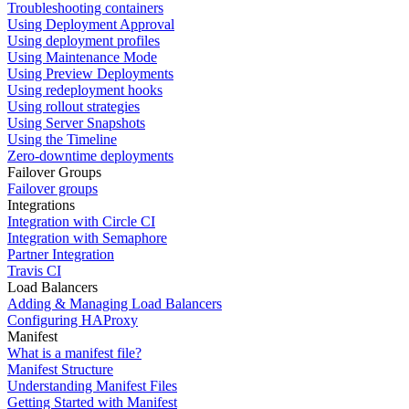
Troubleshooting containers
Using Deployment Approval
Using deployment profiles
Using Maintenance Mode
Using Preview Deployments
Using redeployment hooks
Using rollout strategies
Using Server Snapshots
Using the Timeline
Zero-downtime deployments
Failover Groups
Failover groups
Integrations
Integration with Circle CI
Integration with Semaphore
Partner Integration
Travis CI
Load Balancers
Adding & Managing Load Balancers
Configuring HAProxy
Manifest
What is a manifest file?
Manifest Structure
Understanding Manifest Files
Getting Started with Manifest