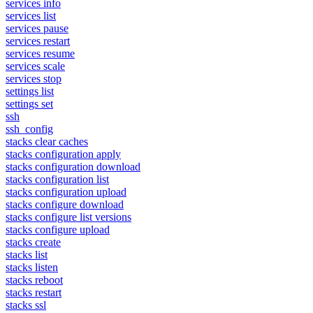
services info
services list
services pause
services restart
services resume
services scale
services stop
settings list
settings set
ssh
ssh_config
stacks clear caches
stacks configuration apply
stacks configuration download
stacks configuration list
stacks configuration upload
stacks configure download
stacks configure list versions
stacks configure upload
stacks create
stacks list
stacks listen
stacks reboot
stacks restart
stacks ssl