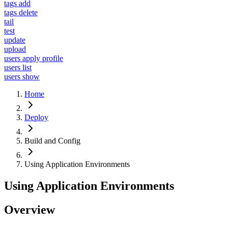
tags add
tags delete
tail
test
update
upload
users apply profile
users list
users show
Home
Deploy
Build and Config
Using Application Environments
Using Application Environments
Overview