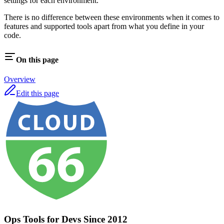
settings for each environment.
There is no difference between these environments when it comes to
features and supported tools apart from what you define in your
code.
On this page
Overview
Edit this page
Ops Tools for Devs Since 2012