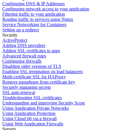
Configuring DNS & IP Addresses
Configuring network access to your application
Filtering traffic to your application
Routing traffic to services using Nginx
Service Networking for Containers
Setting up a redirect
Security
ActiveProtect
Adding DNS providers
Adding SSL certificates to apps
Advanced firewall rules
Configuring firewalls
Disabling older versions of TLS
Enabling SSL termination on load balancers
Multi-certificate SSL for HAProxy
Remove passphrase from certificate key
Securely managing secrets
SSL auto-renewal
Troubleshooting SSL certificates
Understanding and improving Security Score
Using Application Private Networks
Using Application Protection
Using Cloud 66 via a firewall
Using Web Application Firewalls
Servers