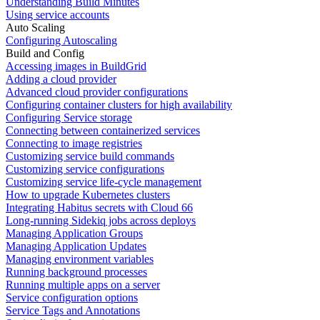
Understanding Build Minutes
Using service accounts
Auto Scaling
Configuring Autoscaling
Build and Config
Accessing images in BuildGrid
Adding a cloud provider
Advanced cloud provider configurations
Configuring container clusters for high availability
Configuring Service storage
Connecting between containerized services
Connecting to image registries
Customizing service build commands
Customizing service configurations
Customizing service life-cycle management
How to upgrade Kubernetes clusters
Integrating Habitus secrets with Cloud 66
Long-running Sidekiq jobs across deploys
Managing Application Groups
Managing Application Updates
Managing environment variables
Running background processes
Running multiple apps on a server
Service configuration options
Service Tags and Annotations