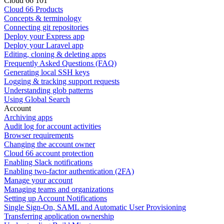
Cloud 66 101
Cloud 66 Products
Concepts & terminology
Connecting git repositories
Deploy your Express app
Deploy your Laravel app
Editing, cloning & deleting apps
Frequently Asked Questions (FAQ)
Generating local SSH keys
Logging & tracking support requests
Understanding glob patterns
Using Global Search
Account
Archiving apps
Audit log for account activities
Browser requirements
Changing the account owner
Cloud 66 account protection
Enabling Slack notifications
Enabling two-factor authentication (2FA)
Manage your account
Managing teams and organizations
Setting up Account Notifications
Single Sign-On, SAML and Automatic User Provisioning
Transferring application ownership