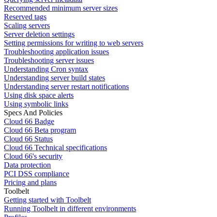
Recommended minimum server sizes
Reserved tags
Scaling servers
Server deletion settings
Setting permissions for writing to web servers
Troubleshooting application issues
Troubleshooting server issues
Understanding Cron syntax
Understanding server build states
Understanding server restart notifications
Using disk space alerts
Using symbolic links
Specs And Policies
Cloud 66 Badge
Cloud 66 Beta program
Cloud 66 Status
Cloud 66 Technical specifications
Cloud 66's security
Data protection
PCI DSS compliance
Pricing and plans
Toolbelt
Getting started with Toolbelt
Running Toolbelt in different environments