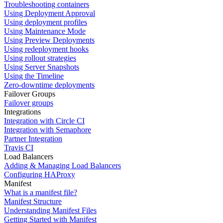
Troubleshooting containers
Using Deployment Approval
Using deployment profiles
Using Maintenance Mode
Using Preview Deployments
Using redeployment hooks
Using rollout strategies
Using Server Snapshots
Using the Timeline
Zero-downtime deployments
Failover Groups
Failover groups
Integrations
Integration with Circle CI
Integration with Semaphore
Partner Integration
Travis CI
Load Balancers
Adding & Managing Load Balancers
Configuring HAProxy
Manifest
What is a manifest file?
Manifest Structure
Understanding Manifest Files
Getting Started with Manifest