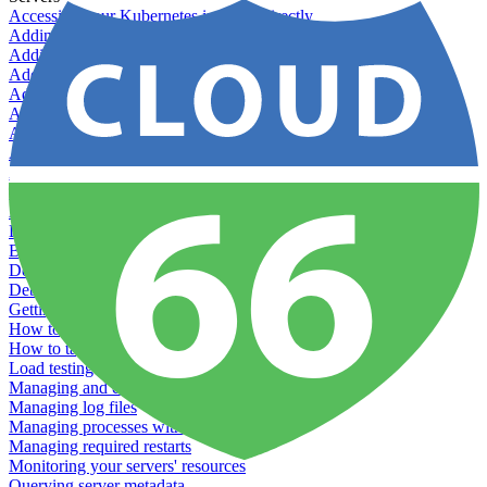
Accessing your Kubernetes instance directly
Adding & Managing Application Jobs
Adding & Managing Server Jobs
Adding & Scaling Elasticsearch
Adding a custom server
Adding Datadog to Cloud 66
Adding GlusterFS
Adding memcached
Adding RabbitMQ
Application Health Checks
Applying system upgrades
Bluepill (deprecated)
Bring your own servers to Cloud 66
Dealing with servers running out-of-LTS versions of Ubuntu
Debugging server warnings
Getting Git information from your Rails servers
How to SSH to Servers
How to tag your infrastructural components
Load testing
Managing and customizing Nginx
Managing log files
Managing processes with systemd
Managing required restarts
Monitoring your servers' resources
Querying server metadata