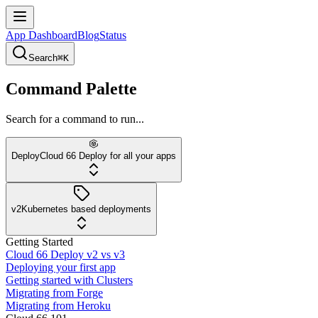
App Dashboard
Blog
Status
Search
⌘K
Command Palette
Search for a command to run...
Deploy
Cloud 66 Deploy for all your apps
v2
Kubernetes based deployments
Getting Started
Cloud 66 Deploy v2 vs v3
Deploying your first app
Getting started with Clusters
Migrating from Forge
Migrating from Heroku