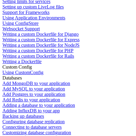
Setting limits for services
Setting up custom LiveLog files
Support for Frameworks
Using Application Environments
Using ConfigStore
Websocket Support
Writing a custom Dockerfile for Django
Writing a custom Dockerfile for Express
Writing a custom Dockerfile for NodeJS
Writing a custom Dockerfile for PHP
Writing a custom Dockerfile for Rails
Writing a Dockerfile
Custom Config
Using CustomConfig
Databases
Add MongoDB to your application
Add MySQL to your application
Add Postgres to your application
Add Redis to your application
Adding a database to your application
Adding InfluxDB to your app
Backing up databases
Configuring database replication
Connecting to database servers
Customizing database configuration