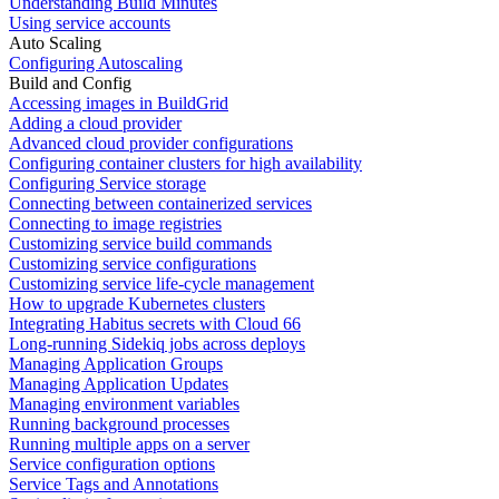
Understanding Build Minutes
Using service accounts
Auto Scaling
Configuring Autoscaling
Build and Config
Accessing images in BuildGrid
Adding a cloud provider
Advanced cloud provider configurations
Configuring container clusters for high availability
Configuring Service storage
Connecting between containerized services
Connecting to image registries
Customizing service build commands
Customizing service configurations
Customizing service life-cycle management
How to upgrade Kubernetes clusters
Integrating Habitus secrets with Cloud 66
Long-running Sidekiq jobs across deploys
Managing Application Groups
Managing Application Updates
Managing environment variables
Running background processes
Running multiple apps on a server
Service configuration options
Service Tags and Annotations