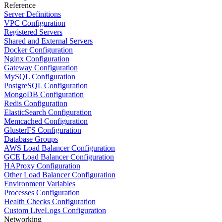
Reference
Server Definitions
VPC Configuration
Registered Servers
Shared and External Servers
Docker Configuration
Nginx Configuration
Gateway Configuration
MySQL Configuration
PostgreSQL Configuration
MongoDB Configuration
Redis Configuration
ElasticSearch Configuration
Memcached Configuration
GlusterFS Configuration
Database Groups
AWS Load Balancer Configuration
GCE Load Balancer Configuration
HAProxy Configuration
Other Load Balancer Configuration
Environment Variables
Processes Configuration
Health Checks Configuration
Custom LiveLogs Configuration
Networking