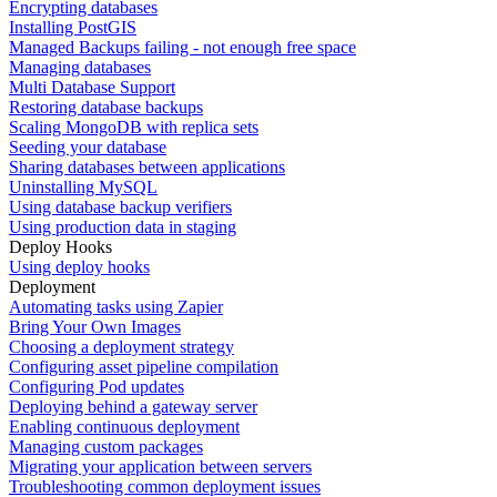
Encrypting databases
Installing PostGIS
Managed Backups failing - not enough free space
Managing databases
Multi Database Support
Restoring database backups
Scaling MongoDB with replica sets
Seeding your database
Sharing databases between applications
Uninstalling MySQL
Using database backup verifiers
Using production data in staging
Deploy Hooks
Using deploy hooks
Deployment
Automating tasks using Zapier
Bring Your Own Images
Choosing a deployment strategy
Configuring asset pipeline compilation
Configuring Pod updates
Deploying behind a gateway server
Enabling continuous deployment
Managing custom packages
Migrating your application between servers
Troubleshooting common deployment issues