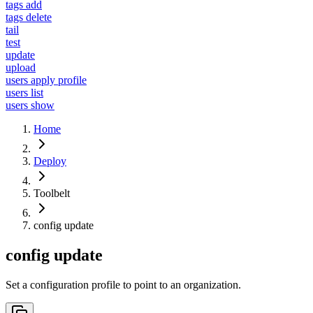
tags add
tags delete
tail
test
update
upload
users apply profile
users list
users show
Home
Deploy
Toolbelt
config update
config update
Set a configuration profile to point to an organization.