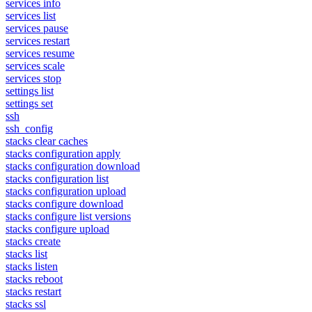
services info
services list
services pause
services restart
services resume
services scale
services stop
settings list
settings set
ssh
ssh_config
stacks clear caches
stacks configuration apply
stacks configuration download
stacks configuration list
stacks configuration upload
stacks configure download
stacks configure list versions
stacks configure upload
stacks create
stacks list
stacks listen
stacks reboot
stacks restart
stacks ssl