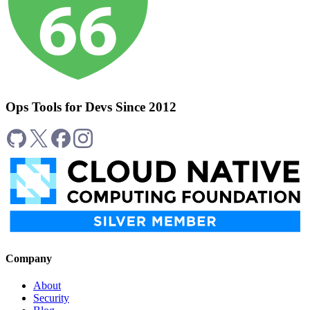
Ops Tools for Devs Since 2012
Company
About
Security