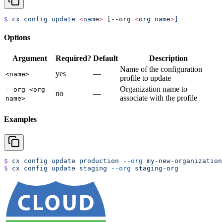
$
 cx
 config
 update
 <
nam
e
>
 [--org 
<
org
 nam
e
>
]
Options
Argument
Required?
Default
Description
Name of the configuration
yes
—
<name>
profile to update
Organization name to
--org <org
no
—
associate with the profile
name>
Examples
$
 cx
 config
 update
 production
 --org
 my-new-organization
$
 cx
 config
 update
 staging
 --org
 staging-org