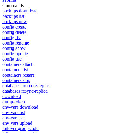
Profiles
Commands
backups download
backups list
backups new
config create
config delete
config list
config rename
config show
config update
config use
containers attach
containers list
containers restart
containers stop
databases promote-replica
databases resync-replica
download
dump-token
env-vars download
env-vars list
env-vars set
env-vars upload
failover groups add