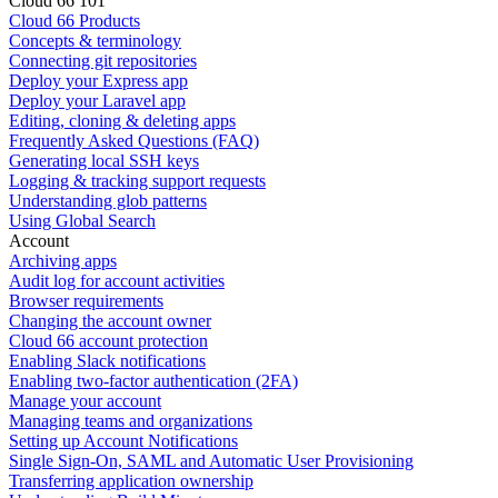
Cloud 66 101
Cloud 66 Products
Concepts & terminology
Connecting git repositories
Deploy your Express app
Deploy your Laravel app
Editing, cloning & deleting apps
Frequently Asked Questions (FAQ)
Generating local SSH keys
Logging & tracking support requests
Understanding glob patterns
Using Global Search
Account
Archiving apps
Audit log for account activities
Browser requirements
Changing the account owner
Cloud 66 account protection
Enabling Slack notifications
Enabling two-factor authentication (2FA)
Manage your account
Managing teams and organizations
Setting up Account Notifications
Single Sign-On, SAML and Automatic User Provisioning
Transferring application ownership