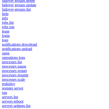
failover groups delete
failover groups update
failover-groups list
help
info
jobs list
jobs run
lease
login
logs
notifications download
notifications upload
open
operations logs
processes list
processes pause
processes restart
processes resume
processes scale
redeploy
register server
run
servers list
servers reboot
servers settings list