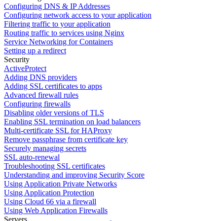
Configuring DNS & IP Addresses
Configuring network access to your application
Filtering traffic to your application
Routing traffic to services using Nginx
Service Networking for Containers
Setting up a redirect
Security
ActiveProtect
Adding DNS providers
Adding SSL certificates to apps
Advanced firewall rules
Configuring firewalls
Disabling older versions of TLS
Enabling SSL termination on load balancers
Multi-certificate SSL for HAProxy
Remove passphrase from certificate key
Securely managing secrets
SSL auto-renewal
Troubleshooting SSL certificates
Understanding and improving Security Score
Using Application Private Networks
Using Application Protection
Using Cloud 66 via a firewall
Using Web Application Firewalls
Servers