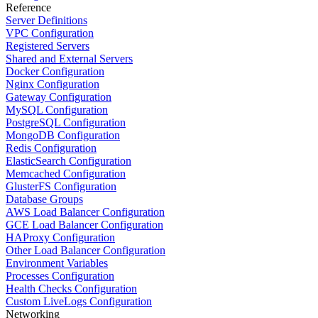
Reference
Server Definitions
VPC Configuration
Registered Servers
Shared and External Servers
Docker Configuration
Nginx Configuration
Gateway Configuration
MySQL Configuration
PostgreSQL Configuration
MongoDB Configuration
Redis Configuration
ElasticSearch Configuration
Memcached Configuration
GlusterFS Configuration
Database Groups
AWS Load Balancer Configuration
GCE Load Balancer Configuration
HAProxy Configuration
Other Load Balancer Configuration
Environment Variables
Processes Configuration
Health Checks Configuration
Custom LiveLogs Configuration
Networking