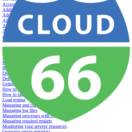
Accessing your Kubernetes instance directly
Adding & Managing Application Jobs
Adding & Managing Server Jobs
Adding & Scaling Elasticsearch
Adding a custom server
Adding Datadog to Cloud 66
Adding GlusterFS
Adding memcached
Adding RabbitMQ
Application Health Checks
Applying system upgrades
Bluepill (deprecated)
Bring your own servers to Cloud 66
Dealing with servers running out-of-LTS versions of Ubuntu
Debugging server warnings
Getting Git information from your Rails servers
How to SSH to Servers
How to tag your infrastructural components
Load testing
Managing and customizing Nginx
Managing log files
Managing processes with systemd
Managing required restarts
Monitoring your servers' resources
Querying server metadata