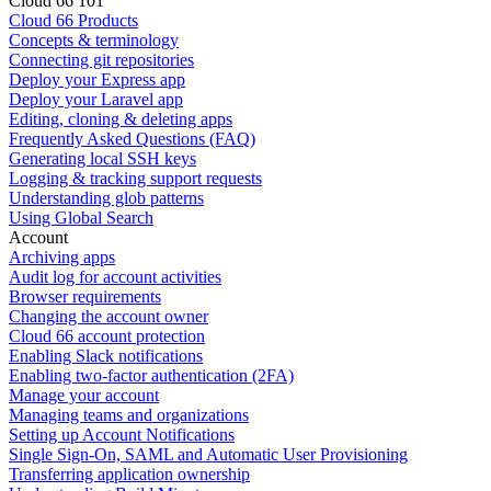
Cloud 66 101
Cloud 66 Products
Concepts & terminology
Connecting git repositories
Deploy your Express app
Deploy your Laravel app
Editing, cloning & deleting apps
Frequently Asked Questions (FAQ)
Generating local SSH keys
Logging & tracking support requests
Understanding glob patterns
Using Global Search
Account
Archiving apps
Audit log for account activities
Browser requirements
Changing the account owner
Cloud 66 account protection
Enabling Slack notifications
Enabling two-factor authentication (2FA)
Manage your account
Managing teams and organizations
Setting up Account Notifications
Single Sign-On, SAML and Automatic User Provisioning
Transferring application ownership