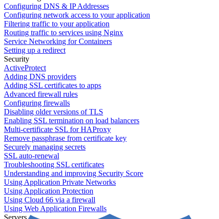
Configuring DNS & IP Addresses
Configuring network access to your application
Filtering traffic to your application
Routing traffic to services using Nginx
Service Networking for Containers
Setting up a redirect
Security
ActiveProtect
Adding DNS providers
Adding SSL certificates to apps
Advanced firewall rules
Configuring firewalls
Disabling older versions of TLS
Enabling SSL termination on load balancers
Multi-certificate SSL for HAProxy
Remove passphrase from certificate key
Securely managing secrets
SSL auto-renewal
Troubleshooting SSL certificates
Understanding and improving Security Score
Using Application Private Networks
Using Application Protection
Using Cloud 66 via a firewall
Using Web Application Firewalls
Servers