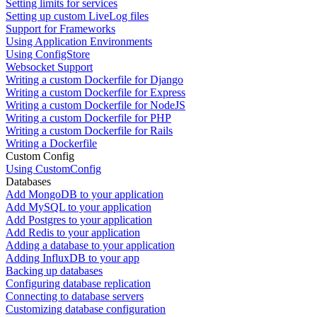
Setting limits for services
Setting up custom LiveLog files
Support for Frameworks
Using Application Environments
Using ConfigStore
Websocket Support
Writing a custom Dockerfile for Django
Writing a custom Dockerfile for Express
Writing a custom Dockerfile for NodeJS
Writing a custom Dockerfile for PHP
Writing a custom Dockerfile for Rails
Writing a Dockerfile
Custom Config
Using CustomConfig
Databases
Add MongoDB to your application
Add MySQL to your application
Add Postgres to your application
Add Redis to your application
Adding a database to your application
Adding InfluxDB to your app
Backing up databases
Configuring database replication
Connecting to database servers
Customizing database configuration