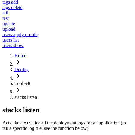
tags add
tags delete
tail
test
update
upload
users apply profile
users list
users show
Home
Deploy
Toolbelt
stacks listen
stacks listen
Acts like a
for all the deployment logs for an application (to
tail
tail a specific log file, see the function below).