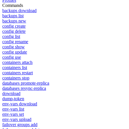
Profiles
Commands
backups download
backups list
backups new
config create
config delete
config list
config rename
config show
config update
config use
containers attach
containers list
containers restart
containers stop
databases promote-replica
databases resync-replica
download
dump-token
env-vars download
env-vars list
env-vars set
env-vars upload
failover groups add