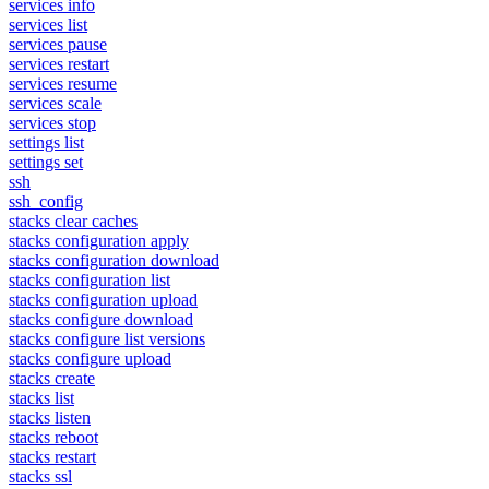
services info
services list
services pause
services restart
services resume
services scale
services stop
settings list
settings set
ssh
ssh_config
stacks clear caches
stacks configuration apply
stacks configuration download
stacks configuration list
stacks configuration upload
stacks configure download
stacks configure list versions
stacks configure upload
stacks create
stacks list
stacks listen
stacks reboot
stacks restart
stacks ssl