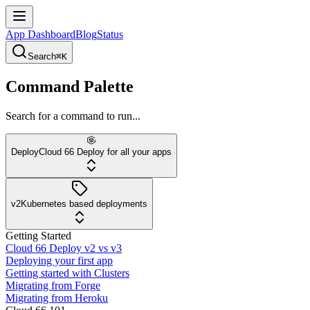
App Dashboard
Blog
Status
Search
⌘K
Command Palette
Search for a command to run...
Deploy
Cloud 66 Deploy for all your apps
v2
Kubernetes based deployments
Getting Started
Cloud 66 Deploy v2 vs v3
Deploying your first app
Getting started with Clusters
Migrating from Forge
Migrating from Heroku