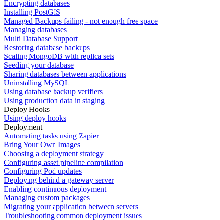
Encrypting databases
Installing PostGIS
Managed Backups failing - not enough free space
Managing databases
Multi Database Support
Restoring database backups
Scaling MongoDB with replica sets
Seeding your database
Sharing databases between applications
Uninstalling MySQL
Using database backup verifiers
Using production data in staging
Deploy Hooks
Using deploy hooks
Deployment
Automating tasks using Zapier
Bring Your Own Images
Choosing a deployment strategy
Configuring asset pipeline compilation
Configuring Pod updates
Deploying behind a gateway server
Enabling continuous deployment
Managing custom packages
Migrating your application between servers
Troubleshooting common deployment issues