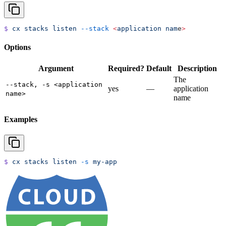
$
 cx
 stacks
 listen
 --stack
 <
application
 nam
e
>
Options
Argument
Required?
Default
Description
The
--stack, -s <application
yes
—
application
name>
name
Examples
$
 cx
 stacks
 listen
 -s
 my-app