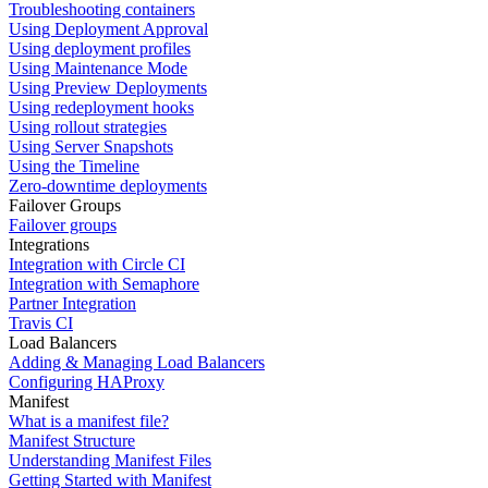
Troubleshooting containers
Using Deployment Approval
Using deployment profiles
Using Maintenance Mode
Using Preview Deployments
Using redeployment hooks
Using rollout strategies
Using Server Snapshots
Using the Timeline
Zero-downtime deployments
Failover Groups
Failover groups
Integrations
Integration with Circle CI
Integration with Semaphore
Partner Integration
Travis CI
Load Balancers
Adding & Managing Load Balancers
Configuring HAProxy
Manifest
What is a manifest file?
Manifest Structure
Understanding Manifest Files
Getting Started with Manifest