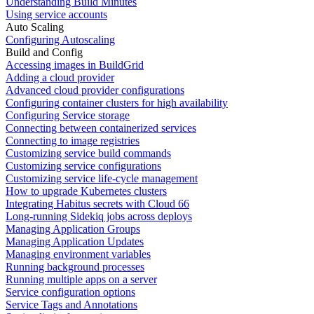
Understanding Build Minutes
Using service accounts
Auto Scaling
Configuring Autoscaling
Build and Config
Accessing images in BuildGrid
Adding a cloud provider
Advanced cloud provider configurations
Configuring container clusters for high availability
Configuring Service storage
Connecting between containerized services
Connecting to image registries
Customizing service build commands
Customizing service configurations
Customizing service life-cycle management
How to upgrade Kubernetes clusters
Integrating Habitus secrets with Cloud 66
Long-running Sidekiq jobs across deploys
Managing Application Groups
Managing Application Updates
Managing environment variables
Running background processes
Running multiple apps on a server
Service configuration options
Service Tags and Annotations