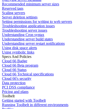
Recommended minimum server sizes
Reserved tags
Scaling servers
Server deletion settings
Setting permissions for writing to web servers
Troubleshooting application issues
Troubleshooting server issues
Understanding Cron syntax
Understanding server build states
Understanding server restart notifications
Using disk space alerts
Using symbolic links
Specs And Policies
Cloud 66 Badge
Cloud 66 Beta program
Cloud 66 Status
Cloud 66 Technical specifications
Cloud 66's security
Data protection
PCI DSS compliance
Pricing and plans
Toolbelt
Getting started with Toolbelt
Running Toolbelt in different environments