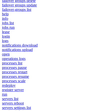
failover groups delete
failover groups update
failover-groups list
help
info
jobs list
jobs run
lease
login
logs
notifications download
notifications upload
open
operations logs
processes list
processes pause
processes restart
processes resume
processes scale
redeploy
register server
run
servers list
servers reboot
servers settings list