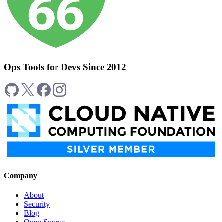
Ops Tools for Devs Since 2012
Company
About
Security
Blog
Open Source