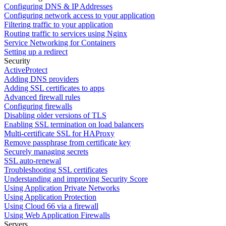
Configuring DNS & IP Addresses
Configuring network access to your application
Filtering traffic to your application
Routing traffic to services using Nginx
Service Networking for Containers
Setting up a redirect
Security
ActiveProtect
Adding DNS providers
Adding SSL certificates to apps
Advanced firewall rules
Configuring firewalls
Disabling older versions of TLS
Enabling SSL termination on load balancers
Multi-certificate SSL for HAProxy
Remove passphrase from certificate key
Securely managing secrets
SSL auto-renewal
Troubleshooting SSL certificates
Understanding and improving Security Score
Using Application Private Networks
Using Application Protection
Using Cloud 66 via a firewall
Using Web Application Firewalls
Servers