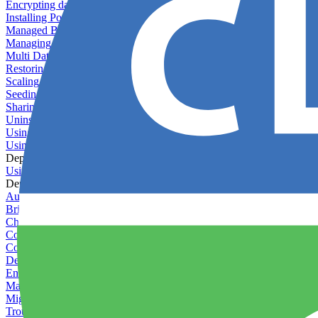
Encrypting databases
Installing PostGIS
Managed Backups failing - not enough free space
Managing databases
Multi Database Support
Restoring database backups
Scaling MongoDB with replica sets
Seeding your database
Sharing databases between applications
Uninstalling MySQL
Using database backup verifiers
Using production data in staging
Deploy Hooks
Using deploy hooks
Deployment
Automating tasks using Zapier
Bring Your Own Images
Choosing a deployment strategy
Configuring asset pipeline compilation
Configuring Pod updates
Deploying behind a gateway server
Enabling continuous deployment
Managing custom packages
Migrating your application between servers
Troubleshooting common deployment issues