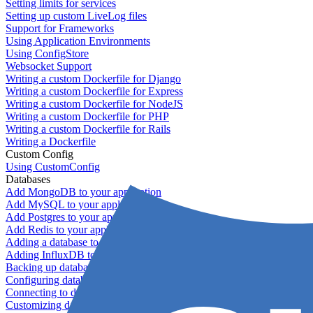
Setting limits for services
Setting up custom LiveLog files
Support for Frameworks
Using Application Environments
Using ConfigStore
Websocket Support
Writing a custom Dockerfile for Django
Writing a custom Dockerfile for Express
Writing a custom Dockerfile for NodeJS
Writing a custom Dockerfile for PHP
Writing a custom Dockerfile for Rails
Writing a Dockerfile
Custom Config
Using CustomConfig
Databases
Add MongoDB to your application
Add MySQL to your application
Add Postgres to your application
Add Redis to your application
Adding a database to your application
Adding InfluxDB to your app
Backing up databases
Configuring database replication
Connecting to database servers
Customizing database configuration