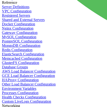
Reference
Server Definitions
VPC Configuration
Registered Servers
Shared and External Servers
Docker Configuration
Nginx Configuration
Gateway Configuration
MySQL Configuration
PostgreSQL Configuration
MongoDB Configuration
Redis Configuration
ElasticSearch Configuration
Memcached Configuration
GlusterFS Configuration
Database Groups
AWS Load Balancer Configuration
GCE Load Balancer Configuration
HAProxy Configuration
Other Load Balancer Configuration
Environment Variables
Processes Configuration
Health Checks Configuration
Custom LiveLogs Configuration
Networking