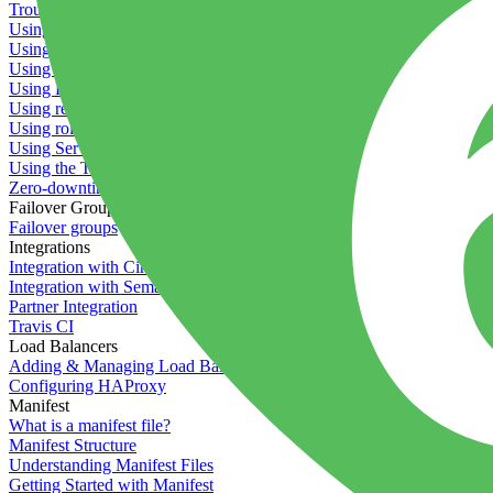
Troubleshooting containers
Using Deployment Approval
Using deployment profiles
Using Maintenance Mode
Using Preview Deployments
Using redeployment hooks
Using rollout strategies
Using Server Snapshots
Using the Timeline
Zero-downtime deployments
Failover Groups
Failover groups
Integrations
Integration with Circle CI
Integration with Semaphore
Partner Integration
Travis CI
Load Balancers
Adding & Managing Load Balancers
Configuring HAProxy
Manifest
What is a manifest file?
Manifest Structure
Understanding Manifest Files
Getting Started with Manifest