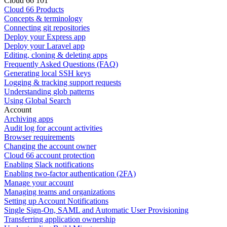
Cloud 66 101
Cloud 66 Products
Concepts & terminology
Connecting git repositories
Deploy your Express app
Deploy your Laravel app
Editing, cloning & deleting apps
Frequently Asked Questions (FAQ)
Generating local SSH keys
Logging & tracking support requests
Understanding glob patterns
Using Global Search
Account
Archiving apps
Audit log for account activities
Browser requirements
Changing the account owner
Cloud 66 account protection
Enabling Slack notifications
Enabling two-factor authentication (2FA)
Manage your account
Managing teams and organizations
Setting up Account Notifications
Single Sign-On, SAML and Automatic User Provisioning
Transferring application ownership