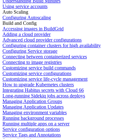
Understanding Build Minutes
Using service accounts
Auto Scaling
Configuring Autoscaling
Build and Config
Accessing images in BuildGrid
Adding a cloud provider
Advanced cloud provider configurations
Configuring container clusters for high availability
Configuring Service storage
Connecting between containerized services
Connecting to image registries
Customizing service build commands
Customizing service configurations
Customizing service life-cycle management
How to upgrade Kubernetes clusters
Integrating Habitus secrets with Cloud 66
Long-running Sidekiq jobs across deploys
Managing Application Groups
Managing Application Updates
Managing environment variables
Running background processes
Running multiple apps on a server
Service configuration options
Service Tags and Annotations