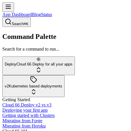
App Dashboard
Blog
Status
Search
⌘K
Command Palette
Search for a command to run...
Deploy
Cloud 66 Deploy for all your apps
v2
Kubernetes based deployments
Getting Started
Cloud 66 Deploy v2 vs v3
Deploying your first app
Getting started with Clusters
Migrating from Forge
Migrating from Heroku