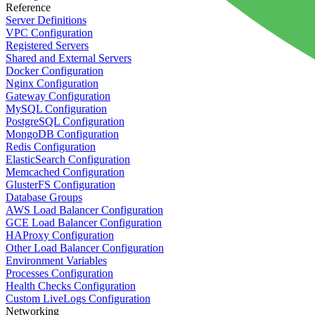
Reference
Server Definitions
VPC Configuration
Registered Servers
Shared and External Servers
Docker Configuration
Nginx Configuration
Gateway Configuration
MySQL Configuration
PostgreSQL Configuration
MongoDB Configuration
Redis Configuration
ElasticSearch Configuration
Memcached Configuration
GlusterFS Configuration
Database Groups
AWS Load Balancer Configuration
GCE Load Balancer Configuration
HAProxy Configuration
Other Load Balancer Configuration
Environment Variables
Processes Configuration
Health Checks Configuration
Custom LiveLogs Configuration
Networking