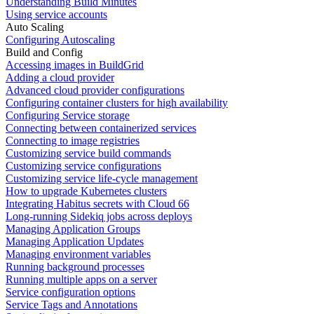
Understanding Build Minutes
Using service accounts
Auto Scaling
Configuring Autoscaling
Build and Config
Accessing images in BuildGrid
Adding a cloud provider
Advanced cloud provider configurations
Configuring container clusters for high availability
Configuring Service storage
Connecting between containerized services
Connecting to image registries
Customizing service build commands
Customizing service configurations
Customizing service life-cycle management
How to upgrade Kubernetes clusters
Integrating Habitus secrets with Cloud 66
Long-running Sidekiq jobs across deploys
Managing Application Groups
Managing Application Updates
Managing environment variables
Running background processes
Running multiple apps on a server
Service configuration options
Service Tags and Annotations