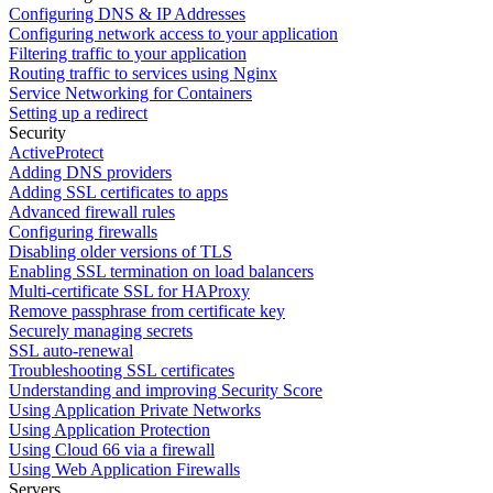
Configuring DNS & IP Addresses
Configuring network access to your application
Filtering traffic to your application
Routing traffic to services using Nginx
Service Networking for Containers
Setting up a redirect
Security
ActiveProtect
Adding DNS providers
Adding SSL certificates to apps
Advanced firewall rules
Configuring firewalls
Disabling older versions of TLS
Enabling SSL termination on load balancers
Multi-certificate SSL for HAProxy
Remove passphrase from certificate key
Securely managing secrets
SSL auto-renewal
Troubleshooting SSL certificates
Understanding and improving Security Score
Using Application Private Networks
Using Application Protection
Using Cloud 66 via a firewall
Using Web Application Firewalls
Servers