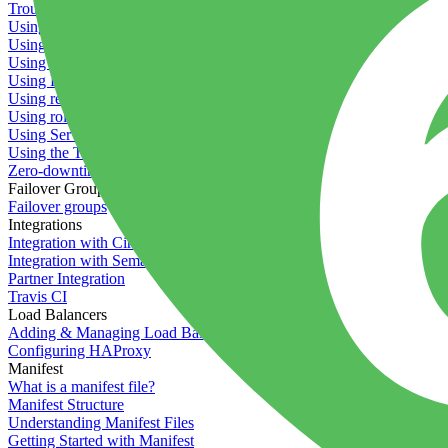
Troubleshooting containers
Using Deployment Approval
Using deployment profiles
Using Maintenance Mode
Using Preview Deployments
Using redeployment hooks
Using rollout strategies
Using Server Snapshots
Using the Timeline
Zero-downtime deployments
Failover Groups
Failover groups
Integrations
Integration with Circle CI
Integration with Semaphore
Partner Integration
Travis CI
Load Balancers
Adding & Managing Load Balancers
Configuring HAProxy
Manifest
What is a manifest file?
Manifest Structure
Understanding Manifest Files
Getting Started with Manifest