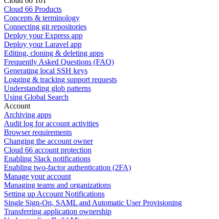
Cloud 66 101
Cloud 66 Products
Concepts & terminology
Connecting git repositories
Deploy your Express app
Deploy your Laravel app
Editing, cloning & deleting apps
Frequently Asked Questions (FAQ)
Generating local SSH keys
Logging & tracking support requests
Understanding glob patterns
Using Global Search
Account
Archiving apps
Audit log for account activities
Browser requirements
Changing the account owner
Cloud 66 account protection
Enabling Slack notifications
Enabling two-factor authentication (2FA)
Manage your account
Managing teams and organizations
Setting up Account Notifications
Single Sign-On, SAML and Automatic User Provisioning
Transferring application ownership