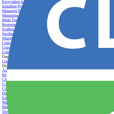
Encrypting databases
Installing PostGIS
Managed Backups failing - not enough free space
Managing databases
Multi Database Support
Restoring database backups
Scaling MongoDB with replica sets
Seeding your database
Sharing databases between applications
Uninstalling MySQL
Using database backup verifiers
Using production data in staging
Deploy Hooks
Using deploy hooks
Deployment
Automating tasks using Zapier
Bring Your Own Images
Choosing a deployment strategy
Configuring asset pipeline compilation
Configuring Pod updates
Deploying behind a gateway server
Enabling continuous deployment
Managing custom packages
Migrating your application between servers
Troubleshooting common deployment issues