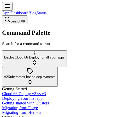
App Dashboard
Blog
Status
Search
⌘K
Command Palette
Search for a command to run...
Deploy
Cloud 66 Deploy for all your apps
v2
Kubernetes based deployments
Getting Started
Cloud 66 Deploy v2 vs v3
Deploying your first app
Getting started with Clusters
Migrating from Forge
Migrating from Heroku