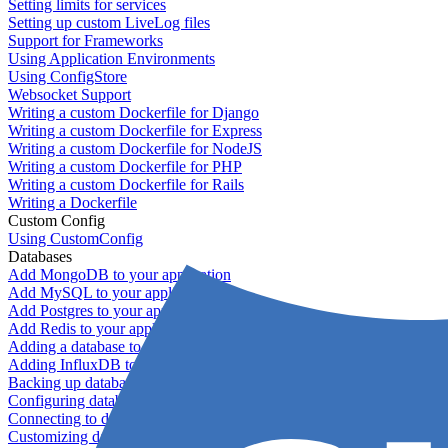
Setting limits for services
Setting up custom LiveLog files
Support for Frameworks
Using Application Environments
Using ConfigStore
Websocket Support
Writing a custom Dockerfile for Django
Writing a custom Dockerfile for Express
Writing a custom Dockerfile for NodeJS
Writing a custom Dockerfile for PHP
Writing a custom Dockerfile for Rails
Writing a Dockerfile
Custom Config
Using CustomConfig
Databases
Add MongoDB to your application
Add MySQL to your application
Add Postgres to your application
Add Redis to your application
Adding a database to your application
Adding InfluxDB to your app
Backing up databases
Configuring database replication
Connecting to database servers
Customizing database configuration